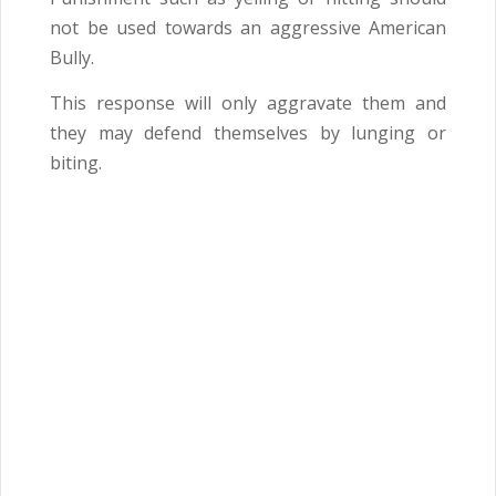
not be used towards an aggressive American
Bully.
This response will only aggravate them and
they may defend themselves by lunging or
biting.