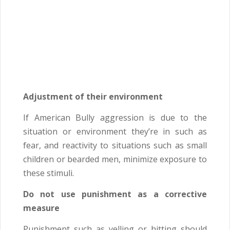
Adjustment of their environment
If American Bully aggression is due to the
situation or environment they’re in such as
fear, and reactivity to situations such as small
children or bearded men, minimize exposure to
these stimuli.
Do not use punishment as a corrective
measure
Punishment such as yelling or hitting should