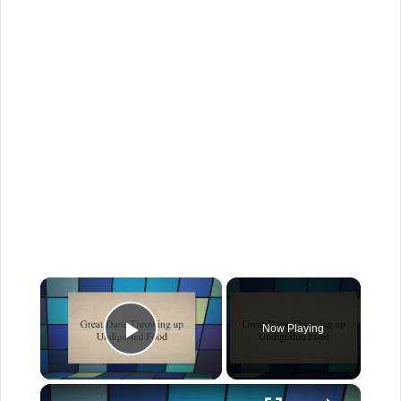
×
Now Playing
Play Video
×