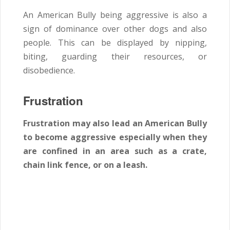
An American Bully being aggressive is also a
sign of dominance over other dogs and also
people. This can be displayed by nipping,
biting, guarding their resources, or
disobedience.
Frustration
Frustration may also lead an American Bully
to become aggressive especially when they
are confined in an area such as a crate,
chain link fence, or on a leash.