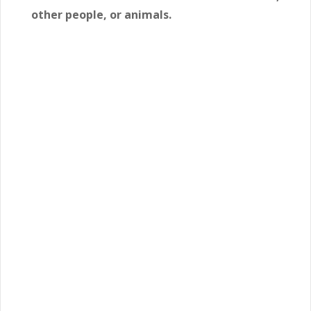
other people, or animals.