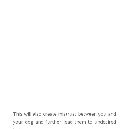
This will also create mistrust between you and
your dog and further lead them to undesired