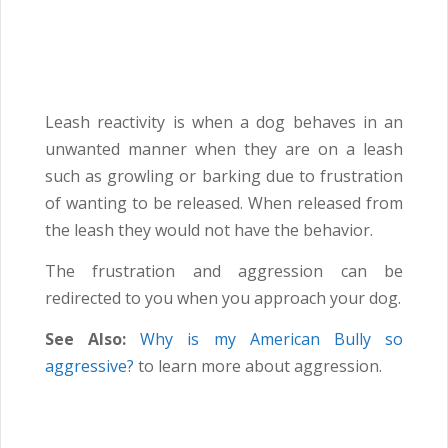
Leash reactivity is when a dog behaves in an
unwanted manner when they are on a leash
such as growling or barking due to frustration
of wanting to be released. When released from
the leash they would not have the behavior.
The frustration and aggression can be
redirected to you when you approach your dog.
See Also:
Why is my American Bully so
aggressive?
to learn more about aggression.