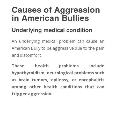
Causes of Aggression
in American Bullies
Underlying medical condition
An underlying medical problem can cause an
American Bully to be aggressive due to the pain
and discomfort.
These health problems include
hypothyroidism, neurological problems such
as brain tumors, epilepsy, or encephalitis
among other health conditions that can
trigger aggression.