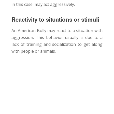
in this case, may act aggressively.
Reactivity to situations or stimuli
An American Bully may react to a situation with
aggression. This behavior usually is due to a
lack of training and socialization to get along
with people or animals.