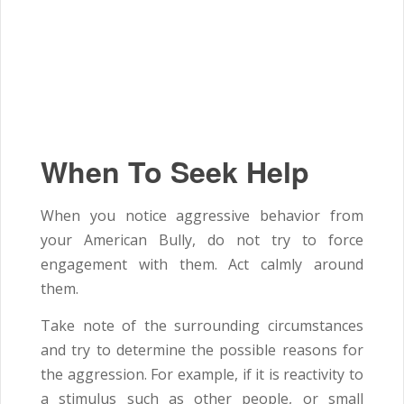
When To Seek Help
When you notice aggressive behavior from
your American Bully, do not try to force
engagement with them. Act calmly around
them.
Take note of the surrounding circumstances
and try to determine the possible reasons for
the aggression. For example, if it is reactivity to
a stimulus such as other people, or small