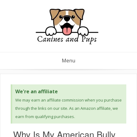
Menu
We're an affiliate
We may earn an affiliate commission when you purchase
through the links on our site. As an Amazon affiliate, we
earn from qualifying purchases.
Why Is My American Bully