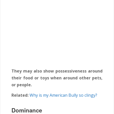
They may also show possessiveness around
their food or toys when around other pets,
or people.
Related:
Why is my American Bully so clingy?
Dominance