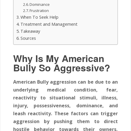
Dominance
Frustration
When To Seek Help
Treatment and Management
Takeaway
Sources
Why Is My American
Bully So Aggressive?
American Bully aggression can be due to an
underlying medical condition, fear,
reactivity to situational stimuli, illness,
injury, possessiveness, dominance, and
leash reactivity. These factors can trigger
aggression by pushing them to direct
hostile behavior towards their owners,