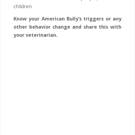
children.
Know your American Bully’s triggers or any
other behavior change and share this with
your veterinarian.