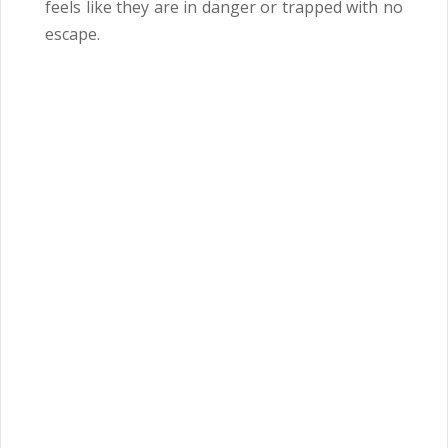
feels like they are in danger or trapped with no
escape.