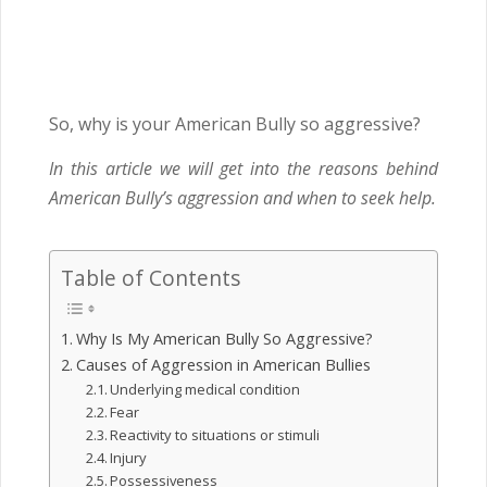
So, why is your American Bully so aggressive?
In this article we will get into the reasons behind
American Bully’s aggression and when to seek help.
Table of Contents
Why Is My American Bully So Aggressive?
Causes of Aggression in American Bullies
Underlying medical condition
Fear
Reactivity to situations or stimuli
Injury
Possessiveness