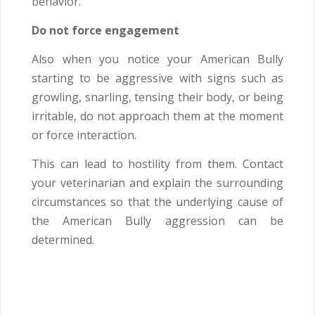
behavior.
Do not force engagement
Also when you notice your American Bully
starting to be aggressive with signs such as
growling, snarling, tensing their body, or being
irritable, do not approach them at the moment
or force interaction.
This can lead to hostility from them. Contact
your veterinarian and explain the surrounding
circumstances so that the underlying cause of
the American Bully aggression can be
determined.