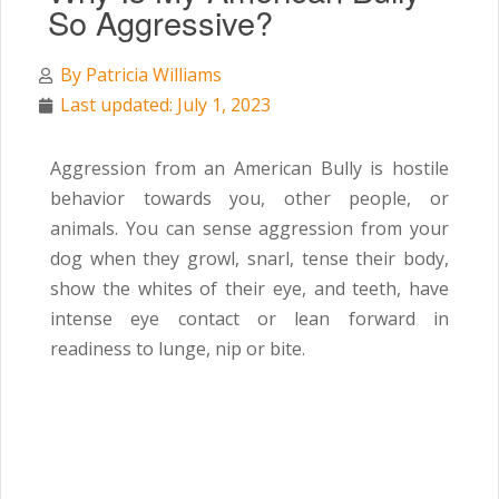
So Aggressive?
By
Patricia Williams
Last updated: July 1, 2023
Aggression from an American Bully is hostile
behavior towards you, other people, or
animals. You can sense aggression from your
dog when they growl, snarl, tense their body,
show the whites of their eye, and teeth, have
intense eye contact or lean forward in
readiness to lunge, nip or bite.