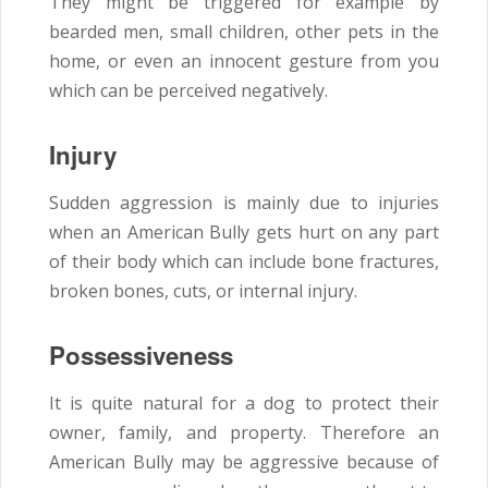
They might be triggered for example by
bearded men, small children, other pets in the
home, or even an innocent gesture from you
which can be perceived negatively.
Injury
Sudden aggression is mainly due to injuries
when an American Bully gets hurt on any part
of their body which can include bone fractures,
broken bones, cuts, or internal injury.
Possessiveness
It is quite natural for a dog to protect their
owner, family, and property. Therefore an
American Bully may be aggressive because of