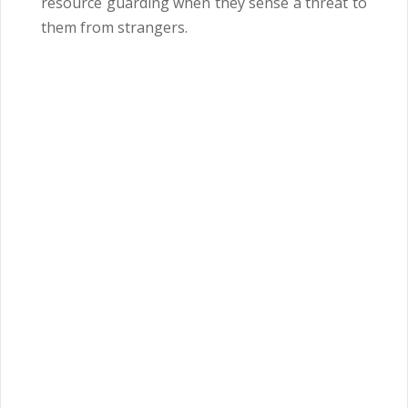
resource guarding when they sense a threat to
them from strangers.