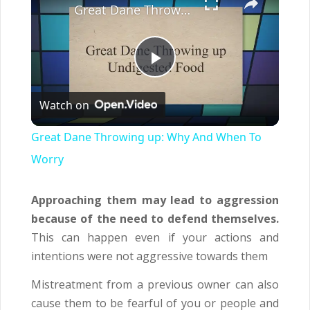
Great Dane Throwing up: Why And When To Worry
Play
Watch on
Video
Great Dane Throwing up: Why And When To
Worry
Approaching them may lead to aggression
because of the need to defend themselves.
This can happen even if your actions and
intentions were not aggressive towards them
Mistreatment from a previous owner can also
cause them to be fearful of you or people and