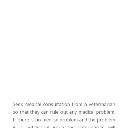
Seek medical consultation from a veterinarian
so that they can rule out any medical problem.
If there is no medical problem and the problem
is a behavioral issue the veterinarian will