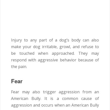
Injury to any part of a dog’s body can also
make your dog irritable, growl, and refuse to
be touched when approached. They may
respond with aggressive behavior because of
the pain.
Fear
Fear may also trigger aggression from an
American Bully. It is a common cause of
aggression and occurs when an American Bully