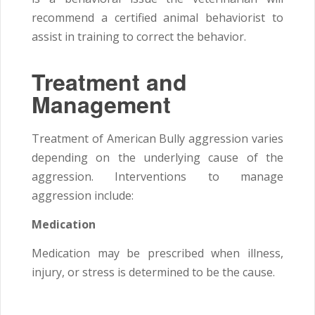
recommend a certified animal behaviorist to
assist in training to correct the behavior.
Treatment and
Management
Treatment of American Bully aggression varies
depending on the underlying cause of the
aggression. Interventions to manage
aggression include:
Medication
Medication may be prescribed when illness,
injury, or stress is determined to be the cause.