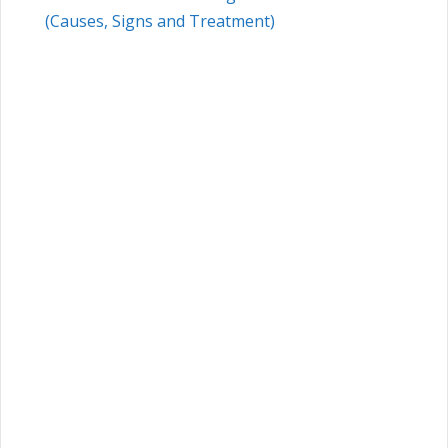
(Causes, Signs and Treatment)