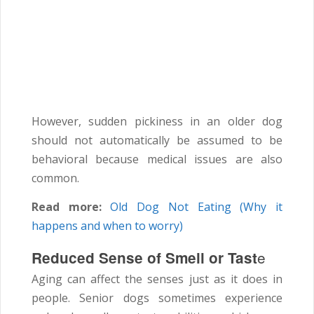
However, sudden pickiness in an older dog
should not automatically be assumed to be
behavioral because medical issues are also
common.
Read more:
Old Dog Not Eating (Why it
happens and when to worry)
e
Reduced Sense of Smell or Tast
Aging can affect the senses just as it does in
people. Senior dogs sometimes experience