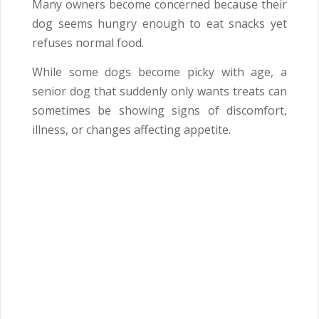
Many owners become concerned because their
dog seems hungry enough to eat snacks yet
refuses normal food.
While some dogs become picky with age, a
senior dog that suddenly only wants treats can
sometimes be showing signs of discomfort,
illness, or changes affecting appetite.