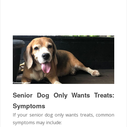
Senior Dog Only Wants Treats:
Symptoms
If your senior dog only wants treats, common
symptoms may include: