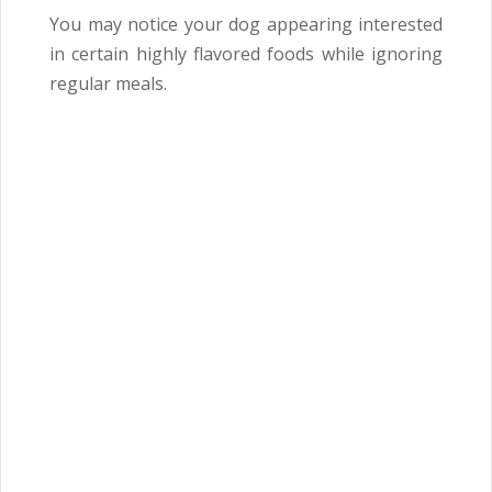
You may notice your dog appearing interested
in certain highly flavored foods while ignoring
regular meals.