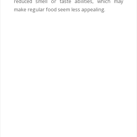
reduced smell or taste abilities, which may
make regular food seem less appealing.