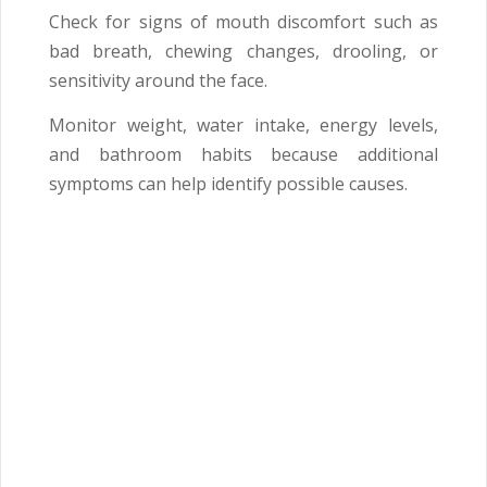
Check for signs of mouth discomfort such as
bad breath, chewing changes, drooling, or
sensitivity around the face.
Monitor weight, water intake, energy levels,
and bathroom habits because additional
symptoms can help identify possible causes.