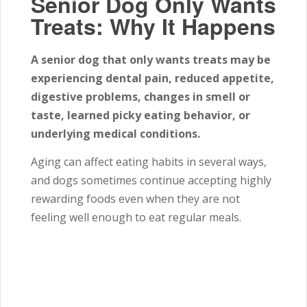
Senior Dog Only Wants
Treats: Why It Happens
A senior dog that only wants treats may be
experiencing dental pain, reduced appetite,
digestive problems, changes in smell or
taste, learned picky eating behavior, or
underlying medical conditions.
Aging can affect eating habits in several ways,
and dogs sometimes continue accepting highly
rewarding foods even when they are not
feeling well enough to eat regular meals.