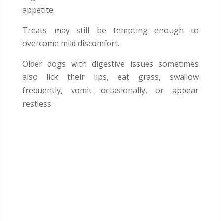
appetite.
Treats may still be tempting enough to
overcome mild discomfort.
Older dogs with digestive issues sometimes
also lick their lips, eat grass, swallow
frequently, vomit occasionally, or appear
restless.