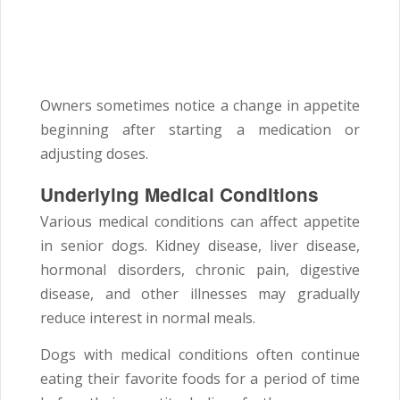
Owners sometimes notice a change in appetite
beginning after starting a medication or
adjusting doses.
Underlying Medical Conditions
Various medical conditions can affect appetite
in senior dogs. Kidney disease, liver disease,
hormonal disorders, chronic pain, digestive
disease, and other illnesses may gradually
reduce interest in normal meals.
Dogs with medical conditions often continue
eating their favorite foods for a period of time