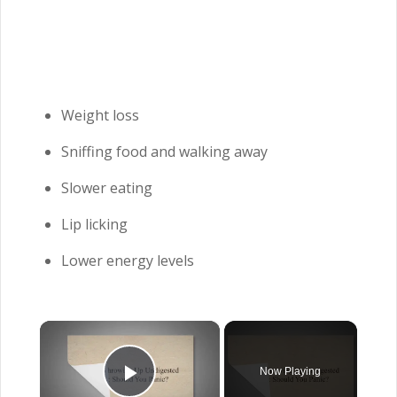
Weight loss
Sniffing food and walking away
Slower eating
Lip licking
Lower energy levels
×
Now Playing