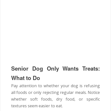
Senior Dog Only Wants Treats:
What to Do
Pay attention to whether your dog is refusing
all foods or only rejecting regular meals. Notice
whether soft foods, dry food, or specific
textures seem easier to eat.