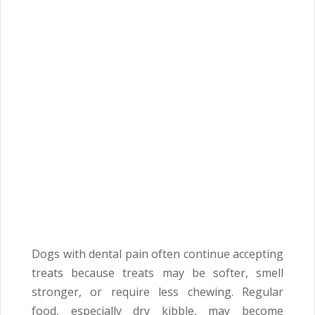
Dogs with dental pain often continue accepting
treats because treats may be softer, smell
stronger, or require less chewing. Regular
food, especially dry kibble, may become