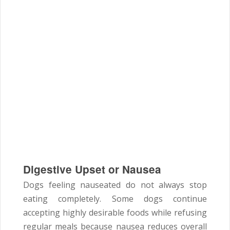
Digestive Upset or Nausea
Dogs feeling nauseated do not always stop
eating completely. Some dogs continue
accepting highly desirable foods while refusing
regular meals because nausea reduces overall