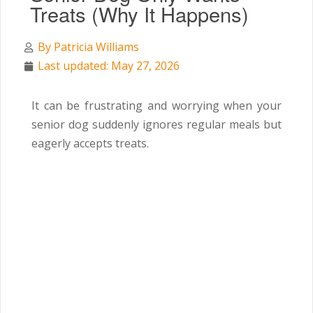
Treats (Why It Happens)
By
Patricia Williams
Last updated: May 27, 2026
It can be frustrating and worrying when your
senior dog suddenly ignores regular meals but
eagerly accepts treats.