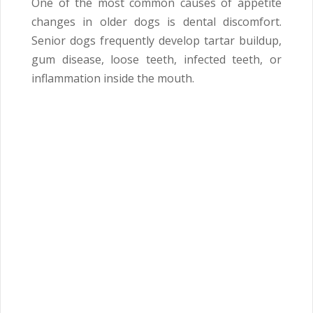
One of the most common causes of appetite
changes in older dogs is dental discomfort.
Senior dogs frequently develop tartar buildup,
gum disease, loose teeth, infected teeth, or
inflammation inside the mouth.