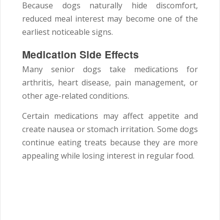
Because dogs naturally hide discomfort,
reduced meal interest may become one of the
earliest noticeable signs.
Medication Side Effects
Many senior dogs take medications for
arthritis, heart disease, pain management, or
other age-related conditions.
Certain medications may affect appetite and
create nausea or stomach irritation. Some dogs
continue eating treats because they are more
appealing while losing interest in regular food.