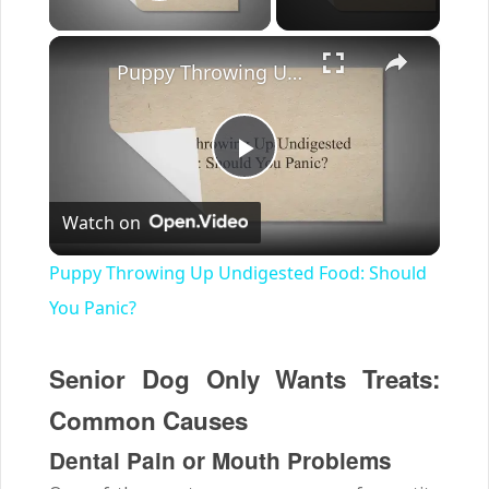
Play Video
×
Puppy Throwing Up Undigested Food: Should You Panic?
Play
Watch on
Video
Puppy Throwing Up Undigested Food: Should
You Panic?
Senior Dog Only Wants Treats:
Common Causes
Dental Pain or Mouth Problems