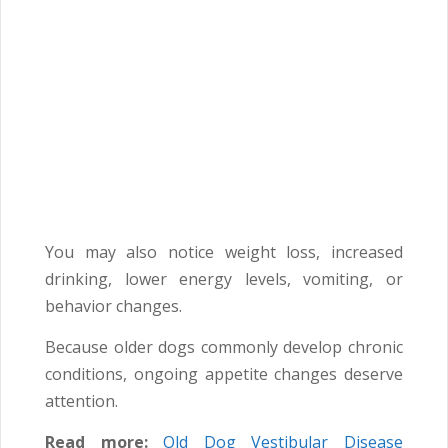
You may also notice weight loss, increased
drinking, lower energy levels, vomiting, or
behavior changes.
Because older dogs commonly develop chronic
conditions, ongoing appetite changes deserve
attention.
Read more:
Old Dog Vestibular Disease