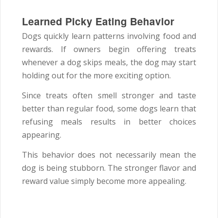
Learned Picky Eating Behavior
Dogs quickly learn patterns involving food and
rewards. If owners begin offering treats
whenever a dog skips meals, the dog may start
holding out for the more exciting option.
Since treats often smell stronger and taste
better than regular food, some dogs learn that
refusing meals results in better choices
appearing.
This behavior does not necessarily mean the
dog is being stubborn. The stronger flavor and
reward value simply become more appealing.