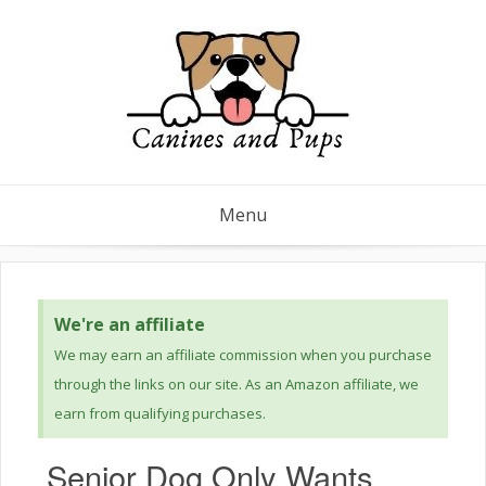
Menu
We're an affiliate
We may earn an affiliate commission when you purchase
through the links on our site. As an Amazon affiliate, we
earn from qualifying purchases.
Senior Dog Only Wants