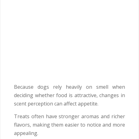
Because dogs rely heavily on smell when
deciding whether food is attractive, changes in
scent perception can affect appetite.
Treats often have stronger aromas and richer
flavors, making them easier to notice and more
appealing.