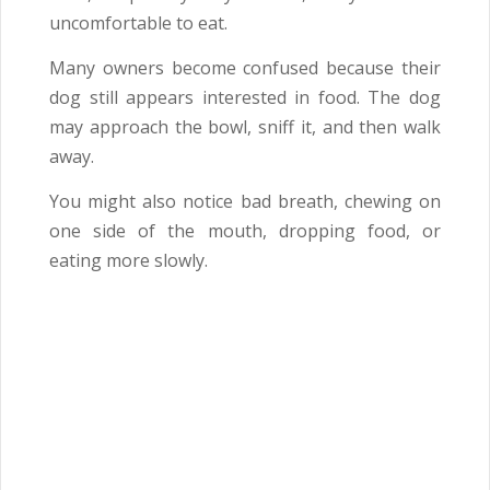
uncomfortable to eat.
Many owners become confused because their
dog still appears interested in food. The dog
may approach the bowl, sniff it, and then walk
away.
You might also notice bad breath, chewing on
one side of the mouth, dropping food, or
eating more slowly.