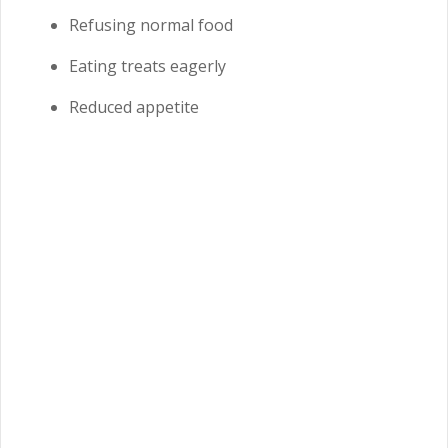
Refusing normal food
Eating treats eagerly
Reduced appetite