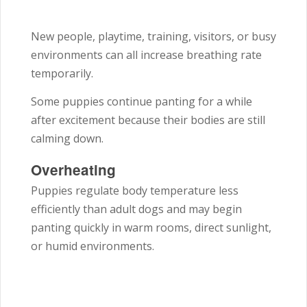
New people, playtime, training, visitors, or busy
environments can all increase breathing rate
temporarily.
Some puppies continue panting for a while
after excitement because their bodies are still
calming down.
Overheating
Puppies regulate body temperature less
efficiently than adult dogs and may begin
panting quickly in warm rooms, direct sunlight,
or humid environments.