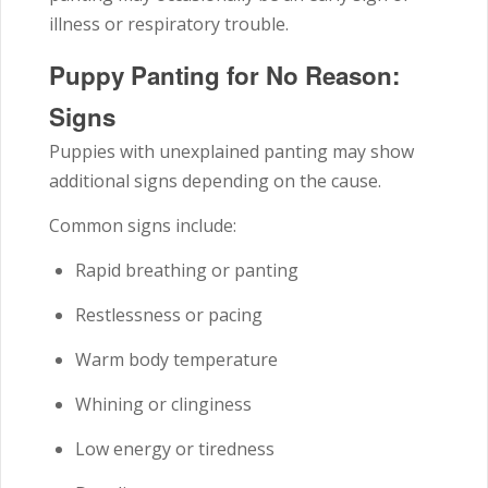
illness or respiratory trouble.
Puppy Panting for No Reason:
Signs
Puppies with unexplained panting may show
additional signs depending on the cause.
Common signs include:
Rapid breathing or panting
Restlessness or pacing
Warm body temperature
Whining or clinginess
Low energy or tiredness