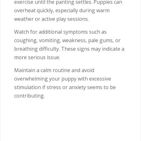
exercise until the panting settles. Puppies can
overheat quickly, especially during warm
weather or active play sessions.
Watch for additional symptoms such as
coughing, vomiting, weakness, pale gums, or
breathing difficulty. These signs may indicate a
more serious issue.
Maintain a calm routine and avoid
overwhelming your puppy with excessive
stimulation if stress or anxiety seems to be
contributing.