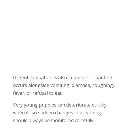
Urgent evaluation is also important if panting
occurs alongside vomiting, diarrhea, coughing,
fever, or refusal to eat.
Very young puppies can deteriorate quickly
when ill, so sudden changes in breathing
should always be monitored carefully.