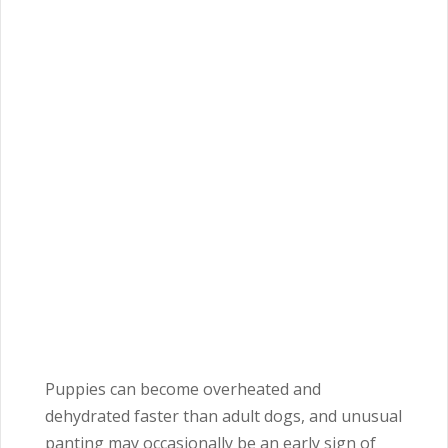
Puppies can become overheated and
dehydrated faster than adult dogs, and unusual
panting may occasionally be an early sign of