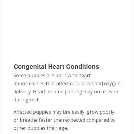
Congenital Heart Conditions
Some puppies are born with heart
abnormalities that affect circulation and oxygen
delivery. Heart-related panting may occur even
during rest.
Affected puppies may tire easily, grow poorly,
or breathe faster than expected compared to
other puppies their age.