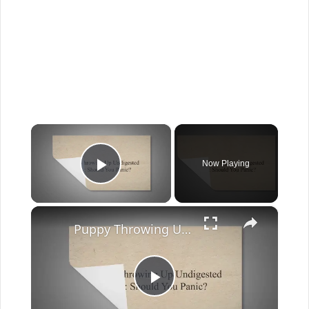
×
Now Playing
Play Video
×
Puppy Throwing Up Undigested Food: Should You Panic?
Play