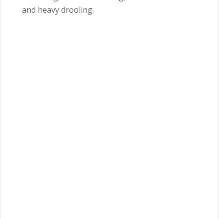
and heavy drooling.