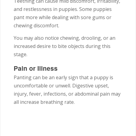
Teething can cause mild discomfort, irritability,
and restlessness in puppies. Some puppies
pant more while dealing with sore gums or
chewing discomfort.
You may also notice chewing, drooling, or an
increased desire to bite objects during this
stage.
Pain or Illness
Panting can be an early sign that a puppy is
uncomfortable or unwell. Digestive upset,
injury, fever, infections, or abdominal pain may
all increase breathing rate.