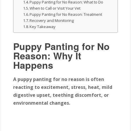
Puppy Panting for No Reason: What to Do
When to Call or Visit Your Vet
Puppy Panting for No Reason: Treatment
Recovery and Monitoring
Key Takeaway
Puppy Panting for No
Reason: Why It
Happens
A puppy panting for no reason is often
reacting to excitement, stress, heat, mild
digestive upset, teething discomfort, or
environmental changes.