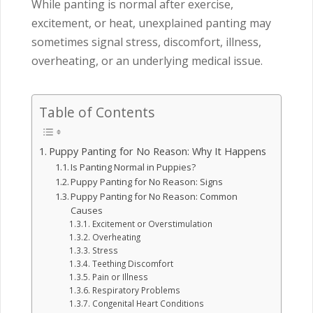
While panting is normal after exercise,
excitement, or heat, unexplained panting may
sometimes signal stress, discomfort, illness,
overheating, or an underlying medical issue.
Table of Contents
Puppy Panting for No Reason: Why It Happens
Is Panting Normal in Puppies?
Puppy Panting for No Reason: Signs
Puppy Panting for No Reason: Common
Causes
Excitement or Overstimulation
Overheating
Stress
Teething Discomfort
Pain or Illness
Respiratory Problems
Congenital Heart Conditions