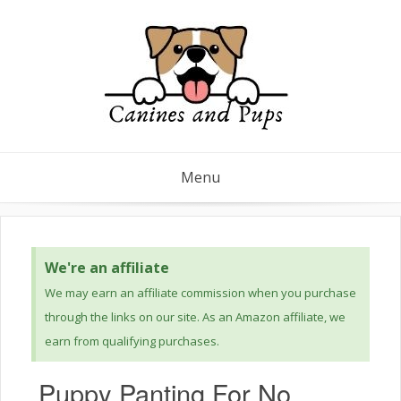
Menu
We're an affiliate
We may earn an affiliate commission when you purchase
through the links on our site. As an Amazon affiliate, we
earn from qualifying purchases.
Puppy Panting For No