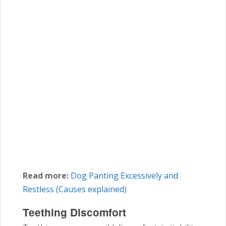
Read more:
Dog Panting Excessively and
Restless (Causes explained)
Teething Discomfort