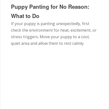
Puppy Panting for No Reason:
What to Do
If your puppy is panting unexpectedly, first
check the environment for heat, excitement, or
stress triggers. Move your puppy to a cool,
quiet area and allow them to rest calmly.