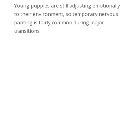
Young puppies are still adjusting emotionally
to their environment, so temporary nervous
panting is fairly common during major
transitions.