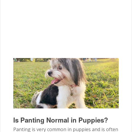
Is Panting Normal in Puppies?
Panting is very common in puppies and is often