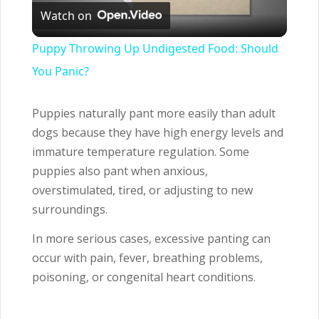
Watch on
Video
Puppy Throwing Up Undigested Food: Should
You Panic?
Puppies naturally pant more easily than adult
dogs because they have high energy levels and
immature temperature regulation. Some
puppies also pant when anxious,
overstimulated, tired, or adjusting to new
surroundings.
In more serious cases, excessive panting can
occur with pain, fever, breathing problems,
poisoning, or congenital heart conditions.