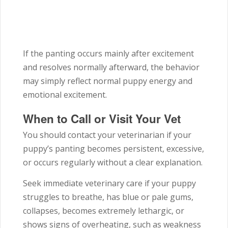
If the panting occurs mainly after excitement
and resolves normally afterward, the behavior
may simply reflect normal puppy energy and
emotional excitement.
When to Call or Visit Your Vet
You should contact your veterinarian if your
puppy’s panting becomes persistent, excessive,
or occurs regularly without a clear explanation.
Seek immediate veterinary care if your puppy
struggles to breathe, has blue or pale gums,
collapses, becomes extremely lethargic, or
shows signs of overheating, such as weakness