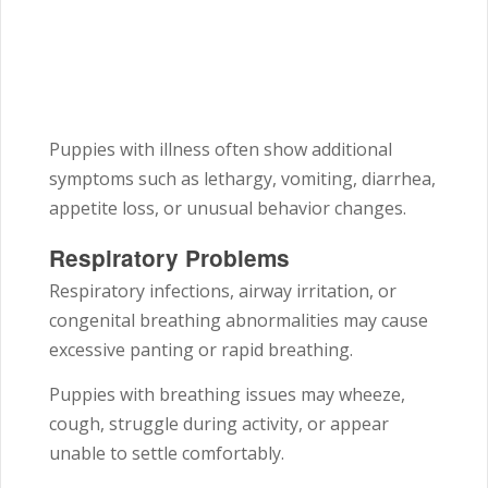
Puppies with illness often show additional
symptoms such as lethargy, vomiting, diarrhea,
appetite loss, or unusual behavior changes.
Respiratory Problems
Respiratory infections, airway irritation, or
congenital breathing abnormalities may cause
excessive panting or rapid breathing.
Puppies with breathing issues may wheeze,
cough, struggle during activity, or appear
unable to settle comfortably.