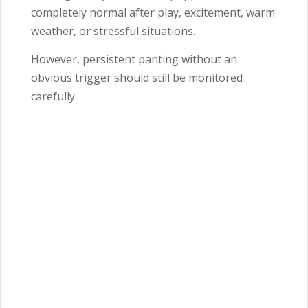
completely normal after play, excitement, warm
weather, or stressful situations.
However, persistent panting without an
obvious trigger should still be monitored
carefully.