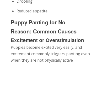
Drooling
Reduced appetite
Puppy Panting for No
Reason: Common Causes
Excitement or Overstimulation
Puppies become excited very easily, and
excitement commonly triggers panting even
when they are not physically active.