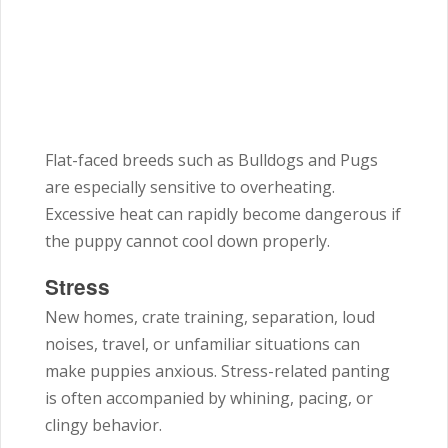
Flat-faced breeds such as Bulldogs and Pugs
are especially sensitive to overheating.
Excessive heat can rapidly become dangerous if
the puppy cannot cool down properly.
Stress
New homes, crate training, separation, loud
noises, travel, or unfamiliar situations can
make puppies anxious. Stress-related panting
is often accompanied by whining, pacing, or
clingy behavior.