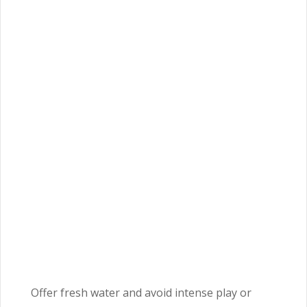
Offer fresh water and avoid intense play or