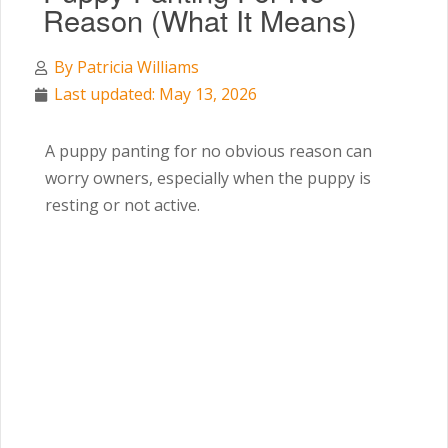
Reason (What It Means)
By
Patricia Williams
Last updated: May 13, 2026
A puppy panting for no obvious reason can
worry owners, especially when the puppy is
resting or not active.