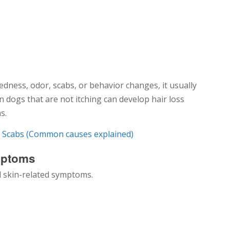
dness, odor, scabs, or behavior changes, it usually
n dogs that are not itching can develop hair loss
s.
d Scabs (Common causes explained)
mptoms
 skin-related symptoms.