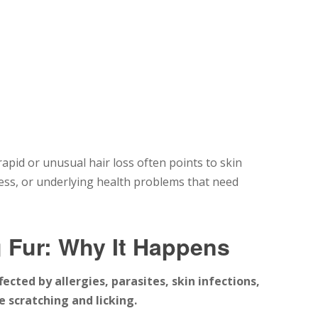
apid or unusual hair loss often points to skin
stress, or underlying health problems that need
 Fur: Why It Happens
ected by allergies, parasites, skin infections,
 scratching and licking.