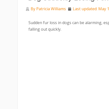
By
Patricia Williams
Last updated: May 1
Sudden fur loss in dogs can be alarming, es
falling out quickly.