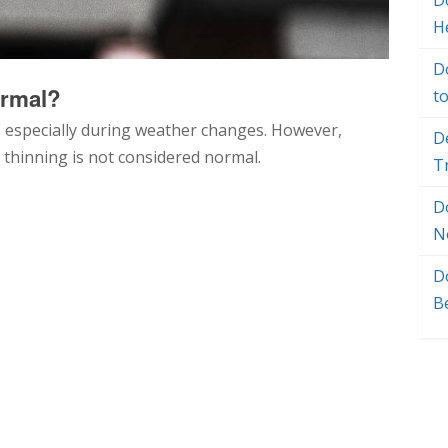
Do
H
D
ormal?
t
 especially during weather changes. However,
D
d thinning is not considered normal.
T
D
N
D
B