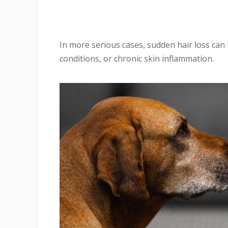
In more serious cases, sudden hair loss can
conditions, or chronic skin inflammation.