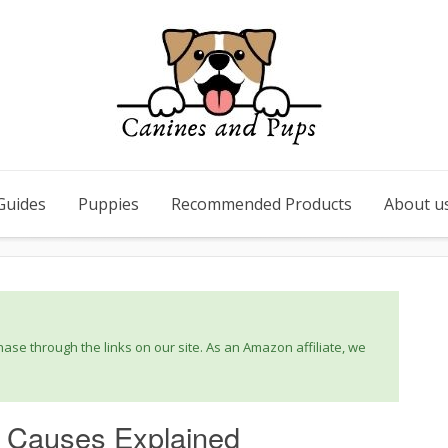
Guides
Puppies
Recommended Products
About u
se through the links on our site. As an Amazon affiliate, we
: Causes Explained