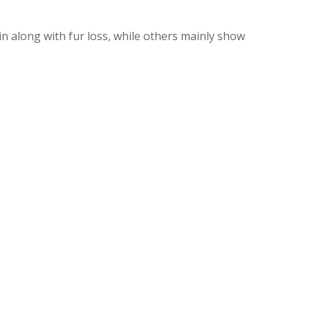
kin along with fur loss, while others mainly show