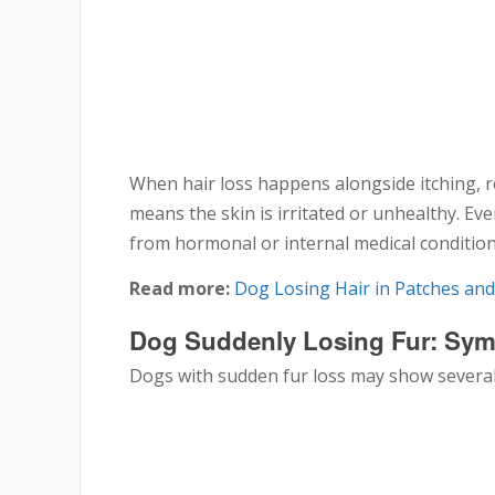
When hair loss happens alongside itching, re
means the skin is irritated or unhealthy. Eve
from hormonal or internal medical condition
Read more:
Dog Losing Hair in Patches an
Dog Suddenly Losing Fur: Sy
Dogs with sudden fur loss may show several