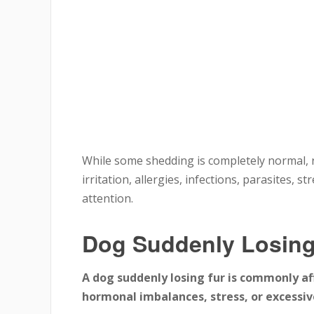
While some shedding is completely normal, r
irritation, allergies, infections, parasites, 
attention.
Dog Suddenly Losing
A dog suddenly losing fur is commonly aff
hormonal imbalances, stress, or excessive