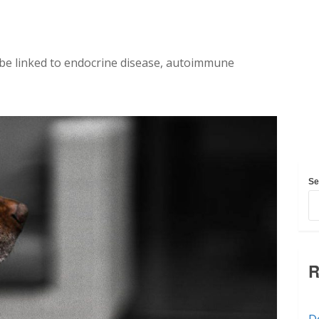
 be linked to endocrine disease, autoimmune
Se
R