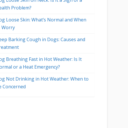
g Loose Skin on Neck: Is It a Sign of a
ealth Problem?
og Loose Skin: What’s Normal and When
o Worry
eep Barking Cough in Dogs: Causes and
reatment
og Breathing Fast in Hot Weather: Is It
ormal or a Heat Emergency?
og Not Drinking in Hot Weather: When to
e Concerned