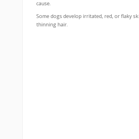
cause.
Some dogs develop irritated, red, or flaky s
thinning hair.