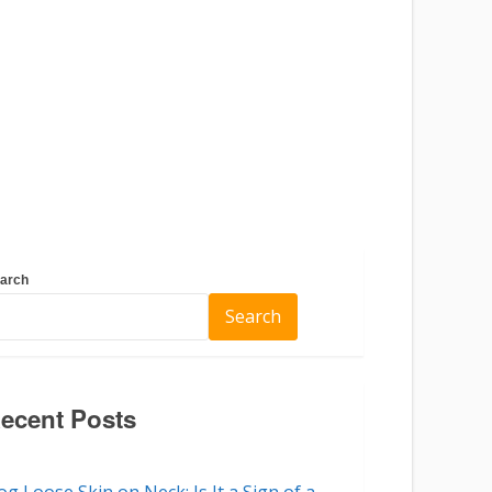
arch
Search
ecent Posts