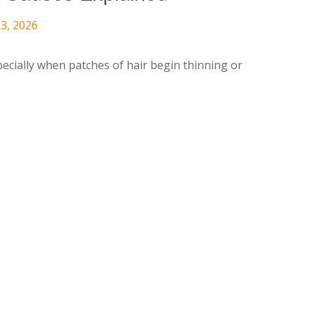
3, 2026
pecially when patches of hair begin thinning or