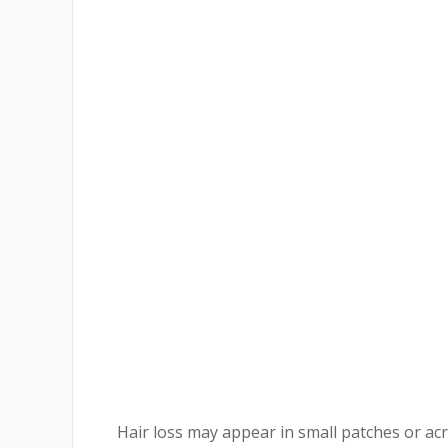
Hair loss may appear in small patches or ac