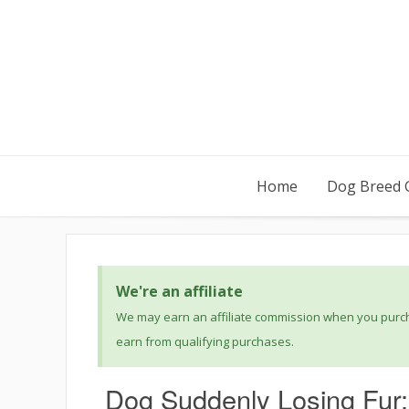
Home
Dog Breed 
We're an affiliate
We may earn an affiliate commission when you purcha
earn from qualifying purchases.
Dog Suddenly Losing Fur