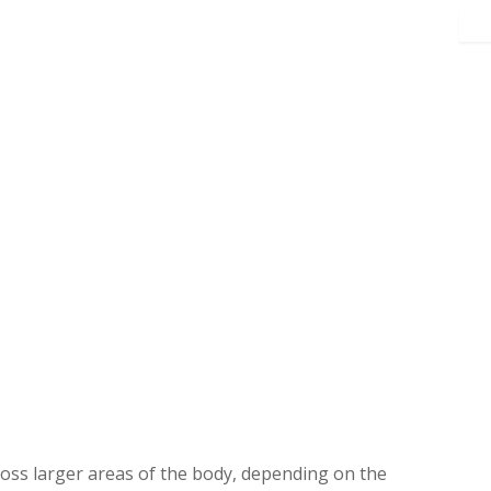
ross larger areas of the body, depending on the