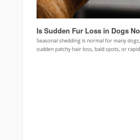
Is Sudden Fur Loss in Dogs N
Seasonal shedding is normal for many dogs,
sudden patchy hair loss, bald spots, or rapi