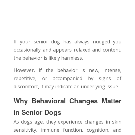
If your senior dog has always nudged you
occasionally and appears relaxed and content,
the behavior is likely harmless.
However, if the behavior is new, intense,
repetitive, or accompanied by signs of
discomfort, it may indicate an underlying issue.
Why Behavioral Changes Matter
in Senior Dogs
As dogs age, they experience changes in skin
sensitivity, immune function, cognition, and