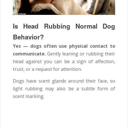
Is Head Rubbing Normal Dog
Behavior?
Yes — dogs often use physical contact to
communicate.
Gently leaning or rubbing their
head against you can be a sign of affection,
trust, or a request for attention.
Dogs have scent glands around their face, so
light rubbing may also be a subtle form of
scent marking.