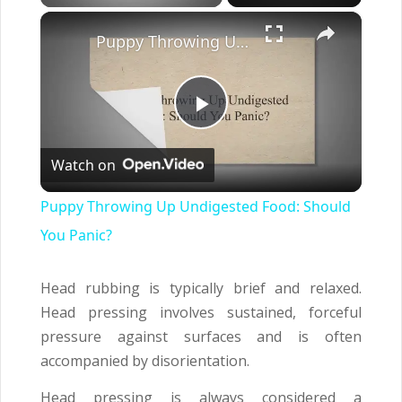
×
Puppy Throwing Up Undigested Food: Should You Panic?
Play
Watch on
Video
Puppy Throwing Up Undigested Food: Should
You Panic?
Head rubbing is typically brief and relaxed.
Head pressing involves sustained, forceful
pressure against surfaces and is often
accompanied by disorientation.
Head pressing is always considered a