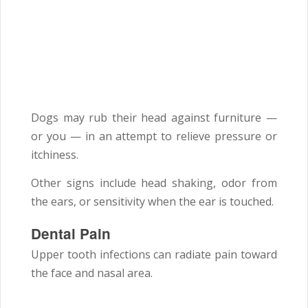
Dogs may rub their head against furniture —
or you — in an attempt to relieve pressure or
itchiness.
Other signs include head shaking, odor from
the ears, or sensitivity when the ear is touched.
Dental Pain
Upper tooth infections can radiate pain toward
the face and nasal area.