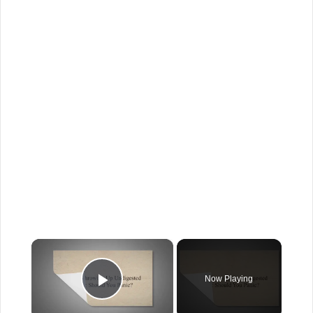
×
Now Playing
Play Video