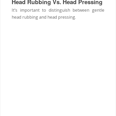
Head Rubbing Vs. Head Pressing
It’s important to distinguish between gentle
head rubbing and head pressing.