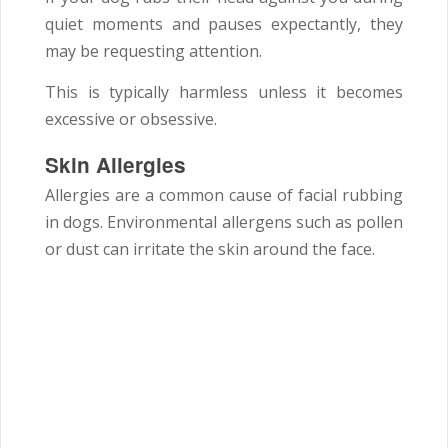
quiet moments and pauses expectantly, they
may be requesting attention.
This is typically harmless unless it becomes
excessive or obsessive.
Skin Allergies
Allergies are a common cause of facial rubbing
in dogs. Environmental allergens such as pollen
or dust can irritate the skin around the face.