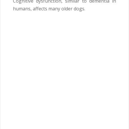
Cognitive dysfunction, similar to dementia in
humans, affects many older dogs.