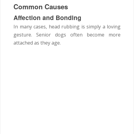
Common Causes
Affection and Bonding
In many cases, head rubbing is simply a loving
gesture. Senior dogs often become more
attached as they age.