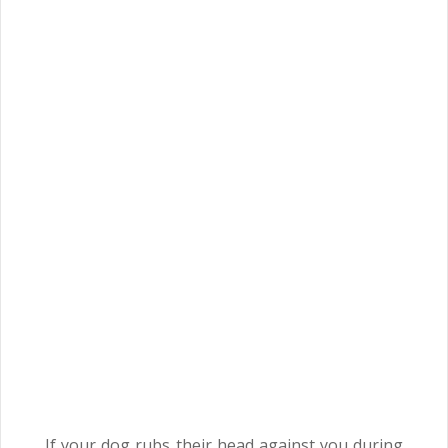
If your dog rubs their head against you during