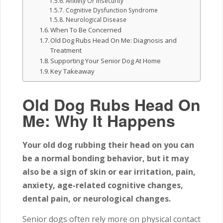
Anxiety Or Insecurity
Cognitive Dysfunction Syndrome
Neurological Disease
When To Be Concerned
Old Dog Rubs Head On Me: Diagnosis and
Treatment
Supporting Your Senior Dog At Home
Key Takeaway
Old Dog Rubs Head On
Me: Why It Happens
Your old dog rubbing their head on you can
be a normal bonding behavior, but it may
also be a sign of skin or ear irritation, pain,
anxiety, age-related cognitive changes,
dental pain, or neurological changes.
Senior dogs often rely more on physical contact