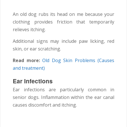
An old dog rubs its head on me because your
clothing provides friction that temporarily
relieves itching.
Additional signs may include paw licking, red
skin, or ear scratching.
Read more:
Old Dog Skin Problems (Causes
and treatment)
Ear Infections
Ear infections are particularly common in
senior dogs. Inflammation within the ear canal
causes discomfort and itching.