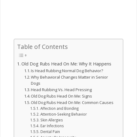
Table of Contents
Old Dog Rubs Head On Me: Why It Happens
Is Head Rubbing Normal Dog Behavior?
Why Behavioral Changes Matter in Senior
Dogs
Head Rubbing Vs. Head Pressing
Old Dog Rubs Head On Me: Signs
Old Dog Rubs Head On Me: Common Causes
Affection and Bonding
Attention-Seeking Behavior
Skin Allergies
Ear Infections
Dental Pain