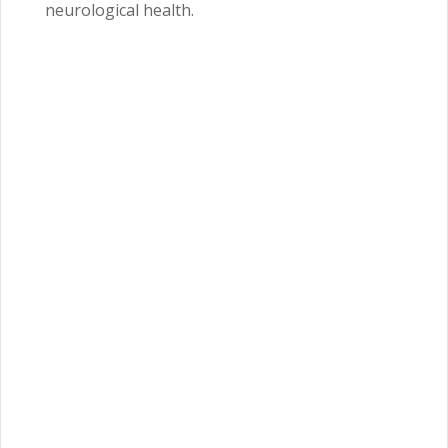
neurological health.