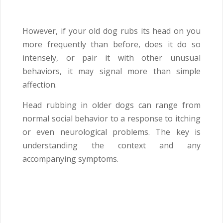
However, if your old dog rubs its head on you
more frequently than before, does it do so
intensely, or pair it with other unusual
behaviors, it may signal more than simple
affection.
Head rubbing in older dogs can range from
normal social behavior to a response to itching
or even neurological problems. The key is
understanding the context and any
accompanying symptoms.