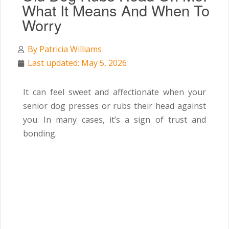
What It Means And When To
Worry
By
Patricia Williams
Last updated: May 5, 2026
It can feel sweet and affectionate when your
senior dog presses or rubs their head against
you. In many cases, it’s a sign of trust and
bonding.