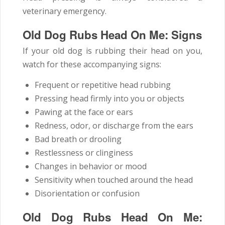
veterinary emergency.
Old Dog Rubs Head On Me: Signs
If your old dog is rubbing their head on you,
watch for these accompanying signs:
Frequent or repetitive head rubbing
Pressing head firmly into you or objects
Pawing at the face or ears
Redness, odor, or discharge from the ears
Bad breath or drooling
Restlessness or clinginess
Changes in behavior or mood
Sensitivity when touched around the head
Disorientation or confusion
Old Dog Rubs Head On Me: