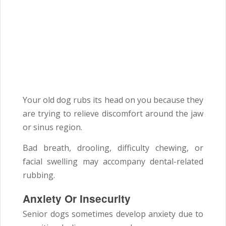
Your old dog rubs its head on you because they
are trying to relieve discomfort around the jaw
or sinus region.
Bad breath, drooling, difficulty chewing, or
facial swelling may accompany dental-related
rubbing.
Anxiety Or Insecurity
Senior dogs sometimes develop anxiety due to