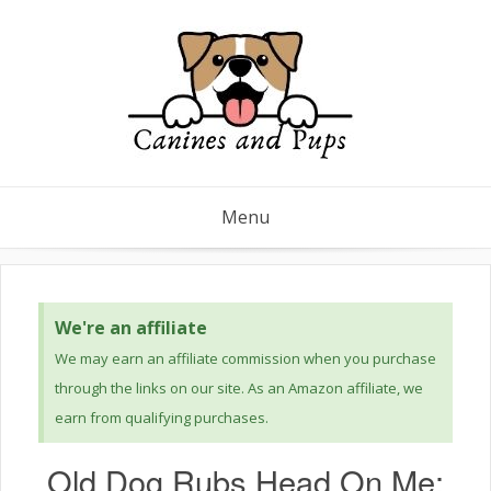
Menu
We're an affiliate
We may earn an affiliate commission when you purchase
through the links on our site. As an Amazon affiliate, we
earn from qualifying purchases.
Old Dog Rubs Head On Me: