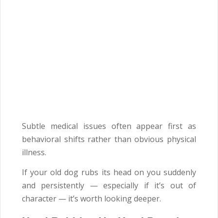
Subtle medical issues often appear first as
behavioral shifts rather than obvious physical
illness.
If your old dog rubs its head on you suddenly
and persistently — especially if it’s out of
character — it’s worth looking deeper.