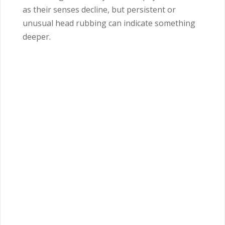
as their senses decline, but persistent or
unusual head rubbing can indicate something
deeper.