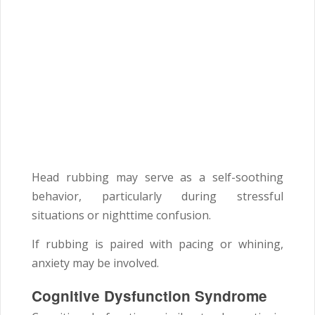
Head rubbing may serve as a self-soothing
behavior, particularly during stressful
situations or nighttime confusion.
If rubbing is paired with pacing or whining,
anxiety may be involved.
Cognitive Dysfunction Syndrome