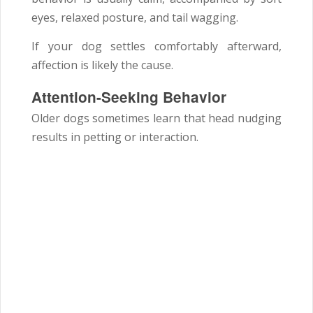
eyes, relaxed posture, and tail wagging.
If your dog settles comfortably afterward,
affection is likely the cause.
Attention-Seeking Behavior
Older dogs sometimes learn that head nudging
results in petting or interaction.