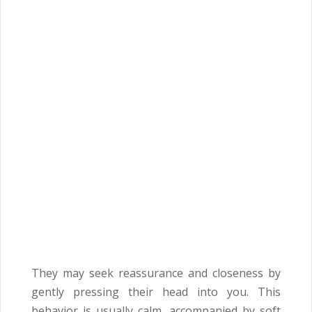
They may seek reassurance and closeness by
gently pressing their head into you. This
behavior is usually calm, accompanied by soft