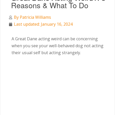
Reasons & What To Do
By
Patricia Williams
Last updated: January 16, 2024
A Great Dane acting weird can be concerning
when you see your well-behaved dog not acting
their usual self but acting strangely.