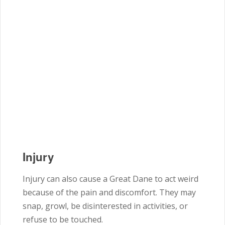
Injury
Injury can also cause a Great Dane to act weird
because of the pain and discomfort. They may
snap, growl, be disinterested in activities, or
refuse to be touched.