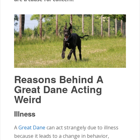
Reasons Behind A
Great Dane Acting
Weird
Illness
A
Great Dane
can act strangely due to illness
because it leads to a change in behavior,