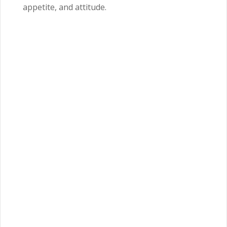
appetite, and attitude.