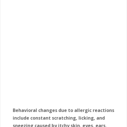
Behavioral changes due to allergic reactions
include constant scratching, licking, and
sneezing caused by itchy skin, eyes, ears,