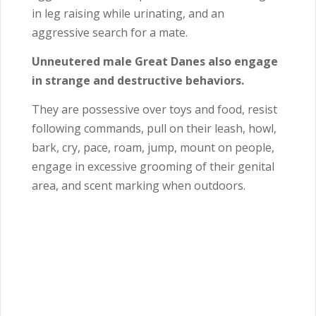
in leg raising while urinating, and an
aggressive search for a mate.
Unneutered male Great Danes also engage
in strange and destructive behaviors.
They are possessive over toys and food, resist
following commands, pull on their leash, howl,
bark, cry, pace, roam, jump, mount on people,
engage in excessive grooming of their genital
area, and scent marking when outdoors.