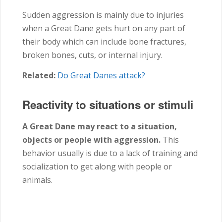
Sudden aggression is mainly due to injuries
when a Great Dane gets hurt on any part of
their body which can include bone fractures,
broken bones, cuts, or internal injury.
Related:
Do Great Danes attack?
Reactivity to situations or stimuli
A Great Dane may react to a situation,
objects or people with aggression.
This
behavior usually is due to a lack of training and
socialization to get along with people or
animals.