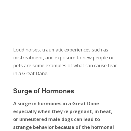
Loud noises, traumatic experiences such as
mistreatment, and exposure to new people or
pets are some examples of what can cause fear
in a Great Dane.
Surge of Hormones
A surge in hormones in a Great Dane
especially when they’re pregnant, in heat,
or unneutered male dogs can lead to
strange behavior because of the hormonal