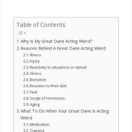
Table of Contents
Why Is My Great Dane Acting Weird?
Reasons Behind A Great Dane Acting Weird
Illness
Injury
Reactivity to situations or stimuli
Stress
Boredom
Reaction to their diet
Fear
Surge of Hormones
Aging
What To Do When Your Great Dane Is Acting
Weird
Medication
Training