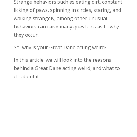
Strange behaviors such as eating dirt, constant
licking of paws, spinning in circles, staring, and
walking strangely, among other unusual
behaviors can raise many questions as to why
they occur.
So, why is your Great Dane acting weird?
In this article, we will look into the reasons
behind a Great Dane acting weird, and what to
do about it.