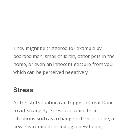
They might be triggered for example by
bearded men, small children, other pets in the
home, or even an innocent gesture from you
which can be perceived negatively.
Stress
A stressful situation can trigger a Great Dane
to act strangely. Stress can come from
situations such as a change in their routine, a
new environment including a new home,