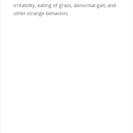
irritability, eating of grass, abnormal gait, and
other strange behaviors.