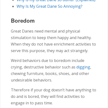
Why Is My Great Dane So Annoying?
Boredom
Great Danes need mental and physical
stimulation to keep them happy and healthy.
When they do not have enrichment activities to
serve this purpose, they may act strangely.
Weird behaviors due to boredom include
crying, destructive behavior such as
digging
,
chewing furniture, books, shoes, and other
undesirable behaviors.
Therefore if your dog doesn’t have anything to
do and is bored, they will find activities to
engage in to pass time.