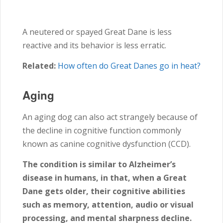
A neutered or spayed Great Dane is less
reactive and its behavior is less erratic.
Related:
How often do Great Danes go in heat?
Aging
An aging dog can also act strangely because of
the decline in cognitive function commonly
known as canine cognitive dysfunction (CCD).
The condition is similar to Alzheimer’s
disease in humans, in that, when a Great
Dane gets older, their cognitive abilities
such as memory, attention, audio or visual
processing, and mental sharpness decline.