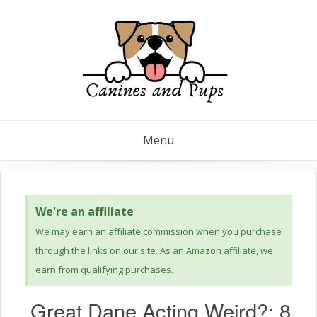
Menu
We're an affiliate
We may earn an affiliate commission when you purchase
through the links on our site. As an Amazon affiliate, we
earn from qualifying purchases.
Great Dane Acting Weird?: 8