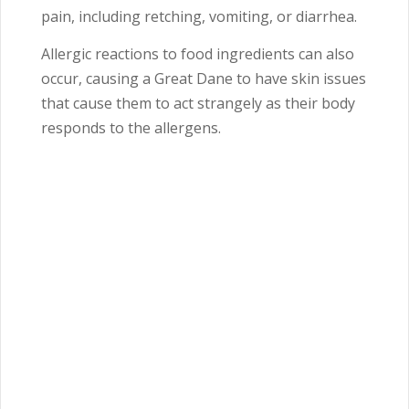
pain, including retching, vomiting, or diarrhea.
Allergic reactions to food ingredients can also
occur, causing a Great Dane to have skin issues
that cause them to act strangely as their body
responds to the allergens.