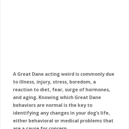
A Great Dane acting weird is commonly due
to illness, injury, stress, boredom, a
reaction to diet, fear, surge of hormones,
and aging. Knowing which Great Dane
behaviors are normal is the key to
identifying any changes in your dog’s life,
either behavioral or medical problems that
are a cause for concern.