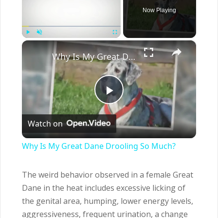
Now Playing
×
Play
Unmute
Fullscreen
Why Is My Great Dane Drooling So Much?
Play
Watch on
Video
Why Is My Great Dane Drooling So Much?
The weird behavior observed in a female Great
Dane in the heat includes excessive licking of
the genital area, humping, lower energy levels,
aggressiveness, frequent urination, a change