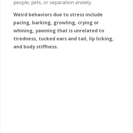
people, pets, or separation anxiety.
Weird behaviors due to stress include
pacing, barking, growling, crying or
whining, yawning that is unrelated to
tiredness, tucked ears and tail, lip licking,
and body stiffness.