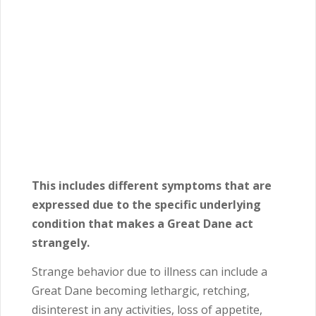
This includes different symptoms that are
expressed due to the specific underlying
condition that makes a Great Dane act
strangely.
Strange behavior due to illness can include a
Great Dane becoming lethargic, retching,
disinterest in any activities, loss of appetite,