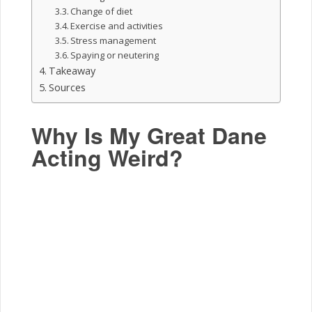
Change of diet
Exercise and activities
Stress management
Spaying or neutering
Takeaway
Sources
Why Is My Great Dane
Acting Weird?