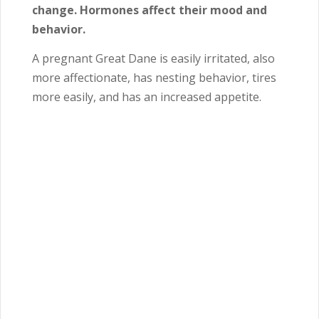
change. Hormones affect their mood and
behavior.
A pregnant Great Dane is easily irritated, also
more affectionate, has nesting behavior, tires
more easily, and has an increased appetite.