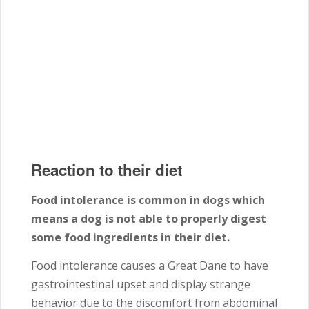
Reaction to their diet
Food intolerance is common in dogs which
means a dog is not able to properly digest
some food ingredients in their diet.
Food intolerance causes a Great Dane to have
gastrointestinal upset and display strange
behavior due to the discomfort from abdominal