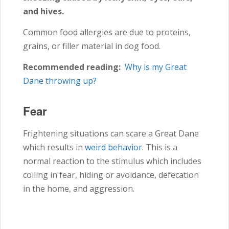
and hives.
Common food allergies are due to proteins,
grains, or filler material in dog food.
Recommended reading:
Why is my Great
Dane throwing up?
Fear
Frightening situations can scare a Great Dane
which results in
weird behavior
. This is a
normal reaction to the stimulus which includes
coiling in fear, hiding or avoidance, defecation
in the home, and aggression.