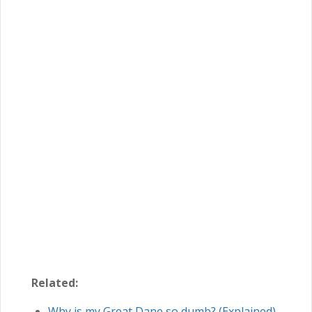
Related:
Why is my Great Dane so dumb? (Explained)