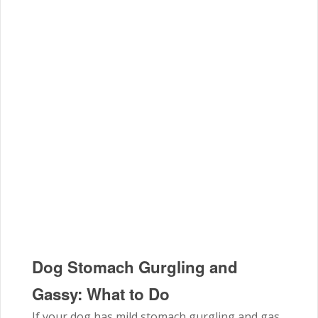
Dog Stomach Gurgling and
Gassy: What to Do
If your dog has mild stomach gurgling and gas