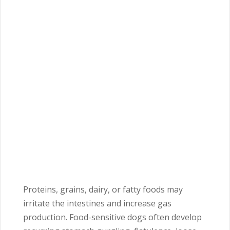
Proteins, grains, dairy, or fatty foods may
irritate the intestines and increase gas
production. Food-sensitive dogs often develop