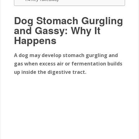
Dog Stomach Gurgling
and Gassy: Why It
Happens
A dog may develop stomach gurgling and
gas when excess air or fermentation builds
up inside the digestive tract.