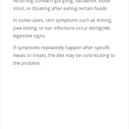
recurring stomach gurgling, flatulence, loose
stool, or bloating after eating certain foods.
In some cases, skin symptoms such as itching,
paw licking, or ear infections occur alongside
digestive signs.
If symptoms repeatedly happen after specific
meals or treats, the diet may be contributing to
the problem.