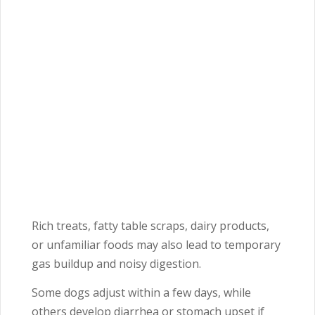
Rich treats, fatty table scraps, dairy products,
or unfamiliar foods may also lead to temporary
gas buildup and noisy digestion.
Some dogs adjust within a few days, while
others develop diarrhea or stomach upset if