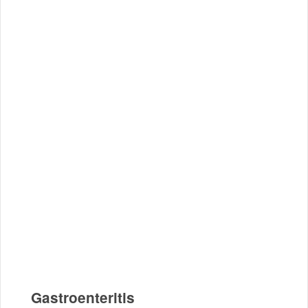
Gastroenteritis