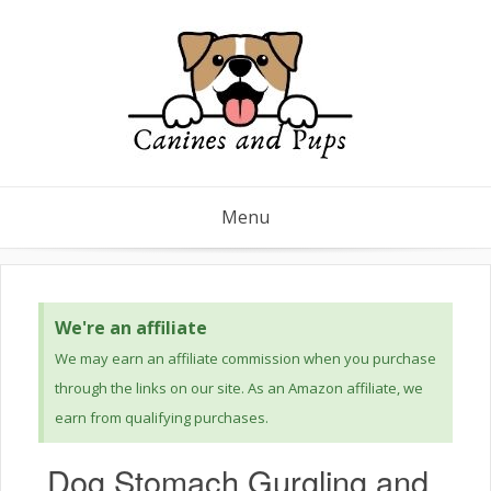
Menu
We're an affiliate
We may earn an affiliate commission when you purchase
through the links on our site. As an Amazon affiliate, we
earn from qualifying purchases.
Dog Stomach Gurgling and