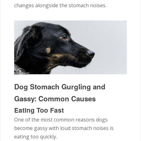
changes alongside the stomach noises.
Dog Stomach Gurgling and
Gassy: Common Causes
Eating Too Fast
One of the most common reasons dogs
become gassy with loud stomach noises is
eating too quickly.