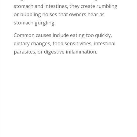
stomach and intestines, they create rumbling
or bubbling noises that owners hear as
stomach gurgling.
Common causes include eating too quickly,
dietary changes, food sensitivities, intestinal
parasites, or digestive inflammation.