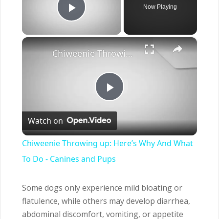
Now Playing
Play Video
×
Chiweenie Throwing up: Here’s Why And What To Do - Canines and Pups
Play
Watch on
Video
Chiweenie Throwing up: Here’s Why And What
To Do - Canines and Pups
Some dogs only experience mild bloating or
flatulence, while others may develop diarrhea,
abdominal discomfort, vomiting, or appetite