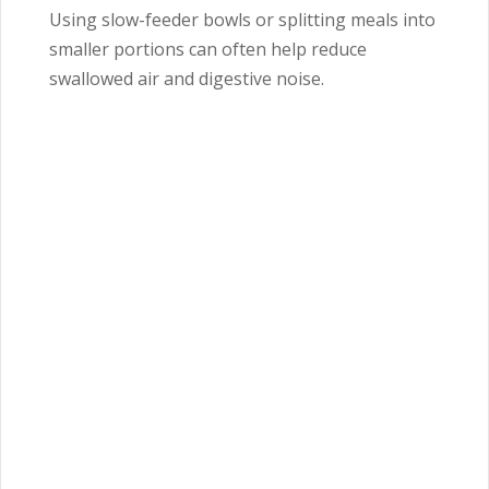
Using slow-feeder bowls or splitting meals into
smaller portions can often help reduce
swallowed air and digestive noise.