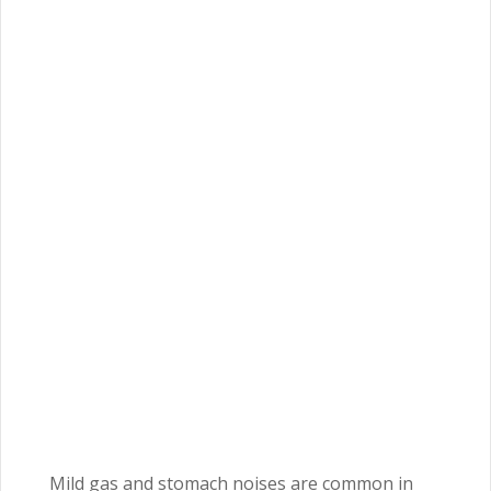
Mild gas and stomach noises are common in