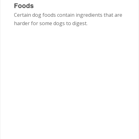
Foods
Certain dog foods contain ingredients that are
harder for some dogs to digest.