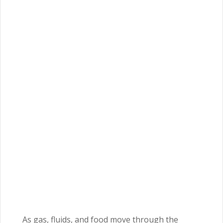
As gas, fluids, and food move through the