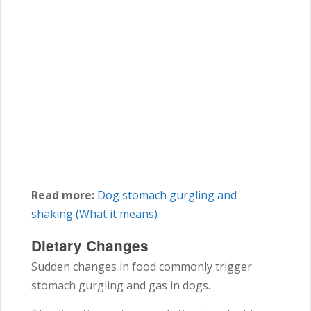
Read more:
Dog stomach gurgling and
shaking (What it means)
Dietary Changes
Sudden changes in food commonly trigger
stomach gurgling and gas in dogs.