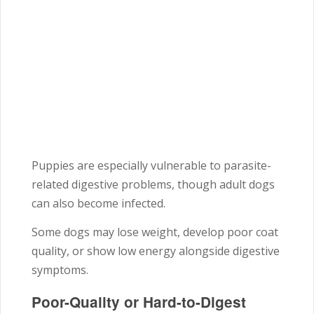
Puppies are especially vulnerable to parasite-
related digestive problems, though adult dogs
can also become infected.
Some dogs may lose weight, develop poor coat
quality, or show low energy alongside digestive
symptoms.
Poor-Quality or Hard-to-Digest