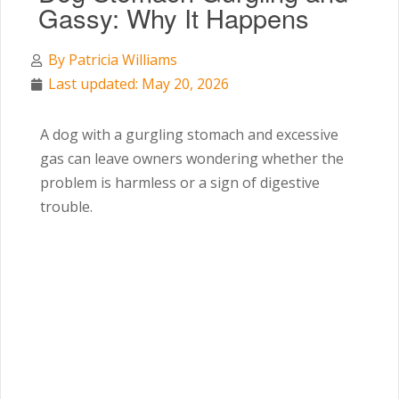
Gassy: Why It Happens
By
Patricia Williams
Last updated: May 20, 2026
A dog with a gurgling stomach and excessive
gas can leave owners wondering whether the
problem is harmless or a sign of digestive
trouble.