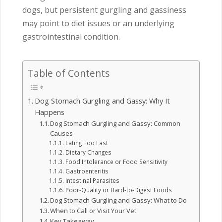
dogs, but persistent gurgling and gassiness
may point to diet issues or an underlying
gastrointestinal condition.
Table of Contents
Dog Stomach Gurgling and Gassy: Why It
Happens
Dog Stomach Gurgling and Gassy: Common
Causes
Eating Too Fast
Dietary Changes
Food Intolerance or Food Sensitivity
Gastroenteritis
Intestinal Parasites
Poor-Quality or Hard-to-Digest Foods
Dog Stomach Gurgling and Gassy: What to Do
When to Call or Visit Your Vet
Key Takeaway