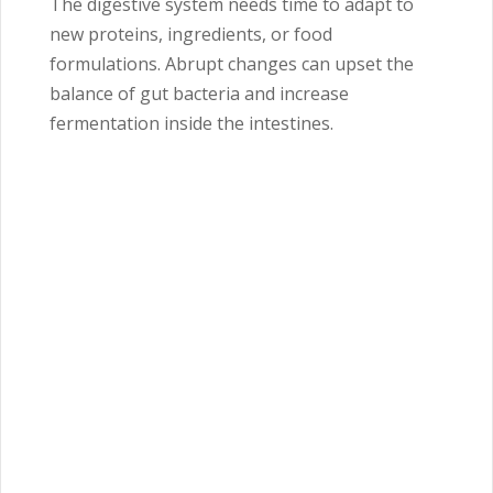
The digestive system needs time to adapt to
new proteins, ingredients, or food
formulations. Abrupt changes can upset the
balance of gut bacteria and increase
fermentation inside the intestines.