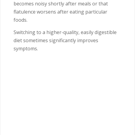
becomes noisy shortly after meals or that
flatulence worsens after eating particular
foods.
Switching to a higher-quality, easily digestible
diet sometimes significantly improves
symptoms.