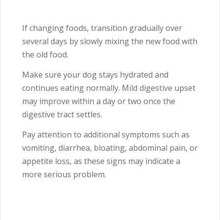
If changing foods, transition gradually over
several days by slowly mixing the new food with
the old food.
Make sure your dog stays hydrated and
continues eating normally. Mild digestive upset
may improve within a day or two once the
digestive tract settles.
Pay attention to additional symptoms such as
vomiting, diarrhea, bloating, abdominal pain, or
appetite loss, as these signs may indicate a
more serious problem.