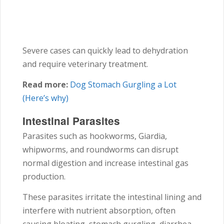
Severe cases can quickly lead to dehydration
and require veterinary treatment.
Read more:
Dog Stomach Gurgling a Lot
(Here’s why)
Intestinal Parasites
Parasites such as hookworms, Giardia,
whipworms, and roundworms can disrupt
normal digestion and increase intestinal gas
production.
These parasites irritate the intestinal lining and
interfere with nutrient absorption, often