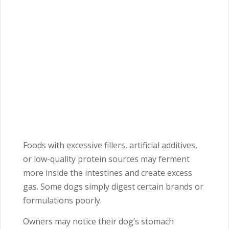
Foods with excessive fillers, artificial additives,
or low-quality protein sources may ferment
more inside the intestines and create excess
gas. Some dogs simply digest certain brands or
formulations poorly.
Owners may notice their dog’s stomach