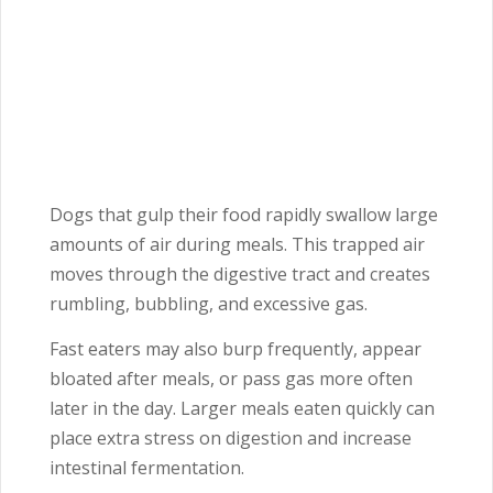
Dogs that gulp their food rapidly swallow large
amounts of air during meals. This trapped air
moves through the digestive tract and creates
rumbling, bubbling, and excessive gas.
Fast eaters may also burp frequently, appear
bloated after meals, or pass gas more often
later in the day. Larger meals eaten quickly can
place extra stress on digestion and increase
intestinal fermentation.