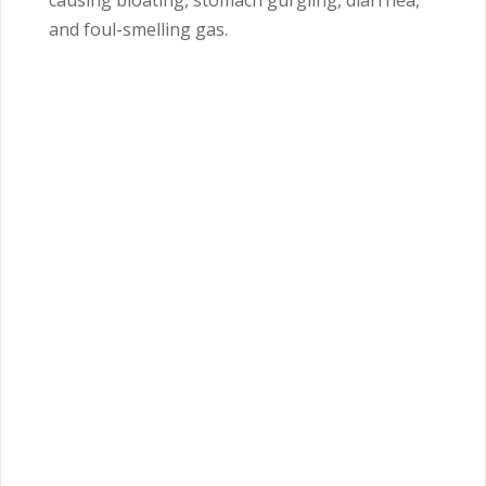
causing bloating, stomach gurgling, diarrhea,
and foul-smelling gas.