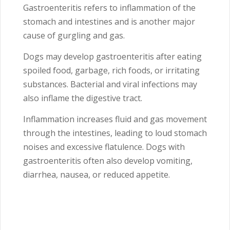
Gastroenteritis refers to inflammation of the
stomach and intestines and is another major
cause of gurgling and gas.
Dogs may develop gastroenteritis after eating
spoiled food, garbage, rich foods, or irritating
substances. Bacterial and viral infections may
also inflame the digestive tract.
Inflammation increases fluid and gas movement
through the intestines, leading to loud stomach
noises and excessive flatulence. Dogs with
gastroenteritis often also develop vomiting,
diarrhea, nausea, or reduced appetite.