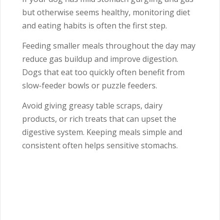
but otherwise seems healthy, monitoring diet
and eating habits is often the first step.
Feeding smaller meals throughout the day may
reduce gas buildup and improve digestion.
Dogs that eat too quickly often benefit from
slow-feeder bowls or puzzle feeders.
Avoid giving greasy table scraps, dairy
products, or rich treats that can upset the
digestive system. Keeping meals simple and
consistent often helps sensitive stomachs.