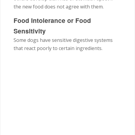
the new food does not agree with them.
Food Intolerance or Food
Sensitivity
Some dogs have sensitive digestive systems
that react poorly to certain ingredients.