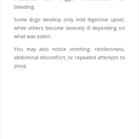
bleeding.
Some dogs develop only mild digestive upset,
while others become severely ill depending on
what was eaten.
You may also notice vomiting, restlessness,
abdominal discomfort, or repeated attempts to
poop.