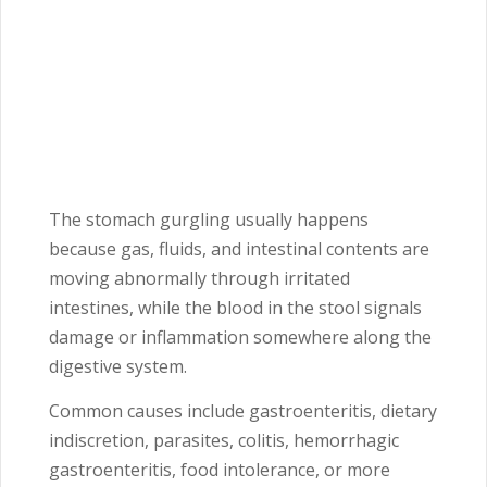
The stomach gurgling usually happens
because gas, fluids, and intestinal contents are
moving abnormally through irritated
intestines, while the blood in the stool signals
damage or inflammation somewhere along the
digestive system.
Common causes include gastroenteritis, dietary
indiscretion, parasites, colitis, hemorrhagic
gastroenteritis, food intolerance, or more