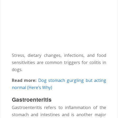
Stress, dietary changes, infections, and food
sensitivities are common triggers for colitis in
dogs.
Read more:
Dog stomach gurgling but acting
normal (Here’s Why)
Gastroenteritis
Gastroenteritis refers to inflammation of the
stomach and intestines and is another major