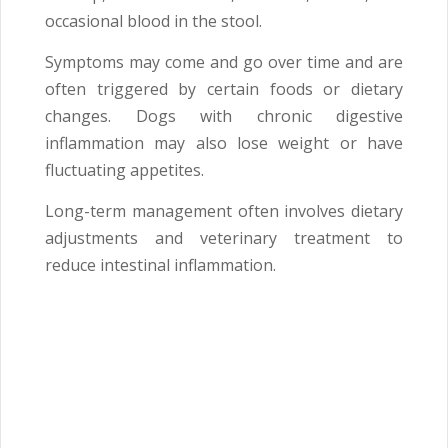
occasional blood in the stool.
Symptoms may come and go over time and are
often triggered by certain foods or dietary
changes. Dogs with chronic digestive
inflammation may also lose weight or have
fluctuating appetites.
Long-term management often involves dietary
adjustments and veterinary treatment to
reduce intestinal inflammation.