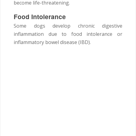
become life-threatening.
Food Intolerance
Some dogs develop chronic digestive
inflammation due to food intolerance or
inflammatory bowel disease (IBD).