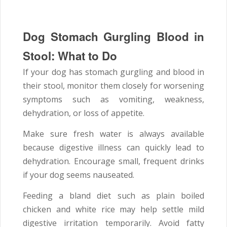
Dog Stomach Gurgling Blood in
Stool: What to Do
If your dog has stomach gurgling and blood in
their stool, monitor them closely for worsening
symptoms such as vomiting, weakness,
dehydration, or loss of appetite.
Make sure fresh water is always available
because digestive illness can quickly lead to
dehydration. Encourage small, frequent drinks
if your dog seems nauseated.
Feeding a bland diet such as plain boiled
chicken and white rice may help settle mild
digestive irritation temporarily. Avoid fatty