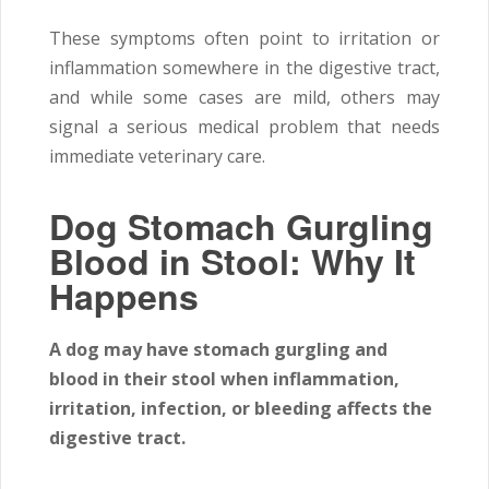
These symptoms often point to irritation or
inflammation somewhere in the digestive tract,
and while some cases are mild, others may
signal a serious medical problem that needs
immediate veterinary care.
Dog Stomach Gurgling
Blood in Stool: Why It
Happens
A dog may have stomach gurgling and
blood in their stool when inflammation,
irritation, infection, or bleeding affects the
digestive tract.