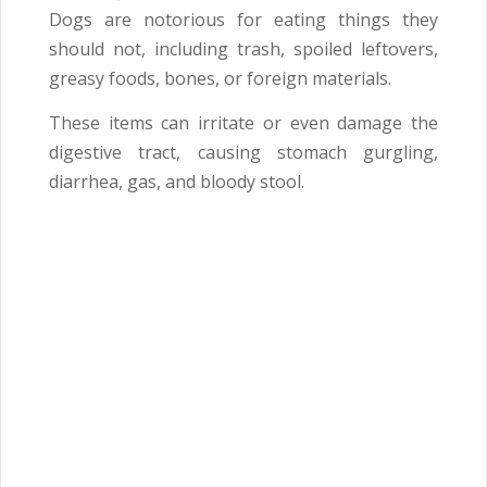
Dogs are notorious for eating things they
should not, including trash, spoiled leftovers,
greasy foods, bones, or foreign materials.
These items can irritate or even damage the
digestive tract, causing stomach gurgling,
diarrhea, gas, and bloody stool.