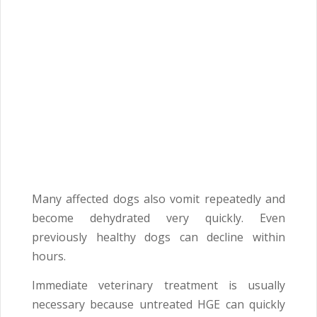
Many affected dogs also vomit repeatedly and
become dehydrated very quickly. Even
previously healthy dogs can decline within
hours.
Immediate veterinary treatment is usually
necessary because untreated HGE can quickly