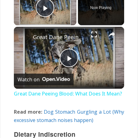
Now Playing
Play Video
×
Great Dane Peeing Blood: What Does It Mean?
Play
Watch on
Video
Great Dane Peeing Blood: What Does It Mean?
Read more:
Dog Stomach Gurgling a Lot (Why
excessive stomach noises happen)
Dietary Indiscretion