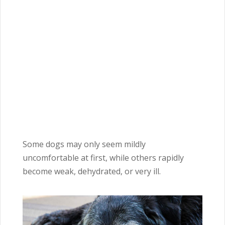
Some dogs may only seem mildly
uncomfortable at first, while others rapidly
become weak, dehydrated, or very ill.