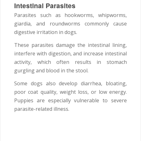
Intestinal Parasites
Parasites such as hookworms, whipworms,
giardia, and roundworms commonly cause
digestive irritation in dogs.
These parasites damage the intestinal lining,
interfere with digestion, and increase intestinal
activity, which often results in stomach
gurgling and blood in the stool.
Some dogs also develop diarrhea, bloating,
poor coat quality, weight loss, or low energy.
Puppies are especially vulnerable to severe
parasite-related illness.