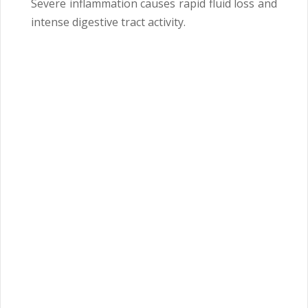
Severe inflammation causes rapid fluid loss and
intense digestive tract activity.