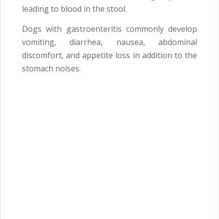
leading to blood in the stool.
Dogs with gastroenteritis commonly develop
vomiting, diarrhea, nausea, abdominal
discomfort, and appetite loss in addition to the
stomach noises.