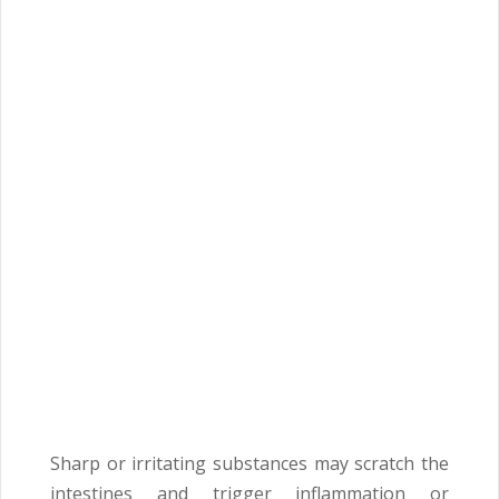
Sharp or irritating substances may scratch the
intestines and trigger inflammation or