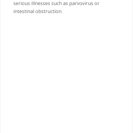
serious illnesses such as parvovirus or
intestinal obstruction.