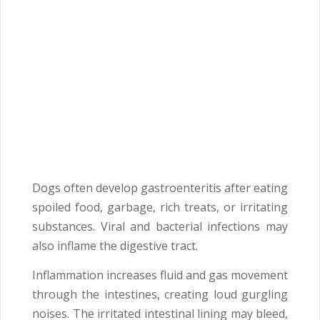
Dogs often develop gastroenteritis after eating
spoiled food, garbage, rich treats, or irritating
substances. Viral and bacterial infections may
also inflame the digestive tract.
Inflammation increases fluid and gas movement
through the intestines, creating loud gurgling
noises. The irritated intestinal lining may bleed,