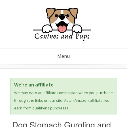
Menu
We're an affiliate
We may earn an affiliate commission when you purchase
through the links on our site. As an Amazon affiliate, we
earn from qualifying purchases.
Dog Stomach Gurgling and