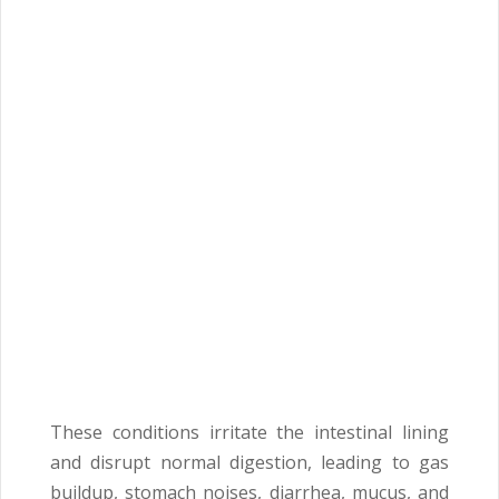
These conditions irritate the intestinal lining
and disrupt normal digestion, leading to gas
buildup, stomach noises, diarrhea, mucus, and