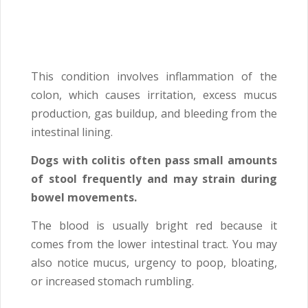
This condition involves inflammation of the
colon, which causes irritation, excess mucus
production, gas buildup, and bleeding from the
intestinal lining.
Dogs with colitis often pass small amounts
of stool frequently and may strain during
bowel movements.
The blood is usually bright red because it
comes from the lower intestinal tract. You may
also notice mucus, urgency to poop, bloating,
or increased stomach rumbling.