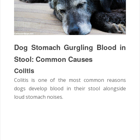
Dog Stomach Gurgling Blood in
Stool: Common Causes
Colitis
Colitis is one of the most common reasons
dogs develop blood in their stool alongside
loud stomach noises.