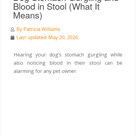
Blood in Stool (What It
Means)
By
Patricia Williams
Last updated: May 20, 2026
Hearing your dog’s stomach gurgling while
also noticing blood in their stool can be
alarming for any pet owner.