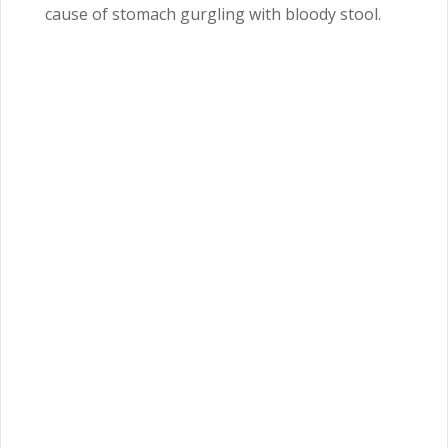
cause of stomach gurgling with bloody stool.