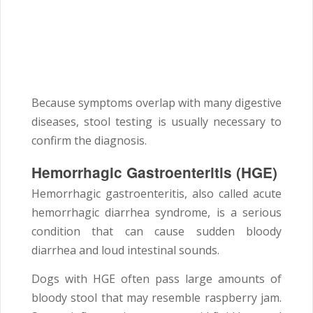
Because symptoms overlap with many digestive
diseases, stool testing is usually necessary to
confirm the diagnosis.
Hemorrhagic Gastroenteritis (HGE)
Hemorrhagic gastroenteritis, also called acute
hemorrhagic diarrhea syndrome, is a serious
condition that can cause sudden bloody
diarrhea and loud intestinal sounds.
Dogs with HGE often pass large amounts of
bloody stool that may resemble raspberry jam.