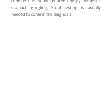
condition, or show reduced energy alongside
stomach gurgling. Stool testing is usually
needed to confirm the diagnosis.