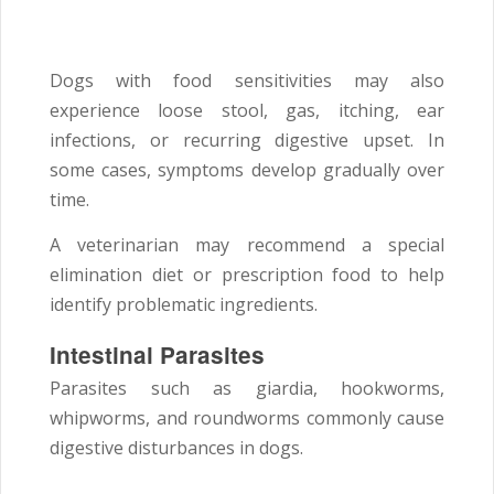
Dogs with food sensitivities may also
experience loose stool, gas, itching, ear
infections, or recurring digestive upset. In
some cases, symptoms develop gradually over
time.
A veterinarian may recommend a special
elimination diet or prescription food to help
identify problematic ingredients.
Intestinal Parasites
Parasites such as giardia, hookworms,
whipworms, and roundworms commonly cause
digestive disturbances in dogs.