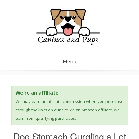
Menu
We're an affiliate
We may earn an affiliate commission when you purchase
through the links on our site. As an Amazon affiliate, we
earn from qualifying purchases.
Dog Stomach Gurgling a Lot