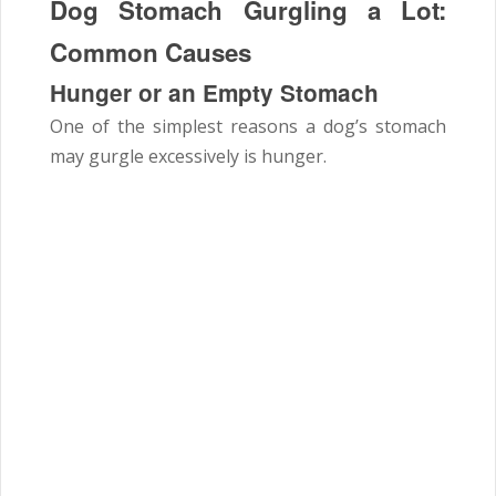
Dog Stomach Gurgling a Lot:
Common Causes
Hunger or an Empty Stomach
One of the simplest reasons a dog’s stomach
may gurgle excessively is hunger.