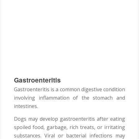
Gastroenteritis
Gastroenteritis is a common digestive condition
involving inflammation of the stomach and
intestines.
Dogs may develop gastroenteritis after eating
spoiled food, garbage, rich treats, or irritating
substances. Viral or bacterial infections may