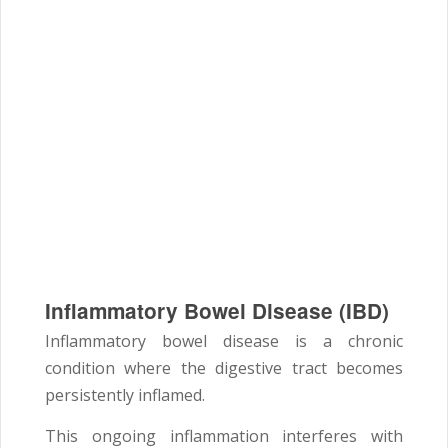
Inflammatory Bowel Disease (IBD)
Inflammatory bowel disease is a chronic
condition where the digestive tract becomes
persistently inflamed.
This ongoing inflammation interferes with