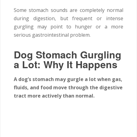
Some stomach sounds are completely normal
during digestion, but frequent or intense
gurgling may point to hunger or a more
serious gastrointestinal problem.
Dog Stomach Gurgling
a Lot: Why It Happens
A dog’s stomach may gurgle a lot when gas,
fluids, and food move through the digestive
tract more actively than normal.