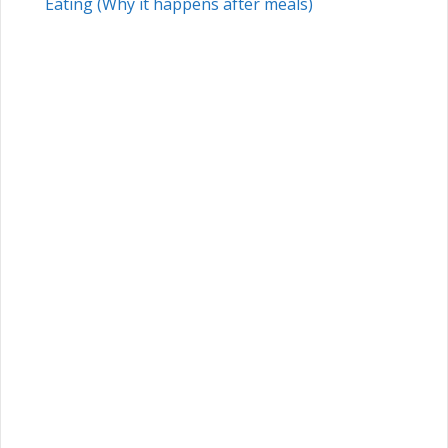
Eating (Why it happens after meals)