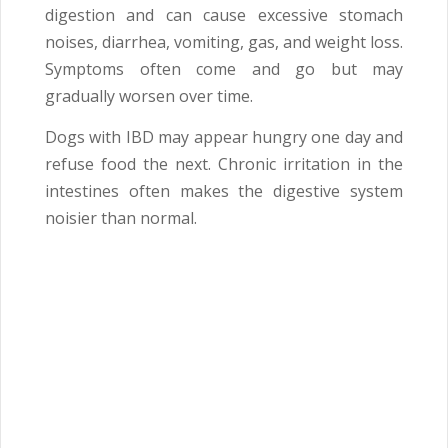
digestion and can cause excessive stomach
noises, diarrhea, vomiting, gas, and weight loss.
Symptoms often come and go but may
gradually worsen over time.
Dogs with IBD may appear hungry one day and
refuse food the next. Chronic irritation in the
intestines often makes the digestive system
noisier than normal.