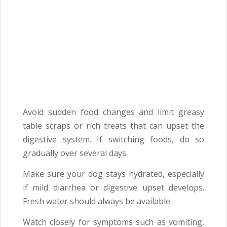
Avoid sudden food changes and limit greasy
table scraps or rich treats that can upset the
digestive system. If switching foods, do so
gradually over several days.
Make sure your dog stays hydrated, especially
if mild diarrhea or digestive upset develops.
Fresh water should always be available.
Watch closely for symptoms such as vomiting,