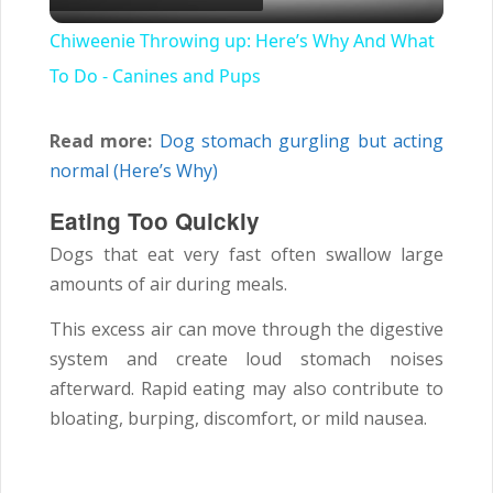
Video
Chiweenie Throwing up: Here’s Why And What
To Do - Canines and Pups
Read more:
Dog stomach gurgling but acting
normal (Here’s Why)
Eating Too Quickly
Dogs that eat very fast often swallow large
amounts of air during meals.
This excess air can move through the digestive
system and create loud stomach noises
afterward. Rapid eating may also contribute to
bloating, burping, discomfort, or mild nausea.