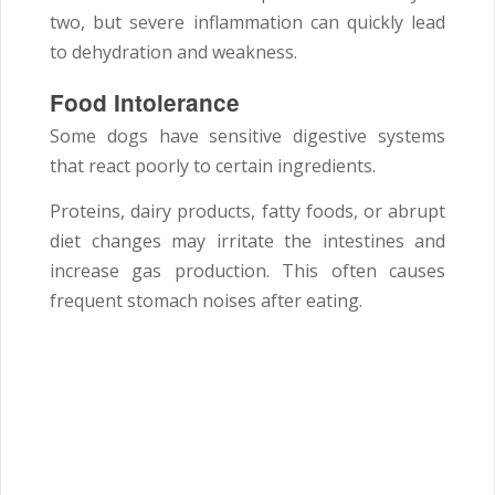
two, but severe inflammation can quickly lead
to dehydration and weakness.
Food Intolerance
Some dogs have sensitive digestive systems
that react poorly to certain ingredients.
Proteins, dairy products, fatty foods, or abrupt
diet changes may irritate the intestines and
increase gas production. This often causes
frequent stomach noises after eating.