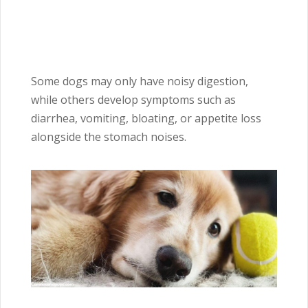
Some dogs may only have noisy digestion,
while others develop symptoms such as
diarrhea, vomiting, bloating, or appetite loss
alongside the stomach noises.