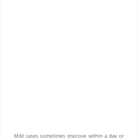
Mild cases sometimes improve within a day or