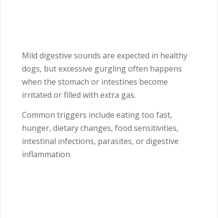
Mild digestive sounds are expected in healthy
dogs, but excessive gurgling often happens
when the stomach or intestines become
irritated or filled with extra gas.
Common triggers include eating too fast,
hunger, dietary changes, food sensitivities,
intestinal infections, parasites, or digestive
inflammation.