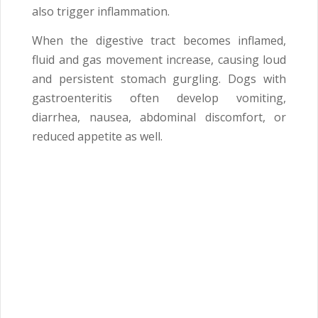
also trigger inflammation.
When the digestive tract becomes inflamed,
fluid and gas movement increase, causing loud
and persistent stomach gurgling. Dogs with
gastroenteritis often develop vomiting,
diarrhea, nausea, abdominal discomfort, or
reduced appetite as well.