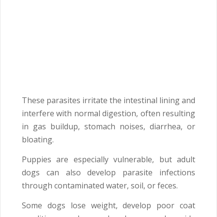
These parasites irritate the intestinal lining and
interfere with normal digestion, often resulting
in gas buildup, stomach noises, diarrhea, or
bloating.
Puppies are especially vulnerable, but adult
dogs can also develop parasite infections
through contaminated water, soil, or feces.
Some dogs lose weight, develop poor coat