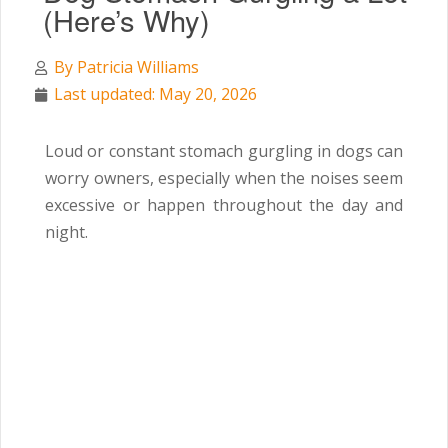
(Here’s Why)
By
Patricia Williams
Last updated: May 20, 2026
Loud or constant stomach gurgling in dogs can
worry owners, especially when the noises seem
excessive or happen throughout the day and
night.