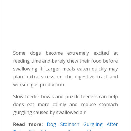
Some dogs become extremely excited at
feeding time and barely chew their food before
swallowing it. Larger meals eaten quickly may
place extra stress on the digestive tract and
worsen gas production.
Slow-feeder bowls and puzzle feeders can help
dogs eat more calmly and reduce stomach
gurgling caused by swallowed air.
Read more:
Dog Stomach Gurgling After