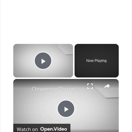
×
Now Playing
Play Video
×
Chiweenie Throwing up: Here’s Why And What To Do - Canines and Pups
Play
Watch on