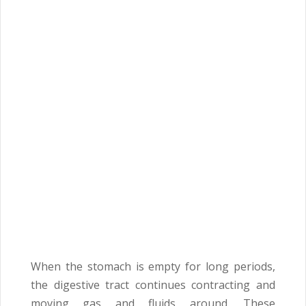
When the stomach is empty for long periods,
the digestive tract continues contracting and
moving gas and fluids around. These