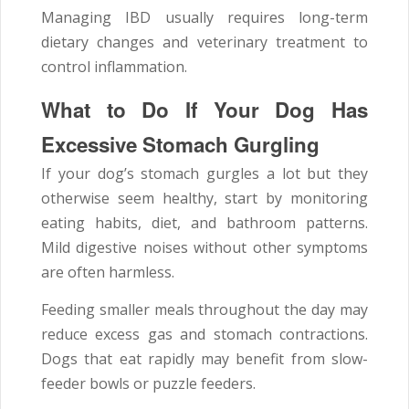
Managing IBD usually requires long-term
dietary changes and veterinary treatment to
control inflammation.
What to Do If Your Dog Has
Excessive Stomach Gurgling
If your dog’s stomach gurgles a lot but they
otherwise seem healthy, start by monitoring
eating habits, diet, and bathroom patterns.
Mild digestive noises without other symptoms
are often harmless.
Feeding smaller meals throughout the day may
reduce excess gas and stomach contractions.
Dogs that eat rapidly may benefit from slow-
feeder bowls or puzzle feeders.