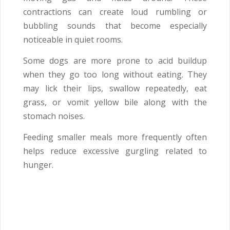
contractions can create loud rumbling or
bubbling sounds that become especially
noticeable in quiet rooms.
Some dogs are more prone to acid buildup
when they go too long without eating. They
may lick their lips, swallow repeatedly, eat
grass, or vomit yellow bile along with the
stomach noises.
Feeding smaller meals more frequently often
helps reduce excessive gurgling related to
hunger.