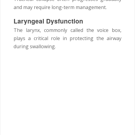
and may require long-term management.
Laryngeal Dysfunction
The larynx, commonly called the voice box,
plays a critical role in protecting the airway
during swallowing.