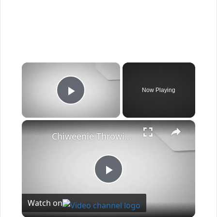
×
Now Playing
Play Video
×
Chiweenie Throwing up: Here’s Why And What To Do - Canines and Pups
Play
Watch on
Video