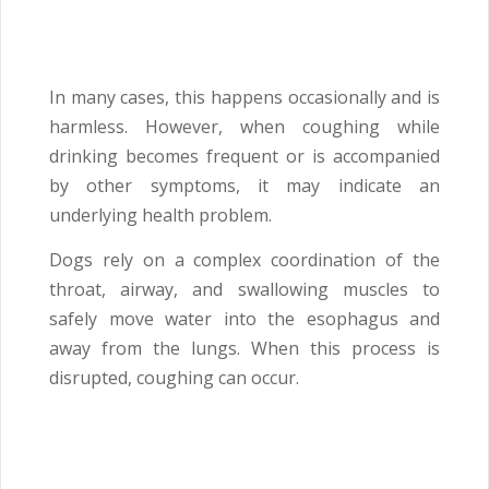
In many cases, this happens occasionally and is
harmless. However, when coughing while
drinking becomes frequent or is accompanied
by other symptoms, it may indicate an
underlying health problem.
Dogs rely on a complex coordination of the
throat, airway, and swallowing muscles to
safely move water into the esophagus and
away from the lungs. When this process is
disrupted, coughing can occur.