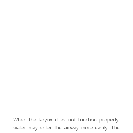
When the larynx does not function properly,
water may enter the airway more easily. The