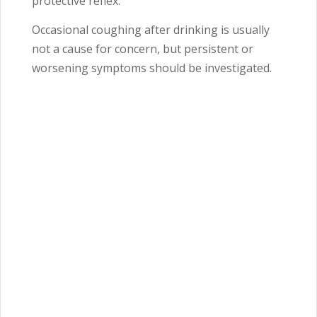
protective reflex.
Occasional coughing after drinking is usually
not a cause for concern, but persistent or
worsening symptoms should be investigated.