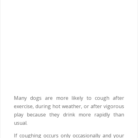
Many dogs are more likely to cough after
exercise, during hot weather, or after vigorous
play because they drink more rapidly than
usual.
If coughing occurs only occasionally and your