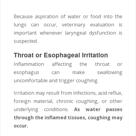
Because aspiration of water or food into the
lungs can occur, veterinary evaluation is
important whenever laryngeal dysfunction is
suspected.
Throat or Esophageal Irritation
Inflammation affecting the throat or
esophagus can make swallowing
uncomfortable and trigger coughing.
Irritation may result from infections, acid reflux,
foreign material, chronic coughing, or other
underlying conditions.
As water passes
through the inflamed tissues, coughing may
occur.