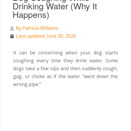
Drinking Water (Why It
Happens)
By
Patricia Williams
Last updated: June 20, 2026
It can be concerning when your dog starts
coughing every time they drink water. Some
dogs take a few sips and then suddenly cough,
gag, or choke as if the water “went down the
wrong pipe.”