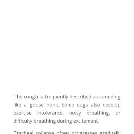
The cough is frequently described as sounding
like a goose honk. Some dogs also develop
exercise intolerance, noisy breathing, or
difficulty breathing during excitement.
Tracheal collapse often progresses gradually