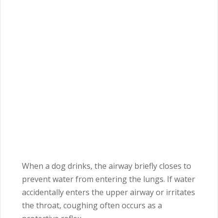
When a dog drinks, the airway briefly closes to
prevent water from entering the lungs. If water
accidentally enters the upper airway or irritates
the throat, coughing often occurs as a