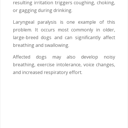
resulting irritation triggers coughing, choking,
or gagging during drinking.
Laryngeal paralysis is one example of this
problem. It occurs most commonly in older,
large-breed dogs and can significantly affect
breathing and swallowing.
Affected dogs may also develop noisy
breathing, exercise intolerance, voice changes,
and increased respiratory effort.