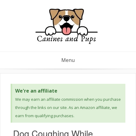
Menu
We're an affiliate
We may earn an affiliate commission when you purchase
through the links on our site. As an Amazon affiliate, we
earn from qualifying purchases.
Dog Coughing While