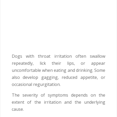
Dogs with throat irritation often swallow
repeatedly, lick their lips, or appear
uncomfortable when eating and drinking. Some
also develop gagging, reduced appetite, or
occasional regurgitation.
The severity of symptoms depends on the
extent of the irritation and the underlying
cause.