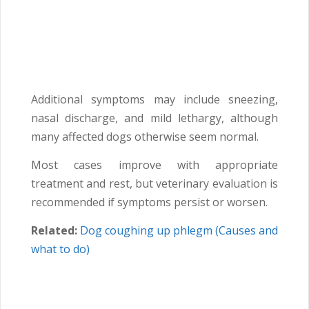
Additional symptoms may include sneezing,
nasal discharge, and mild lethargy, although
many affected dogs otherwise seem normal.
Most cases improve with appropriate
treatment and rest, but veterinary evaluation is
recommended if symptoms persist or worsen.
Related:
Dog coughing up phlegm (Causes and
what to do)