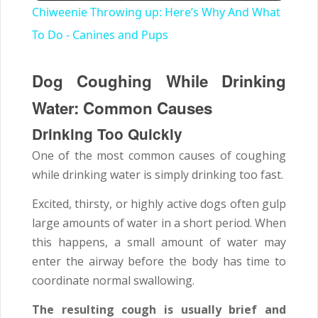
Chiweenie Throwing up: Here’s Why And What
To Do - Canines and Pups
Dog Coughing While Drinking
Water: Common Causes
Drinking Too Quickly
One of the most common causes of coughing
while drinking water is simply drinking too fast.
Excited, thirsty, or highly active dogs often gulp
large amounts of water in a short period. When
this happens, a small amount of water may
enter the airway before the body has time to
coordinate normal swallowing.
The resulting cough is usually brief and