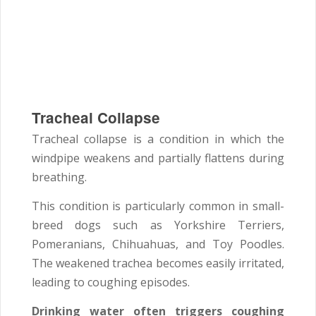
Tracheal Collapse
Tracheal collapse is a condition in which the
windpipe weakens and partially flattens during
breathing.
This condition is particularly common in small-
breed dogs such as Yorkshire Terriers,
Pomeranians, Chihuahuas, and Toy Poodles.
The weakened trachea becomes easily irritated,
leading to coughing episodes.
Drinking water often triggers coughing