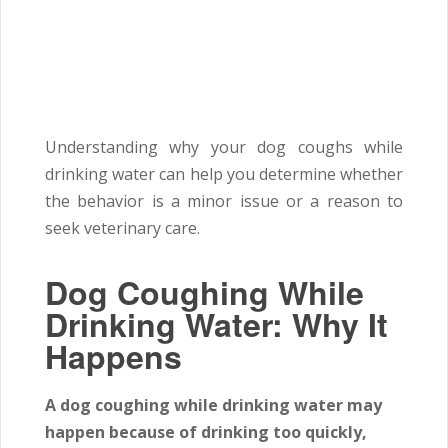
Understanding why your dog coughs while
drinking water can help you determine whether
the behavior is a minor issue or a reason to
seek veterinary care.
Dog Coughing While
Drinking Water: Why It
Happens
A dog coughing while drinking water may
happen because of drinking too quickly,