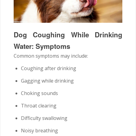
Dog Coughing While Drinking
Water: Symptoms
Common symptoms may include:
Coughing after drinking
Gagging while drinking
Choking sounds
Throat clearing
Difficulty swallowing
Noisy breathing