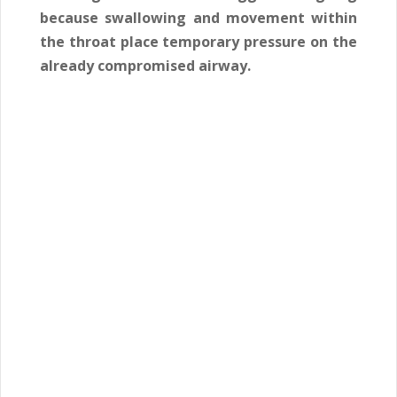
because swallowing and movement within
the throat place temporary pressure on the
already compromised airway.