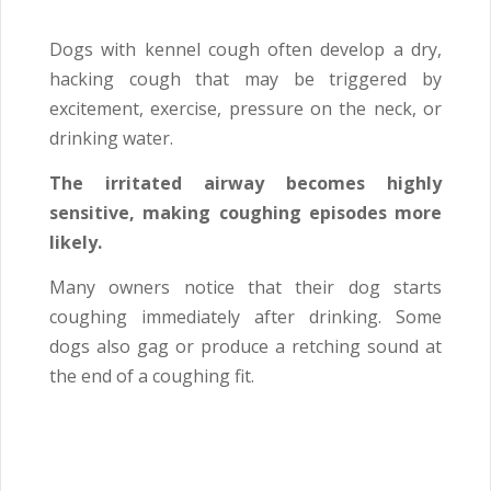
Dogs with kennel cough often develop a dry,
hacking cough that may be triggered by
excitement, exercise, pressure on the neck, or
drinking water.
The irritated airway becomes highly
sensitive, making coughing episodes more
likely.
Many owners notice that their dog starts
coughing immediately after drinking. Some
dogs also gag or produce a retching sound at
the end of a coughing fit.