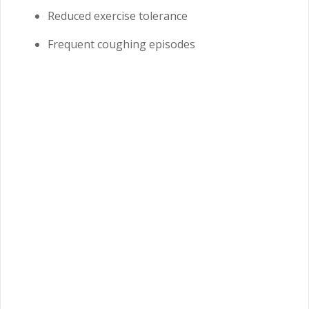
Reduced exercise tolerance
Frequent coughing episodes