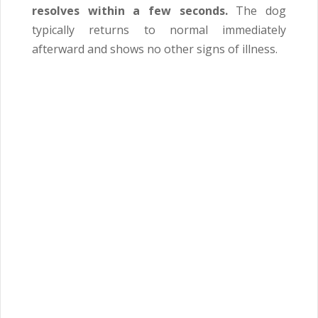
resolves within a few seconds.
The dog
typically returns to normal immediately
afterward and shows no other signs of illness.