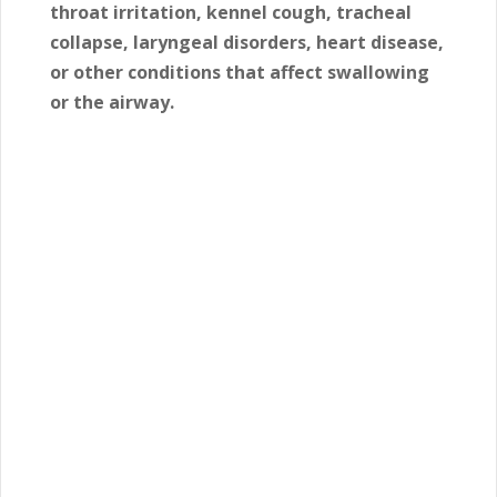
throat irritation, kennel cough, tracheal
collapse, laryngeal disorders, heart disease,
or other conditions that affect swallowing
or the airway.