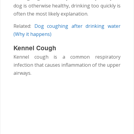
dog is otherwise healthy, drinking too quickly is
often the most likely explanation.
Related:
Dog coughing after drinking water
(Why it happens)
Kennel Cough
Kennel cough is a common respiratory
infection that causes inflammation of the upper
airways.