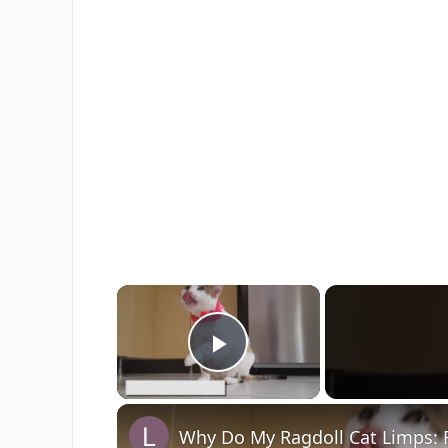
×
Play Video
Why Do My Ragdoll Cat Limps: 