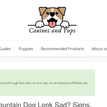
Guides
Puppies
Recommended Products
About u
se through the links on our site. As an Amazon affiliate, we
untain Dog Look Sad? Signs,