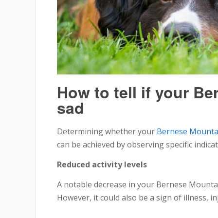
How to tell if your B
sad
Determining whether your
Bernese Mounta
can be achieved by observing specific indica
Reduced activity levels
A notable decrease in your Bernese Mountain
However, it could also be a sign of illness, 