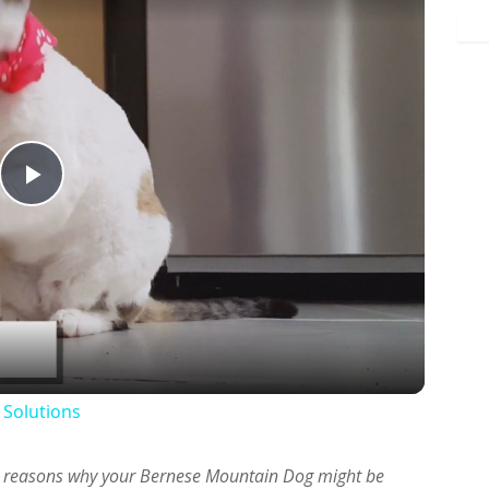
Play
Video
 Solutions
ous reasons why your Bernese Mountain Dog might be