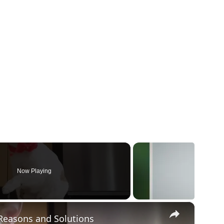
Now Playing
×
Reasons and Solutions