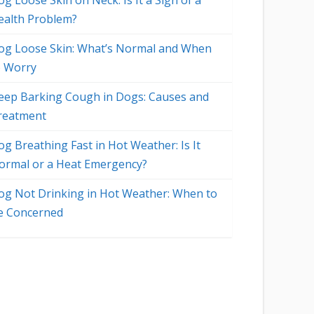
g Loose Skin on Neck: Is It a Sign of a
ealth Problem?
og Loose Skin: What’s Normal and When
o Worry
eep Barking Cough in Dogs: Causes and
reatment
og Breathing Fast in Hot Weather: Is It
ormal or a Heat Emergency?
og Not Drinking in Hot Weather: When to
e Concerned