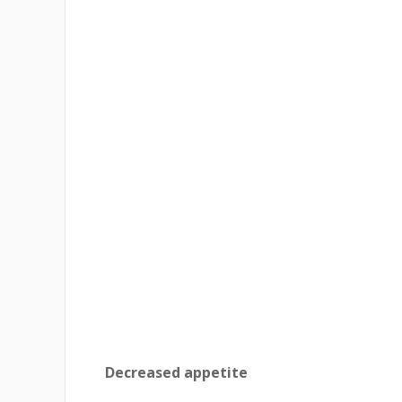
Decreased appetite