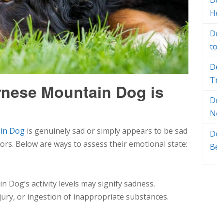
Do
H
D
t
D
T
ernese Mountain Dog is
D
N
in Dog
is genuinely sad or simply appears to be sad
D
tors. Below are ways to assess their emotional state:
B
 Dog’s activity levels may signify sadness.
injury, or ingestion of inappropriate substances.