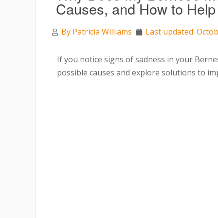
Causes, and How to Hel
By
Patricia Williams
Last updated: Octob
If you notice signs of sadness in your Bern
possible causes and explore solutions to imp