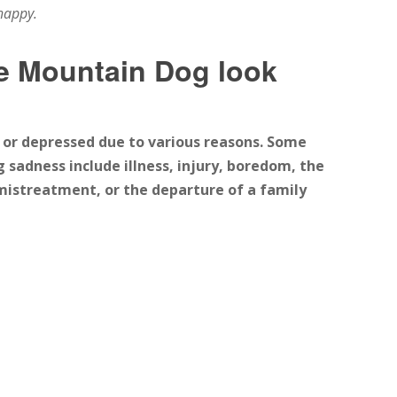
happy.
 Mountain Dog look
or depressed due to various reasons. Some
adness include illness, injury, boredom, the
mistreatment, or the departure of a family