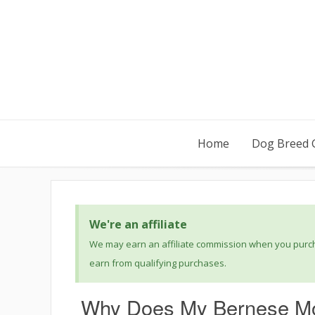
Home
Dog Breed 
We're an affiliate
We may earn an affiliate commission when you purcha
earn from qualifying purchases.
Why Does My Bernese Mo