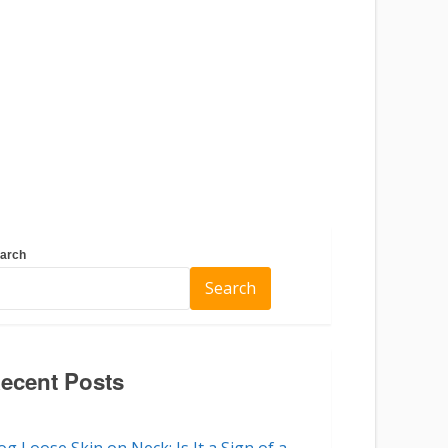
arch
Search
ecent Posts