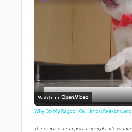
Watch on
Why Do My Ragdoll Cat Limps: Reasons and
This article aims to provide insights into vari