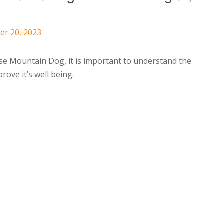
p
er 20, 2023
ese Mountain Dog, it is important to understand the
rove it’s well being.