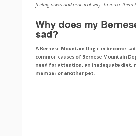
feeling down and practical ways to make them 
Why does my Bernese
sad?
A Bernese Mountain Dog can become sad 
common causes of Bernese Mountain Dog s
need for attention, an inadequate diet, 
member or another pet.