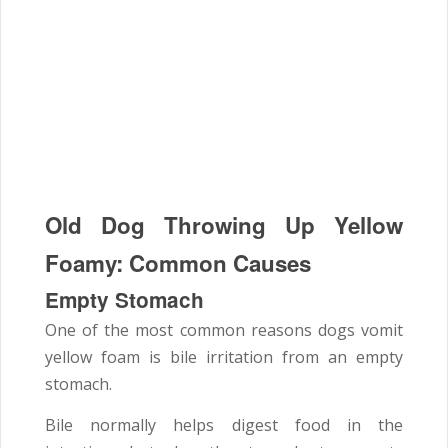
Old Dog Throwing Up Yellow
Foamy: Common Causes
Empty Stomach
One of the most common reasons dogs vomit
yellow foam is bile irritation from an empty
stomach.
Bile normally helps digest food in the