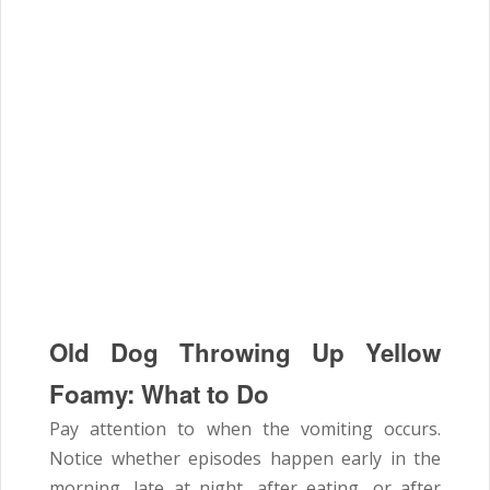
Old Dog Throwing Up Yellow
Foamy: What to Do
Pay attention to when the vomiting occurs.
Notice whether episodes happen early in the
morning, late at night, after eating, or after