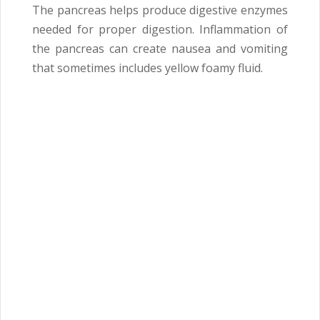
The pancreas helps produce digestive enzymes
needed for proper digestion. Inflammation of
the pancreas can create nausea and vomiting
that sometimes includes yellow foamy fluid.