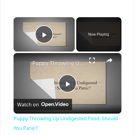
×
Now Playing
Play Video
×
Puppy Throwing Up Undigested Food: Should You Panic?
Play
Watch on
Video
Puppy Throwing Up Undigested Food: Should
You Panic?