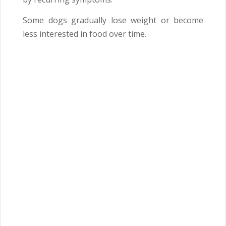
Some dogs gradually lose weight or become
less interested in food over time.