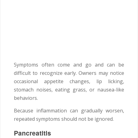
Symptoms often come and go and can be
difficult to recognize early. Owners may notice
occasional appetite changes, lip licking,
stomach noises, eating grass, or nausea-like
behaviors.
Because inflammation can gradually worsen,
repeated symptoms should not be ignored.
Pancreatitis