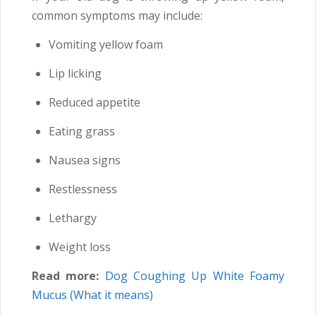
common symptoms may include:
Vomiting yellow foam
Lip licking
Reduced appetite
Eating grass
Nausea signs
Restlessness
Lethargy
Weight loss
Read more:
Dog Coughing Up White Foamy
Mucus (What it means)