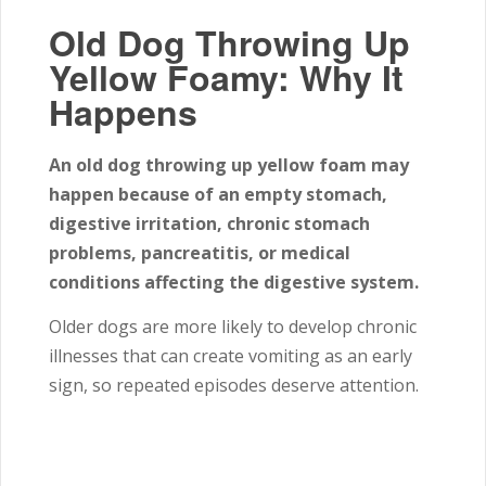
Old Dog Throwing Up
Yellow Foamy: Why It
Happens
An old dog throwing up yellow foam may
happen because of an empty stomach,
digestive irritation, chronic stomach
problems, pancreatitis, or medical
conditions affecting the digestive system.
Older dogs are more likely to develop chronic
illnesses that can create vomiting as an early
sign, so repeated episodes deserve attention.