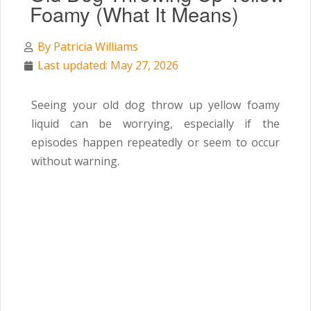
Foamy (What It Means)
By
Patricia Williams
Last updated: May 27, 2026
Seeing your old dog throw up yellow foamy
liquid can be worrying, especially if the
episodes happen repeatedly or seem to occur
without warning.