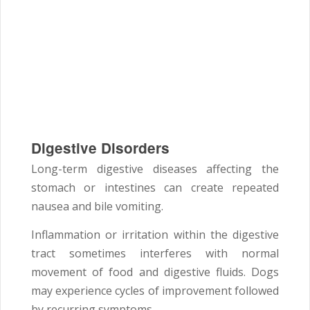
Digestive Disorders
Long-term digestive diseases affecting the
stomach or intestines can create repeated
nausea and bile vomiting.
Inflammation or irritation within the digestive
tract sometimes interferes with normal
movement of food and digestive fluids. Dogs
may experience cycles of improvement followed
by recurring symptoms.