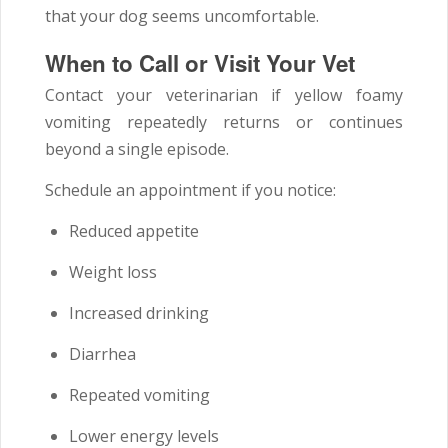
that your dog seems uncomfortable.
When to Call or Visit Your Vet
Contact your veterinarian if yellow foamy
vomiting repeatedly returns or continues
beyond a single episode.
Schedule an appointment if you notice:
Reduced appetite
Weight loss
Increased drinking
Diarrhea
Repeated vomiting
Lower energy levels