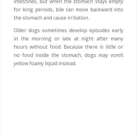
intestines, but when the stomach stays empty
for long periods, bile can move backward into
the stomach and cause irritation.
Older dogs sometimes develop episodes early
in the morning or late at night after many
hours without food. Because there is little or
no food inside the stomach, dogs may vomit
yellow foamy liquid instead.