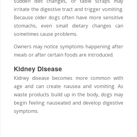
sudden diet changes, or table scraps may
irritate the digestive tract and trigger vomiting.
Because older dogs often have more sensitive
stomachs, even small dietary changes can
sometimes cause problems.
Owners may notice symptoms happening after
meals or after certain foods are introduced.
Kidney Disease
Kidney disease becomes more common with
age and can create nausea and vomiting. As
waste products build up in the body, dogs may
begin feeling nauseated and develop digestive
symptoms.