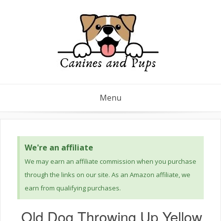
Menu
We're an affiliate
We may earn an affiliate commission when you purchase
through the links on our site. As an Amazon affiliate, we
earn from qualifying purchases.
Old Dog Throwing Up Yellow