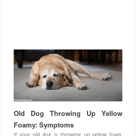
Old Dog Throwing Up Yellow
Foamy: Symptoms
If your old dog is throwing up yellow foam,