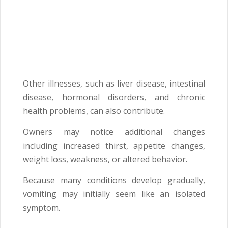
Other illnesses, such as liver disease, intestinal
disease, hormonal disorders, and chronic
health problems, can also contribute.
Owners may notice additional changes
including increased thirst, appetite changes,
weight loss, weakness, or altered behavior.
Because many conditions develop gradually,
vomiting may initially seem like an isolated
symptom.