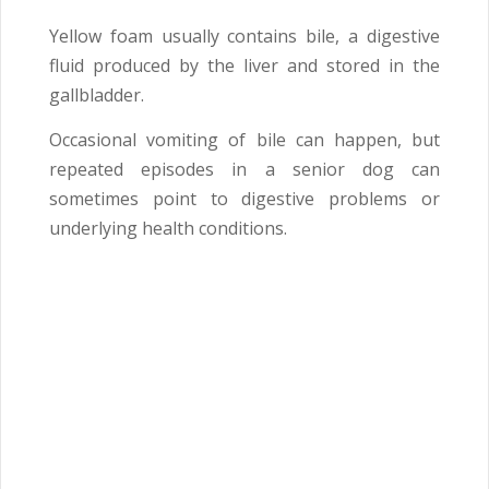
Yellow foam usually contains bile, a digestive
fluid produced by the liver and stored in the
gallbladder.
Occasional vomiting of bile can happen, but
repeated episodes in a senior dog can
sometimes point to digestive problems or
underlying health conditions.