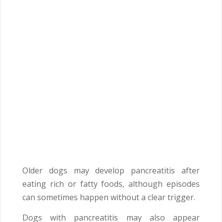
Older dogs may develop pancreatitis after
eating rich or fatty foods, although episodes
can sometimes happen without a clear trigger.
Dogs with pancreatitis may also appear