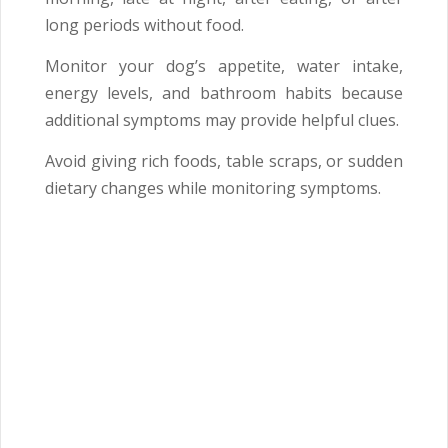
long periods without food.
Monitor your dog’s appetite, water intake,
energy levels, and bathroom habits because
additional symptoms may provide helpful clues.
Avoid giving rich foods, table scraps, or sudden
dietary changes while monitoring symptoms.