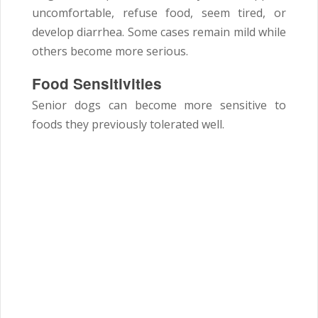
uncomfortable, refuse food, seem tired, or
develop diarrhea. Some cases remain mild while
others become more serious.
Food Sensitivities
Senior dogs can become more sensitive to
foods they previously tolerated well.