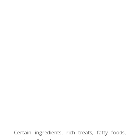
Certain ingredients, rich treats, fatty foods,