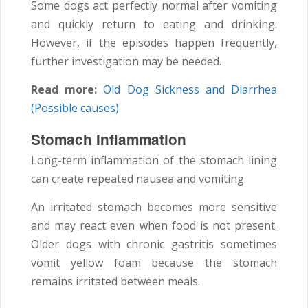
Some dogs act perfectly normal after vomiting
and quickly return to eating and drinking.
However, if the episodes happen frequently,
further investigation may be needed.
Read more:
Old Dog Sickness and Diarrhea
(Possible causes)
Stomach Inflammation
Long-term inflammation of the stomach lining
can create repeated nausea and vomiting.
An irritated stomach becomes more sensitive
and may react even when food is not present.
Older dogs with chronic gastritis sometimes
vomit yellow foam because the stomach
remains irritated between meals.