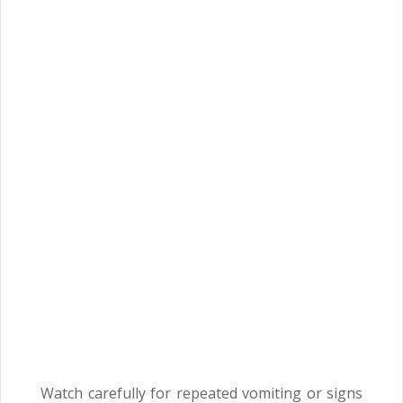
Watch carefully for repeated vomiting or signs