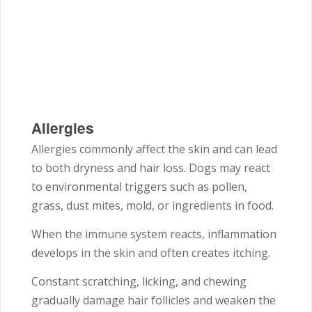
Allergies
Allergies commonly affect the skin and can lead
to both dryness and hair loss. Dogs may react
to environmental triggers such as pollen,
grass, dust mites, mold, or ingredients in food.
When the immune system reacts, inflammation
develops in the skin and often creates itching.
Constant scratching, licking, and chewing
gradually damage hair follicles and weaken the