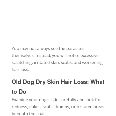
You may not always see the parasites
themselves. Instead, you will notice excessive
scratching, irritated skin, scabs, and worsening
hair loss.
Old Dog Dry Skin Hair Loss: What
to Do
Examine your dog’s skin carefully and look for
redness, flakes, scabs, bumps, or irritated areas
beneath the coat.