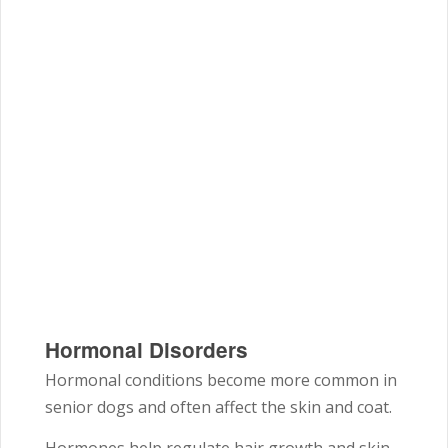
Hormonal Disorders
Hormonal conditions become more common in
senior dogs and often affect the skin and coat.