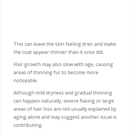
This can leave the skin feeling drier and make
the coat appear thinner than it once did.
Hair growth may also slow with age, causing
areas of thinning fur to become more
noticeable.
Although mild dryness and gradual thinning
can happen naturally, severe flaking or large
areas of hair loss are not usually explained by
aging alone and may suggest another issue is
contributing.