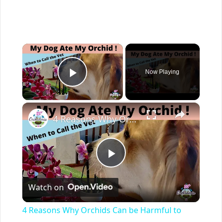
×
Now Playing
Play Video
×
4 Reasons Why Orchids Can be Harmful to Dogs
Play
Watch on
Video
4 Reasons Why Orchids Can be Harmful to