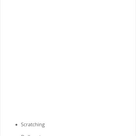
Scratching