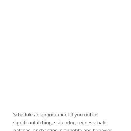
Schedule an appointment if you notice
significant itching, skin odor, redness, bald
patches, or changes in appetite and behavior.