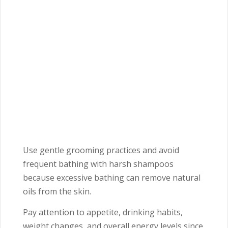
Use gentle grooming practices and avoid
frequent bathing with harsh shampoos
because excessive bathing can remove natural
oils from the skin.
Pay attention to appetite, drinking habits,
weight changes, and overall energy levels since