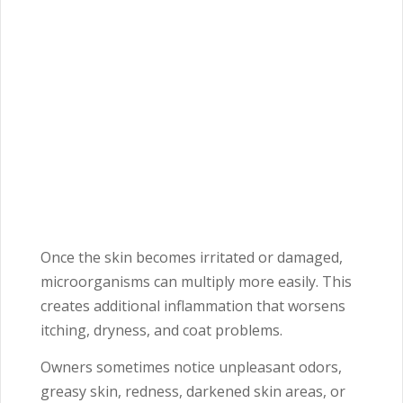
Once the skin becomes irritated or damaged,
microorganisms can multiply more easily. This
creates additional inflammation that worsens
itching, dryness, and coat problems.
Owners sometimes notice unpleasant odors,
greasy skin, redness, darkened skin areas, or