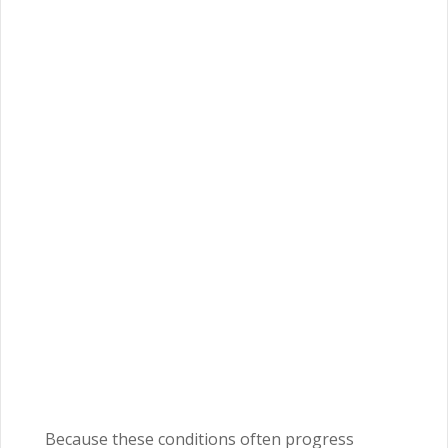
Because these conditions often progress