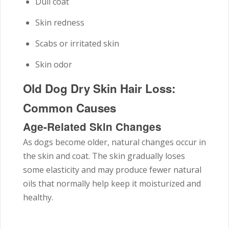
Dull coat
Skin redness
Scabs or irritated skin
Skin odor
Old Dog Dry Skin Hair Loss:
Common Causes
Age-Related Skin Changes
As dogs become older, natural changes occur in
the skin and coat. The skin gradually loses
some elasticity and may produce fewer natural
oils that normally help keep it moisturized and
healthy.