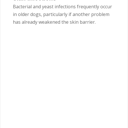
Bacterial and yeast infections frequently occur
in older dogs, particularly if another problem
has already weakened the skin barrier.