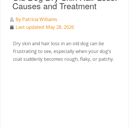
Causes and Treatment
By
Patricia Williams
Last updated: May 28, 2026
Dry skin and hair loss in an old dog can be
frustrating to see, especially when your dog’s
coat suddenly becomes rough, flaky, or patchy.