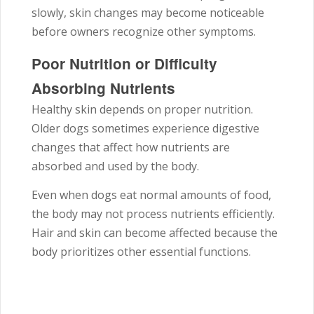
slowly, skin changes may become noticeable
before owners recognize other symptoms.
Poor Nutrition or Difficulty
Absorbing Nutrients
Healthy skin depends on proper nutrition.
Older dogs sometimes experience digestive
changes that affect how nutrients are
absorbed and used by the body.
Even when dogs eat normal amounts of food,
the body may not process nutrients efficiently.
Hair and skin can become affected because the
body prioritizes other essential functions.