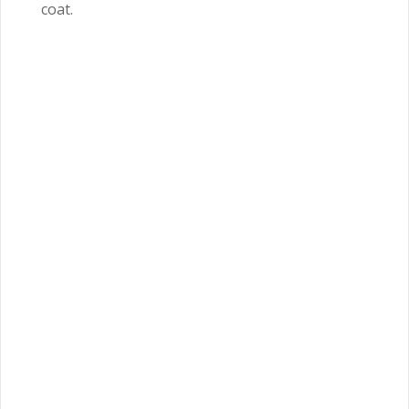
coat.