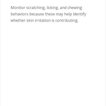
Monitor scratching, licking, and chewing
behaviors because these may help identify
whether skin irritation is contributing.