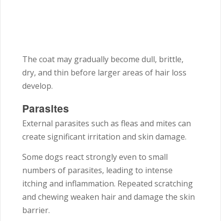
The coat may gradually become dull, brittle,
dry, and thin before larger areas of hair loss
develop.
Parasites
External parasites such as fleas and mites can
create significant irritation and skin damage.
Some dogs react strongly even to small
numbers of parasites, leading to intense
itching and inflammation. Repeated scratching
and chewing weaken hair and damage the skin
barrier.