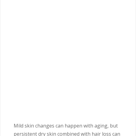
Mild skin changes can happen with aging, but
persistent dry skin combined with hair loss can