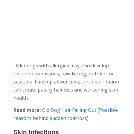
Older dogs with allergies may also develop
recurrent ear issues, paw licking, red skin, or
seasonal flare-ups. Over time, chronic irritation
can create patchy hair loss and worsening skin
health.
Read more:
Old Dog Hair Falling Out (Possible
reasons behind sudden coat loss)
Skin Infections