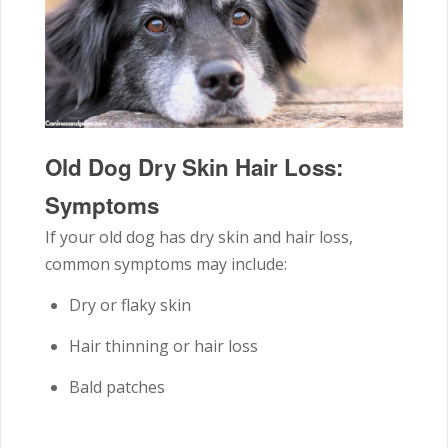
Old Dog Dry Skin Hair Loss:
Symptoms
If your old dog has dry skin and hair loss,
common symptoms may include:
Dry or flaky skin
Hair thinning or hair loss
Bald patches