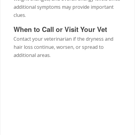
additional symptoms may provide important
clues.
When to Call or Visit Your Vet
Contact your veterinarian if the dryness and
hair loss continue, worsen, or spread to
additional areas.