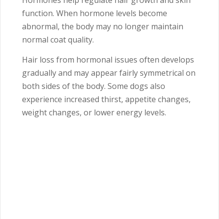
Hormones help regulate hair growth and skin
function. When hormone levels become
abnormal, the body may no longer maintain
normal coat quality.
Hair loss from hormonal issues often develops
gradually and may appear fairly symmetrical on
both sides of the body. Some dogs also
experience increased thirst, appetite changes,
weight changes, or lower energy levels.