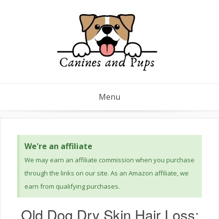
Menu
We're an affiliate
We may earn an affiliate commission when you purchase
through the links on our site. As an Amazon affiliate, we
earn from qualifying purchases.
Old Dog Dry Skin Hair Loss: