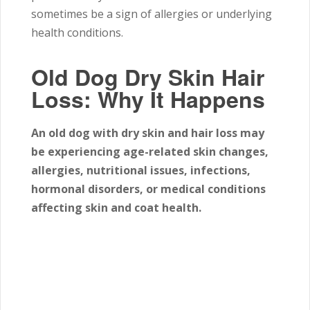
sometimes be a sign of allergies or underlying
health conditions.
Old Dog Dry Skin Hair
Loss: Why It Happens
An old dog with dry skin and hair loss may
be experiencing age-related skin changes,
allergies, nutritional issues, infections,
hormonal disorders, or medical conditions
affecting skin and coat health.