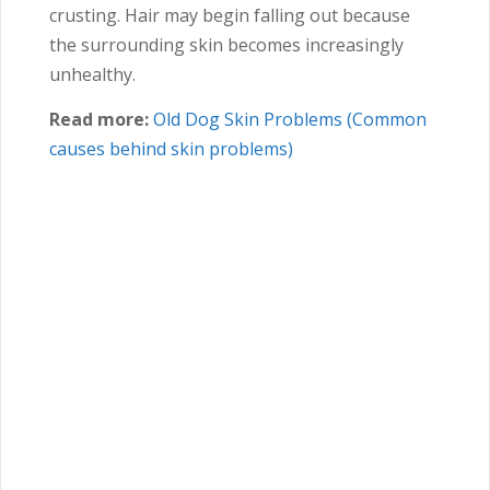
crusting. Hair may begin falling out because
the surrounding skin becomes increasingly
unhealthy.
Read more:
Old Dog Skin Problems (Common
causes behind skin problems)