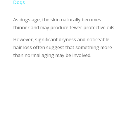
Dogs
As dogs age, the skin naturally becomes
thinner and may produce fewer protective oils.
However, significant dryness and noticeable
hair loss often suggest that something more
than normal aging may be involved.