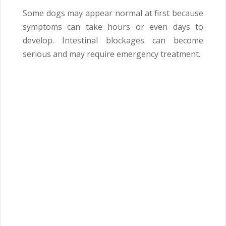
Some dogs may appear normal at first because
symptoms can take hours or even days to
develop. Intestinal blockages can become
serious and may require emergency treatment.