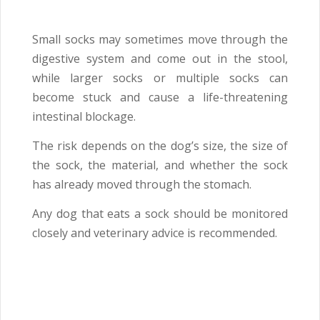
Small socks may sometimes move through the
digestive system and come out in the stool,
while larger socks or multiple socks can
become stuck and cause a life-threatening
intestinal blockage.
The risk depends on the dog’s size, the size of
the sock, the material, and whether the sock
has already moved through the stomach.
Any dog that eats a sock should be monitored
closely and veterinary advice is recommended.