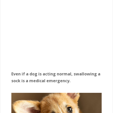
Even if a dog is acting normal, swallowing a
sock is a medical emergency.