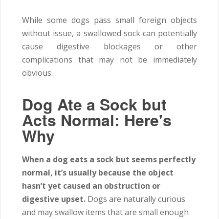
While some dogs pass small foreign objects
without issue, a swallowed sock can potentially
cause digestive blockages or other
complications that may not be immediately
obvious.
Dog Ate a Sock but
Acts Normal: Here's
Why
When a dog eats a sock but seems perfectly
normal, it’s usually because the object
hasn’t yet caused an obstruction or
digestive upset.
Dogs are naturally curious
and may swallow items that are small enough