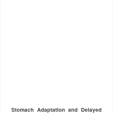
Stomach Adaptation and Delayed