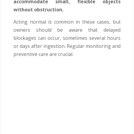
accommodate small, flexible objects
without obstruction.
Acting normal is common in these cases, but
owners should be aware that delayed
blockages can occur, sometimes several hours
or days after ingestion. Regular monitoring and
preventive care are crucial.