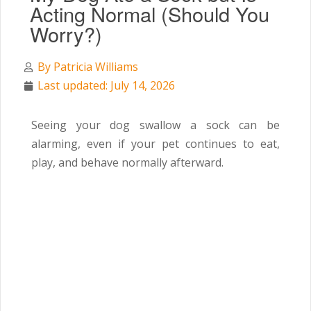
Acting Normal (Should You
Worry?)
By
Patricia Williams
Last updated: July 14, 2026
Seeing your dog swallow a sock can be
alarming, even if your pet continues to eat,
play, and behave normally afterward.