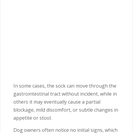
In some cases, the sock can move through the
gastrointestinal tract without incident, while in
others it may eventually cause a partial
blockage, mild discomfort, or subtle changes in
appetite or stool.
Dog owners often notice no initial signs, which