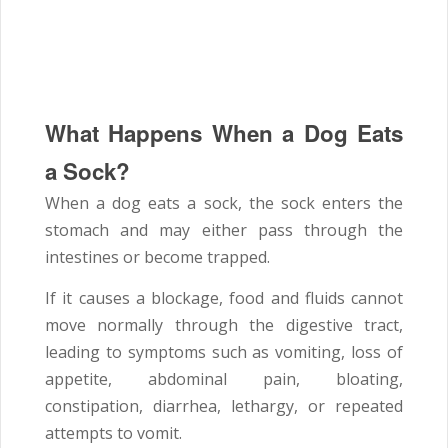
What Happens When a Dog Eats
a Sock?
When a dog eats a sock, the sock enters the
stomach and may either pass through the
intestines or become trapped.
If it causes a blockage, food and fluids cannot
move normally through the digestive tract,
leading to symptoms such as vomiting, loss of
appetite, abdominal pain, bloating,
constipation, diarrhea, lethargy, or repeated
attempts to vomit.