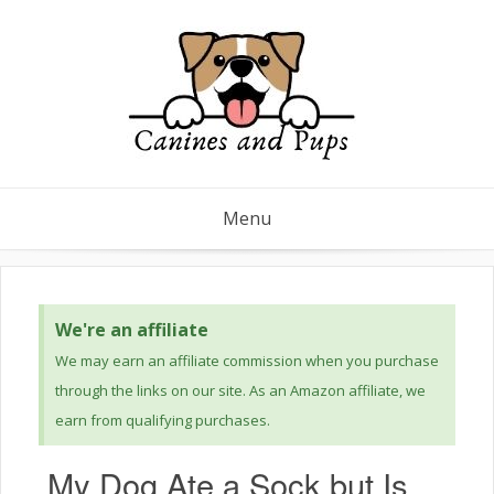
Menu
We're an affiliate
We may earn an affiliate commission when you purchase
through the links on our site. As an Amazon affiliate, we
earn from qualifying purchases.
My Dog Ate a Sock but Is