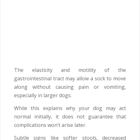
The elasticity and motility of the
gastrointestinal tract may allow a sock to move
along without causing pain or vomiting,
especially in larger dogs.
While this explains why your dog may act
normal initially, it does not guarantee that
complications won’t arise later.
Subtle signs like softer stools, decreased