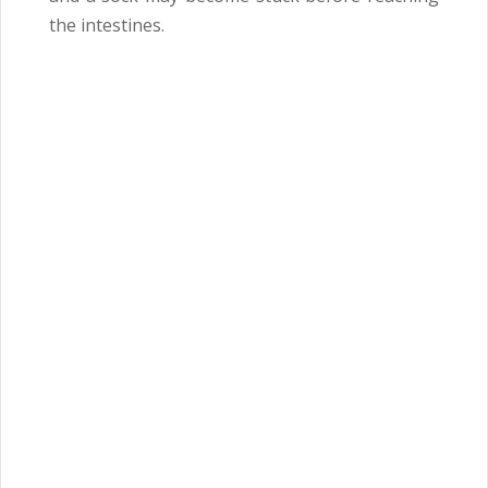
the intestines.