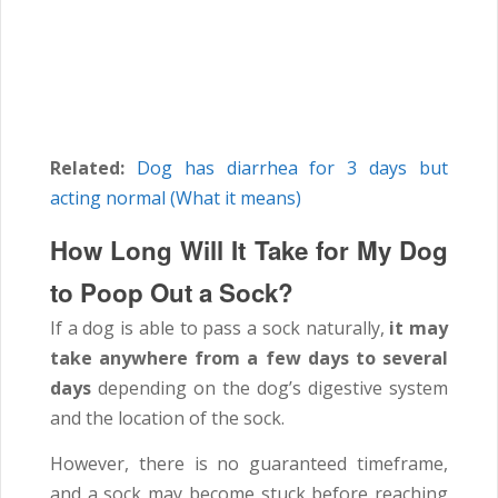
Related:
Dog has diarrhea for 3 days but
acting normal (What it means)
How Long Will It Take for My Dog
to Poop Out a Sock?
If a dog is able to pass a sock naturally,
it may
take anywhere from a few days to several
days
depending on the dog’s digestive system
and the location of the sock.
However, there is no guaranteed timeframe,
and a sock may become stuck before reaching