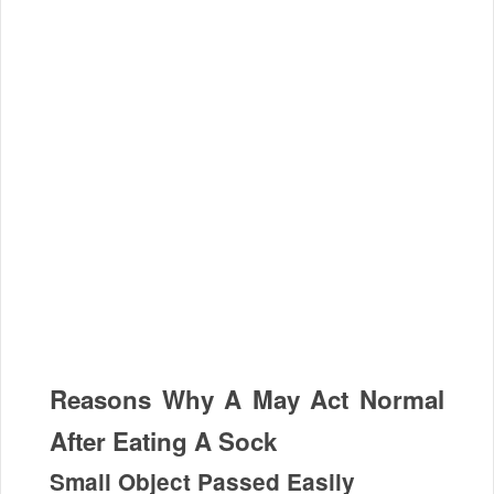
Reasons Why A May Act Normal
After Eating A Sock
Small Object Passed Easily