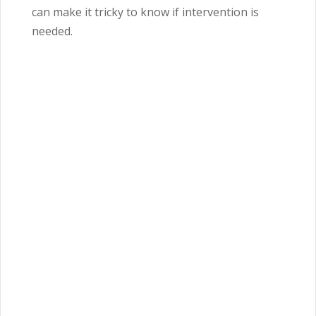
can make it tricky to know if intervention is
needed.