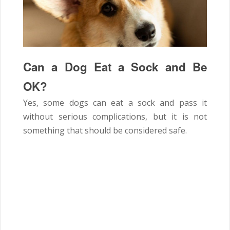
Can a Dog Eat a Sock and Be
OK?
Yes, some dogs can eat a sock and pass it
without serious complications, but it is not
something that should be considered safe.