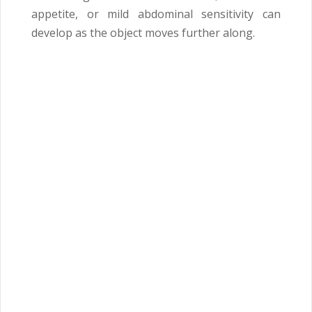
appetite, or mild abdominal sensitivity can
develop as the object moves further along.