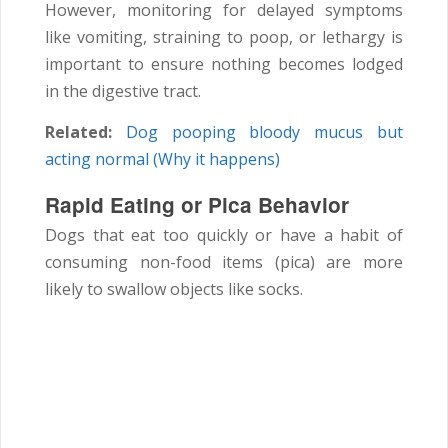
However, monitoring for delayed symptoms
like vomiting, straining to poop, or lethargy is
important to ensure nothing becomes lodged
in the digestive tract.
Related:
Dog pooping bloody mucus but
acting normal (Why it happens)
Rapid Eating or Pica Behavior
Dogs that eat too quickly or have a habit of
consuming non-food items (pica) are more
likely to swallow objects like socks.