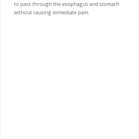
to pass through the esophagus and stomach
without causing immediate pain.