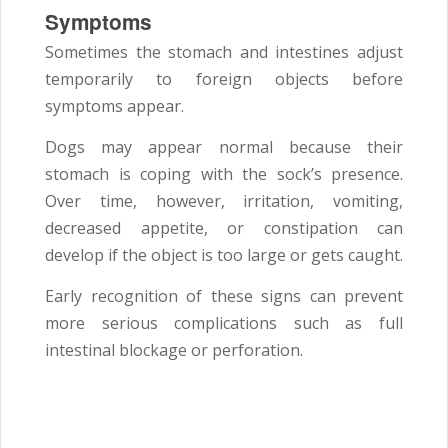
Symptoms
Sometimes the stomach and intestines adjust
temporarily to foreign objects before
symptoms appear.
Dogs may appear normal because their
stomach is coping with the sock’s presence.
Over time, however, irritation, vomiting,
decreased appetite, or constipation can
develop if the object is too large or gets caught.
Early recognition of these signs can prevent
more serious complications such as full
intestinal blockage or perforation.