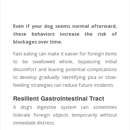
Even if your dog seems normal afterward,
these behaviors increase the risk of
blockages over time.
Fast eating can make it easier for foreign items
to be swallowed whole, bypassing initial
discomfort and leaving potential complications
to develop gradually. Identifying pica or slow-
feeding strategies can reduce future incidents.
Resilient Gastrointestinal Tract
A dog’s digestive system can sometimes
tolerate foreign objects temporarily without
immediate distress.