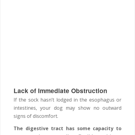
Lack of Immediate Obstruction
If the sock hasn’t lodged in the esophagus or
intestines, your dog may show no outward
signs of discomfort.
The digestive tract has some capacity to