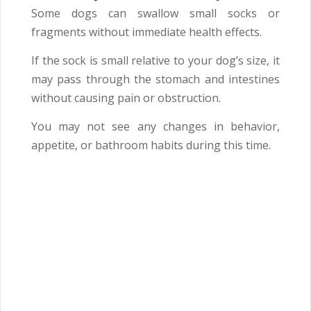
Some dogs can swallow small socks or
fragments without immediate health effects.
If the sock is small relative to your dog’s size, it
may pass through the stomach and intestines
without causing pain or obstruction.
You may not see any changes in behavior,
appetite, or bathroom habits during this time.