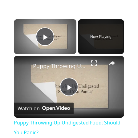
×
Now Playing
Play Video
×
Puppy Throwing Up Undigested Food: Should You Panic?
Play
Watch on
Video
Puppy Throwing Up Undigested Food: Should
You Panic?