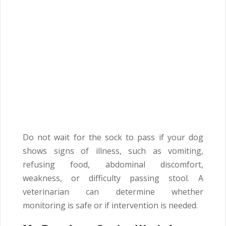
Do not wait for the sock to pass if your dog
shows signs of illness, such as vomiting,
refusing food, abdominal discomfort,
weakness, or difficulty passing stool. A
veterinarian can determine whether
monitoring is safe or if intervention is needed.