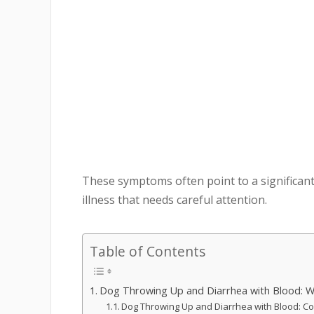
These symptoms often point to a significant
illness that needs careful attention.
Table of Contents
Dog Throwing Up and Diarrhea with Blood: W
Dog Throwing Up and Diarrhea with Blood: