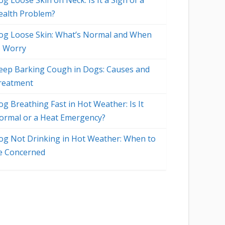
g Loose Skin on Neck: Is It a Sign of a
ealth Problem?
og Loose Skin: What’s Normal and When
o Worry
eep Barking Cough in Dogs: Causes and
reatment
og Breathing Fast in Hot Weather: Is It
ormal or a Heat Emergency?
og Not Drinking in Hot Weather: When to
e Concerned