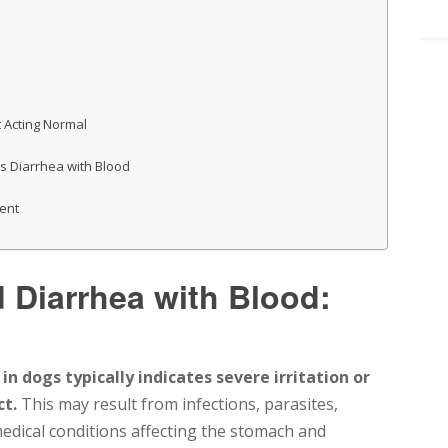
 Acting Normal
s Diarrhea with Blood
ent
Diarrhea with Blood:
 dogs typically indicates severe irritation or
ct.
This may result from infections, parasites,
 medical conditions affecting the stomach and