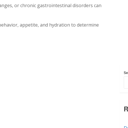
anges, or chronic gastrointestinal disorders can
l behavior, appetite, and hydration to determine
Se
R