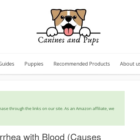
Guides
Puppies
Recommended Products
About u
se through the links on our site. As an Amazon affiliate, we
rrhea with Blood (Causes