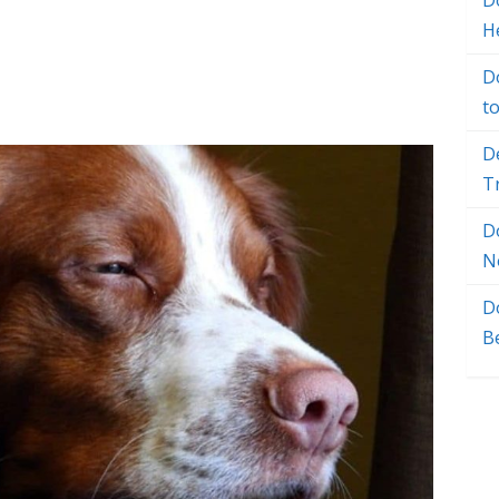
Do
H
D
t
D
T
D
N
D
B