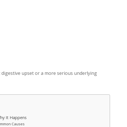
 digestive upset or a more serious underlying
hy It Happens
 Common Causes