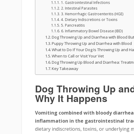
1. Gastrointestinal Infections
2. Intestinal Parasites
3. Hemorrhagic Gastroenteritis (HGE)
4. Dietary Indiscretions or Toxins
5. Pancreatitis
6. Inflammatory Bowel Disease (IBD)
Dog Throwing Up and Diarrhea with Blood But
Puppy Throwing Up and Diarrhea with Blood
What to Do If Your Dog Is Throwing Up and Ha
When to Call or Visit Your Vet
Dog Throwing Up Blood and Diarrhea: Treatm
Key Takeaway
Dog Throwing Up and 
Why It Happens
Vomiting combined with bloody diarrhea in
inflammation in the gastrointestinal tra
dietary indiscretions, toxins, or underlying