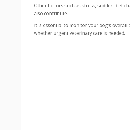
Other factors such as stress, sudden diet ch
also contribute.
It is essential to monitor your dog’s overal
whether urgent veterinary care is needed.