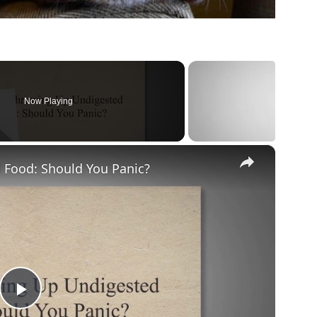
Now Playing
×
Food: Should You Panic?
Play