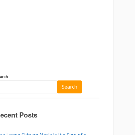
arch
Search
ecent Posts