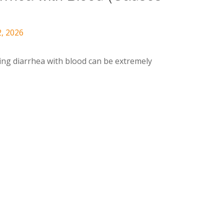
2, 2026
ing diarrhea with blood can be extremely