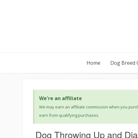
Home
Dog Breed 
We're an affiliate
We may earn an affiliate commission when you purcha
earn from qualifying purchases.
Dog Throwing Up and Dia