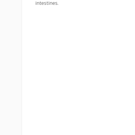
intestines.