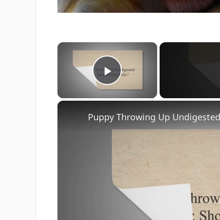
×
Play Video
Puppy Throwing Up Undigested 