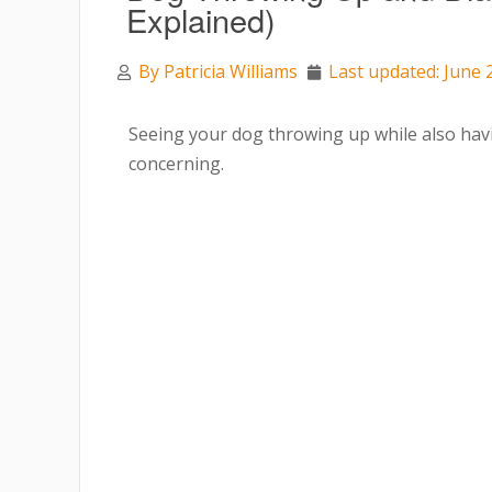
Explained)
By
Patricia Williams
Last updated: June 
Seeing your dog throwing up while also hav
concerning.