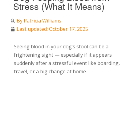
Stress (What It Means)
By
Patricia Williams
Last updated: October 17, 2025
Seeing blood in your dog’s stool can be a
frightening sight — especially if it appears
suddenly after a stressful event like boarding,
travel, or a big change at home.