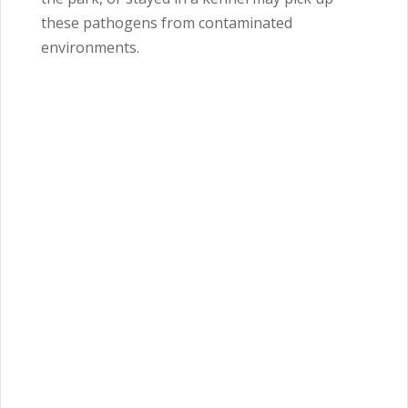
these pathogens from contaminated
environments.