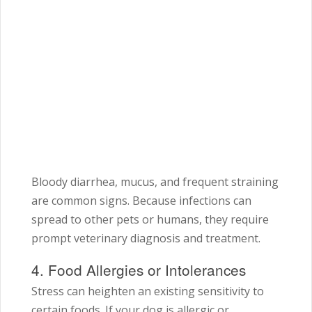
Bloody diarrhea, mucus, and frequent straining
are common signs. Because infections can
spread to other pets or humans, they require
prompt veterinary diagnosis and treatment.
4. Food Allergies or Intolerances
Stress can heighten an existing sensitivity to
certain foods. If your dog is allergic or