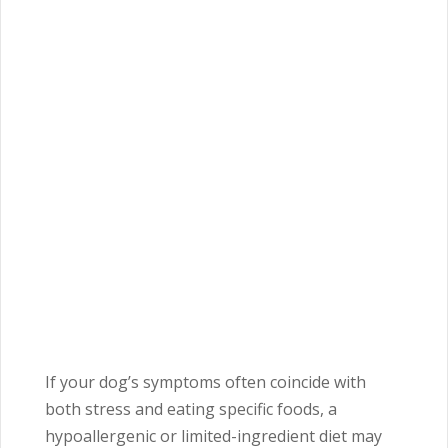
If your dog’s symptoms often coincide with
both stress and eating specific foods, a
hypoallergenic or limited-ingredient diet may