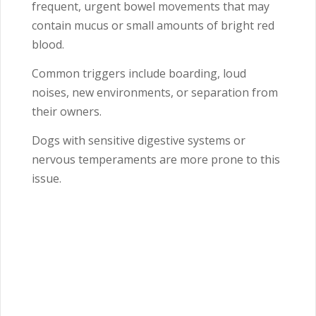
frequent, urgent bowel movements that may
contain mucus or small amounts of bright red
blood.
Common triggers include boarding, loud
noises, new environments, or separation from
their owners.
Dogs with sensitive digestive systems or
nervous temperaments are more prone to this
issue.