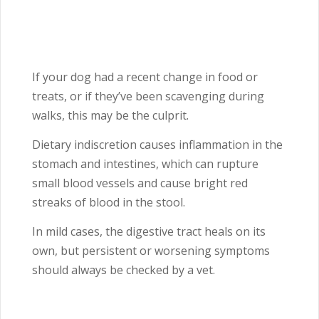
If your dog had a recent change in food or
treats, or if they’ve been scavenging during
walks, this may be the culprit.
Dietary indiscretion causes inflammation in the
stomach and intestines, which can rupture
small blood vessels and cause bright red
streaks of blood in the stool.
In mild cases, the digestive tract heals on its
own, but persistent or worsening symptoms
should always be checked by a vet.