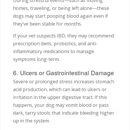
During stressful events—such as moving
homes, traveling, or being left alone—these
dogs may start pooping blood again even if
they’ve been stable for months.
If your vet suspects IBD, they may recommend
prescription diets, probiotics, and anti-
inflammatory medications to manage
symptoms long-term.
6. Ulcers or Gastrointestinal Damage
Severe or prolonged stress increases stomach
acid production, which can lead to ulcers or
irritation in the upper digestive tract. If this
happens, your dog may vomit blood or pass
dark, tarry stools that indicate bleeding higher
up in the system.