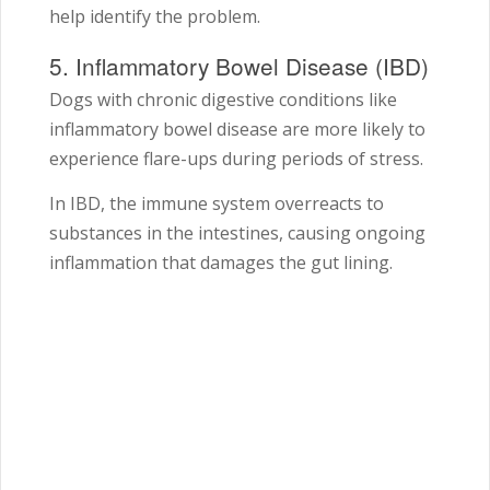
help identify the problem.
5. Inflammatory Bowel Disease (IBD)
Dogs with chronic digestive conditions like
inflammatory bowel disease are more likely to
experience flare-ups during periods of stress.
In IBD, the immune system overreacts to
substances in the intestines, causing ongoing
inflammation that damages the gut lining.