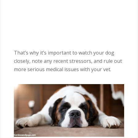
That’s why it’s important to watch your dog
closely, note any recent stressors, and rule out
more serious medical issues with your vet.