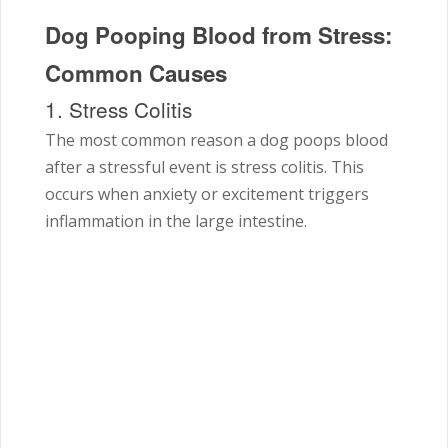
Dog Pooping Blood from Stress:
Common Causes
1. Stress Colitis
The most common reason a dog poops blood
after a stressful event is stress colitis. This
occurs when anxiety or excitement triggers
inflammation in the large intestine.