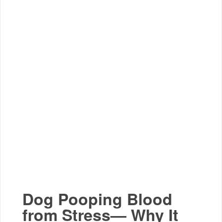
Dog Pooping Blood
from Stress— Why It