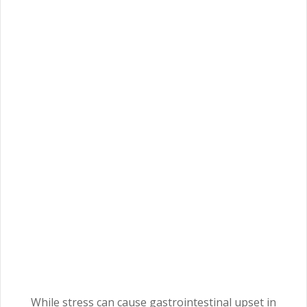
While stress can cause gastrointestinal upset in