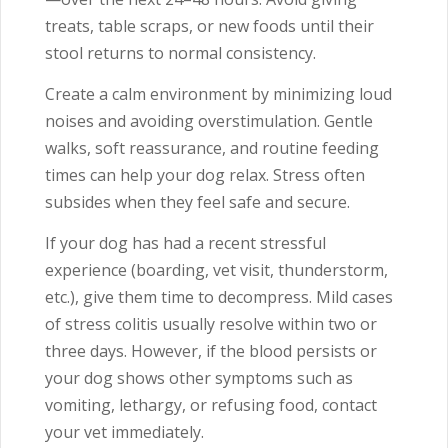
treats, table scraps, or new foods until their
stool returns to normal consistency.
Create a calm environment by minimizing loud
noises and avoiding overstimulation. Gentle
walks, soft reassurance, and routine feeding
times can help your dog relax. Stress often
subsides when they feel safe and secure.
If your dog has had a recent stressful
experience (boarding, vet visit, thunderstorm,
etc.), give them time to decompress. Mild cases
of stress colitis usually resolve within two or
three days. However, if the blood persists or
your dog shows other symptoms such as
vomiting, lethargy, or refusing food, contact
your vet immediately.