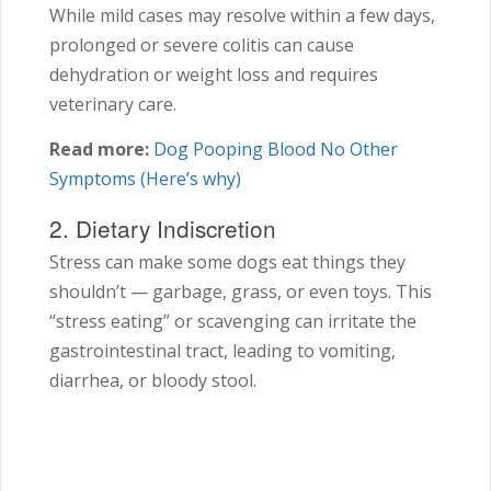
While mild cases may resolve within a few days,
prolonged or severe colitis can cause
dehydration or weight loss and requires
veterinary care.
Read more:
Dog Pooping Blood No Other
Symptoms (Here’s why)
2. Dietary Indiscretion
Stress can make some dogs eat things they
shouldn’t — garbage, grass, or even toys. This
“stress eating” or scavenging can irritate the
gastrointestinal tract, leading to vomiting,
diarrhea, or bloody stool.