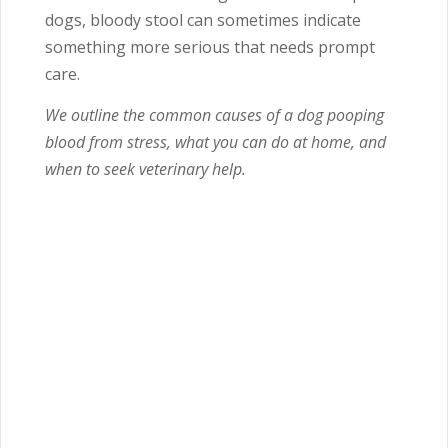
dogs, bloody stool can sometimes indicate
something more serious that needs prompt
care.
We outline the common causes of a dog pooping
blood from stress, what you can do at home, and
when to seek veterinary help.