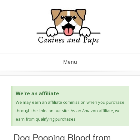
Menu
We're an affiliate
We may earn an affiliate commission when you purchase
through the links on our site. As an Amazon affiliate, we
earn from qualifying purchases.
Dog Pooping Blood from