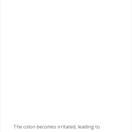
The colon becomes irritated, leading to