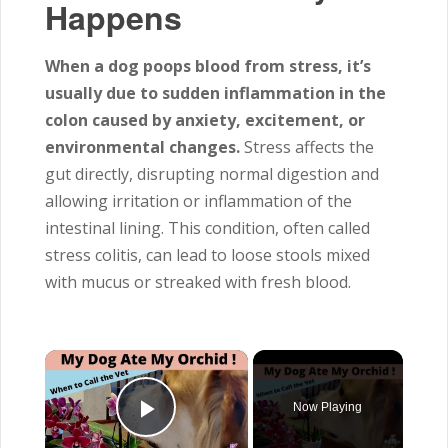
Happens
When a dog poops blood from stress, it’s
usually due to sudden inflammation in the
colon caused by anxiety, excitement, or
environmental changes.
Stress affects the
gut directly, disrupting normal digestion and
allowing irritation or inflammation of the
intestinal lining. This condition, often called
stress colitis, can lead to loose stools mixed
with mucus or streaked with fresh blood.
×
Now Playing
Play Video