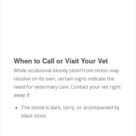
When to Call or Visit Your Vet
While occasional bloody stool from stress may
resolve on its own, certain signs indicate the
need for veterinary care. Contact your vet right
away if:
The blood is dark, tarry, or accompanied by
black stool.