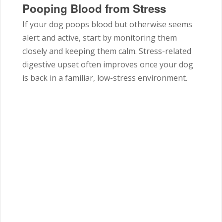
Pooping Blood from Stress
If your dog poops blood but otherwise seems
alert and active, start by monitoring them
closely and keeping them calm. Stress-related
digestive upset often improves once your dog
is back in a familiar, low-stress environment.