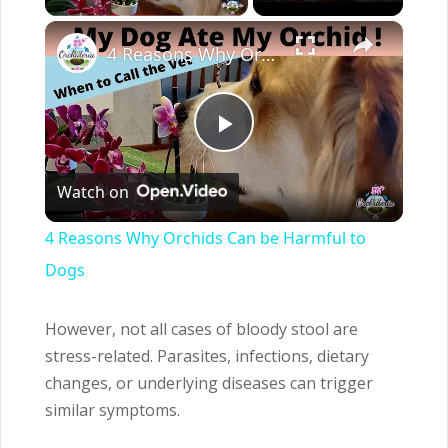
×
4 Reasons Why Orchids Can be Harmful to Dogs
Play
Watch on
Video
4 Reasons Why Orchids Can be Harmful to
Dogs
However, not all cases of bloody stool are
stress-related. Parasites, infections, dietary
changes, or underlying diseases can trigger
similar symptoms.