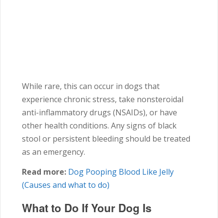
While rare, this can occur in dogs that
experience chronic stress, take nonsteroidal
anti-inflammatory drugs (NSAIDs), or have
other health conditions. Any signs of black
stool or persistent bleeding should be treated
as an emergency.
Read more:
Dog Pooping Blood Like Jelly
(Causes and what to do)
What to Do If Your Dog Is