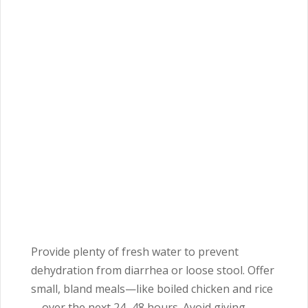
Provide plenty of fresh water to prevent
dehydration from diarrhea or loose stool. Offer
small, bland meals—like boiled chicken and rice
—over the next 24–48 hours. Avoid giving