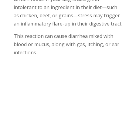
intolerant to an ingredient in their diet—such
as chicken, beef, or grains—stress may trigger
an inflammatory flare-up in their digestive tract.
This reaction can cause diarrhea mixed with
blood or mucus, along with gas, itching, or ear
infections.