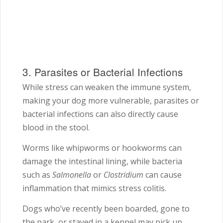
3. Parasites or Bacterial Infections
While stress can weaken the immune system,
making your dog more vulnerable, parasites or
bacterial infections can also directly cause
blood in the stool.
Worms like whipworms or hookworms can
damage the intestinal lining, while bacteria
such as
Salmonella
or
Clostridium
can cause
inflammation that mimics stress colitis.
Dogs who’ve recently been boarded, gone to
the park, or stayed in a kennel may pick up