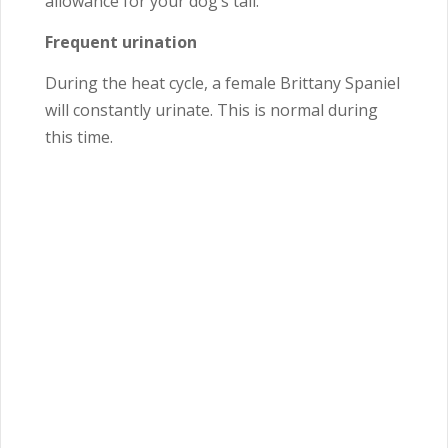
allowance for your dog’s tail.
Frequent urination
During the heat cycle, a female Brittany Spaniel
will constantly urinate. This is normal during
this time.