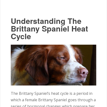
Understanding The
Brittany Spaniel Heat
Cycle
The Brittany Spaniel’s heat cycle is a period in
which a female Brittany Spaniel goes through a
series of hormonal changes which prepare her