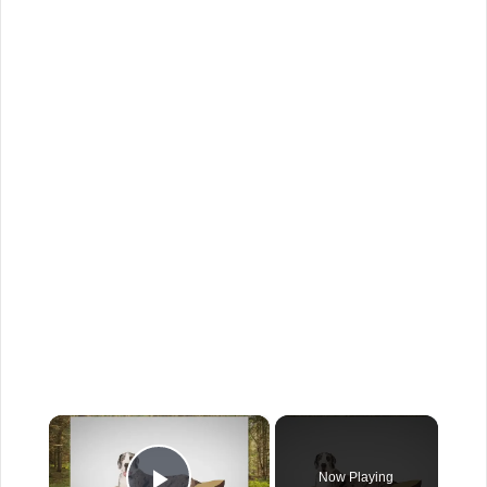
×
Now Playing