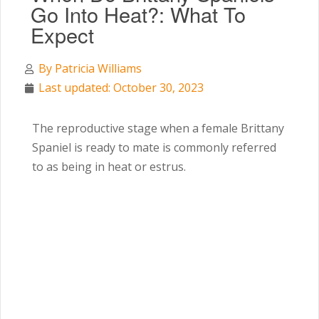
Go Into Heat?: What To
Expect
By
Patricia Williams
Last updated: October 30, 2023
The reproductive stage when a female Brittany
Spaniel is ready to mate is commonly referred
to as being in heat or estrus.