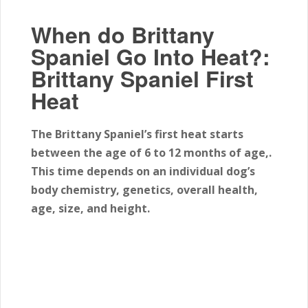
When do Brittany
Spaniel Go Into Heat?:
Brittany Spaniel First
Heat
The Brittany Spaniel’s first heat starts
between the age of 6
to 12
months of age,.
This time depends on an individual dog’s
body chemistry, genetics, overall health,
age, size, and height.