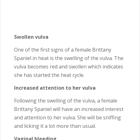
Swollen vulva
One of the first signs of a female Brittany
Spaniel in heat is the swelling of the vulva. The
vulva becomes red and swollen which indicates
she has started the heat cycle.
Increased attention to her vulva
Following the swelling of the vulva, a female
Brittany Spaniel will have an increased interest
and attention to her vulva. She will be sniffing
and licking it a lot more than usual.
Vaginal bleeding