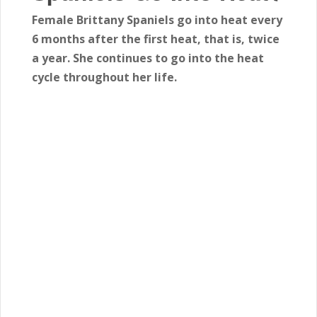
Female Brittany Spaniels go into heat every
6 months after the first heat, that is, twice
a year. She continues to go into the heat
cycle throughout her life.