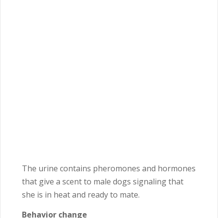
The urine contains pheromones and hormones
that give a scent to male dogs signaling that
she is in heat and ready to mate.
Behavior change