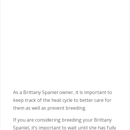
As a Brittany Spaniel owner, it is important to
keep track of the heat cycle to better care for
them as well as prevent breeding.
If you are considering breeding your Brittany
Spaniel, it’s important to wait until she has fully