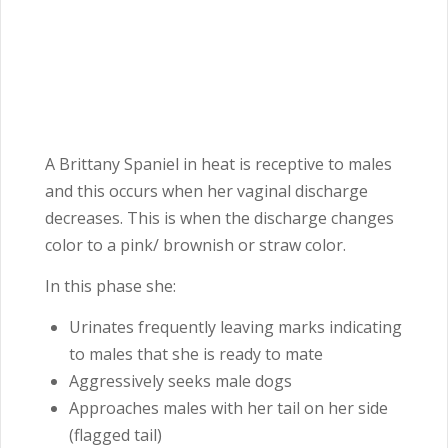
A Brittany Spaniel in heat is receptive to males
and this occurs when her vaginal discharge
decreases. This is when the discharge changes
color to a pink/ brownish or straw color.
In this phase she:
Urinates frequently leaving marks indicating
to males that she is ready to mate
Aggressively seeks male dogs
Approaches males with her tail on her side
(flagged tail)