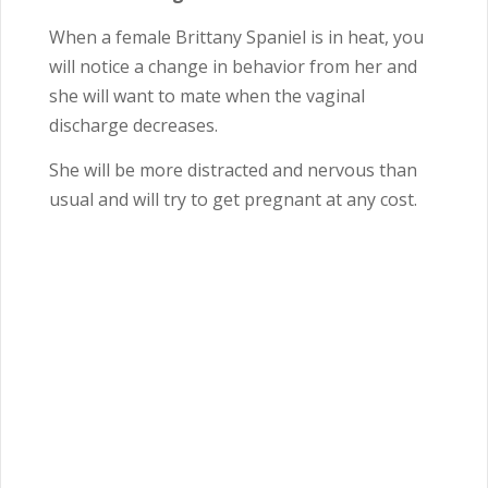
When a female Brittany Spaniel is in heat, you
will notice a change in behavior from her and
she will want to mate when the vaginal
discharge decreases.
She will be more distracted and nervous than
usual and will try to get pregnant at any cost.