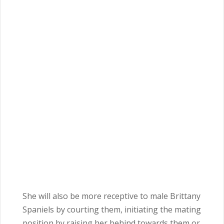
She will also be more receptive to male Brittany
Spaniels by courting them, initiating the mating
position by raising her behind towards them or