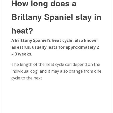
How long does a
Brittany Spaniel stay in
heat?
A Brittany Spaniel’s heat cycle, also known
as estrus, usually lasts for approximately 2
– 3 weeks.
The length of the heat cycle can depend on the
individual dog, and it may also change from one
cycle to the next.