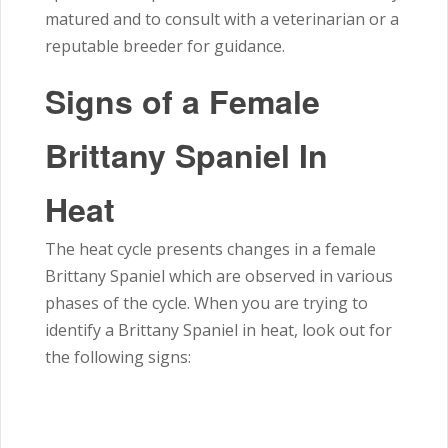
matured and to consult with a veterinarian or a
reputable breeder for guidance.
Signs of a Female
Brittany Spaniel In
Heat
The heat cycle presents changes in a female
Brittany Spaniel which are observed in various
phases of the cycle. When you are trying to
identify a Brittany Spaniel in heat, look out for
the following signs: