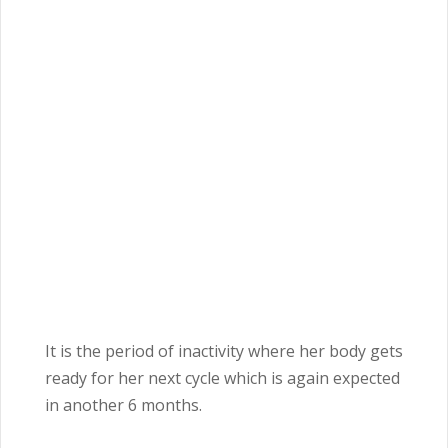
It is the period of inactivity where her body gets
ready for her next cycle which is again expected
in another 6
months
.