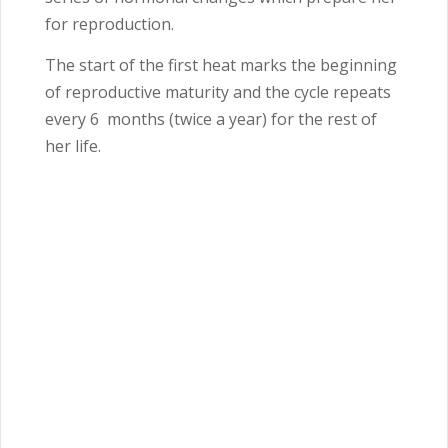
for reproduction.
The start of the first heat marks the beginning
of reproductive maturity and the cycle repeats
every 6
months (twice a year) for the rest of
her life.