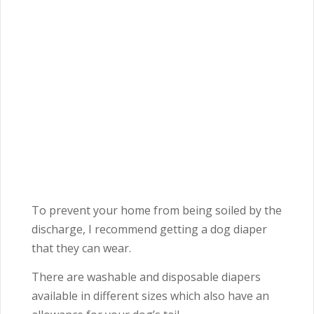
To prevent your home from being soiled by the
discharge, I recommend getting a dog diaper
that they can wear.
There are washable and disposable diapers
available in different sizes which also have an