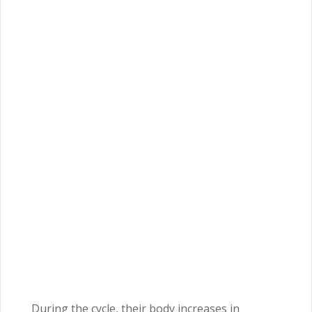
During the cycle, their body increases in