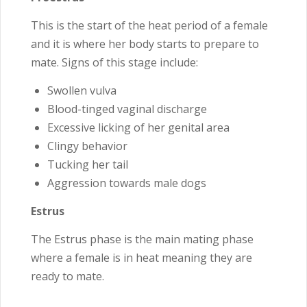
This is the start of the heat period of a female
and it is where her body starts to prepare to
mate. Signs of this stage include:
Swollen vulva
Blood-tinged vaginal discharge
Excessive licking of her genital area
Clingy behavior
Tucking her tail
Aggression towards male dogs
Estrus
The Estrus phase is the main mating phase
where a female is in heat meaning they are
ready to mate.