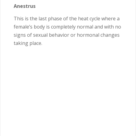
Anestrus
This is the last phase of the heat cycle where a
female’s body is completely normal and with no
signs of sexual behavior or hormonal changes
taking place.