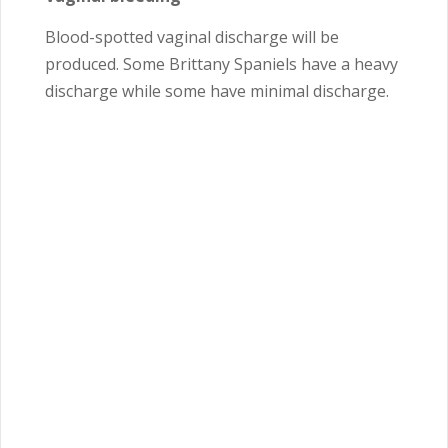
Blood-spotted vaginal discharge will be
produced. Some Brittany Spaniels have a heavy
discharge while some have minimal discharge.