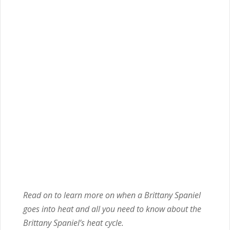
Read on to learn more on when a Brittany Spaniel
goes into heat and all you need to know about the
Brittany Spaniel’s heat cycle.