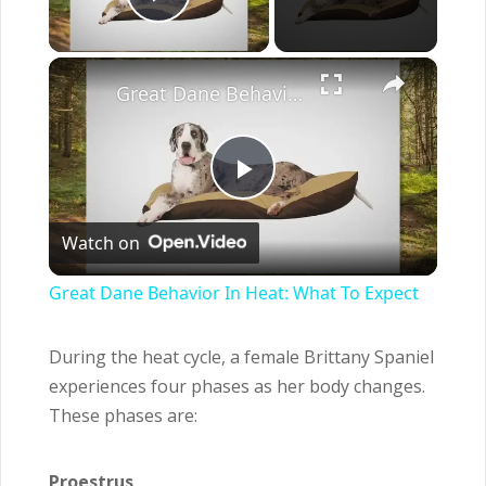
Play Video
×
Great Dane Behavior In Heat: What To Expect
Play
Watch on
Video
Great Dane Behavior In Heat: What To Expect
During the heat cycle, a female Brittany Spaniel
experiences four phases as her body changes.
These phases are:
Proestrus