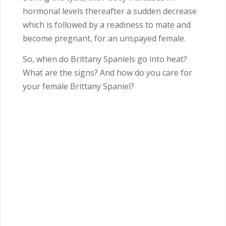
hormonal levels thereafter a sudden decrease
which is followed by a readiness to mate and
become pregnant, for an unspayed female.
So, when do Brittany Spaniels go into heat?
What are the signs? And how do you care for
your female Brittany Spaniel?