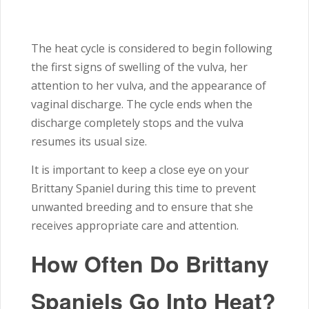
The heat cycle is considered to begin following
the first signs of swelling of the vulva, her
attention to her vulva, and the appearance of
vaginal discharge. The cycle ends when the
discharge completely stops and the vulva
resumes its usual size.
It is important to keep a close eye on your
Brittany Spaniel during this time to prevent
unwanted breeding and to ensure that she
receives appropriate care and attention.
How Often Do Brittany
Spaniels Go Into Heat?