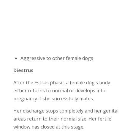
Aggressive to other female dogs
Diestrus
After the Estrus phase, a female dog’s body
either returns to normal or develops into
pregnancy if she successfully mates.
Her discharge stops completely and her genital
areas return to their normal size. Her fertile
window has closed at this stage.