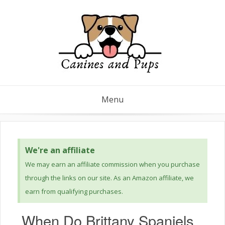
Menu
We're an affiliate
We may earn an affiliate commission when you purchase
through the links on our site. As an Amazon affiliate, we
earn from qualifying purchases.
When Do Brittany Spaniels