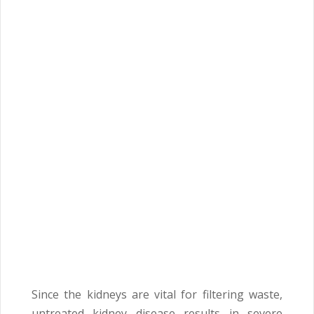
Since the kidneys are vital for filtering waste,
untreated kidney disease results in severe