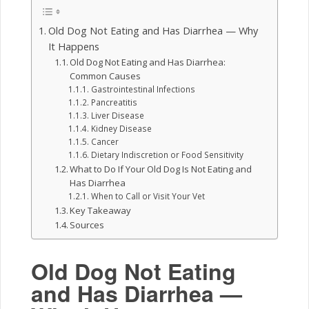
Old Dog Not Eating and Has Diarrhea — Why
It Happens
Old Dog Not Eating and Has Diarrhea:
Common Causes
Gastrointestinal Infections
Pancreatitis
Liver Disease
Kidney Disease
Cancer
Dietary Indiscretion or Food Sensitivity
What to Do If Your Old Dog Is Not Eating and
Has Diarrhea
When to Call or Visit Your Vet
Key Takeaway
Sources
Old Dog Not Eating
and Has Diarrhea —