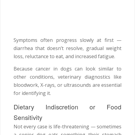
Symptoms often progress slowly at first —
diarrhea that doesn’t resolve, gradual weight
loss, reluctance to eat, and increased fatigue.
Because cancer in dogs can look similar to
other conditions, veterinary diagnostics like
bloodwork, X-rays, or ultrasounds are essential
for identifying it.
Dietary Indiscretion or Food
Sensitivity
Not every case is life-threatening — sometimes
a senior dog eats something their stomach