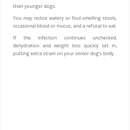
than younger dogs.
You may notice watery or foul-smelling stools,
occasional blood or mucus, and a refusal to eat.
If the infection continues unchecked,
dehydration and weight loss quickly set in,
putting extra strain on your senior dog’s body.