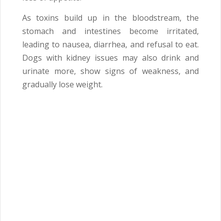
As toxins build up in the bloodstream, the
stomach and intestines become irritated,
leading to nausea, diarrhea, and refusal to eat.
Dogs with kidney issues may also drink and
urinate more, show signs of weakness, and
gradually lose weight.