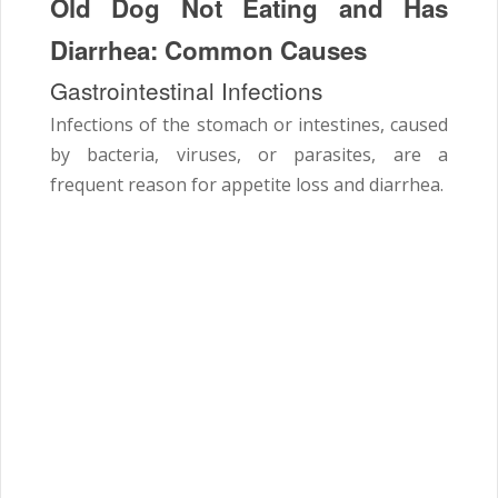
Old Dog Not Eating and Has
Diarrhea: Common Causes
Gastrointestinal Infections
Infections of the stomach or intestines, caused
by bacteria, viruses, or parasites, are a
frequent reason for appetite loss and diarrhea.