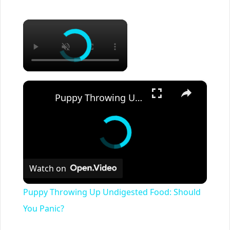
×
×
Puppy Throwing Up Undigested Food: Should You Panic?
Watch on
Puppy Throwing Up Undigested Food: Should
You Panic?