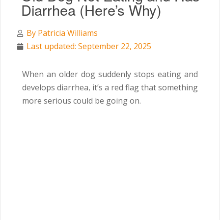
Diarrhea (Here’s Why)
By
Patricia Williams
Last updated: September 22, 2025
When an older dog suddenly stops eating and
develops diarrhea, it’s a red flag that something
more serious could be going on.