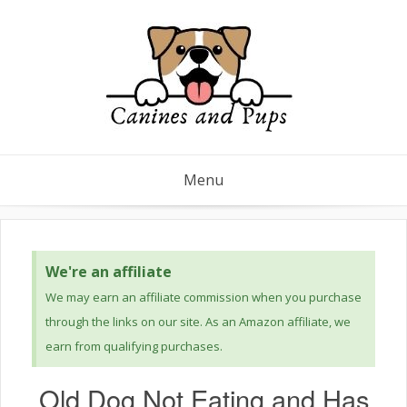
Menu
We're an affiliate
We may earn an affiliate commission when you purchase
through the links on our site. As an Amazon affiliate, we
earn from qualifying purchases.
Old Dog Not Eating and Has