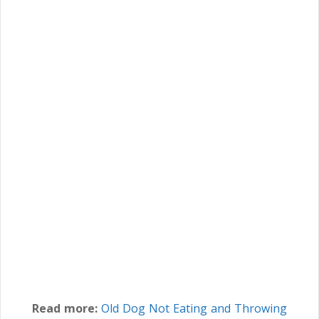
Read more:
Old Dog Not Eating and Throwing