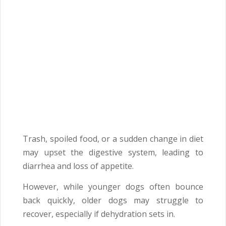
Trash, spoiled food, or a sudden change in diet
may upset the digestive system, leading to
diarrhea and loss of appetite.
However, while younger dogs often bounce
back quickly, older dogs may struggle to
recover, especially if dehydration sets in.