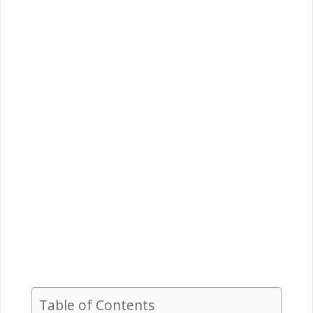
Table of Contents