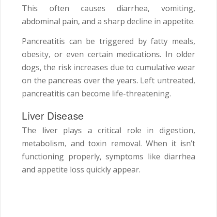
This often causes diarrhea, vomiting,
abdominal pain, and a sharp decline in appetite.
Pancreatitis can be triggered by fatty meals,
obesity, or even certain medications. In older
dogs, the risk increases due to cumulative wear
on the pancreas over the years. Left untreated,
pancreatitis can become life-threatening.
Liver Disease
The liver plays a critical role in digestion,
metabolism, and toxin removal. When it isn’t
functioning properly, symptoms like diarrhea
and appetite loss quickly appear.