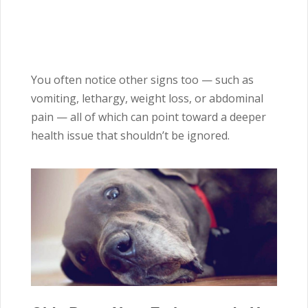
You often notice other signs too — such as
vomiting, lethargy, weight loss, or abdominal
pain — all of which can point toward a deeper
health issue that shouldn’t be ignored.