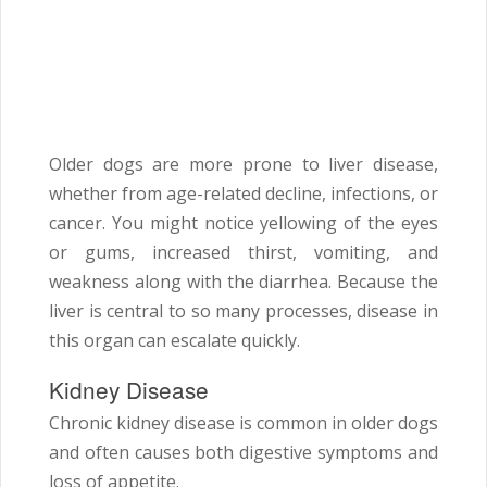
Older dogs are more prone to liver disease,
whether from age-related decline, infections, or
cancer. You might notice yellowing of the eyes
or gums, increased thirst, vomiting, and
weakness along with the diarrhea. Because the
liver is central to so many processes, disease in
this organ can escalate quickly.
Kidney Disease
Chronic kidney disease is common in older dogs
and often causes both digestive symptoms and
loss of appetite.