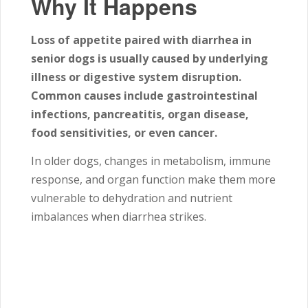
Why It Happens
Loss of appetite paired with diarrhea in
senior dogs is usually caused by underlying
illness or digestive system disruption.
Common causes include gastrointestinal
infections, pancreatitis, organ disease,
food sensitivities, or even cancer.
In older dogs, changes in metabolism, immune
response, and organ function make them more
vulnerable to dehydration and nutrient
imbalances when diarrhea strikes.