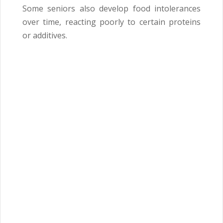
Some seniors also develop food intolerances
over time, reacting poorly to certain proteins
or additives.