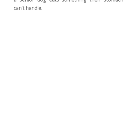
can’t handle.