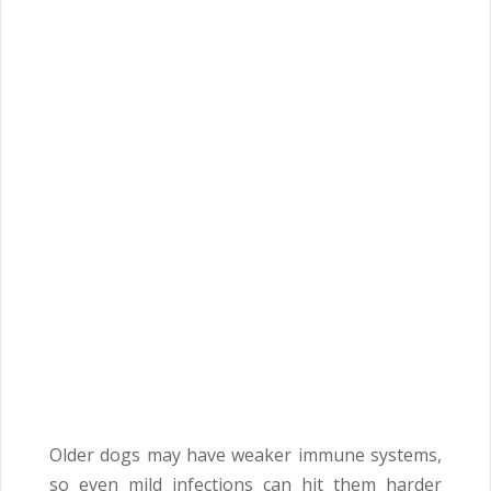
Older dogs may have weaker immune systems,
so even mild infections can hit them harder