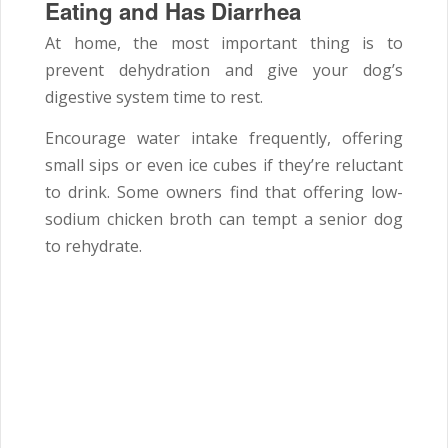
Eating and Has Diarrhea
At home, the most important thing is to
prevent dehydration and give your dog’s
digestive system time to rest.
Encourage water intake frequently, offering
small sips or even ice cubes if they’re reluctant
to drink. Some owners find that offering low-
sodium chicken broth can tempt a senior dog
to rehydrate.