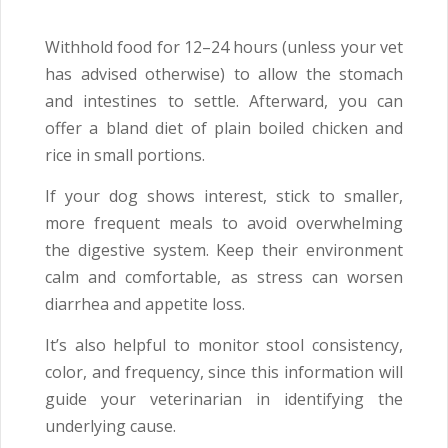
Withhold food for 12–24 hours (unless your vet
has advised otherwise) to allow the stomach
and intestines to settle. Afterward, you can
offer a bland diet of plain boiled chicken and
rice in small portions.
If your dog shows interest, stick to smaller,
more frequent meals to avoid overwhelming
the digestive system. Keep their environment
calm and comfortable, as stress can worsen
diarrhea and appetite loss.
It’s also helpful to monitor stool consistency,
color, and frequency, since this information will
guide your veterinarian in identifying the
underlying cause.