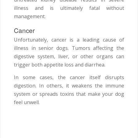
illness and is ultimately fatal without
management.
Cancer
Unfortunately, cancer is a leading cause of
illness in senior dogs. Tumors affecting the
digestive system, liver, or other organs can
trigger both appetite loss and diarrhea.
In some cases, the cancer itself disrupts
digestion. In others, it weakens the immune
system or spreads toxins that make your dog
feel unwell.