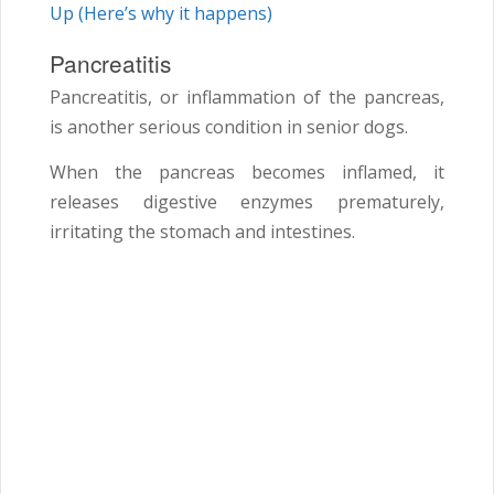
Up (Here’s why it happens)
Pancreatitis
Pancreatitis, or inflammation of the pancreas,
is another serious condition in senior dogs.
When the pancreas becomes inflamed, it
releases digestive enzymes prematurely,
irritating the stomach and intestines.