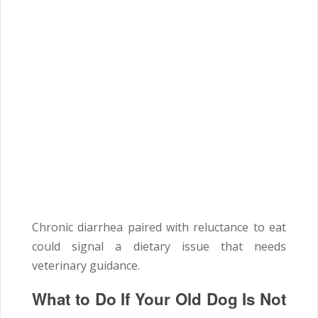
Chronic diarrhea paired with reluctance to eat
could signal a dietary issue that needs
veterinary guidance.
What to Do If Your Old Dog Is Not