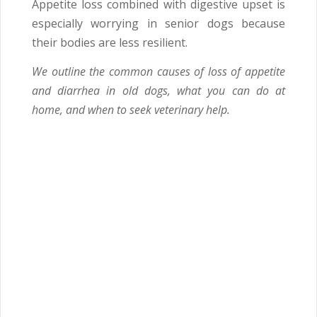
Appetite loss combined with digestive upset is
especially worrying in senior dogs because
their bodies are less resilient.
We outline the common causes of loss of appetite
and diarrhea in old dogs, what you can do at
home, and when to seek veterinary help.