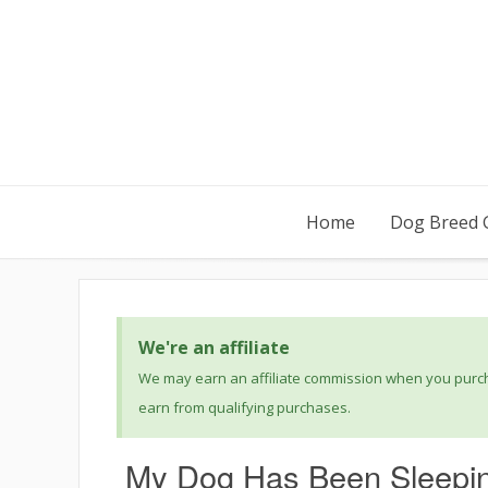
Home
Dog Breed 
We're an affiliate
We may earn an affiliate commission when you purcha
earn from qualifying purchases.
My Dog Has Been Sleeping