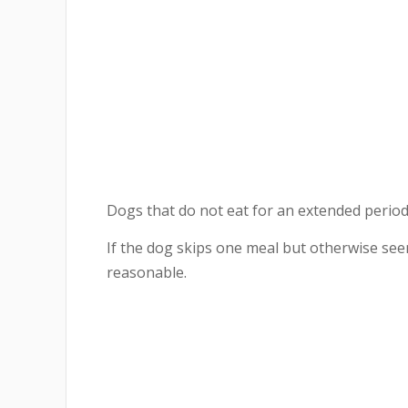
Dogs that do not eat for an extended peri
If the dog skips one meal but otherwise se
reasonable.