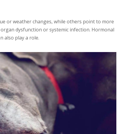
ue or weather changes, while others point to more
 organ dysfunction or systemic infection. Hormonal
n also play a role.