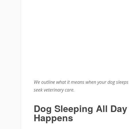
We outline what it means when your dog sleeps 
seek veterinary care.
Dog Sleeping All Day
Happens