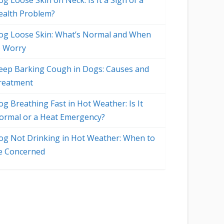
g Loose Skin on Neck: Is It a Sign of a
ealth Problem?
og Loose Skin: What’s Normal and When
o Worry
eep Barking Cough in Dogs: Causes and
reatment
og Breathing Fast in Hot Weather: Is It
ormal or a Heat Emergency?
og Not Drinking in Hot Weather: When to
e Concerned