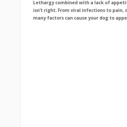
Lethargy combined with a lack of appetit
isn’t right. From viral infections to pain
many factors can cause your dog to appea