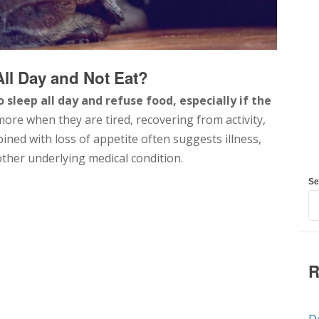
 All Day and Not Eat?
o sleep all day and refuse food, especially if the
re when they are tired, recovering from activity,
bined with loss of appetite often suggests illness,
nother underlying medical condition.
Se
R