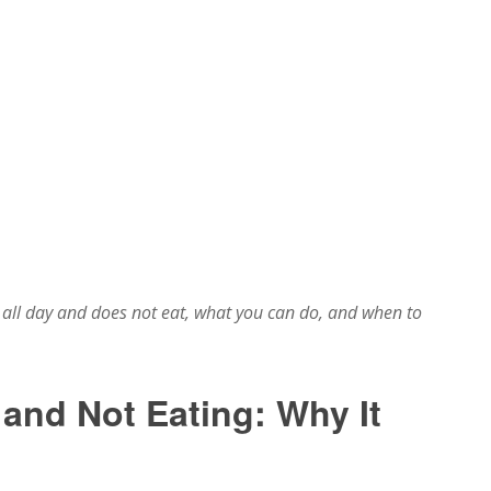
all day and does not eat, what you can do, and when to
 and Not Eating: Why It