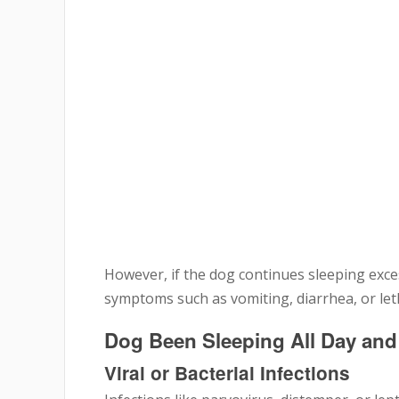
However, if the dog continues sleeping exces
symptoms such as vomiting, diarrhea, or leth
Dog Been Sleeping All Day an
Viral or Bacterial Infections