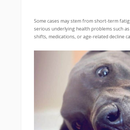
Some cases may stem from short-term fatig
serious underlying health problems such as
shifts, medications, or age-related decline ca