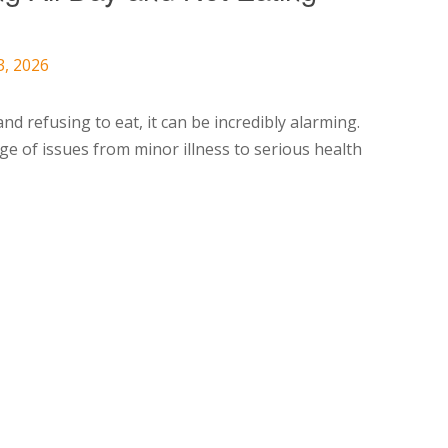
3, 2026
d refusing to eat, it can be incredibly alarming.
e of issues from minor illness to serious health