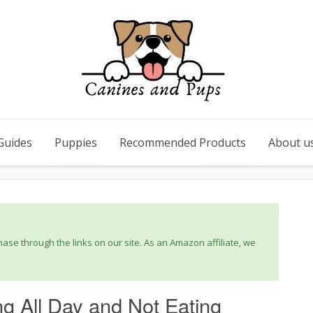
Guides
Puppies
Recommended Products
About u
se through the links on our site. As an Amazon affiliate, we
 All Day and Not Eating