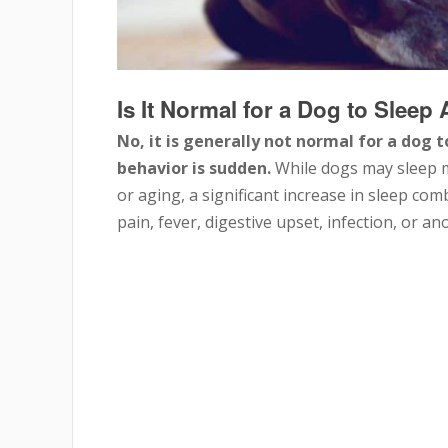
Is It Normal for a Dog to Sleep
No, it is generally not normal for a dog t
behavior is sudden.
While dogs may sleep mo
or aging, a significant increase in sleep com
pain, fever, digestive upset, infection, or a