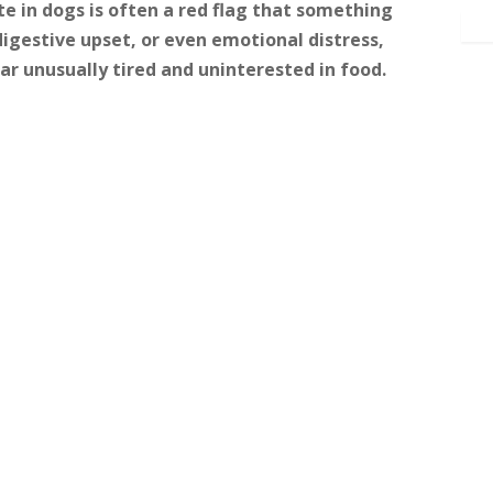
e in dogs is often a red flag that something
, digestive upset, or even emotional distress,
r unusually tired and uninterested in food.