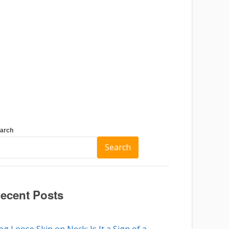
arch
Search
ecent Posts