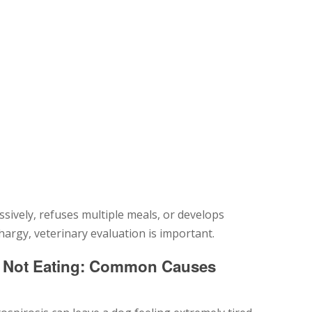
sively, refuses multiple meals, or develops
argy, veterinary evaluation is important.
d Not Eating: Common Causes