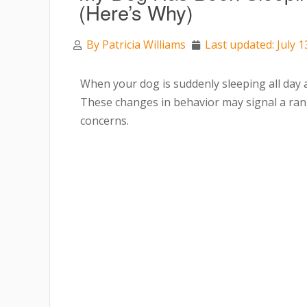
(Here’s Why)
By
Patricia Williams
Last updated: July 1
When your dog is suddenly sleeping all day an
These changes in behavior may signal a rang
concerns.