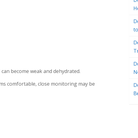
Do
H
D
t
D
T
D
od can become weak and dehydrated.
N
ems comfortable, close monitoring may be
D
B