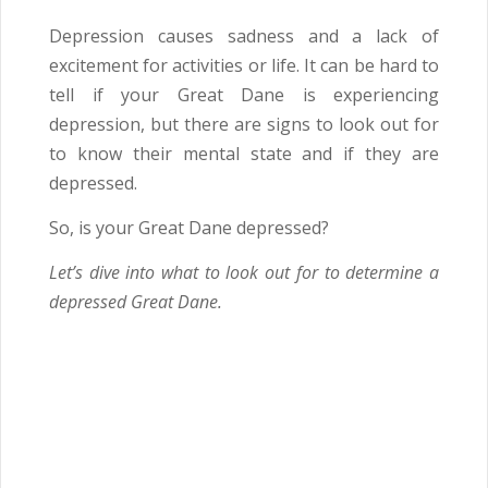
Depression causes sadness and a lack of
excitement for activities or life. It can be hard to
tell if your Great Dane is experiencing
depression, but there are signs to look out for
to know their mental state and if they are
depressed.
So, is your Great Dane depressed?
Let’s dive into what to look out for to determine a
depressed Great Dane.