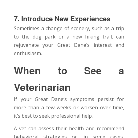
7. Introduce New Experiences
Sometimes a change of scenery, such as a trip
to the dog park or a new hiking trail, can
rejuvenate your Great Dane’s interest and
enthusiasm.
When to See a
Veterinarian
If your Great Dane’s symptoms persist for
more than a few weeks or worsen over time,
it’s best to seek professional help.
A vet can assess their health and recommend
behavioral strategies or, in some cases,