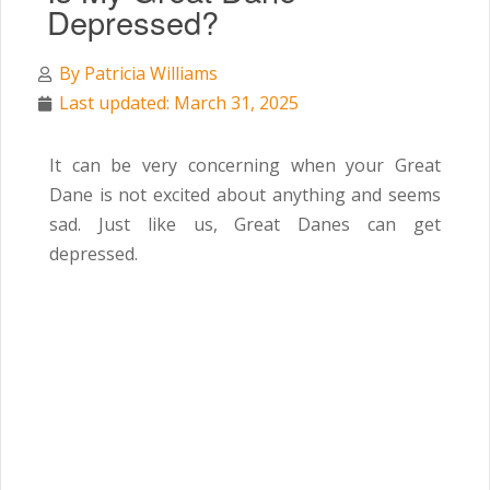
Depressed?
By
Patricia Williams
Last updated: March 31, 2025
It can be very concerning when your Great
Dane is not excited about anything and seems
sad. Just like us, Great Danes can get
depressed.