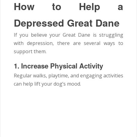
How to Help a
Depressed Great Dane
If you believe your Great Dane is struggling
with depression, there are several ways to
support them.
1. Increase Physical Activity
Regular walks, playtime, and engaging activities
can help lift your dog’s mood.