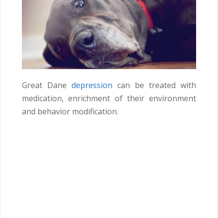
Great Dane
depression
can be treated with
medication, enrichment of their environment
and behavior modification.