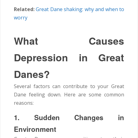
Related:
Great Dane shaking: why and when to
worry
What Causes
Depression in Great
Danes?
Several factors can contribute to your Great
Dane feeling down. Here are some common
reasons:
1. Sudden Changes in
Environment