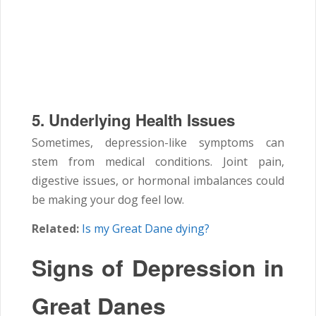
5. Underlying Health Issues
Sometimes, depression-like symptoms can
stem from medical conditions. Joint pain,
digestive issues, or hormonal imbalances could
be making your dog feel low.
Related:
Is my Great Dane dying?
Signs of Depression in
Great Danes