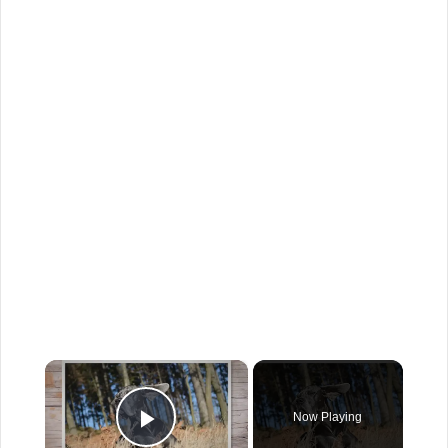
×
Now Playing
Play Video