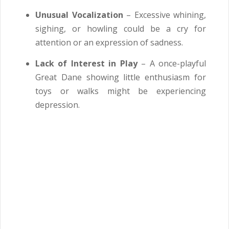
Unusual Vocalization
– Excessive whining,
sighing, or howling could be a cry for
attention or an expression of sadness.
Lack of Interest in Play
– A once-playful
Great Dane showing little enthusiasm for
toys or walks might be experiencing
depression.