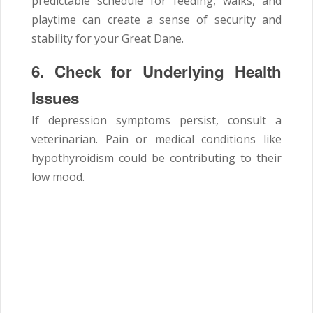
predictable schedule for feeding, walks, and
playtime can create a sense of security and
stability for your Great Dane.
6. Check for Underlying Health
Issues
If depression symptoms persist, consult a
veterinarian. Pain or medical conditions like
hypothyroidism could be contributing to their
low mood.