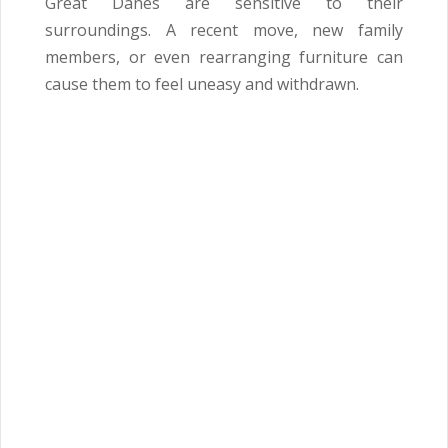
Great Danes are sensitive to their
surroundings. A recent move, new family
members, or even rearranging furniture can
cause them to feel uneasy and withdrawn.