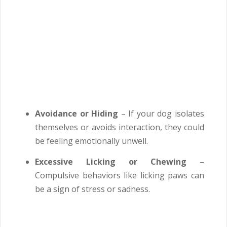
Avoidance or Hiding
– If your dog isolates
themselves or avoids interaction, they could
be feeling emotionally unwell.
Excessive Licking or Chewing
–
Compulsive behaviors like licking paws can
be a sign of stress or sadness.