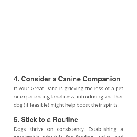
4. Consider a Canine Companion
If your Great Dane is grieving the loss of a pet
or experiencing loneliness, introducing another
dog (if feasible) might help boost their spirits.
5. Stick to a Routine
Dogs thrive on consistency. Establishing a