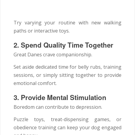
Try varying your routine with new walking
paths or interactive toys.
2. Spend Quality Time Together
Great Danes crave companionship.
Set aside dedicated time for belly rubs, training
sessions, or simply sitting together to provide
emotional comfort.
3. Provide Mental Stimulation
Boredom can contribute to depression.
Puzzle toys, treat-dispensing games, or
obedience training can keep your dog engaged