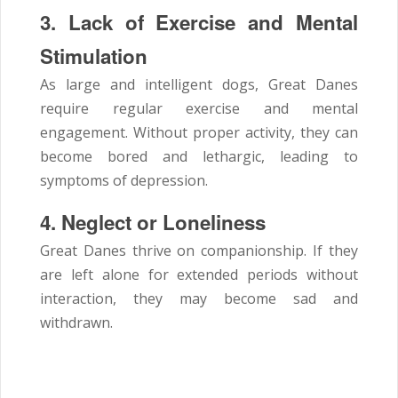
3. Lack of Exercise and Mental
Stimulation
As large and intelligent dogs, Great Danes
require regular exercise and mental
engagement. Without proper activity, they can
become bored and lethargic, leading to
symptoms of depression.
4. Neglect or Loneliness
Great Danes thrive on companionship. If they
are left alone for extended periods without
interaction, they may become sad and
withdrawn.