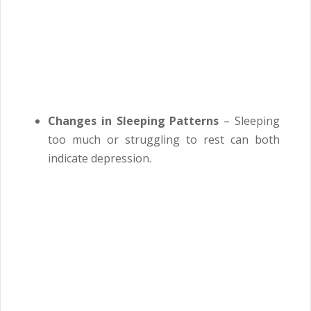
Changes in Sleeping Patterns
– Sleeping
too much or struggling to rest can both
indicate depression.