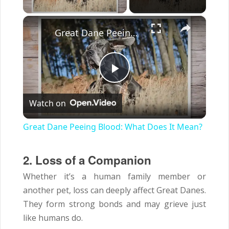
×
Great Dane Peeing Blood: What Does It Mean?
Play
Watch on
Video
Great Dane Peeing Blood: What Does It Mean?
2. Loss of a Companion
Whether it’s a human family member or
another pet, loss can deeply affect Great Danes.
They form strong bonds and may grieve just
like humans do.