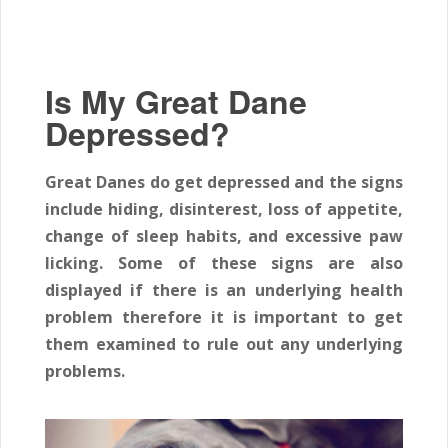
Is My Great Dane
Depressed?
Great Danes do get depressed and the signs
include hiding, disinterest, loss of appetite,
change of sleep habits, and excessive paw
licking. Some of these signs are also
displayed if there is an underlying health
problem therefore it is important to get
them examined to rule out any underlying
problems.