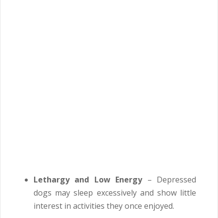
Lethargy and Low Energy
– Depressed
dogs may sleep excessively and show little
interest in activities they once enjoyed.