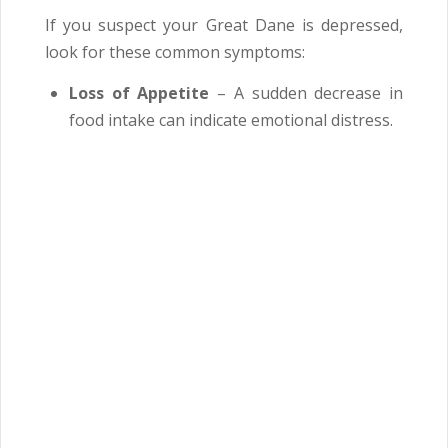
If you suspect your Great Dane is depressed,
look for these common symptoms:
Loss of Appetite
– A sudden decrease in
food intake can indicate emotional distress.