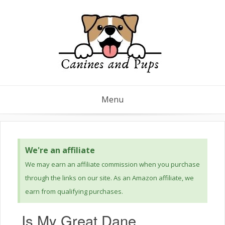
Menu
We're an affiliate
We may earn an affiliate commission when you purchase
through the links on our site. As an Amazon affiliate, we
earn from qualifying purchases.
Is My Great Dane