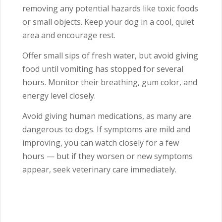
removing any potential hazards like toxic foods
or small objects. Keep your dog in a cool, quiet
area and encourage rest.
Offer small sips of fresh water, but avoid giving
food until vomiting has stopped for several
hours. Monitor their breathing, gum color, and
energy level closely.
Avoid giving human medications, as many are
dangerous to dogs. If symptoms are mild and
improving, you can watch closely for a few
hours — but if they worsen or new symptoms
appear, seek veterinary care immediately.