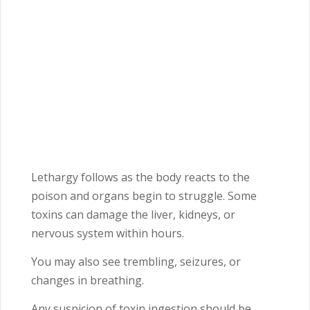
Lethargy follows as the body reacts to the
poison and organs begin to struggle. Some
toxins can damage the liver, kidneys, or
nervous system within hours.
You may also see trembling, seizures, or
changes in breathing.
Any suspicion of toxin ingestion should be