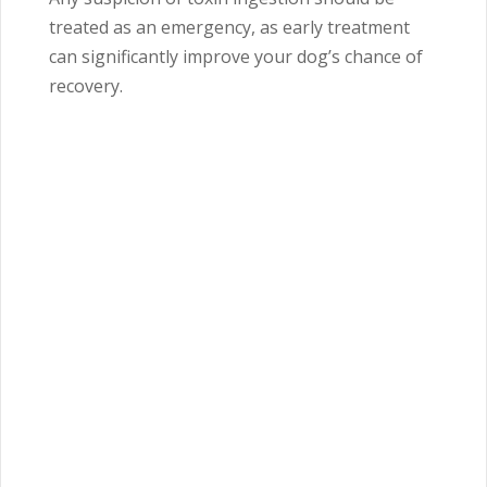
treated as an emergency, as early treatment
can significantly improve your dog’s chance of
recovery.