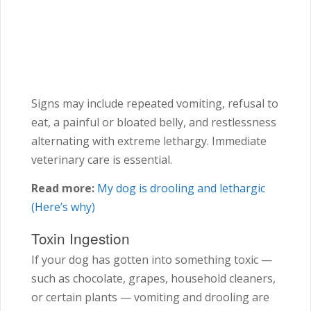
Signs may include repeated vomiting, refusal to
eat, a painful or bloated belly, and restlessness
alternating with extreme lethargy. Immediate
veterinary care is essential.
Read more:
My dog is drooling and lethargic
(Here’s why)
Toxin Ingestion
If your dog has gotten into something toxic —
such as chocolate, grapes, household cleaners,
or certain plants — vomiting and drooling are