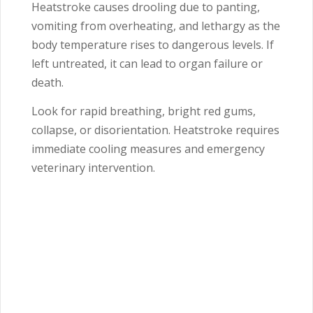
Heatstroke causes drooling due to panting,
vomiting from overheating, and lethargy as the
body temperature rises to dangerous levels. If
left untreated, it can lead to organ failure or
death.
Look for rapid breathing, bright red gums,
collapse, or disorientation. Heatstroke requires
immediate cooling measures and emergency
veterinary intervention.