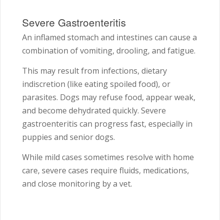
Severe Gastroenteritis
An inflamed stomach and intestines can cause a
combination of vomiting, drooling, and fatigue.
This may result from infections, dietary
indiscretion (like eating spoiled food), or
parasites. Dogs may refuse food, appear weak,
and become dehydrated quickly. Severe
gastroenteritis can progress fast, especially in
puppies and senior dogs.
While mild cases sometimes resolve with home
care, severe cases require fluids, medications,
and close monitoring by a vet.