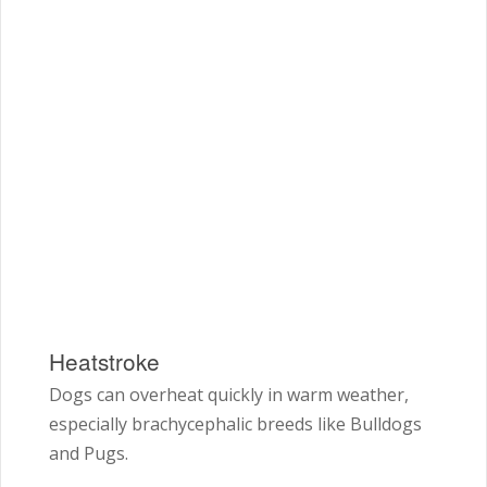
Heatstroke
Dogs can overheat quickly in warm weather,
especially brachycephalic breeds like Bulldogs
and Pugs.