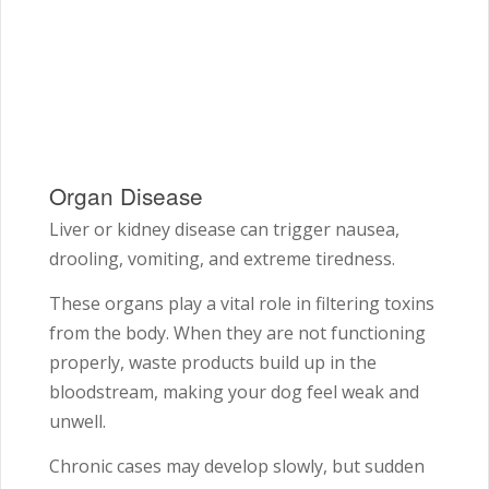
Organ Disease
Liver or kidney disease can trigger nausea,
drooling, vomiting, and extreme tiredness.
These organs play a vital role in filtering toxins
from the body. When they are not functioning
properly, waste products build up in the
bloodstream, making your dog feel weak and
unwell.
Chronic cases may develop slowly, but sudden