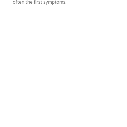
often the first symptoms.