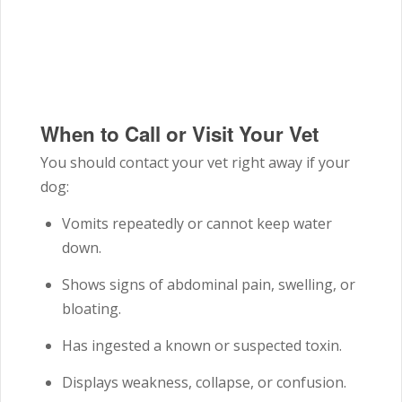
When to Call or Visit Your Vet
You should contact your vet right away if your
dog:
Vomits repeatedly or cannot keep water
down.
Shows signs of abdominal pain, swelling, or
bloating.
Has ingested a known or suspected toxin.
Displays weakness, collapse, or confusion.