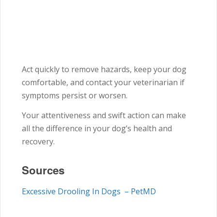
Act quickly to remove hazards, keep your dog
comfortable, and contact your veterinarian if
symptoms persist or worsen.
Your attentiveness and swift action can make
all the difference in your dog’s health and
recovery.
Sources
Excessive Drooling In Dogs – PetMD