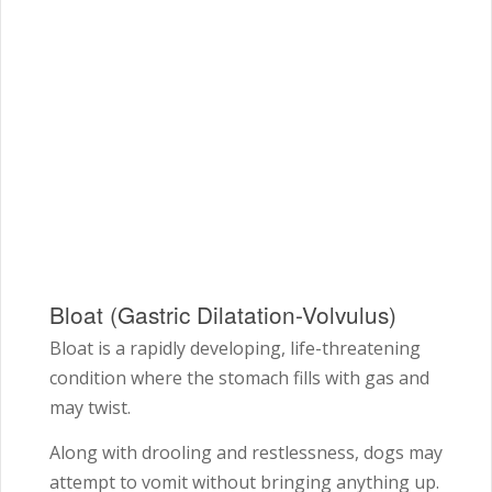
Bloat (Gastric Dilatation-Volvulus)
Bloat is a rapidly developing, life-threatening
condition where the stomach fills with gas and
may twist.
Along with drooling and restlessness, dogs may
attempt to vomit without bringing anything up.