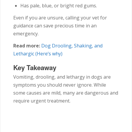
Has pale, blue, or bright red gums.
Even if you are unsure, calling your vet for
guidance can save precious time in an
emergency.
Read more:
Dog Drooling, Shaking, and
Lethargic (Here’s why)
Key Takeaway
Vomiting, drooling, and lethargy in dogs are
symptoms you should never ignore. While
some causes are mild, many are dangerous and
require urgent treatment.