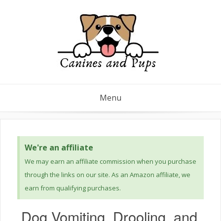
Menu
We're an affiliate
We may earn an affiliate commission when you purchase
through the links on our site. As an Amazon affiliate, we
earn from qualifying purchases.
Dog Vomiting, Drooling, and