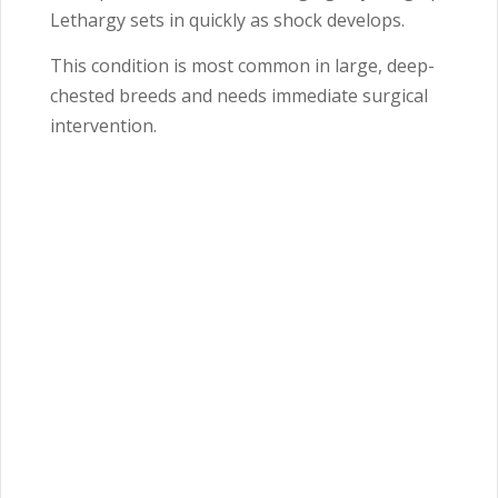
Lethargy sets in quickly as shock develops.
This condition is most common in large, deep-
chested breeds and needs immediate surgical
intervention.