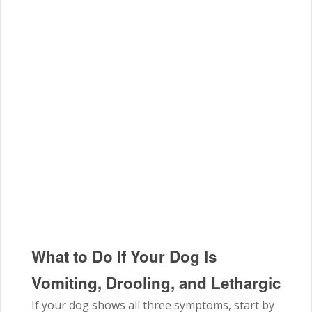
What to Do If Your Dog Is
Vomiting, Drooling, and Lethargic
If your dog shows all three symptoms, start by