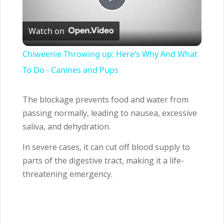
Play
Watch on
Video
Chiweenie Throwing up: Here’s Why And What
To Do - Canines and Pups
The blockage prevents food and water from
passing normally, leading to nausea, excessive
saliva, and dehydration.
In severe cases, it can cut off blood supply to
parts of the digestive tract, making it a life-
threatening emergency.