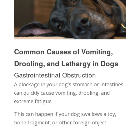
Common Causes of Vomiting,
Drooling, and Lethargy in Dogs
Gastrointestinal Obstruction
A blockage in your dog’s stomach or intestines
can quickly cause vomiting, drooling, and
extreme fatigue.
This can happen if your dog swallows a toy,
bone fragment, or other foreign object.