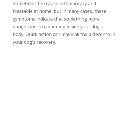
Sometimes the cause is temporary and
treatable at home, but in many cases, these
symptoms indicate that something more
dangerous is happening inside your dog’s
body. Quick action can make all the difference in
your dog’s recovery.