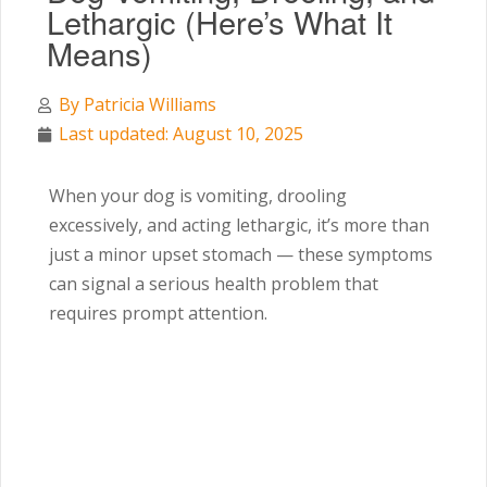
Lethargic (Here’s What It
Means)
By
Patricia Williams
Last updated: August 10, 2025
When your dog is vomiting, drooling
excessively, and acting lethargic, it’s more than
just a minor upset stomach — these symptoms
can signal a serious health problem that
requires prompt attention.