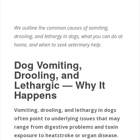
We outline the common causes of vomiting,
drooling, and lethargy in dogs, what you can do at
home, and when to seek veterinary help.
Dog Vomiting,
Drooling, and
Lethargic — Why It
Happens
Vomiting, drooling, and lethargy in dogs
often point to underlying issues that may
range from digestive problems and toxin
exposure to heatstroke or organ disease.