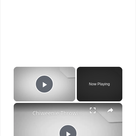
×
Now Playing
Play Video
×
Chiweenie Throwing up: Here’s Why And What To Do - Canines and Pups