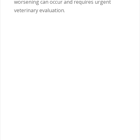
worsening can occur and requires urgent
veterinary evaluation.