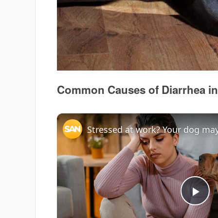
Common Causes of Diarrhea in
Stressed at work? Your dog may 
Pla