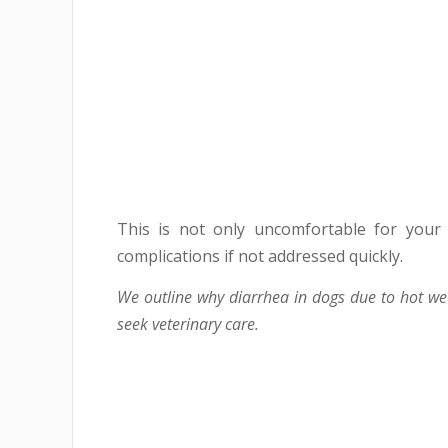
This is not only uncomfortable for your
complications if not addressed quickly.
We outline why diarrhea in dogs due to hot w
seek veterinary care.