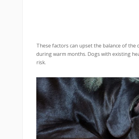
These factors can upset the balance of the 
during warm months. Dogs with existing heal
risk.