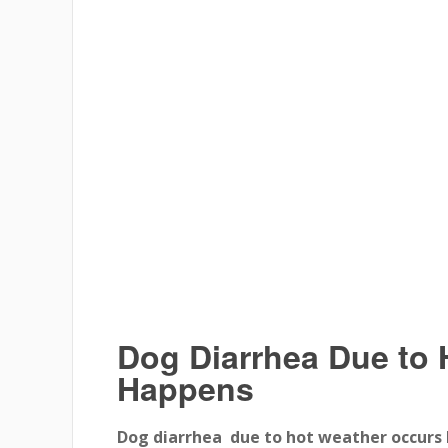
Dog Diarrhea Due to 
Happens
Dog diarrhea due to hot weather occurs 