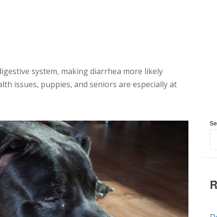
digestive system, making diarrhea more likely
th issues, puppies, and seniors are especially at
Se
R