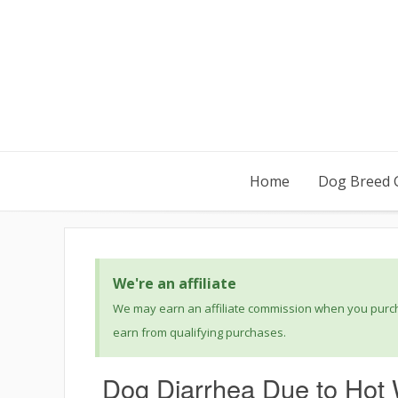
Home
Dog Breed 
We're an affiliate
We may earn an affiliate commission when you purcha
earn from qualifying purchases.
Dog Diarrhea Due to Hot 