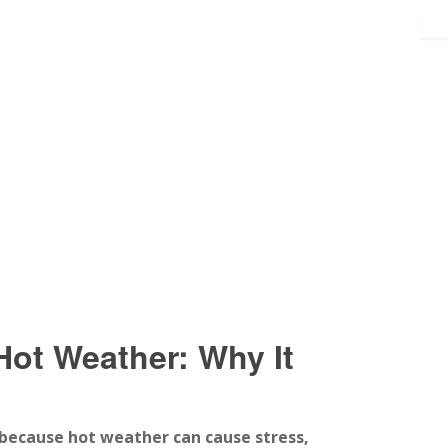
Hot Weather: Why It
because hot weather can cause stress,