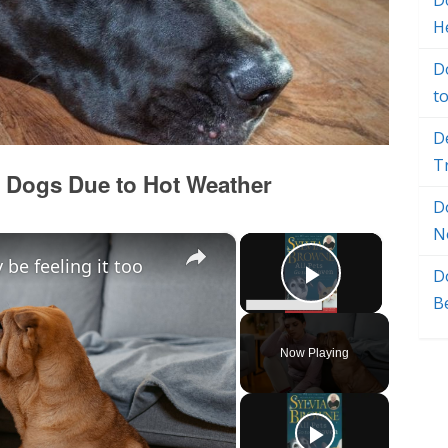
Do
H
D
t
D
T
 Dogs Due to Hot Weather
D
N
×
×
be feeling it too
D
Play Vide
B
Now Playing
y