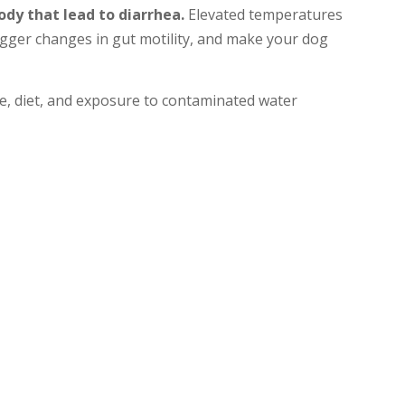
ody that lead to diarrhea.
Elevated temperatures
rigger changes in gut motility, and make your dog
ne, diet, and exposure to contaminated water