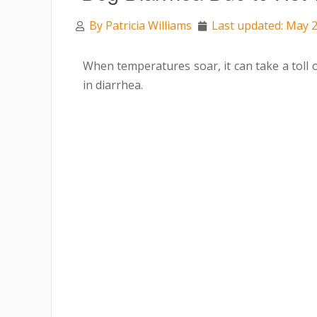
By
Patricia Williams
Last updated: May 2
When temperatures soar, it can take a toll 
in diarrhea.