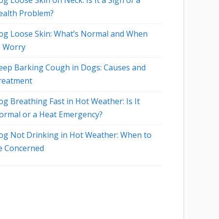
g Loose Skin on Neck: Is It a Sign of a
ealth Problem?
og Loose Skin: What’s Normal and When
o Worry
eep Barking Cough in Dogs: Causes and
reatment
og Breathing Fast in Hot Weather: Is It
ormal or a Heat Emergency?
og Not Drinking in Hot Weather: When to
o
e Concerned