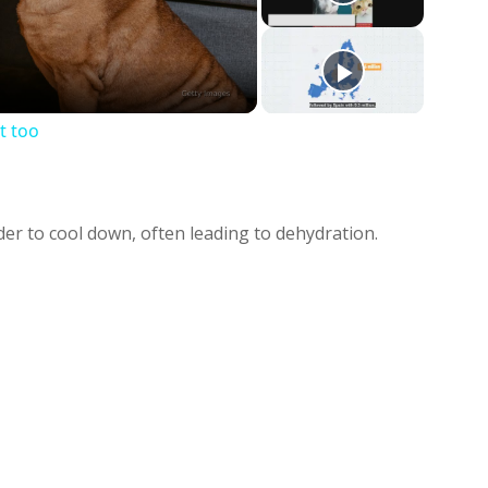
deo
t too
er to cool down, often leading to dehydration.