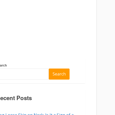
arch
Search
ecent Posts