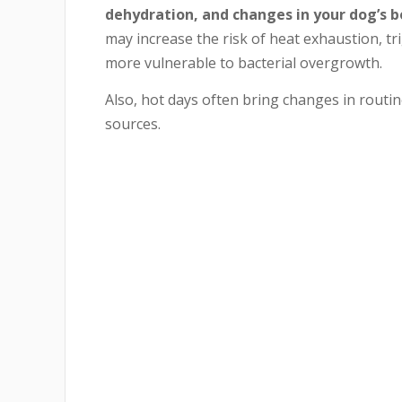
dehydration, and changes in your dog’s b
may increase the risk of heat exhaustion, t
more vulnerable to bacterial overgrowth.
Also, hot days often bring changes in routi
sources.