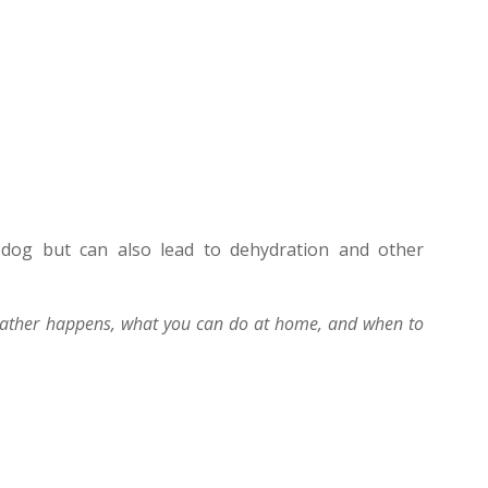
 dog but can also lead to dehydration and other
eather happens, what you can do at home, and when to