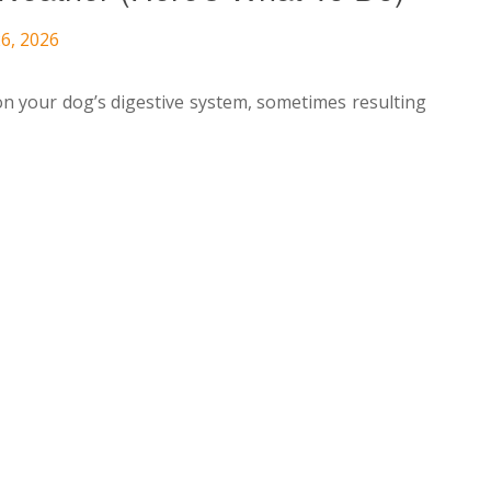
6, 2026
on your dog’s digestive system, sometimes resulting