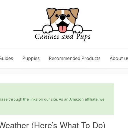
Guides
Puppies
Recommended Products
About u
se through the links on our site. As an Amazon affiliate, we
Weather (Here’s What To Do)