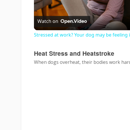
Vi
Watch on
Stressed at work? Your dog may be feeling i
Heat Stress and Heatstroke
When dogs overheat, their bodies work hard