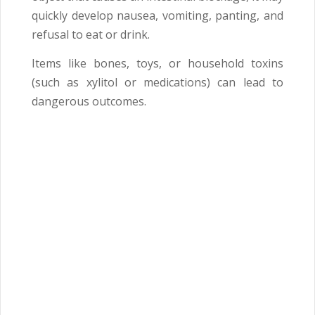
quickly develop nausea, vomiting, panting, and
refusal to eat or drink.
Items like bones, toys, or household toxins
(such as xylitol or medications) can lead to
dangerous outcomes.