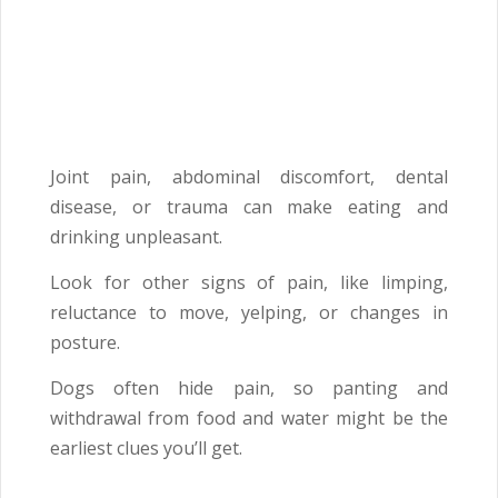
Joint pain, abdominal discomfort, dental
disease, or trauma can make eating and
drinking unpleasant.
Look for other signs of pain, like limping,
reluctance to move, yelping, or changes in
posture.
Dogs often hide pain, so panting and
withdrawal from food and water might be the
earliest clues you’ll get.