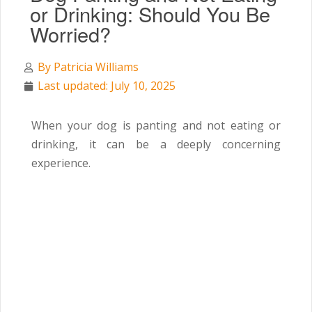
or Drinking: Should You Be
Worried?
By
Patricia Williams
Last updated: July 10, 2025
When your dog is panting and not eating or
drinking, it can be a deeply concerning
experience.