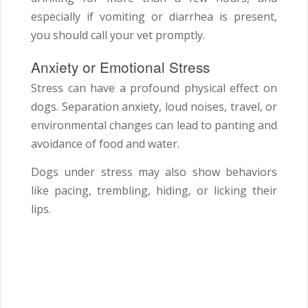
especially if vomiting or diarrhea is present,
you should call your vet promptly.
Anxiety or Emotional Stress
Stress can have a profound physical effect on
dogs. Separation anxiety, loud noises, travel, or
environmental changes can lead to panting and
avoidance of food and water.
Dogs under stress may also show behaviors
like pacing, trembling, hiding, or licking their
lips.