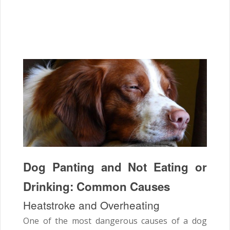
Dog Panting and Not Eating or
Drinking: Common Causes
Heatstroke and Overheating
One of the most dangerous causes of a dog