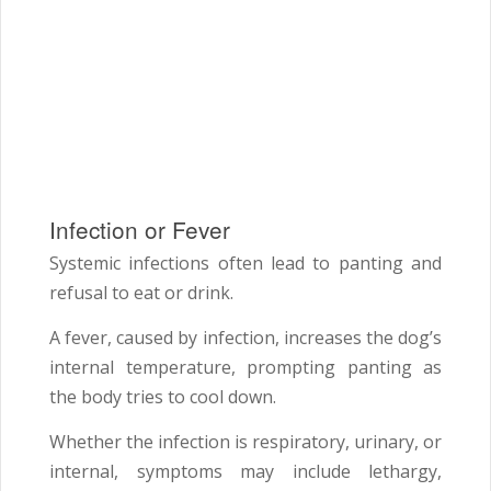
Infection or Fever
Systemic infections often lead to panting and
refusal to eat or drink.
A fever, caused by infection, increases the dog’s
internal temperature, prompting panting as
the body tries to cool down.
Whether the infection is respiratory, urinary, or
internal, symptoms may include lethargy,