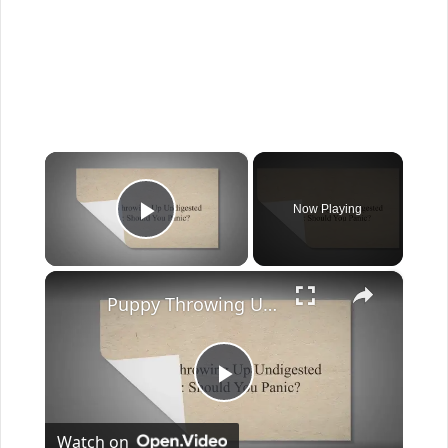
×
Now Playing
Play Video
×
Puppy Throwing Up Undigested Food: Should You Panic?
Play
Watch on