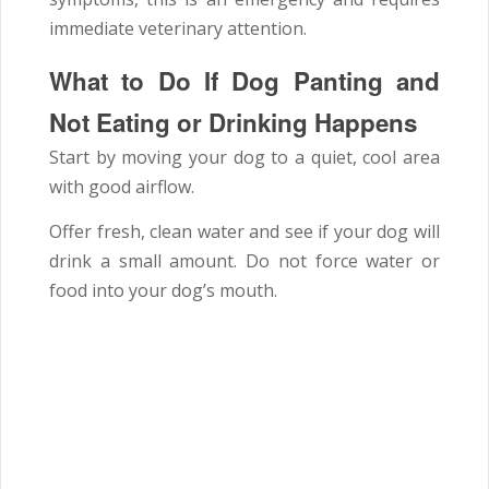
immediate veterinary attention.
What to Do If Dog Panting and
Not Eating or Drinking Happens
Start by moving your dog to a quiet, cool area
with good airflow.
Offer fresh, clean water and see if your dog will
drink a small amount. Do not force water or
food into your dog’s mouth.