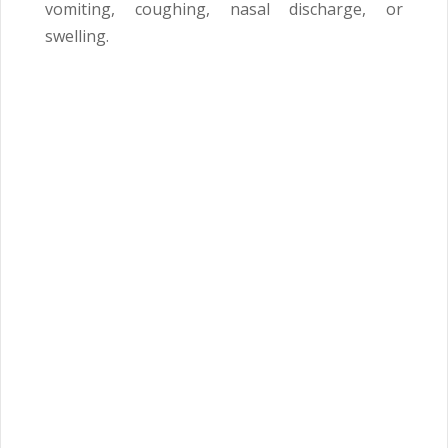
vomiting, coughing, nasal discharge, or
swelling.