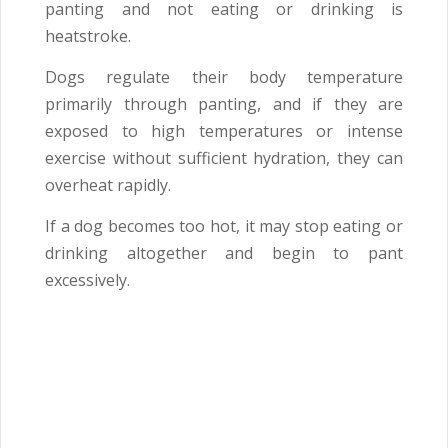
panting and not eating or drinking is
heatstroke.
Dogs regulate their body temperature
primarily through panting, and if they are
exposed to high temperatures or intense
exercise without sufficient hydration, they can
overheat rapidly.
If a dog becomes too hot, it may stop eating or
drinking altogether and begin to pant
excessively.