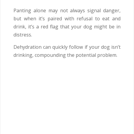
Panting alone may not always signal danger,
but when it’s paired with refusal to eat and
drink, it’s a red flag that your dog might be in
distress.
Dehydration can quickly follow if your dog isn’t
drinking, compounding the potential problem.