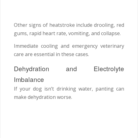
Other signs of heatstroke include drooling, red
gums, rapid heart rate, vomiting, and collapse.
Immediate cooling and emergency veterinary
care are essential in these cases.
Dehydration and Electrolyte
Imbalance
If your dog isn’t drinking water, panting can
make dehydration worse.