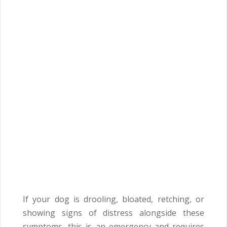
If your dog is drooling, bloated, retching, or
showing signs of distress alongside these
symptoms, this is an emergency and requires