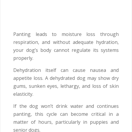
Panting leads to moisture loss through
respiration, and without adequate hydration,
your dog’s body cannot regulate its systems
properly.
Dehydration itself can cause nausea and
appetite loss. A dehydrated dog may show dry
gums, sunken eyes, lethargy, and loss of skin
elasticity.
If the dog won’t drink water and continues
panting, this cycle can become critical in a
matter of hours, particularly in puppies and
senior dogs.