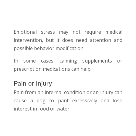
Emotional stress may not require medical
intervention, but it does need attention and
possible behavior modification.
In some cases, calming supplements or
prescription medications can help.
Pain or Injury
Pain from an internal condition or an injury can
cause a dog to pant excessively and lose
interest in food or water.