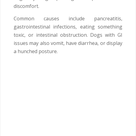
discomfort.
Common causes include pancreatitis,
gastrointestinal infections, eating something
toxic, or intestinal obstruction. Dogs with GI
issues may also vomit, have diarrhea, or display
a hunched posture.