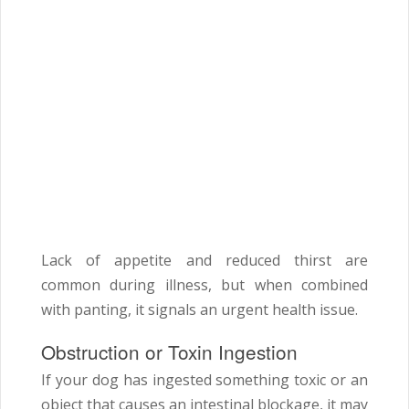
Lack of appetite and reduced thirst are
common during illness, but when combined
with panting, it signals an urgent health issue.
Obstruction or Toxin Ingestion
If your dog has ingested something toxic or an
object that causes an intestinal blockage, it may