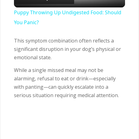
Video
Puppy Throwing Up Undigested Food: Should
You Panic?
This symptom combination often reflects a
significant disruption in your dog’s physical or
emotional state.
While a single missed meal may not be
alarming, refusal to eat or drink—especially
with panting—can quickly escalate into a
serious situation requiring medical attention.