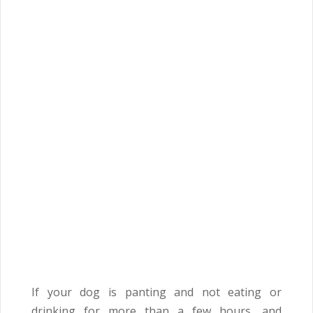
If your dog is panting and not eating or
drinking for more than a few hours, and