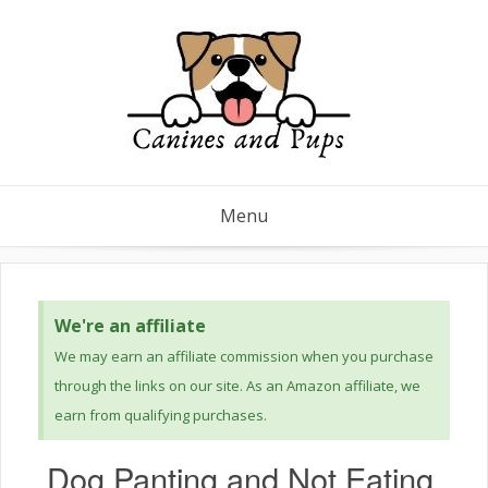
Menu
We're an affiliate
We may earn an affiliate commission when you purchase
through the links on our site. As an Amazon affiliate, we
earn from qualifying purchases.
Dog Panting and Not Eating