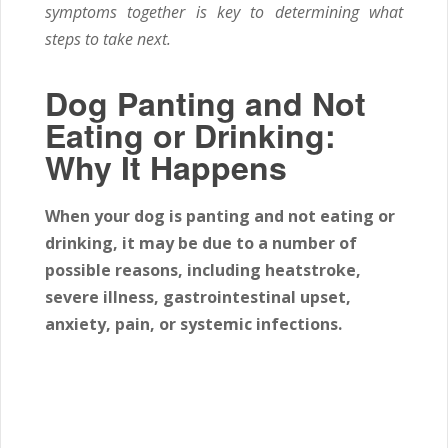
symptoms together is key to determining what
steps to take next.
Dog Panting and Not
Eating or Drinking:
Why It Happens
When your dog is panting and not eating or
drinking, it may be due to a number of
possible reasons, including heatstroke,
severe illness, gastrointestinal upset,
anxiety, pain, or systemic infections.