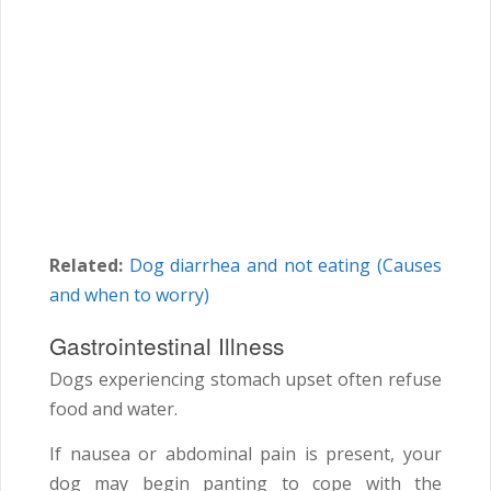
Related:
Dog diarrhea and not eating (Causes
and when to worry)
Gastrointestinal Illness
Dogs experiencing stomach upset often refuse
food and water.
If nausea or abdominal pain is present, your
dog may begin panting to cope with the