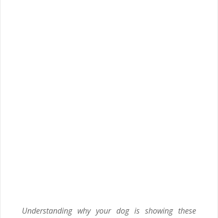
Understanding why your dog is showing these