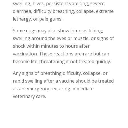
swelling, hives, persistent vomiting, severe
diarrhea, difficulty breathing, collapse, extreme
lethargy, or pale gums.
Some dogs may also show intense itching,
swelling around the eyes or muzzle, or signs of
shock within minutes to hours after
vaccination. These reactions are rare but can
become life-threatening if not treated quickly.
Any signs of breathing difficulty, collapse, or
rapid swelling after a vaccine should be treated
as an emergency requiring immediate
veterinary care.