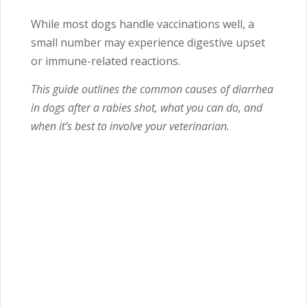
While most dogs handle vaccinations well, a
small number may experience digestive upset
or immune-related reactions.
This guide outlines the common causes of diarrhea
in dogs after a rabies shot, what you can do, and
when it’s best to involve your veterinarian.