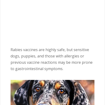
Rabies vaccines are highly safe, but sensitive
dogs, puppies, and those with allergies or
previous vaccine reactions may be more prone
to gastrointestinal symptoms.