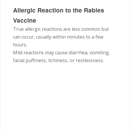
Allergic Reaction to the Rabies
Vaccine
True allergic reactions are less common but
can occur, usually within minutes to a few
hours.
Mild reactions may cause diarrhea, vomiting,
facial puffiness, itchiness, or restlessness.