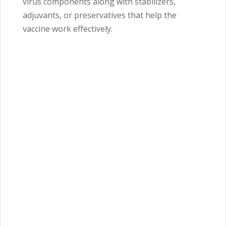
virus components along with stabilizers,
adjuvants, or preservatives that help the
vaccine work effectively.