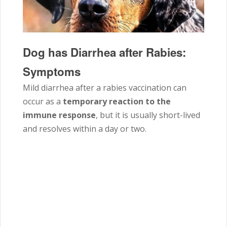
Dog has Diarrhea after Rabies:
Symptoms
Mild diarrhea after a rabies vaccination can
occur as a
temporary reaction to the
immune response
, but it is usually short-lived
and resolves within a day or two.