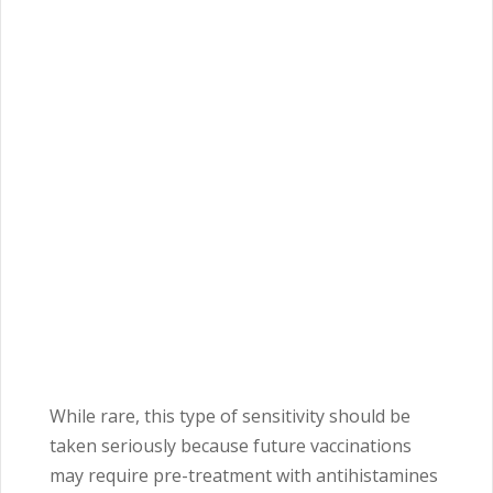
While rare, this type of sensitivity should be
taken seriously because future vaccinations
may require pre-treatment with antihistamines