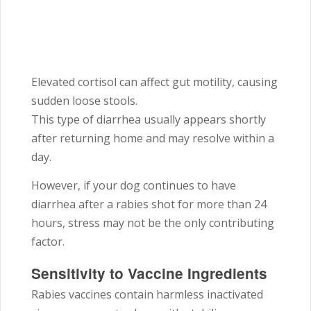
Elevated cortisol can affect gut motility, causing
sudden loose stools.
This type of diarrhea usually appears shortly
after returning home and may resolve within a
day.
However, if your dog continues to have
diarrhea after a rabies shot for more than 24
hours, stress may not be the only contributing
factor.
Sensitivity to Vaccine Ingredients
Rabies vaccines contain harmless inactivated