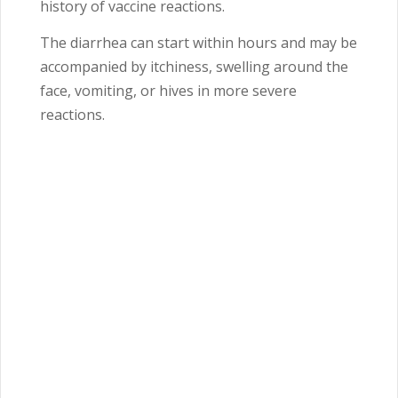
history of vaccine reactions.
The diarrhea can start within hours and may be
accompanied by itchiness, swelling around the
face, vomiting, or hives in more severe
reactions.