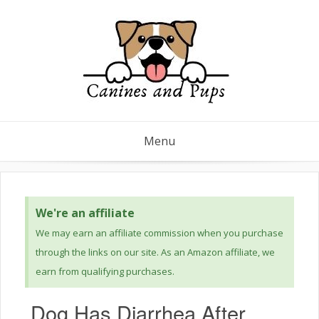
Menu
We're an affiliate
We may earn an affiliate commission when you purchase
through the links on our site. As an Amazon affiliate, we
earn from qualifying purchases.
Dog Has Diarrhea After