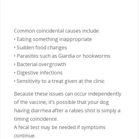
Common coincidental causes include:
• Eating something inappropriate
• Sudden food changes
• Parasites such as Giardia or hookworms
• Bacterial overgrowth
• Digestive infections
• Sensitivity to a treat given at the clinic
Because these issues can occur independently
of the vaccine, it’s possible that your dog
having diarrhea after a rabies shot is simply a
timing coincidence.
A fecal test may be needed if symptoms
continue.