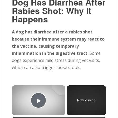
Dog Has Diarrhea After
Rabies Shot: Why It
Happens
A dog has diarrhea after a rabies shot
because their immune system may react to
the vaccine, causing temporary
inflammation in the digestive tract.
Some
dogs experience mild stress during vet visits,
which can also trigger loose stools.
×
Now Playing
Play Video