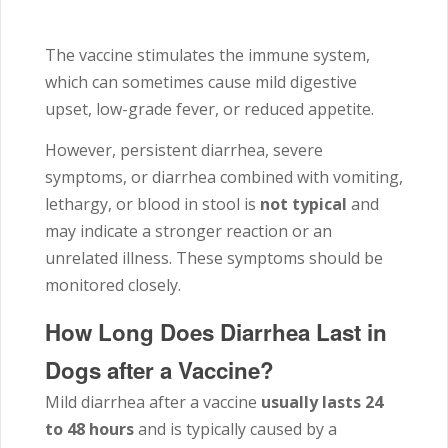
The vaccine stimulates the immune system,
which can sometimes cause mild digestive
upset, low-grade fever, or reduced appetite.
However, persistent diarrhea, severe
symptoms, or diarrhea combined with vomiting,
lethargy, or blood in stool is
not typical
and
may indicate a stronger reaction or an
unrelated illness. These symptoms should be
monitored closely.
How Long Does Diarrhea Last in
Dogs after a Vaccine?
Mild diarrhea after a vaccine
usually lasts 24
to 48 hours
and is typically caused by a