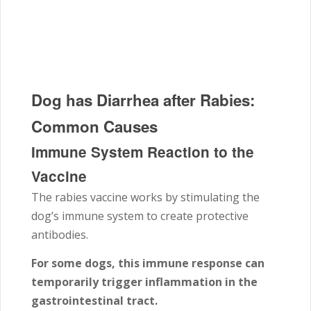
Dog has Diarrhea after Rabies:
Common Causes
Immune System Reaction to the
Vaccine
The rabies vaccine works by stimulating the
dog’s immune system to create protective
antibodies.
For some dogs, this immune response can
temporarily trigger inflammation in the
gastrointestinal tract.