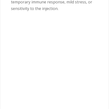
temporary immune response, mild stress, or
sensitivity to the injection.