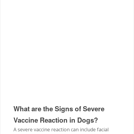
What are the Signs of Severe
Vaccine Reaction in Dogs?
A severe vaccine reaction can include facial