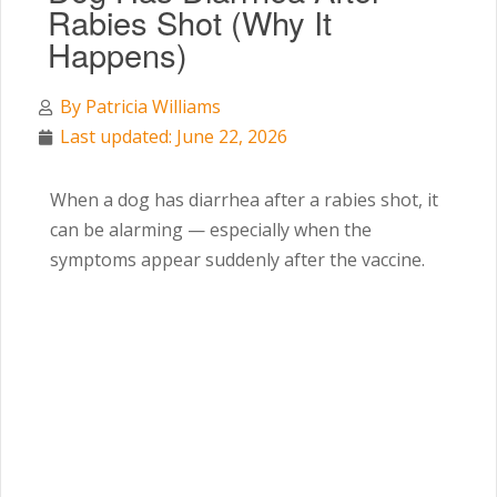
Rabies Shot (Why It
Happens)
By
Patricia Williams
Last updated: June 22, 2026
When a dog has diarrhea after a rabies shot, it
can be alarming — especially when the
symptoms appear suddenly after the vaccine.