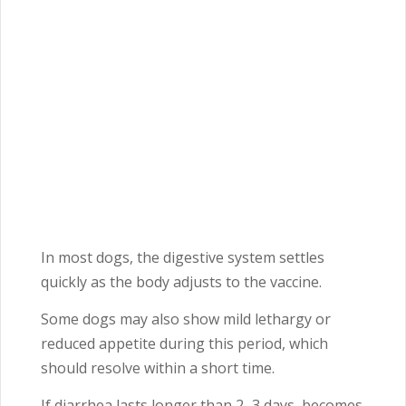
In most dogs, the digestive system settles
quickly as the body adjusts to the vaccine.
Some dogs may also show mild lethargy or
reduced appetite during this period, which
should resolve within a short time.
If diarrhea lasts longer than 2–3 days, becomes