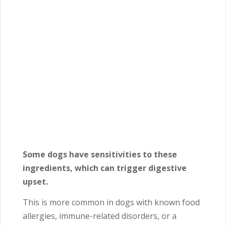
Some dogs have sensitivities to these
ingredients, which can trigger digestive
upset.
This is more common in dogs with known food
allergies, immune-related disorders, or a