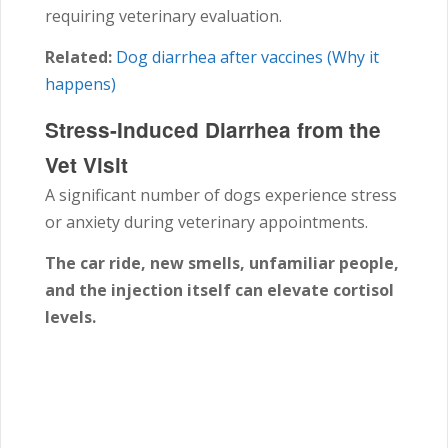
requiring veterinary evaluation.
Related:
Dog diarrhea after vaccines (Why it
happens)
Stress-Induced Diarrhea from the
Vet Visit
A significant number of dogs experience stress
or anxiety during veterinary appointments.
The car ride, new smells, unfamiliar people,
and the injection itself can elevate cortisol
levels.