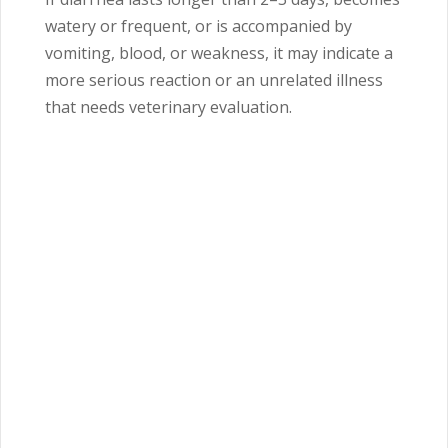
watery or frequent, or is accompanied by
vomiting, blood, or weakness, it may indicate a
more serious reaction or an unrelated illness
that needs veterinary evaluation.