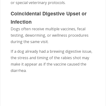
or special veterinary protocols.
Coincidental Digestive Upset or
Infection
Dogs often receive multiple vaccines, fecal
testing, deworming, or wellness procedures
during the same visit.
If a dog already had a brewing digestive issue,
the stress and timing of the rabies shot may
make it appear as if the vaccine caused the
diarrhea.