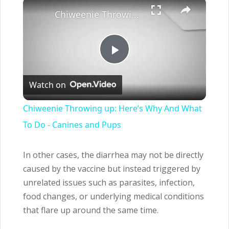
×
Chiweenie Throwing up: Here’s Why And What To Do - Canines and Pups
Play
Watch on
Video
Chiweenie Throwing up: Here’s Why And What
To Do - Canines and Pups
In other cases, the diarrhea may not be directly
caused by the vaccine but instead triggered by
unrelated issues such as parasites, infection,
food changes, or underlying medical conditions
that flare up around the same time.