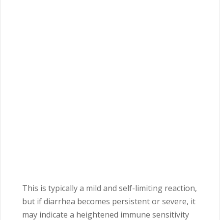
This is typically a mild and self-limiting reaction,
but if diarrhea becomes persistent or severe, it
may indicate a heightened immune sensitivity