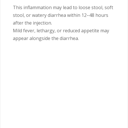
This inflammation may lead to loose stool, soft
stool, or watery diarrhea within 12–48 hours
after the injection.
Mild fever, lethargy, or reduced appetite may
appear alongside the diarrhea.