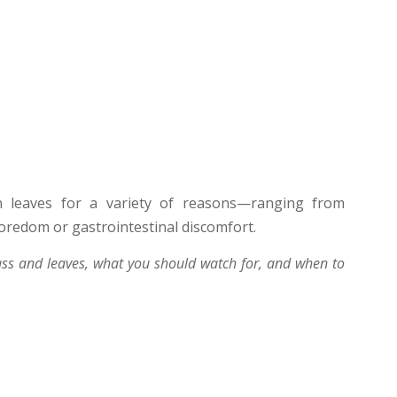
 leaves for a variety of reasons—ranging from
boredom or gastrointestinal discomfort.
ss and leaves, what you should watch for, and when to