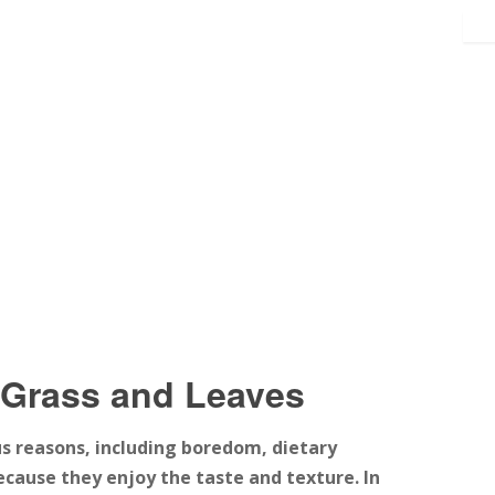
 Grass and Leaves
s reasons, including boredom, dietary
because they enjoy the taste and texture. In