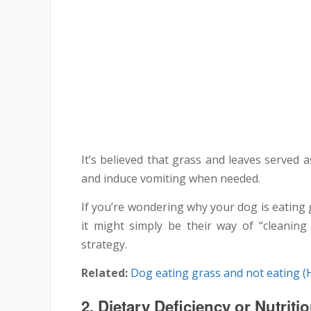
It’s believed that grass and leaves served a
and induce vomiting when needed.
If you’re wondering why your dog is eating 
it might simply be their way of “cleaning
strategy.
Related:
Dog eating grass and not eating (
2.
Dietary Deficiency or Nutriti