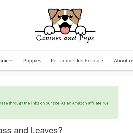
Guides
Puppies
Recommended Products
About u
se through the links on our site. As an Amazon affiliate, we
ass and Leaves?