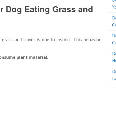
D
 Dog Eating Grass and
Y
D
C
D
grass and leaves is due to instinct. This behavior
C
Do
consume plant material.
H
D
t