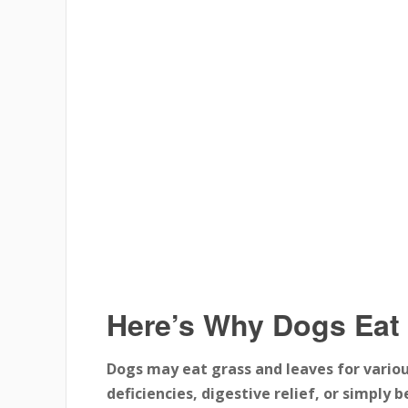
Here’s Why Dogs Eat
Dogs may eat grass and leaves for variou
deficiencies, digestive relief, or simply 