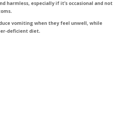
nd harmless, especially if it’s occasional and not
toms.
nduce vomiting when they feel unwell, while
r-deficient diet.