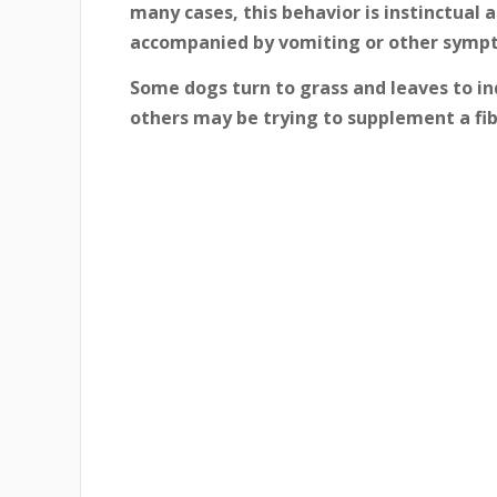
many cases, this behavior is instinctual a
accompanied by vomiting or other symp
Some dogs turn to grass and leaves to i
others may be trying to supplement a fibe