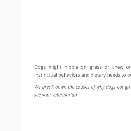
Dogs might nibble on grass or chew on
instinctual behaviors and dietary needs to 
We break down the causes of why dogs eat gra
see your veterinarian.