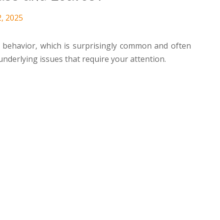
2, 2025
r behavior, which is surprisingly common and often
underlying issues that require your attention.