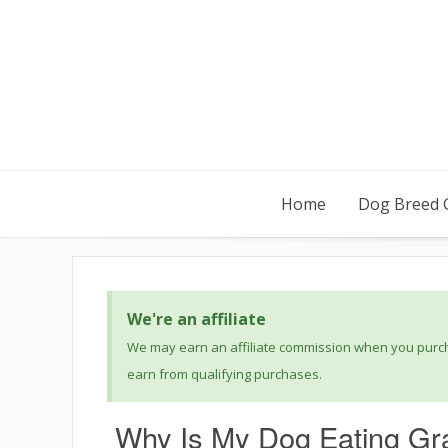
Home
Dog Breed 
We're an affiliate
We may earn an affiliate commission when you purcha
earn from qualifying purchases.
Why Is My Dog Eating Gr