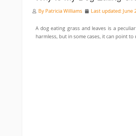
By
Patricia Williams
Last updated: June 
A
dog eating grass and leaves is a peculia
harmless, but in some cases, it can point to 