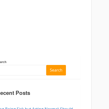
arch
Search
ecent Posts