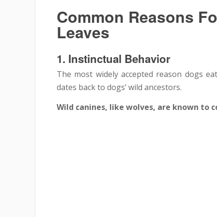
Common Reasons For
Leaves
1.
Instinctual Behavior
The most widely accepted reason dogs eat 
dates back to dogs’ wild ancestors.
Wild canines, like wolves, are known to 