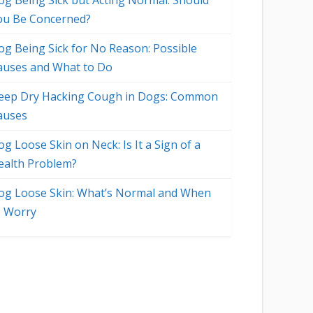
og Being Sick but Acting Normal: Should
ou Be Concerned?
og Being Sick for No Reason: Possible
auses and What to Do
eep Dry Hacking Cough in Dogs: Common
auses
g Loose Skin on Neck: Is It a Sign of a
ealth Problem?
og Loose Skin: What’s Normal and When
o Worry