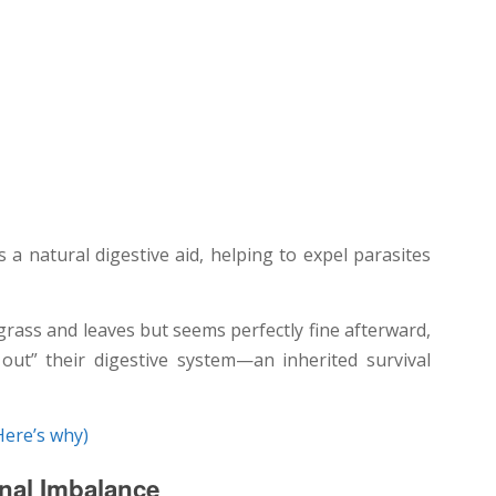
s a natural digestive aid, helping to expel parasites
grass and leaves but seems perfectly fine afterward,
 out” their digestive system—an inherited survival
Here’s why)
onal Imbalance