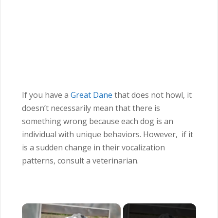
If you have a
Great Dane
that does not howl, it
doesn’t necessarily mean that there is
something wrong because each dog is an
individual with unique behaviors. However, if it
is a sudden change in their vocalization
patterns, consult a veterinarian.
×