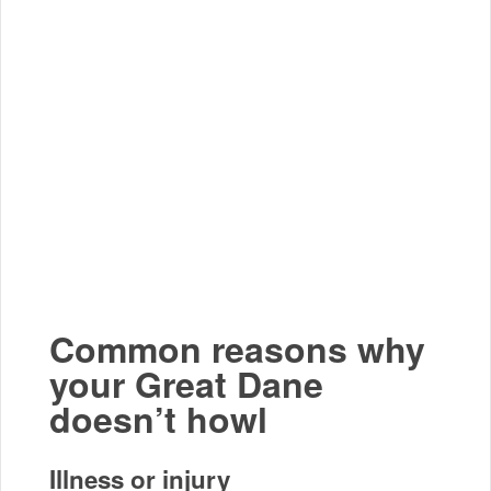
Common reasons why
your Great Dane
doesn’t howl
Illness or injury