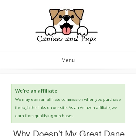
Menu
We're an affiliate
We may earn an affiliate commission when you purchase
through the links on our site. As an Amazon affiliate, we
earn from qualifying purchases.
Why Doesn’t My Great Dane