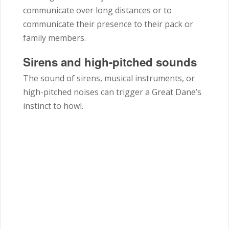
communicate over long distances or to
communicate their presence to their pack or
family members.
Sirens and high-pitched sounds
The sound of sirens, musical instruments, or
high-pitched noises can trigger a Great Dane’s
instinct to howl.