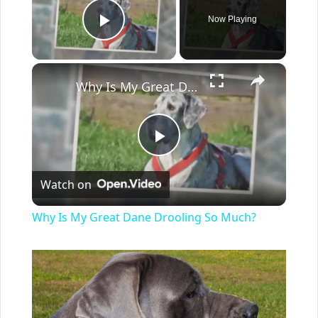
Now Playing
Play Video
×
Why Is My Great Dane Drooling So Much?
Play
Watch on
Video
Why Is My Great Dane Drooling So Much?