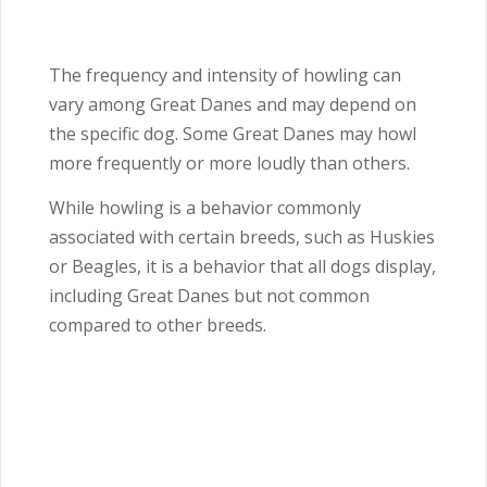
The frequency and intensity of howling can
vary among Great Danes and may depend on
the specific dog. Some Great Danes may howl
more frequently or more loudly than others.
While howling is a behavior commonly
associated with certain breeds, such as Huskies
or Beagles, it is a behavior that all dogs display,
including Great Danes but not common
compared to other breeds.