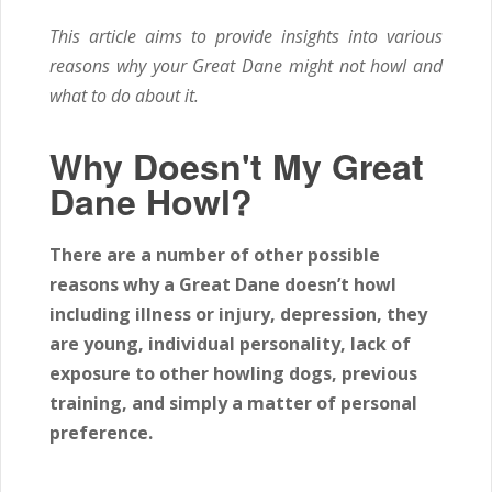
This article aims to provide insights into various
reasons why your Great Dane might not howl and
what to do about it.
Why Doesn't My Great
Dane Howl?
There are a number of other possible
reasons why a Great Dane doesn’t howl
including illness or injury, depression, they
are young, individual personality, lack of
exposure to other howling dogs, previous
training, and simply a matter of personal
preference.