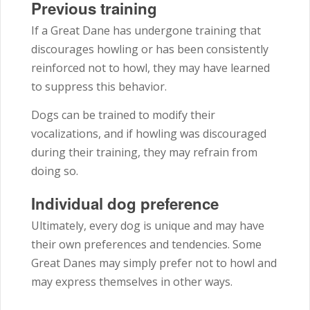
Previous training
If a Great Dane has undergone training that
discourages howling or has been consistently
reinforced not to howl, they may have learned
to suppress this behavior.
Dogs can be trained to modify their
vocalizations, and if howling was discouraged
during their training, they may refrain from
doing so.
Individual dog preference
Ultimately, every dog is unique and may have
their own preferences and tendencies. Some
Great Danes may simply prefer not to howl and
may express themselves in other ways.