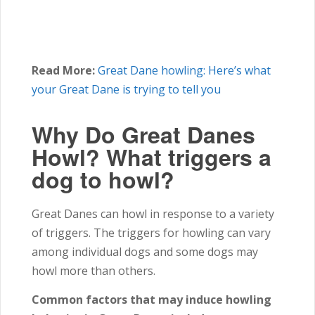
Read More:
Great Dane howling: Here’s what
your Great Dane is trying to tell you
Why Do Great Danes
Howl? What triggers a
dog to howl?
Great Danes can howl in response to a variety
of triggers. The triggers for howling can vary
among individual dogs and some dogs may
howl more than others.
Common factors that may induce howling