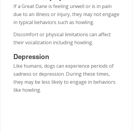
If a Great Dane is feeling unwell or is in pain
due to an illness or injury, they may not engage
in typical behaviors such as howling.
Discomfort or physical limitations can affect
their vocalization including howling.
Depression
Like humans, dogs can experience periods of
sadness or depression. During these times,
they may be less likely to engage in behaviors
like howling.