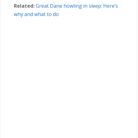
Related:
Great Dane howling in sleep: Here’s
why and what to do