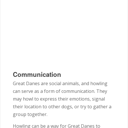
Communication
Great Danes are social animals, and howling
can serve as a form of communication. They
may howl to express their emotions, signal
their location to other dogs, or try to gather a
group together.
Howling can be a way for Great Danes to