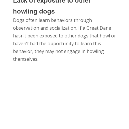
Lack of exposure to other
howling dogs
Dogs often learn behaviors through
observation and socialization. If a Great Dane
hasn’t been exposed to other dogs that howl or
haven’t had the opportunity to learn this
behavior, they may not engage in howling
themselves.