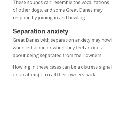
These sounds can resemble the vocalizations
of other dogs, and some Great Danes may
respond by joining in and howling.
Separation anxiety
Great Danes with separation anxiety may howl
when left alone or when they feel anxious
about being separated from their owners.
Howling in these cases can be a distress signal
or an attempt to call their owners back.