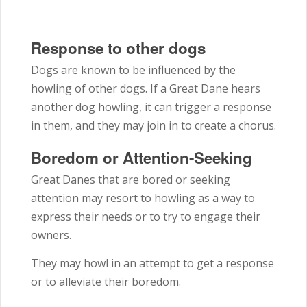
Response to other dogs
Dogs are known to be influenced by the
howling of other dogs. If a Great Dane hears
another dog howling, it can trigger a response
in them, and they may join in to create a chorus.
Boredom or Attention-Seeking
Great Danes that are bored or seeking
attention may resort to howling as a way to
express their needs or to try to engage their
owners.
They may howl in an attempt to get a response
or to alleviate their boredom.