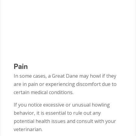
Pain
In some cases, a Great Dane may howl if they
are in pain or experiencing discomfort due to
certain medical conditions.
If you notice excessive or unusual howling
behavior, it is essential to rule out any
potential health issues and consult with your
veterinarian.