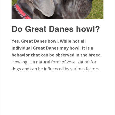
Do Great Danes howl?
Yes, Great Danes howl. While not all
individual Great Danes may howl, it is a
behavior that can be observed in the breed.
Howling is a natural form of vocalization for
dogs and can be influenced by various factors.