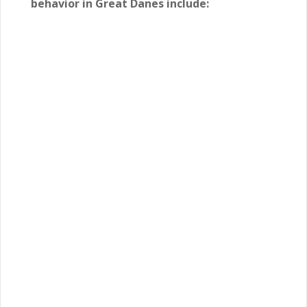
behavior in Great Danes include: