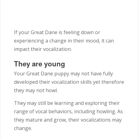
If your Great Dane is feeling down or
experiencing a change in their mood, it can
impact their vocalization.
They are young
Your Great Dane puppy may not have fully
developed their vocalization skills yet therefore
they may not howl.
They may still be learning and exploring their
range of vocal behaviors, including howling. As
they mature and grow, their vocalizations may
change.