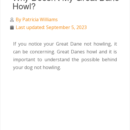
Howl?
By
Patricia Williams
Last updated: September 5, 2023
If you notice your Great Dane not howling, it
can be concerning. Great Danes howl and it is
important to understand the possible behind
your dog not howling.