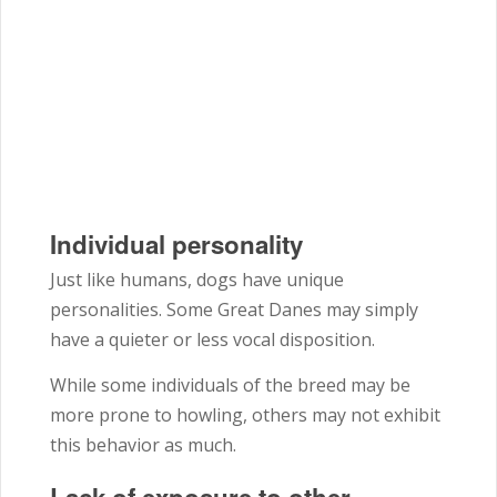
Individual personality
Just like humans, dogs have unique
personalities. Some Great Danes may simply
have a quieter or less vocal disposition.
While some individuals of the breed may be
more prone to howling, others may not exhibit
this behavior as much.