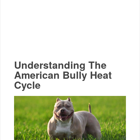
Understanding The
American Bully Heat
Cycle