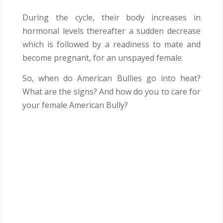
During the cycle, their body increases in
hormonal levels thereafter a sudden decrease
which is followed by a readiness to mate and
become pregnant, for an unspayed female.
So, when do American Bullies go into heat?
What are the signs? And how do you to care for
your female American Bully?