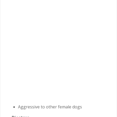
Aggressive to other female dogs