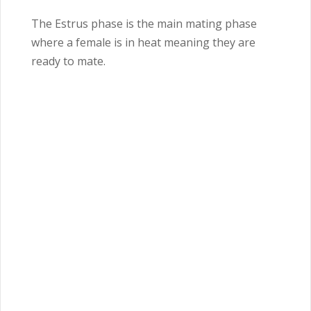
The Estrus phase is the main mating phase
where a female is in heat meaning they are
ready to mate.