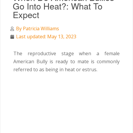
Go Into Heat?: What To
Expect
By
Patricia Williams
Last updated: May 13, 2023
The reproductive stage when a female
American Bully is ready to mate is commonly
referred to as being in heat or estrus.