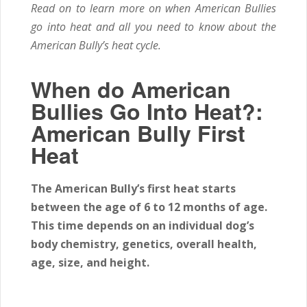
Read on to learn more on when American Bullies
go into heat and all you need to know about the
American Bully’s heat cycle.
When do American
Bullies Go Into Heat?:
American Bully First
Heat
The American Bully’s first heat starts
between the age of
6 to 12
months of age.
This time depends on an individual dog’s
body chemistry, genetics, overall health,
age, size, and height.