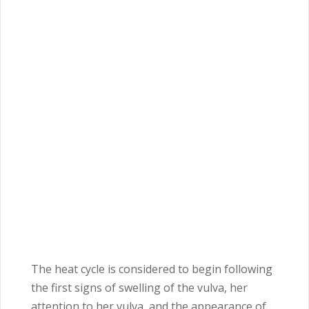
The heat cycle is considered to begin following
the first signs of swelling of the vulva, her
attention to her vulva, and the appearance of