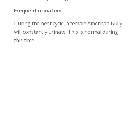
Frequent urination
During the heat cycle, a female American Bully
will constantly urinate. This is normal during
this time.