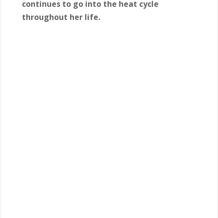
continues to go into the heat cycle
throughout her life.