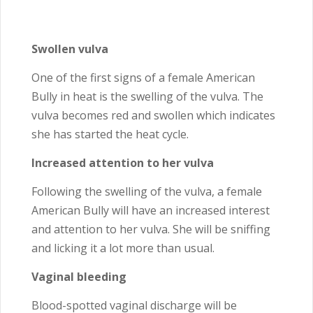
Swollen vulva
One of the first signs of a female American
Bully in heat is the swelling of the vulva. The
vulva becomes red and swollen which indicates
she has started the heat cycle.
Increased attention to her vulva
Following the swelling of the vulva, a female
American Bully will have an increased interest
and attention to her vulva. She will be sniffing
and licking it a lot more than usual.
Vaginal bleeding
Blood-spotted vaginal discharge will be