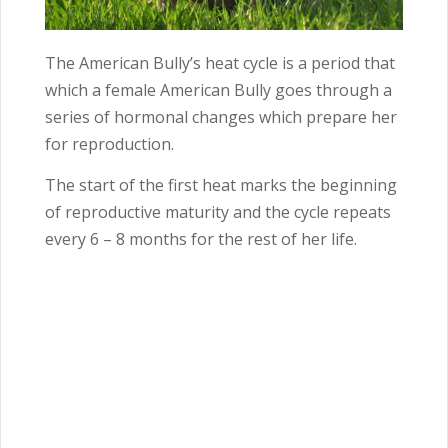
The American Bully’s heat cycle is a period that
which a female American Bully goes through a
series of hormonal changes which prepare her
for reproduction.
The start of the first heat marks the beginning
of reproductive maturity and the cycle repeats
every
6 – 8
months for the rest of her life.