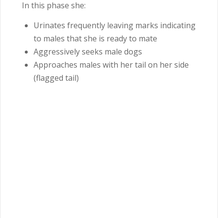
In this phase she:
Urinates frequently leaving marks indicating
to males that she is ready to mate
Aggressively seeks male dogs
Approaches males with her tail on her side
(flagged tail)