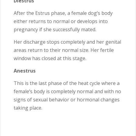
Diestrus
After the Estrus phase, a female dog’s body
either returns to normal or develops into
pregnancy if she successfully mated.
Her discharge stops completely and her genital
areas return to their normal size. Her fertile
window has closed at this stage.
Anestrus
This is the last phase of the heat cycle where a
female’s body is completely normal and with no
signs of sexual behavior or hormonal changes
taking place.