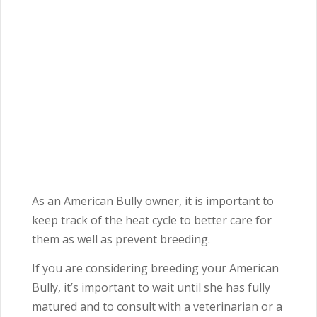
As an American Bully owner, it is important to
keep track of the heat cycle to better care for
them as well as prevent breeding.
If you are considering breeding your American
Bully, it’s important to wait until she has fully
matured and to consult with a veterinarian or a