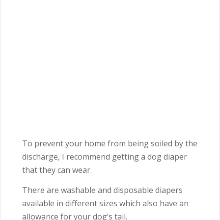
To prevent your home from being soiled by the
discharge, I recommend getting a dog diaper
that they can wear.
There are washable and disposable diapers
available in different sizes which also have an
allowance for your dog’s tail.