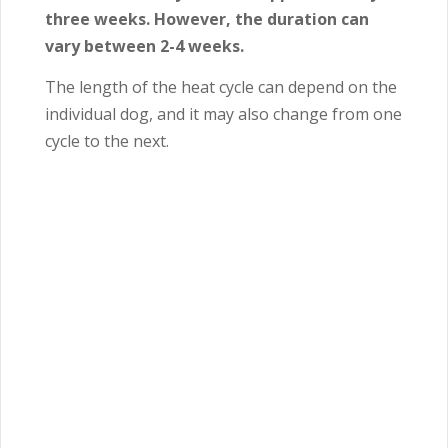
three weeks. However, the duration can
vary between 2-4 weeks.
The length of the heat cycle can depend on the
individual dog, and it may also change from one
cycle to the next.