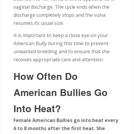
vaginal discharge. The cycle ends when the
discharge completely stops and the vulva
resumes its usual size.
It is important to keep a close eye on your
American Bully during this time to prevent
unwanted breeding and to ensure that she
receives appropriate care and attention.
How Often Do
American Bullies Go
Into Heat?
Female American Bullies go into heat every
6 to 8 months after the first heat. She