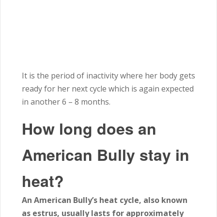
It is the period of inactivity where her body gets
ready for her next cycle which is again expected
in another
6 – 8
months.
How long does an
American Bully stay in
heat?
An American Bully’s heat cycle, also known
as estrus, usually lasts for approximately