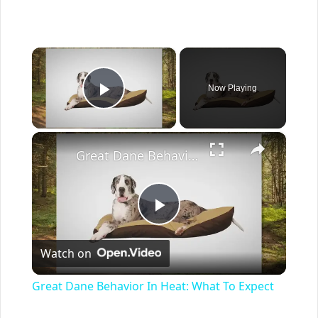
×
Now Playing
Play Video
×
Great Dane Behavior In Heat: What To Expect
Play
Watch on
Video
Great Dane Behavior In Heat: What To Expect