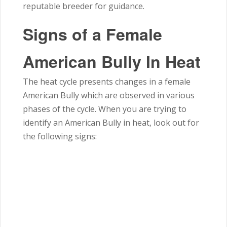
reputable breeder for guidance.
Signs of a Female
American Bully In Heat
The heat cycle presents changes in a female
American Bully which are observed in various
phases of the cycle. When you are trying to
identify an American Bully in heat, look out for
the following signs: