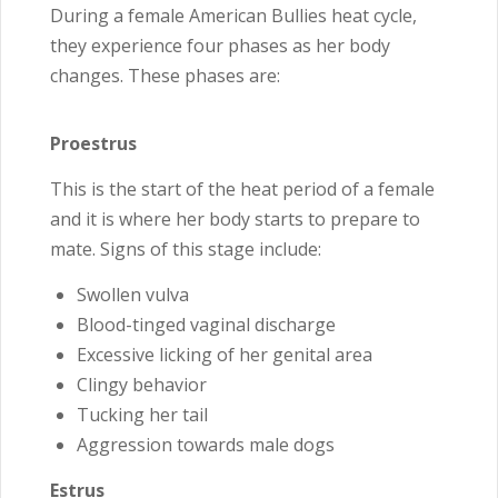
During a female American Bullies heat cycle,
they experience four phases as her body
changes. These phases are:
Proestrus
This is the start of the heat period of a female
and it is where her body starts to prepare to
mate. Signs of this stage include:
Swollen vulva
Blood-tinged vaginal discharge
Excessive licking of her genital area
Clingy behavior
Tucking her tail
Aggression towards male dogs
Estrus