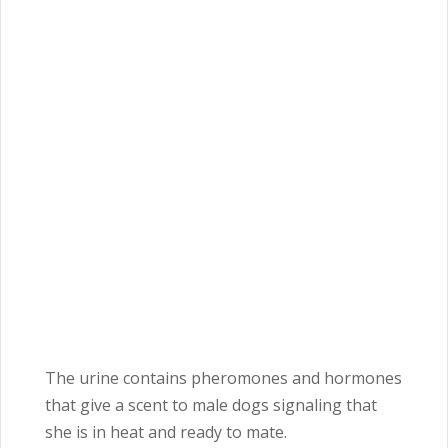
The urine contains pheromones and hormones
that give a scent to male dogs signaling that
she is in heat and ready to mate.