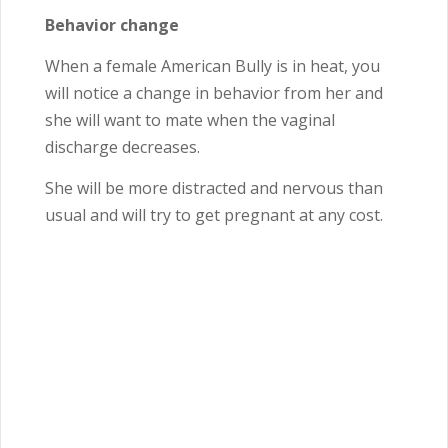
Behavior change
When a female American Bully is in heat, you
will notice a change in behavior from her and
she will want to mate when the vaginal
discharge decreases.
She will be more distracted and nervous than
usual and will try to get pregnant at any cost.