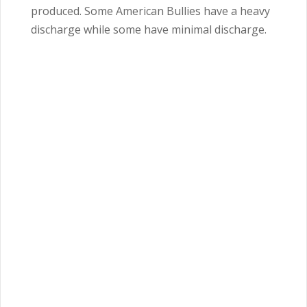
produced. Some American Bullies have a heavy
discharge while some have minimal discharge.