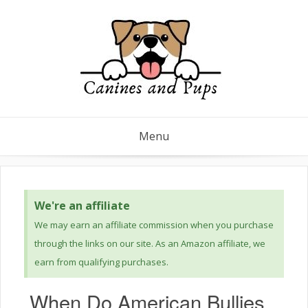
Menu
We're an affiliate
We may earn an affiliate commission when you purchase
through the links on our site. As an Amazon affiliate, we
earn from qualifying purchases.
When Do American Bullies