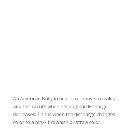
An American Bully in heat is receptive to males
and this occurs when her vaginal discharge
decreases. This is when the discharge changes
color to a pink/ brownish or straw color.