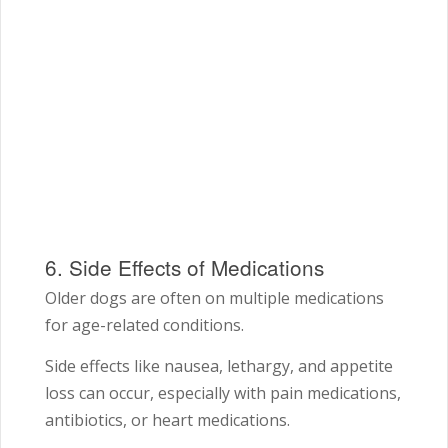
6. Side Effects of Medications
Older dogs are often on multiple medications
for age-related conditions.
Side effects like nausea, lethargy, and appetite
loss can occur, especially with pain medications,
antibiotics, or heart medications.