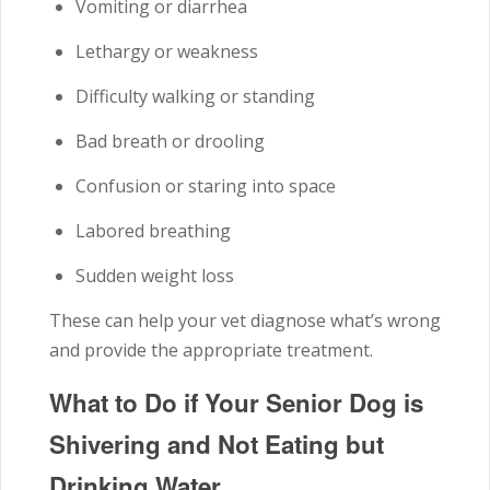
Vomiting or diarrhea
Lethargy or weakness
Difficulty walking or standing
Bad breath or drooling
Confusion or staring into space
Labored breathing
Sudden weight loss
These can help your vet diagnose what’s wrong
and provide the appropriate treatment.
What to Do if Your Senior Dog is
Shivering and Not Eating but
Drinking Water