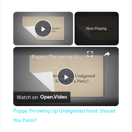
×
Now Playing
Play Video
×
Puppy Throwing Up Undigested Food: Should You Panic?
Play
Watch on
Video
Puppy Throwing Up Undigested Food: Should
You Panic?