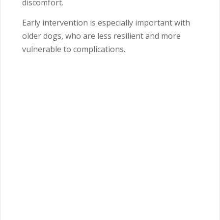
discomfort.
Early intervention is especially important with
older dogs, who are less resilient and more
vulnerable to complications.