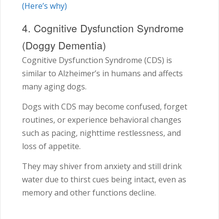
(Here’s why)
4. Cognitive Dysfunction Syndrome
(Doggy Dementia)
Cognitive Dysfunction Syndrome (CDS) is
similar to Alzheimer’s in humans and affects
many aging dogs.
Dogs with CDS may become confused, forget
routines, or experience behavioral changes
such as pacing, nighttime restlessness, and
loss of appetite.
They may shiver from anxiety and still drink
water due to thirst cues being intact, even as
memory and other functions decline.