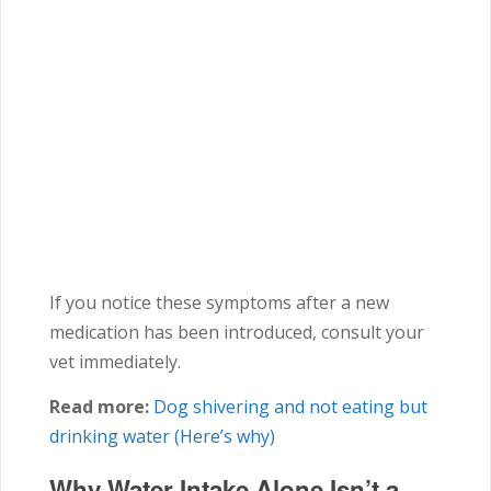
If you notice these symptoms after a new
medication has been introduced, consult your
vet immediately.
Read more:
Dog shivering and not eating but
drinking water (Here’s why)
Why Water Intake Alone Isn’t a