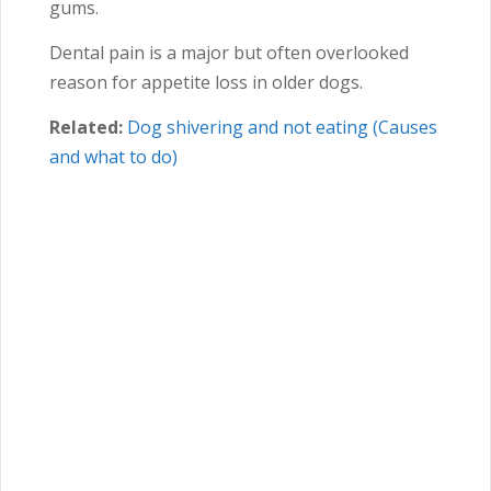
gums.
Dental pain is a major but often overlooked
reason for appetite loss in older dogs.
Related:
Dog shivering and not eating (Causes
and what to do)