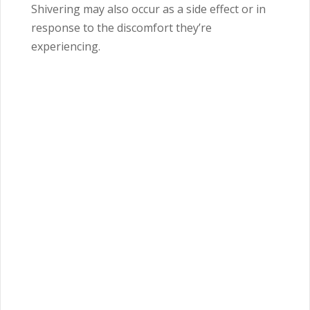
Shivering may also occur as a side effect or in
response to the discomfort they’re
experiencing.