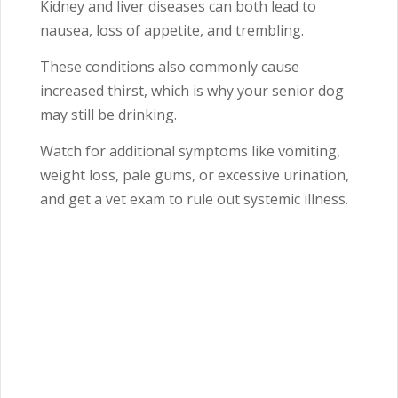
Kidney and liver diseases can both lead to
nausea, loss of appetite, and trembling.
These conditions also commonly cause
increased thirst, which is why your senior dog
may still be drinking.
Watch for additional symptoms like vomiting,
weight loss, pale gums, or excessive urination,
and get a vet exam to rule out systemic illness.