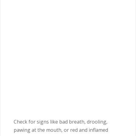
Check for signs like bad breath, drooling,
pawing at the mouth, or red and inflamed