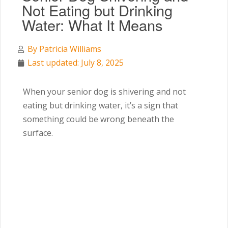
Not Eating but Drinking
Water: What It Means
By
Patricia Williams
Last updated: July 8, 2025
When your senior dog is shivering and not
eating but drinking water, it’s a sign that
something could be wrong beneath the
surface.