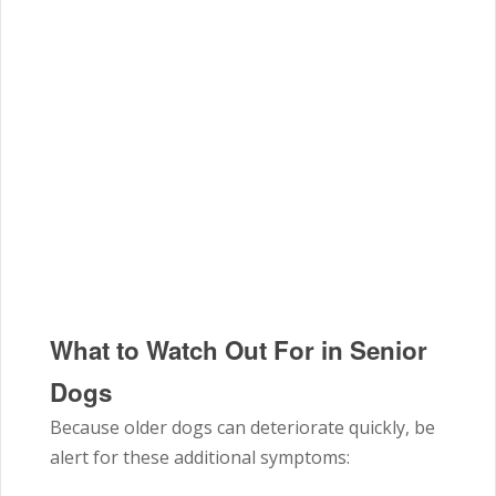
What to Watch Out For in Senior
Dogs
Because older dogs can deteriorate quickly, be
alert for these additional symptoms: