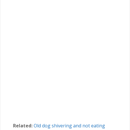
Related:
Old dog shivering and not eating