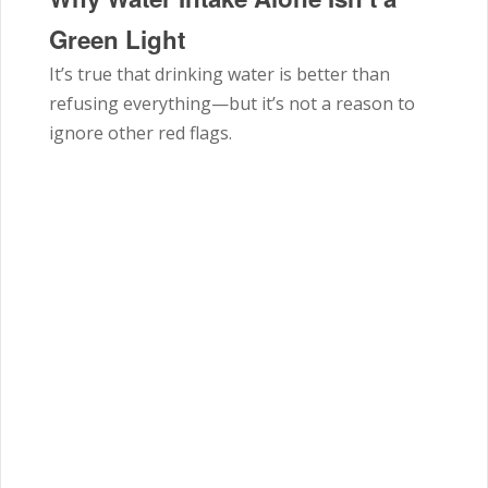
Green Light
It’s true that drinking water is better than
refusing everything—but it’s not a reason to
ignore other red flags.