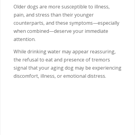
Older dogs are more susceptible to illness,
pain, and stress than their younger
counterparts, and these symptoms—especially
when combined—deserve your immediate
attention.
While drinking water may appear reassuring,
the refusal to eat and presence of tremors
signal that your aging dog may be experiencing
discomfort, illness, or emotional distress.