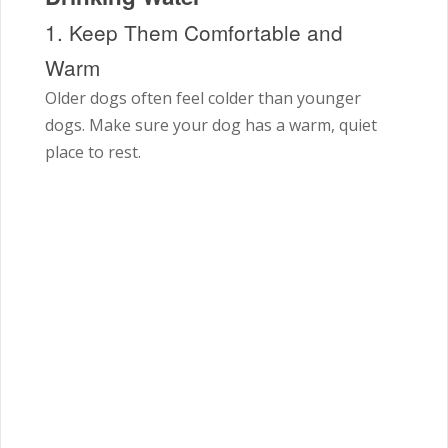
1. Keep Them Comfortable and
Warm
Older dogs often feel colder than younger
dogs. Make sure your dog has a warm, quiet
place to rest.