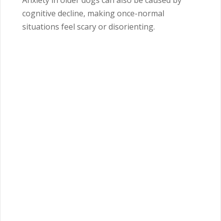
Anxiety in older dogs can also be caused by
cognitive decline, making once-normal
situations feel scary or disorienting.