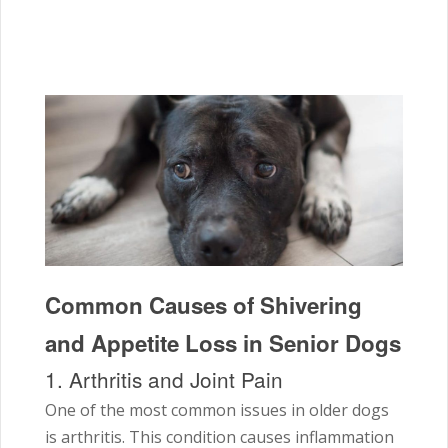
Common Causes of Shivering
and Appetite Loss in Senior Dogs
1. Arthritis and Joint Pain
One of the most common issues in older dogs
is arthritis. This condition causes inflammation