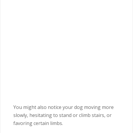
You might also notice your dog moving more
slowly, hesitating to stand or climb stairs, or
favoring certain limbs.