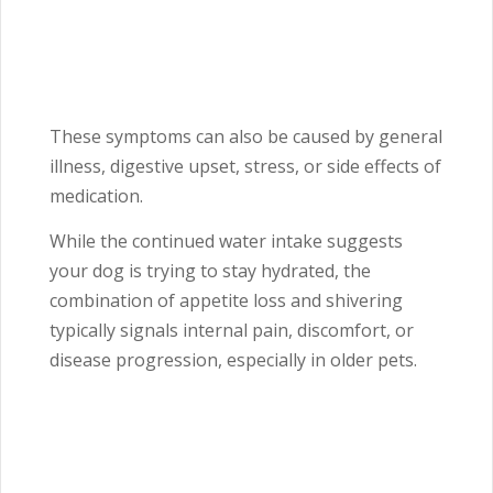
These symptoms can also be caused by general
illness, digestive upset, stress, or side effects of
medication.
While the continued water intake suggests
your dog is trying to stay hydrated, the
combination of appetite loss and shivering
typically signals internal pain, discomfort, or
disease progression, especially in older pets.