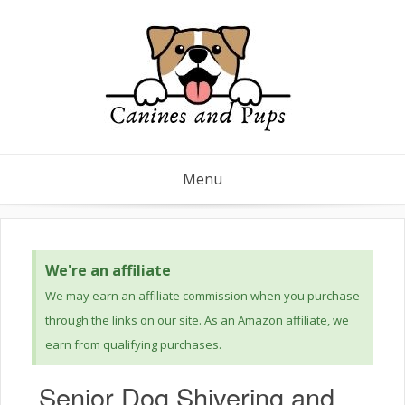
Menu
We're an affiliate
We may earn an affiliate commission when you purchase
through the links on our site. As an Amazon affiliate, we
earn from qualifying purchases.
Senior Dog Shivering and