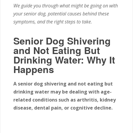
We guide you through what might be going on with
your senior dog, potential causes behind these
symptoms, and the right steps to take.
Senior Dog Shivering
and Not Eating But
Drinking Water: Why It
Happens
A senior dog shivering and not eating but
drinking water may be dealing with age-
related conditions such as arthritis, kidney
disease, dental pain, or cognitive decline.