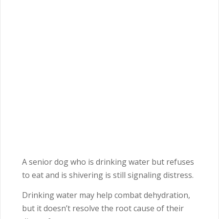
A senior dog who is drinking water but refuses
to eat and is shivering is still signaling distress.
Drinking water may help combat dehydration,
but it doesn’t resolve the root cause of their