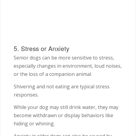
5. Stress or Anxiety
Senior dogs can be more sensitive to stress,
especially changes in environment, loud noises,
or the loss of a companion animal.
Shivering and not eating are typical stress
responses.
While your dog may still drink water, they may
become withdrawn or display behaviors like
hiding or whining.