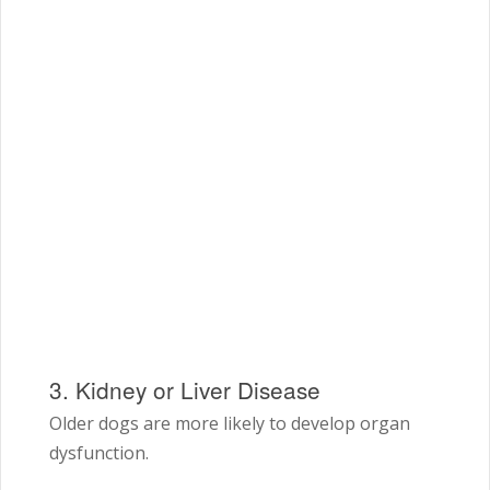
3. Kidney or Liver Disease
Older dogs are more likely to develop organ
dysfunction.