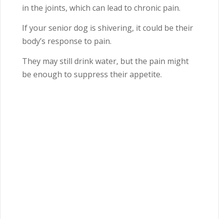
in the joints, which can lead to chronic pain.
If your senior dog is shivering, it could be their
body’s response to pain.
They may still drink water, but the pain might
be enough to suppress their appetite.