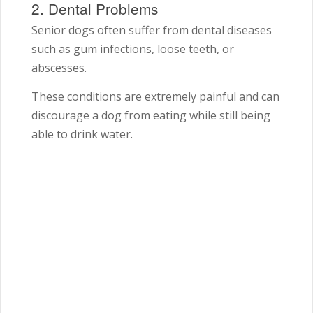
2. Dental Problems
Senior dogs often suffer from dental diseases
such as gum infections, loose teeth, or
abscesses.
These conditions are extremely painful and can
discourage a dog from eating while still being
able to drink water.