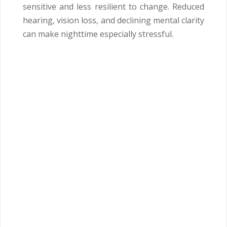
sensitive and less resilient to change. Reduced
hearing, vision loss, and declining mental clarity
can make nighttime especially stressful.