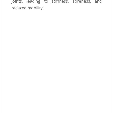
joints, leading to stiffness, soreness, and
reduced mobility.