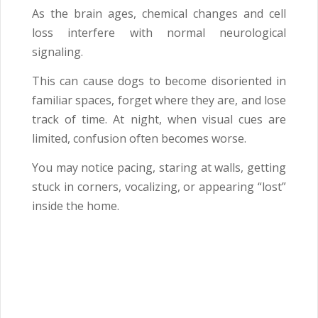
As the brain ages, chemical changes and cell
loss interfere with normal neurological
signaling.
This can cause dogs to become disoriented in
familiar spaces, forget where they are, and lose
track of time. At night, when visual cues are
limited, confusion often becomes worse.
You may notice pacing, staring at walls, getting
stuck in corners, vocalizing, or appearing “lost”
inside the home.