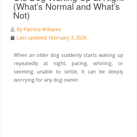
(What’s Normal and What’s
Not)
By
Patricia Williams
Last updated: February 3, 2026
When an older dog suddenly starts waking up
repeatedly at night, pacing, whining, or
seeming unable to settle, it can be deeply
worrying for any dog owner.