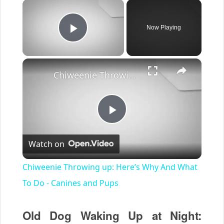
×
Now Playing
Play Video
×
Chiweenie Throwing up: Here’s Why And What To Do - Canines and Pups
Play
Watch on
Video
Chiweenie Throwing up: Here’s Why And What
To Do - Canines and Pups
Old Dog Waking Up at Night: