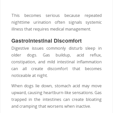
This becomes serious because repeated
nighttime urination often signals systemic
illness that requires medical management.
Gastrointestinal Discomfort
Digestive issues commonly disturb sleep in
older dogs. Gas buildup, acid reflux,
constipation, and mild intestinal inflammation
can all create discomfort that becomes
noticeable at night.
When dogs lie down, stomach acid may move
upward, causing heartburn-like sensations. Gas
trapped in the intestines can create bloating
and cramping that worsens when inactive.