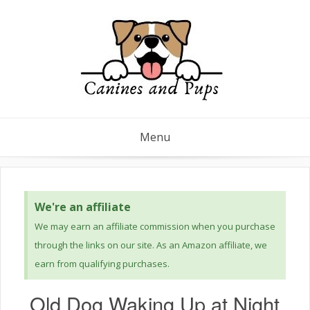
Menu
We're an affiliate
We may earn an affiliate commission when you purchase
through the links on our site. As an Amazon affiliate, we
earn from qualifying purchases.
Old Dog Waking Up at Night