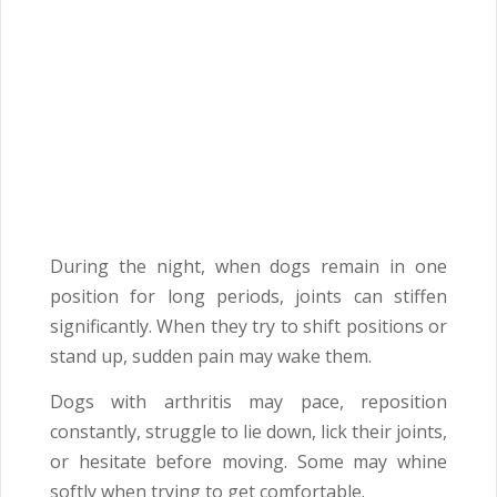
During the night, when dogs remain in one
position for long periods, joints can stiffen
significantly. When they try to shift positions or
stand up, sudden pain may wake them.
Dogs with arthritis may pace, reposition
constantly, struggle to lie down, lick their joints,
or hesitate before moving. Some may whine
softly when trying to get comfortable.