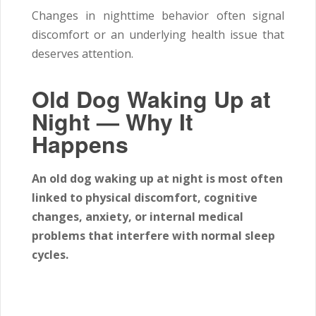
Changes in nighttime behavior often signal
discomfort or an underlying health issue that
deserves attention.
Old Dog Waking Up at
Night — Why It
Happens
An old dog waking up at night is most often
linked to physical discomfort, cognitive
changes, anxiety, or internal medical
problems that interfere with normal sleep
cycles.