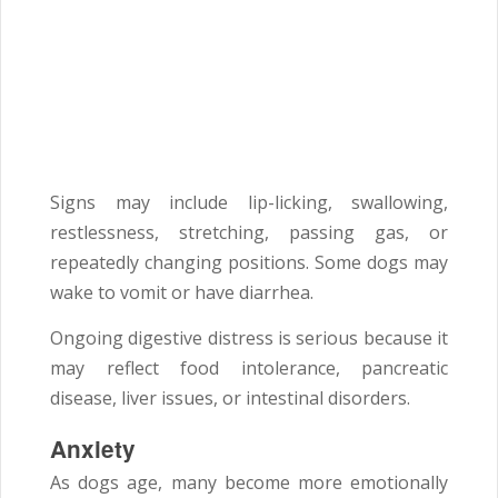
Signs may include lip-licking, swallowing,
restlessness, stretching, passing gas, or
repeatedly changing positions. Some dogs may
wake to vomit or have diarrhea.
Ongoing digestive distress is serious because it
may reflect food intolerance, pancreatic
disease, liver issues, or intestinal disorders.
Anxiety
As dogs age, many become more emotionally