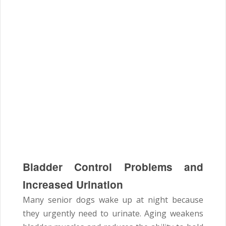
Bladder Control Problems and
Increased Urination
Many senior dogs wake up at night because
they urgently need to urinate. Aging weakens