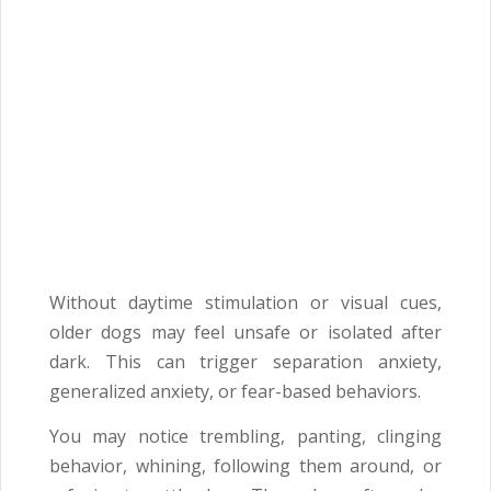
Without daytime stimulation or visual cues,
older dogs may feel unsafe or isolated after
dark. This can trigger separation anxiety,
generalized anxiety, or fear-based behaviors.
You may notice trembling, panting, clinging
behavior, whining, following them around, or