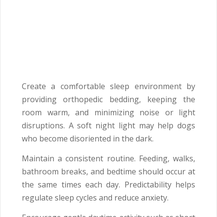
Create a comfortable sleep environment by
providing orthopedic bedding, keeping the
room warm, and minimizing noise or light
disruptions. A soft night light may help dogs
who become disoriented in the dark.
Maintain a consistent routine. Feeding, walks,
bathroom breaks, and bedtime should occur at
the same times each day. Predictability helps
regulate sleep cycles and reduce anxiety.