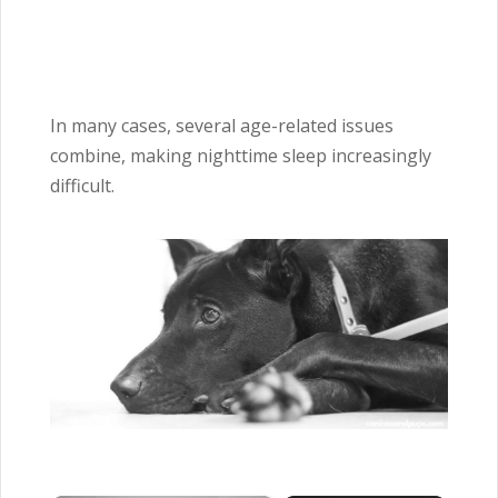
In many cases, several age-related issues
combine, making nighttime sleep increasingly
difficult.