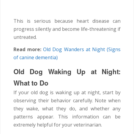
This is serious because heart disease can
progress silently and become life-threatening if
untreated.
Read more:
Old Dog Wanders at Night (Signs
of canine dementia)
Old Dog Waking Up at Night:
What to Do
If your old dog is waking up at night, start by
observing their behavior carefully. Note when
they wake, what they do, and whether any
patterns appear. This information can be
extremely helpful for your veterinarian.