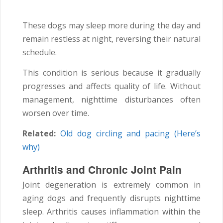
These dogs may sleep more during the day and
remain restless at night, reversing their natural
schedule.
This condition is serious because it gradually
progresses and affects quality of life. Without
management, nighttime disturbances often
worsen over time.
Related:
Old dog circling and pacing (Here’s
why)
Arthritis and Chronic Joint Pain
Joint degeneration is extremely common in
aging dogs and frequently disrupts nighttime
sleep. Arthritis causes inflammation within the