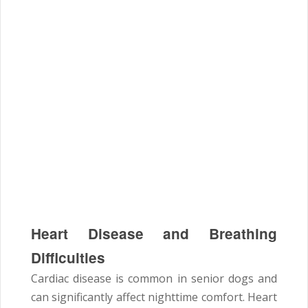
Heart Disease and Breathing
Difficulties
Cardiac disease is common in senior dogs and
can significantly affect nighttime comfort. Heart