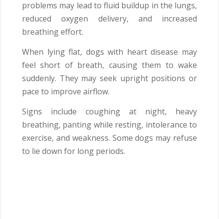
problems may lead to fluid buildup in the lungs,
reduced oxygen delivery, and increased
breathing effort.
When lying flat, dogs with heart disease may
feel short of breath, causing them to wake
suddenly. They may seek upright positions or
pace to improve airflow.
Signs include coughing at night, heavy
breathing, panting while resting, intolerance to
exercise, and weakness. Some dogs may refuse
to lie down for long periods.