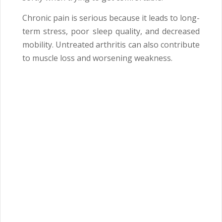
Chronic pain is serious because it leads to long-
term stress, poor sleep quality, and decreased
mobility. Untreated arthritis can also contribute
to muscle loss and worsening weakness.