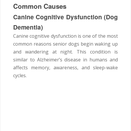
Common Causes
Canine Cognitive Dysfunction (Dog
Dementia)
Canine cognitive dysfunction is one of the most
common reasons senior dogs begin waking up
and wandering at night. This condition is
similar to Alzheimer’s disease in humans and
affects memory, awareness, and sleep-wake
cycles.