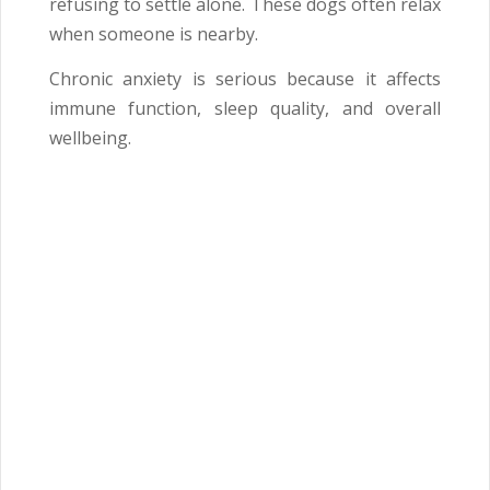
refusing to settle alone. These dogs often relax
when someone is nearby.
Chronic anxiety is serious because it affects
immune function, sleep quality, and overall
wellbeing.