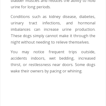
bladder muscles and reduces the ability to hold
urine for long periods.
Conditions such as kidney disease, diabetes,
urinary tract infections, and hormonal
imbalances can increase urine production.
These dogs simply cannot make it through the
night without needing to relieve themselves.
You may notice frequent trips outside,
accidents indoors, wet bedding, increased
thirst, or restlessness near doors. Some dogs
wake their owners by pacing or whining.