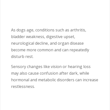
As dogs age, conditions such as arthritis,
bladder weakness, digestive upset,
neurological decline, and organ disease
become more common and can repeatedly
disturb rest.
Sensory changes like vision or hearing loss
may also cause confusion after dark, while
hormonal and metabolic disorders can increase
restlessness.