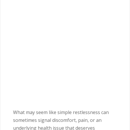
What may seem like simple restlessness can
sometimes signal discomfort, pain, or an
underlying health issue that deserves