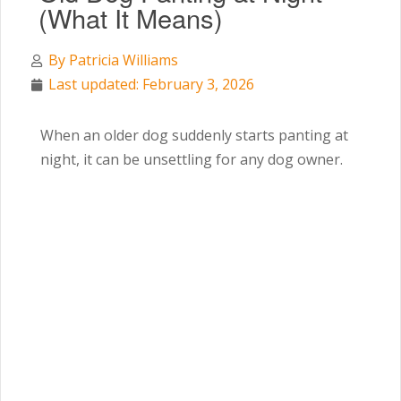
(What It Means)
By
Patricia Williams
Last updated: February 3, 2026
When an older dog suddenly starts panting at
night, it can be unsettling for any dog owner.