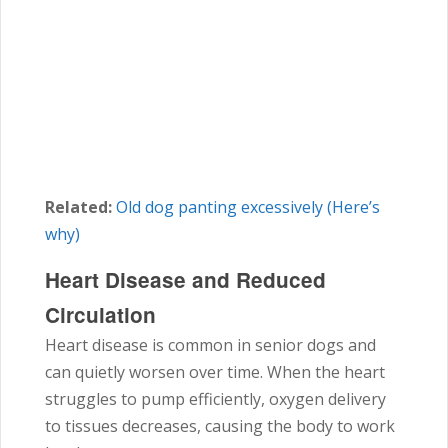
Related:
Old dog panting excessively (Here’s
why)
Heart Disease and Reduced
Circulation
Heart disease is common in senior dogs and
can quietly worsen over time. When the heart
struggles to pump efficiently, oxygen delivery
to tissues decreases, causing the body to work