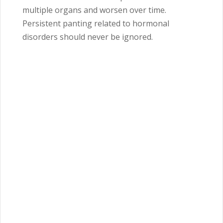
multiple organs and worsen over time.
Persistent panting related to hormonal
disorders should never be ignored.