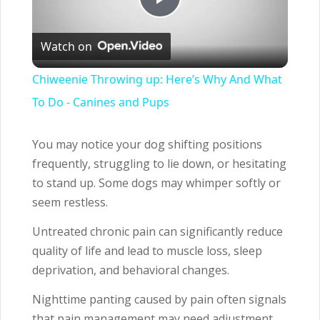
Play
Watch on
Video
Chiweenie Throwing up: Here’s Why And What
To Do - Canines and Pups
You may notice your dog shifting positions
frequently, struggling to lie down, or hesitating
to stand up. Some dogs may whimper softly or
seem restless.
Untreated chronic pain can significantly reduce
quality of life and lead to muscle loss, sleep
deprivation, and behavioral changes.
Nighttime panting caused by pain often signals
that pain management may need adjustment.