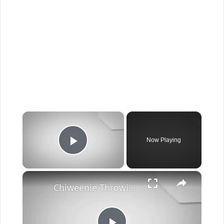
×
Now Playing
Play Video
×
Chiweenie Throwing up: Here’s Why And What To Do - Canines and Pups