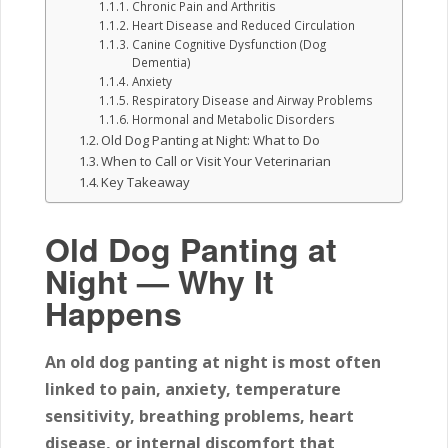
Chronic Pain and Arthritis
Heart Disease and Reduced Circulation
Canine Cognitive Dysfunction (Dog
Dementia)
Anxiety
Respiratory Disease and Airway Problems
Hormonal and Metabolic Disorders
Old Dog Panting at Night: What to Do
When to Call or Visit Your Veterinarian
Key Takeaway
Old Dog Panting at
Night — Why It
Happens
An old dog panting at night is most often
linked to pain, anxiety, temperature
sensitivity, breathing problems, heart
disease, or internal discomfort that