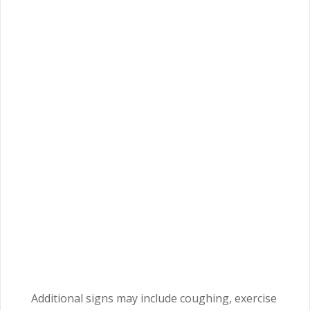
Additional signs may include coughing, exercise