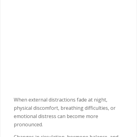
When external distractions fade at night,
physical discomfort, breathing difficulties, or
emotional distress can become more
pronounced.