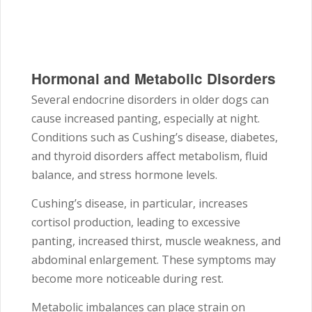
Hormonal and Metabolic Disorders
Several endocrine disorders in older dogs can
cause increased panting, especially at night.
Conditions such as Cushing’s disease, diabetes,
and thyroid disorders affect metabolism, fluid
balance, and stress hormone levels.
Cushing’s disease, in particular, increases
cortisol production, leading to excessive
panting, increased thirst, muscle weakness, and
abdominal enlargement. These symptoms may
become more noticeable during rest.
Metabolic imbalances can place strain on