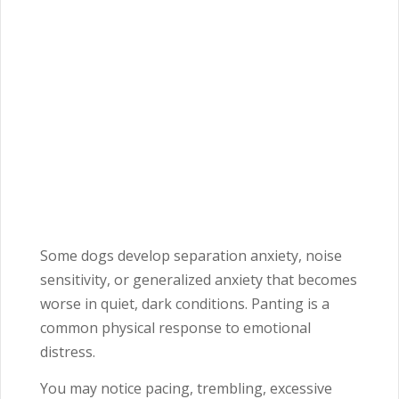
Some dogs develop separation anxiety, noise
sensitivity, or generalized anxiety that becomes
worse in quiet, dark conditions. Panting is a
common physical response to emotional
distress.
You may notice pacing, trembling, excessive