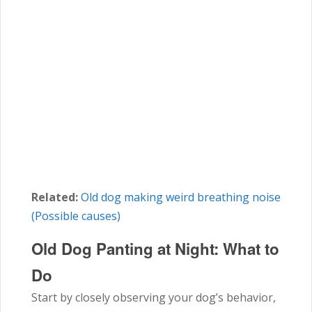
Related:
Old dog making weird breathing noise
(Possible causes)
Old Dog Panting at Night:
What to
Do
Start by closely observing your dog’s behavior,