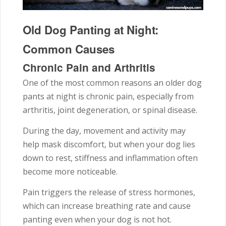
Old Dog Panting at Night:
Common Causes
Chronic Pain and Arthritis
One of the most common reasons an older dog
pants at night is chronic pain, especially from
arthritis, joint degeneration, or spinal disease.
During the day, movement and activity may
help mask discomfort, but when your dog lies
down to rest, stiffness and inflammation often
become more noticeable.
Pain triggers the release of stress hormones,
which can increase breathing rate and cause
panting even when your dog is not hot.