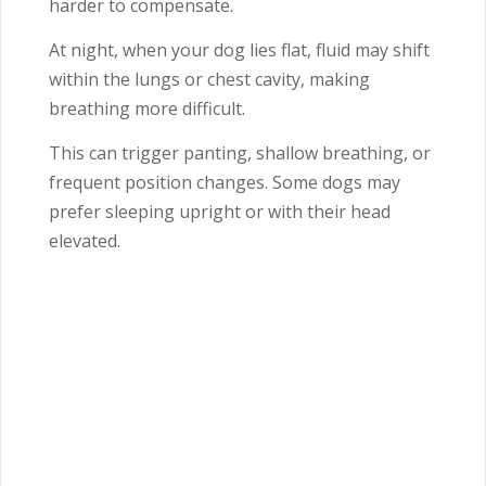
harder to compensate.
At night, when your dog lies flat, fluid may shift
within the lungs or chest cavity, making
breathing more difficult.
This can trigger panting, shallow breathing, or
frequent position changes. Some dogs may
prefer sleeping upright or with their head
elevated.