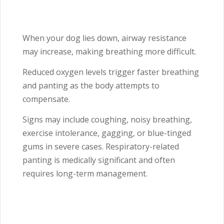
When your dog lies down, airway resistance
may increase, making breathing more difficult.
Reduced oxygen levels trigger faster breathing
and panting as the body attempts to
compensate.
Signs may include coughing, noisy breathing,
exercise intolerance, gagging, or blue-tinged
gums in severe cases. Respiratory-related
panting is medically significant and often
requires long-term management.