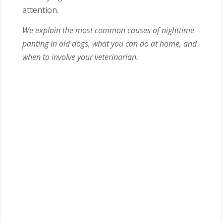
attention.
We explain the most common causes of nighttime
panting in old dogs, what you can do at home, and
when to involve your veterinarian.