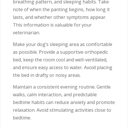
breathing pattern, and sleeping habits. Take
note of when the panting begins, how long it
lasts, and whether other symptoms appear.
This information is valuable for your
veterinarian.
Make your dog’s sleeping area as comfortable
as possible. Provide a supportive orthopedic
bed, keep the room cool and well-ventilated,
and ensure easy access to water. Avoid placing
the bed in drafty or noisy areas.
Maintain a consistent evening routine. Gentle
walks, calm interaction, and predictable
bedtime habits can reduce anxiety and promote
relaxation. Avoid stimulating activities close to
bedtime.