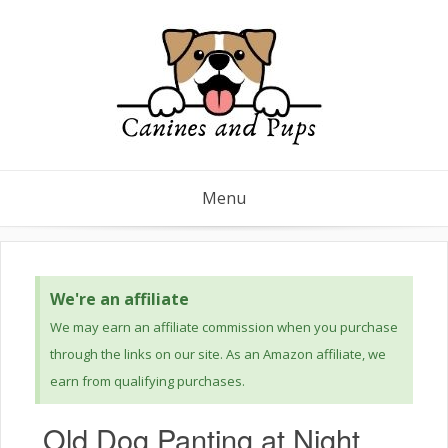
Menu
We're an affiliate
We may earn an affiliate commission when you purchase
through the links on our site. As an Amazon affiliate, we
earn from qualifying purchases.
Old Dog Panting at Night