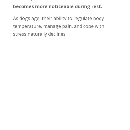
becomes more noticeable during rest.
As dogs age, their ability to regulate body
temperature, manage pain, and cope with
stress naturally declines.