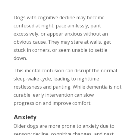
Dogs with cognitive decline may become
confused at night, pace aimlessly, pant
excessively, or appear anxious without an
obvious cause. They may stare at walls, get
stuck in corners, or seem unable to settle
down.
This mental confusion can disrupt the normal
sleep-wake cycle, leading to nighttime
restlessness and panting. While dementia is not
curable, early intervention can slow
progression and improve comfort.
Anxiety
Older dogs are more prone to anxiety due to
sensory decline, cognitive changes, and past