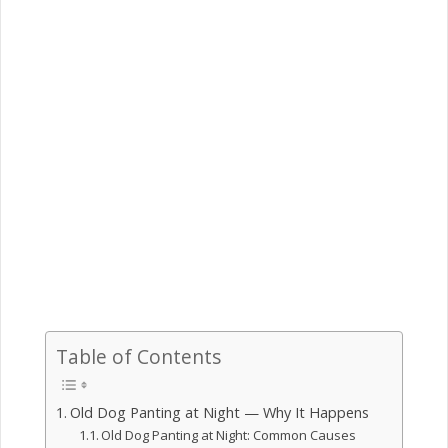
Table of Contents
Old Dog Panting at Night — Why It Happens
Old Dog Panting at Night: Common Causes