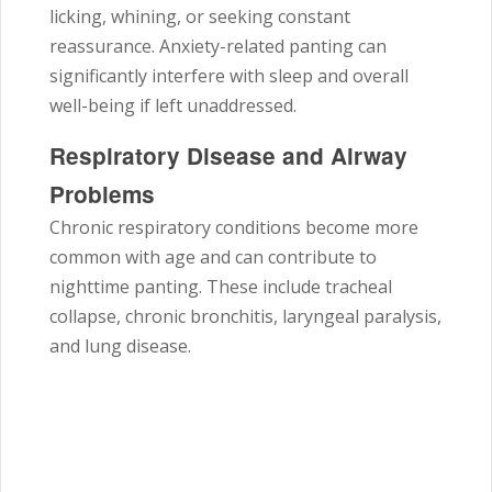
licking, whining, or seeking constant
reassurance. Anxiety-related panting can
significantly interfere with sleep and overall
well-being if left unaddressed.
Respiratory Disease and Airway
Problems
Chronic respiratory conditions become more
common with age and can contribute to
nighttime panting. These include tracheal
collapse, chronic bronchitis, laryngeal paralysis,
and lung disease.