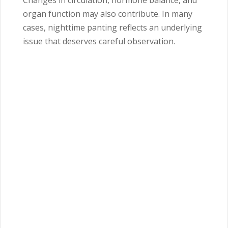
Changes in circulation, hormone balance, and
organ function may also contribute. In many
cases, nighttime panting reflects an underlying
issue that deserves careful observation.