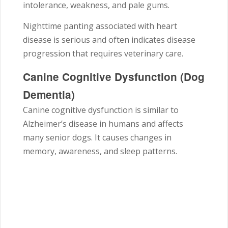
intolerance, weakness, and pale gums.
Nighttime panting associated with heart
disease is serious and often indicates disease
progression that requires veterinary care.
Canine Cognitive Dysfunction (Dog
Dementia)
Canine cognitive dysfunction is similar to
Alzheimer’s disease in humans and affects
many senior dogs. It causes changes in
memory, awareness, and sleep patterns.