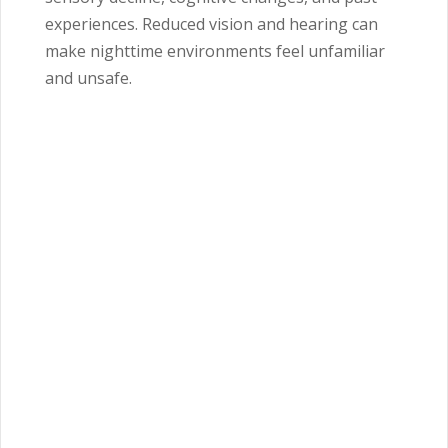
experiences. Reduced vision and hearing can
make nighttime environments feel unfamiliar
and unsafe.