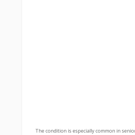
The condition is especially common in senior