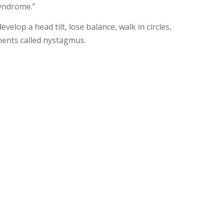
syndrome.”
elop a head tilt, lose balance, walk in circles,
ments called nystagmus.