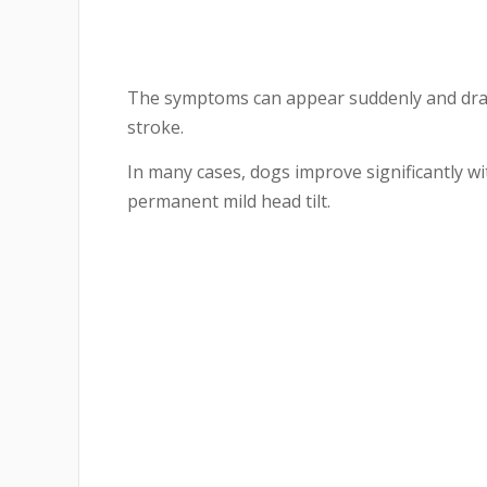
The symptoms can appear suddenly and drama
stroke.
In many cases, dogs improve significantly w
permanent mild head tilt.