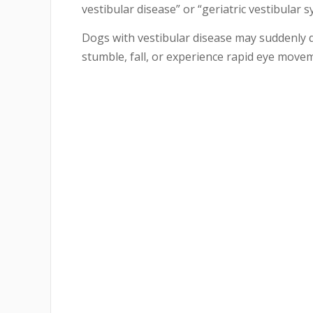
vestibular disease” or “geriatric vestibular 
Dogs with vestibular disease may suddenly dev
stumble, fall, or experience rapid eye move