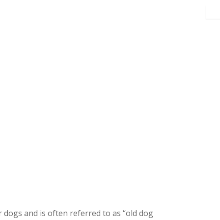
 dogs and is often referred to as “old dog