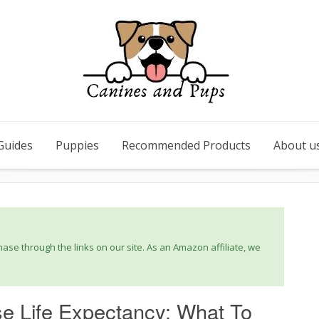
Guides
Puppies
Recommended Products
About u
se through the links on our site. As an Amazon affiliate, we
se Life Expectancy: What To