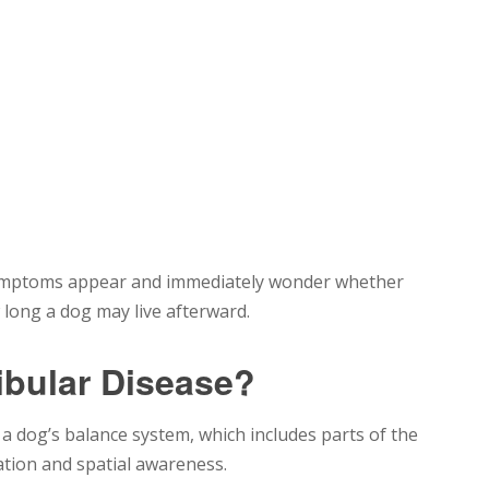
 symptoms appear and immediately wonder whether
w long a dog may live afterward.
ibular Disease?
s a dog’s balance system, which includes parts of the
ation and spatial awareness.