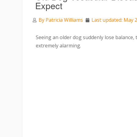
Expect
By
Patricia Williams
Last updated: May 2
Seeing an older dog suddenly lose balance, ti
extremely alarming.