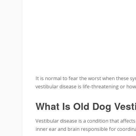
It is normal to fear the worst when these
vestibular disease is life-threatening or ho
What Is Old Dog Vest
Vestibular disease is a condition that affect
inner ear and brain responsible for coordin