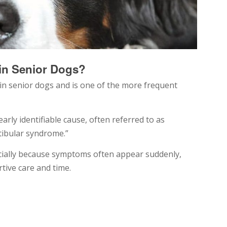
in Senior Dogs?
 in senior dogs and is one of the more frequent
arly identifiable cause, often referred to as
stibular syndrome.”
ecially because symptoms often appear suddenly,
tive care and time.