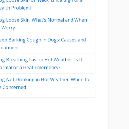
g Loose Skin on Neck: Is It a Sign of a
ealth Problem?
og Loose Skin: What’s Normal and When
o Worry
eep Barking Cough in Dogs: Causes and
reatment
og Breathing Fast in Hot Weather: Is It
ormal or a Heat Emergency?
og Not Drinking in Hot Weather: When to
e Concerned