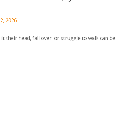
2, 2026
lt their head, fall over, or struggle to walk can be