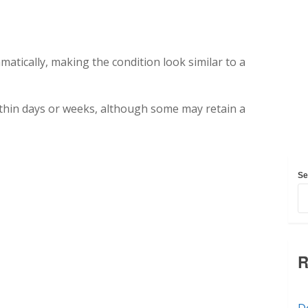
tically, making the condition look similar to a
ithin days or weeks, although some may retain a
Se
R