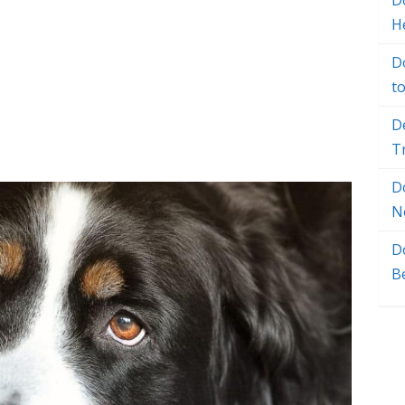
Do
H
D
t
D
T
D
N
D
B