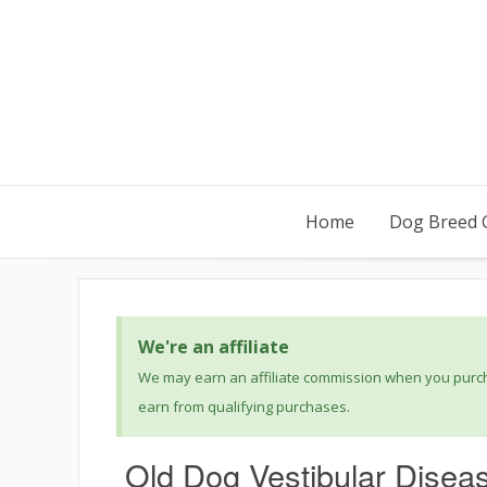
Home
Dog Breed 
We're an affiliate
We may earn an affiliate commission when you purcha
earn from qualifying purchases.
Old Dog Vestibular Disea