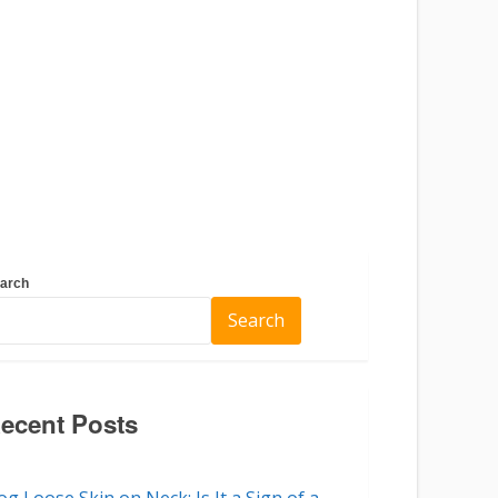
arch
Search
ecent Posts