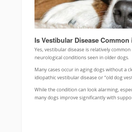
Is Vestibular Disease Common 
Yes, vestibular disease is relatively common
neurological conditions seen in older dogs.
Many cases occur in aging dogs without a cle
idiopathic vestibular disease or “old dog ve
While the condition can look alarming, esp
many dogs improve significantly with suppor