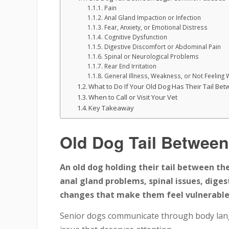
Pain
Anal Gland Impaction or Infection
Fear, Anxiety, or Emotional Distress
Cognitive Dysfunction
Digestive Discomfort or Abdominal Pain
Spinal or Neurological Problems
Rear End Irritation
General Illness, Weakness, or Not Feeling 
What to Do If Your Old Dog Has Their Tail Be
When to Call or Visit Your Vet
Key Takeaway
Old Dog Tail Between
An old dog holding their tail between thei
anal gland problems, spinal issues, dige
changes that make them feel vulnerable 
Senior dogs communicate through body langu