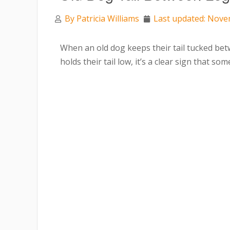
By
Patricia Williams
Last updated: Nove
When an old dog keeps their tail tucked bet
holds their tail low, it’s a clear sign that so