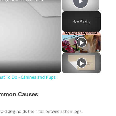
Play Vide
Now Playing
y
deo
at To Do - Canines and Pups
Common Causes
ld dog holds their tail between their legs.