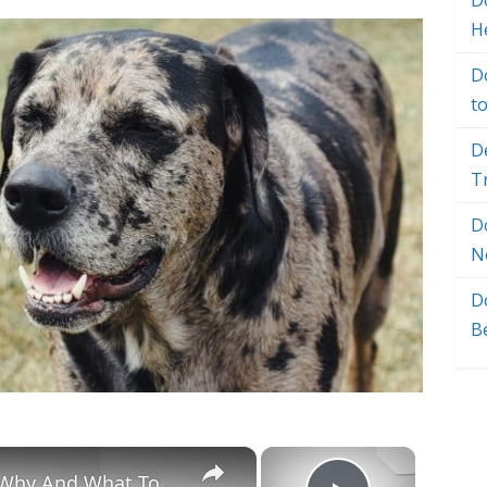
Do
H
D
t
D
T
D
N
D
B
×
×
Chiweenie Throwing up: Here’s Why And What To Do - Canines and Pups