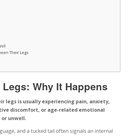
Well
tween Their Legs
 Legs: Why It Happens
r legs is usually experiencing pain, anxiety,
stive discomfort, or age-related emotional
or unwell.
age, and a tucked tail often signals an internal