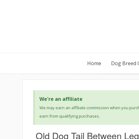
Home
Dog Breed 
We're an affiliate
We may earn an affiliate commission when you purcha
earn from qualifying purchases.
Old Dog Tail Between Leg