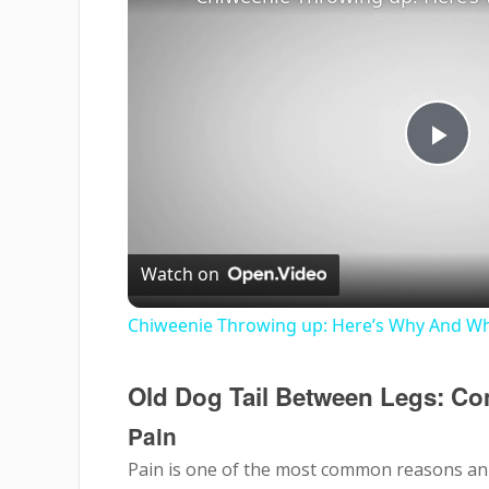
Pla
Vi
Watch on
Chiweenie Throwing up: Here’s Why And Wh
Old Dog Tail Between Legs: 
Pain
Pain is one of the most common reasons an o