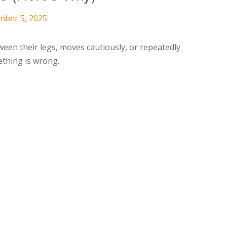
mber 5, 2025
ween their legs, moves cautiously, or repeatedly
mething is wrong.