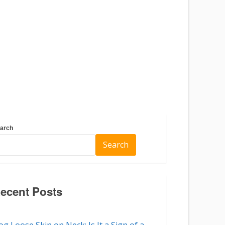
arch
Search
ecent Posts