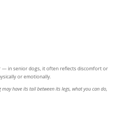
 — in senior dogs, it often reflects discomfort or
ysically or emotionally.
ay have its tail between its legs, what you can do,