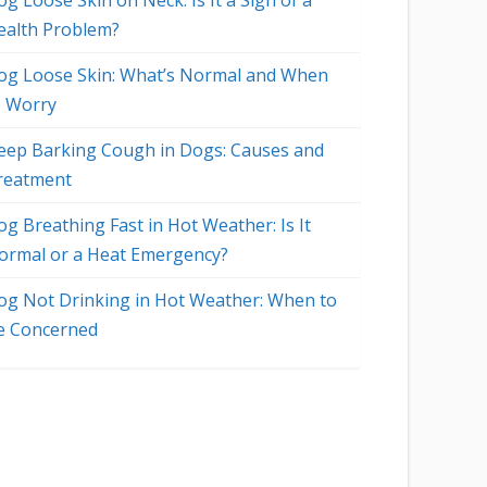
g Loose Skin on Neck: Is It a Sign of a
ealth Problem?
og Loose Skin: What’s Normal and When
o Worry
eep Barking Cough in Dogs: Causes and
reatment
og Breathing Fast in Hot Weather: Is It
ormal or a Heat Emergency?
og Not Drinking in Hot Weather: When to
e Concerned