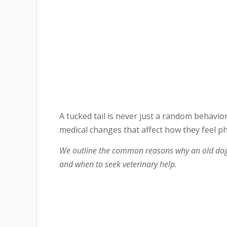
A tucked tail is never just a random behavior
medical changes that affect how they feel ph
We outline the common reasons why an old dog m
and when to seek veterinary help.