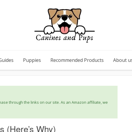
Guides
Puppies
Recommended Products
About u
se through the links on our site. As an Amazon affiliate, we
s (Here’s Why)