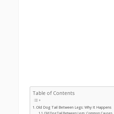
Table of Contents
Old Dog Tail Between Legs: Why It Happens
Old Dog Tail Between Legs: Common Causes