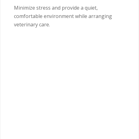
Minimize stress and provide a quiet,
comfortable environment while arranging
veterinary care.