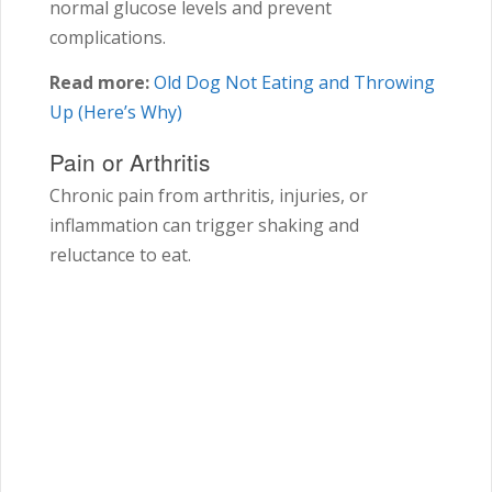
normal glucose levels and prevent
complications.
Read more:
Old Dog Not Eating and Throwing
Up (Here’s Why)
Pain or Arthritis
Chronic pain from arthritis, injuries, or
inflammation can trigger shaking and
reluctance to eat.