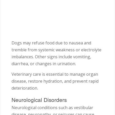
Dogs may refuse food due to nausea and
tremble from systemic weakness or electrolyte
imbalances. Other signs include vomiting,
diarrhea, or changes in urination.
Veterinary care is essential to manage organ
disease, restore hydration, and prevent rapid
deterioration.
Neurological Disorders
Neurological conditions such as vestibular
disease, neuropathy, or seizures can cause