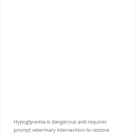
Hypoglycemia is dangerous and requires
prompt veterinary intervention to restore