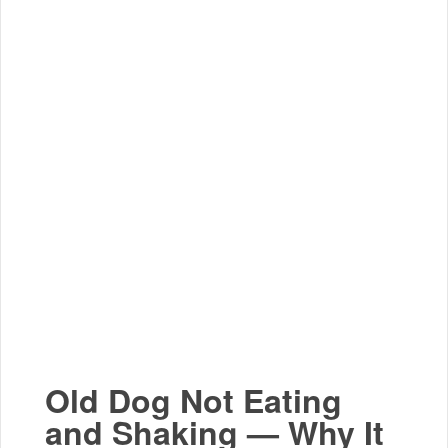
Old Dog Not Eating
and Shaking — Why It