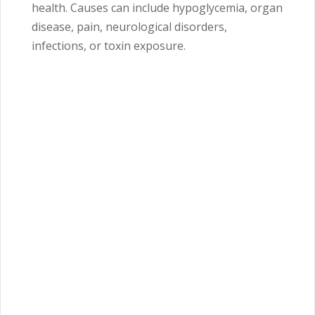
health. Causes can include hypoglycemia, organ
disease, pain, neurological disorders,
infections, or toxin exposure.