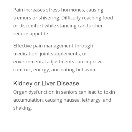
Pain increases stress hormones, causing
tremors or shivering. Difficulty reaching food
or discomfort while standing can further
reduce appetite.
Effective pain management through
medication, joint supplements, or
environmental adjustments can improve
comfort, energy, and eating behavior.
Kidney or Liver Disease
Organ dysfunction in seniors can lead to toxin
accumulation, causing nausea, lethargy, and
shaking.