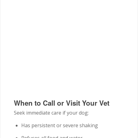
When to Call or Visit Your Vet
Seek immediate care if your dog:
Has persistent or severe shaking