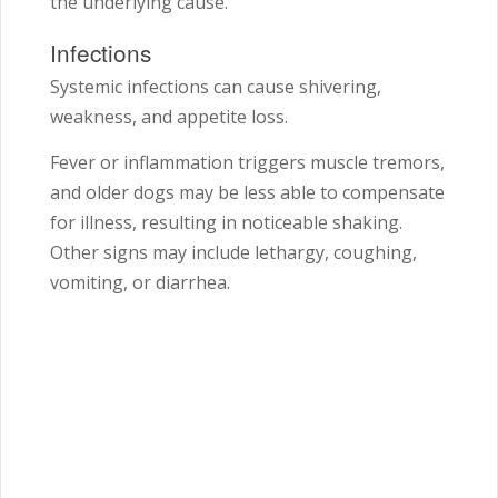
the underlying cause.
Infections
Systemic infections can cause shivering,
weakness, and appetite loss.
Fever or inflammation triggers muscle tremors,
and older dogs may be less able to compensate
for illness, resulting in noticeable shaking.
Other signs may include lethargy, coughing,
vomiting, or diarrhea.