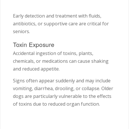
Early detection and treatment with fluids,
antibiotics, or supportive care are critical for
seniors.
Toxin Exposure
Accidental ingestion of toxins, plants,
chemicals, or medications can cause shaking
and reduced appetite.
Signs often appear suddenly and may include
vomiting, diarrhea, drooling, or collapse. Older
dogs are particularly vulnerable to the effects
of toxins due to reduced organ function.