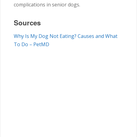
complications in senior dogs.
Sources
Why Is My Dog Not Eating? Causes and What
To Do – PetMD