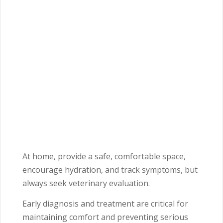
At home, provide a safe, comfortable space,
encourage hydration, and track symptoms, but
always seek veterinary evaluation.
Early diagnosis and treatment are critical for
maintaining comfort and preventing serious