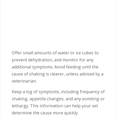
Offer small amounts of water or ice cubes to
prevent dehydration, and monitor for any
additional symptoms. Avoid feeding until the
cause of shaking is clearer, unless advised by a
veterinarian.
Keep a log of symptoms, including frequency of
shaking, appetite changes, and any vomiting or
lethargy. This information can help your vet
determine the cause more quickly.