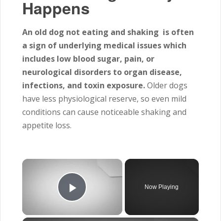
Happens
An old dog not eating and shaking is often
a sign of underlying medical issues which
includes
low blood sugar, pain, or
neurological disorders to organ disease,
infections, and toxin exposure.
Older dogs
have less physiological reserve, so even mild
conditions can cause noticeable shaking and
appetite loss.
×
Now Playing
Play Video