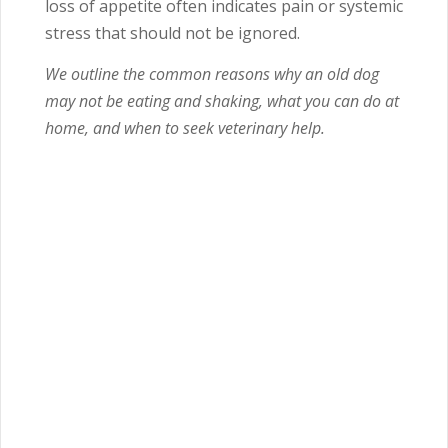
loss of appetite often indicates pain or systemic
stress that should not be ignored.
We outline the common reasons why an old dog
may not be eating and shaking, what you can do at
home, and when to seek veterinary help.