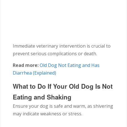
Immediate veterinary intervention is crucial to
prevent serious complications or death.
Read more:
Old Dog Not Eating and Has
Diarrhea (Explained)
What to Do If Your Old Dog Is Not
Eating and Shaking
Ensure your dog is safe and warm, as shivering
may indicate weakness or stress.