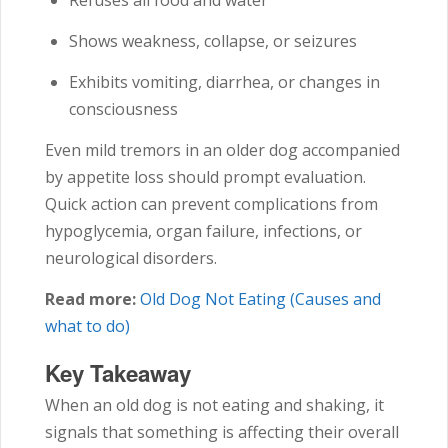
Refuses all food and water
Shows weakness, collapse, or seizures
Exhibits vomiting, diarrhea, or changes in
consciousness
Even mild tremors in an older dog accompanied
by appetite loss should prompt evaluation.
Quick action can prevent complications from
hypoglycemia, organ failure, infections, or
neurological disorders.
Read more:
Old Dog Not Eating (Causes and
what to do)
Key Takeaway
When an old dog is not eating and shaking, it
signals that something is affecting their overall