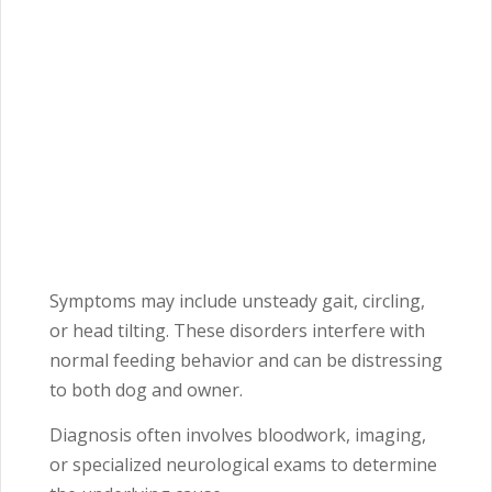
Symptoms may include unsteady gait, circling,
or head tilting. These disorders interfere with
normal feeding behavior and can be distressing
to both dog and owner.
Diagnosis often involves bloodwork, imaging,
or specialized neurological exams to determine