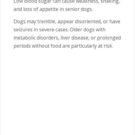
Low blood sugar can cause weakness, shaking,
and loss of appetite in senior dogs.
Dogs may tremble, appear disoriented, or have
seizures in severe cases. Older dogs with
metabolic disorders, liver disease, or prolonged
periods without food are particularly at risk.