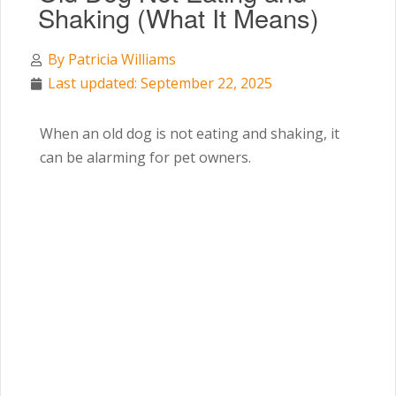
Shaking (What It Means)
By
Patricia Williams
Last updated: September 22, 2025
When an old dog is not eating and shaking, it
can be alarming for pet owners.