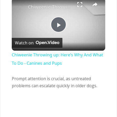
×
Chiweenie Throwing up: Here’s Why And What To Do - Canines and Pups
Play
Watch on
Video
Chiweenie Throwing up: Here’s Why And What
To Do - Canines and Pups
Prompt attention is crucial, as untreated
problems can escalate quickly in older dogs.