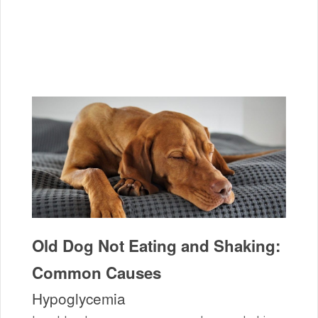
Old Dog Not Eating and Shaking:
Common Causes
Hypoglycemia