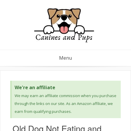
Menu
We're an affiliate
We may earn an affiliate commission when you purchase
through the links on our site. As an Amazon affiliate, we
earn from qualifying purchases.
Old Dog Not Eating and