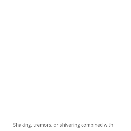
Shaking, tremors, or shivering combined with