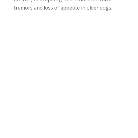
tremors and loss of appetite in older dogs.