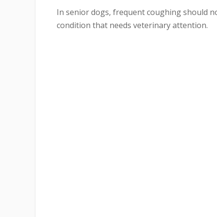
In senior dogs, frequent coughing should not
condition that needs veterinary attention.