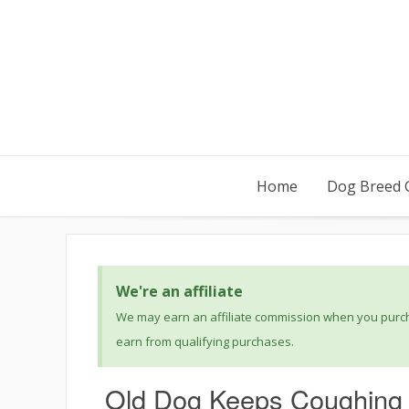
Home
Dog Breed 
We're an affiliate
We may earn an affiliate commission when you purcha
earn from qualifying purchases.
Old Dog Keeps Coughing 