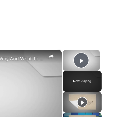
×
×
Chiweenie Throwing up: Here’s Why And What To Do - Canines and Pups
Play Vide
Now Playing
y
deo