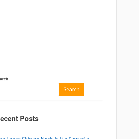
arch
Search
ecent Posts