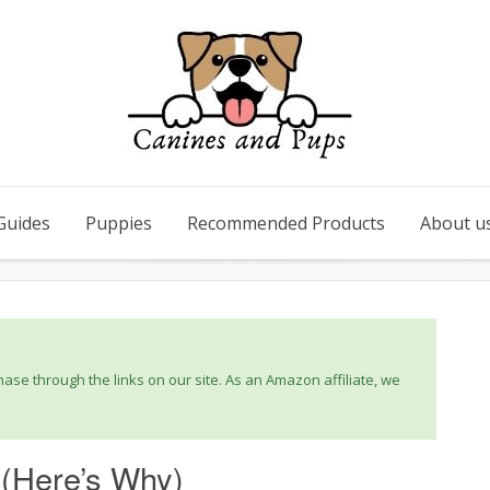
Guides
Puppies
Recommended Products
About u
se through the links on our site. As an Amazon affiliate, we
(Here’s Why)