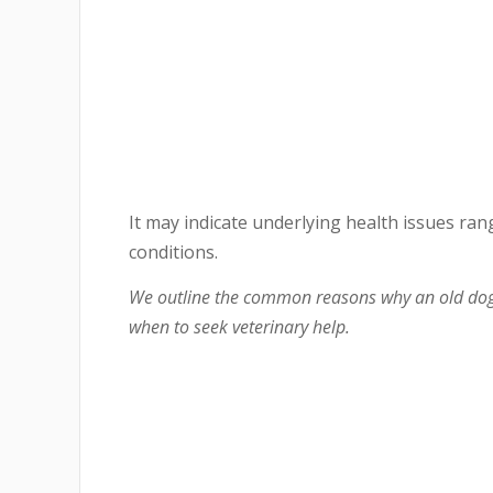
It may indicate underlying health issues ran
conditions.
We outline the common reasons why an old dog
when to seek veterinary help.