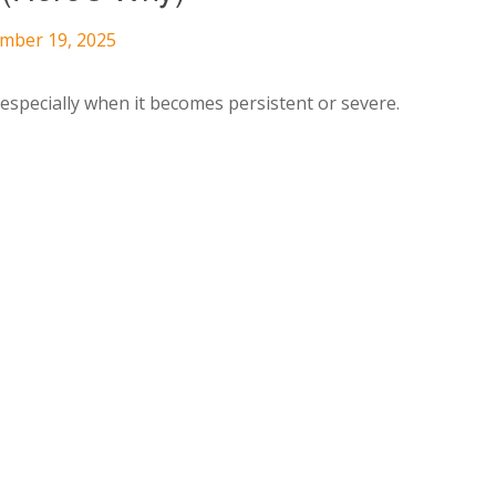
ember 19, 2025
specially when it becomes persistent or severe.