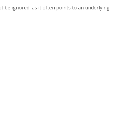
 be ignored, as it often points to an underlying