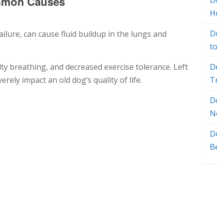
mmon Causes
Do
H
D
ilure, can cause fluid buildup in the lungs and
t
lty breathing, and decreased exercise tolerance. Left
D
ely impact an old dog’s quality of life.
T
D
N
D
B