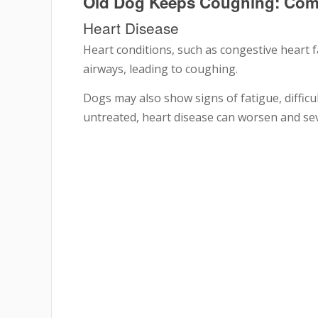
Old Dog Keeps Coughing: Co
Heart Disease
Heart conditions, such as congestive heart fa
airways, leading to coughing.
Dogs may also show signs of fatigue, difficu
untreated, heart disease can worsen and sever