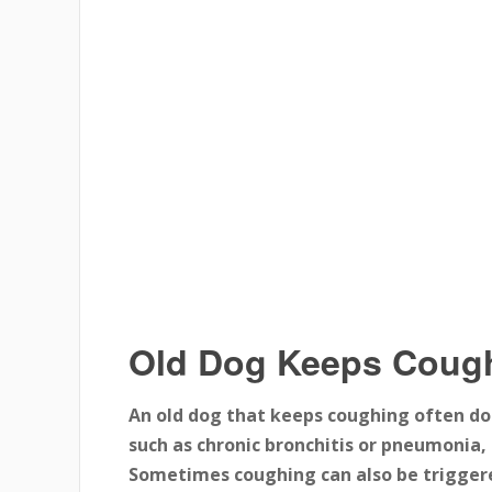
Old Dog Keeps Coug
An old dog that keeps coughing often do
such as chronic bronchitis or pneumonia, 
Sometimes coughing can also be triggered