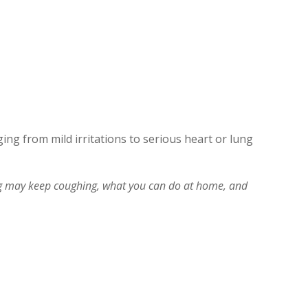
ging from mild irritations to serious heart or lung
 may keep coughing, what you can do at home, and