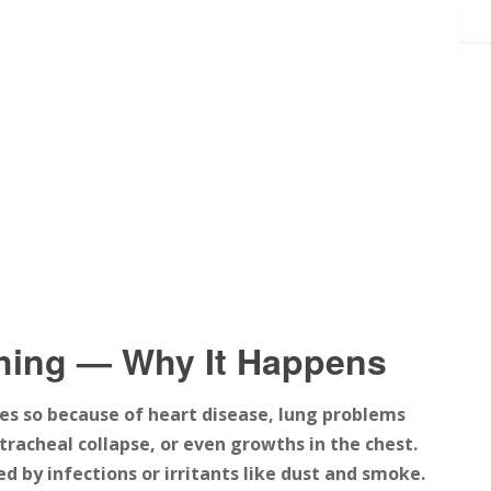
hing — Why It Happens
es so because of heart disease, lung problems
tracheal collapse, or even growths in the chest.
 by infections or irritants like dust and smoke.