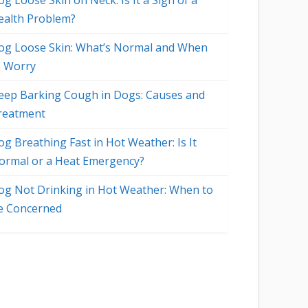
g Loose Skin on Neck: Is It a Sign of a
ealth Problem?
og Loose Skin: What’s Normal and When
o Worry
eep Barking Cough in Dogs: Causes and
reatment
og Breathing Fast in Hot Weather: Is It
ormal or a Heat Emergency?
og Not Drinking in Hot Weather: When to
e Concerned