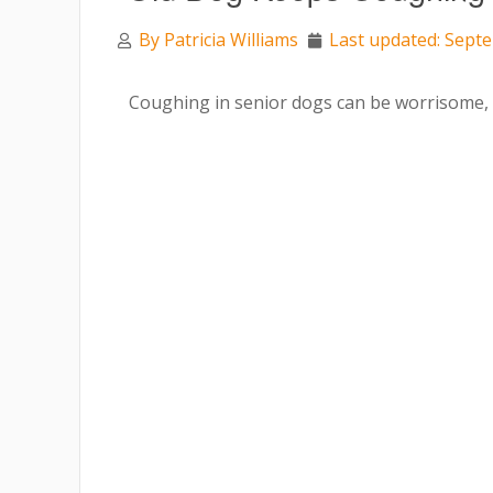
By
Patricia Williams
Last updated: Sept
Coughing in senior dogs can be worrisome, e