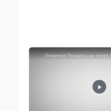
Pla
Vi