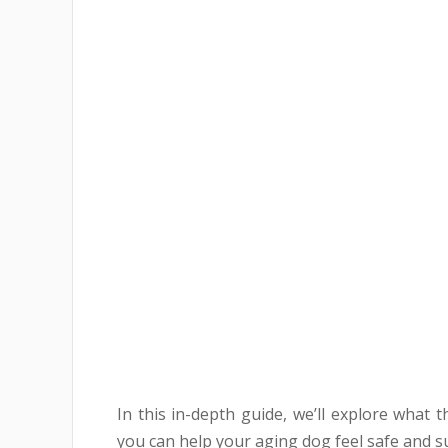
In this in-depth guide, we’ll explore what
you can help your aging dog feel safe and s