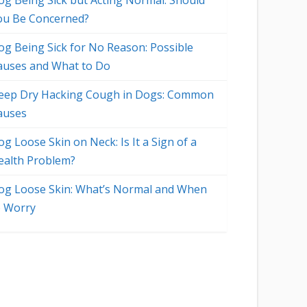
og Being Sick but Acting Normal: Should
ou Be Concerned?
og Being Sick for No Reason: Possible
auses and What to Do
eep Dry Hacking Cough in Dogs: Common
auses
g Loose Skin on Neck: Is It a Sign of a
ealth Problem?
og Loose Skin: What’s Normal and When
o Worry