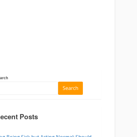
arch
Search
ecent Posts