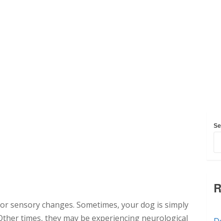
Se
R
e or sensory changes. Sometimes, your dog is simply
Other times, they may be experiencing neurological