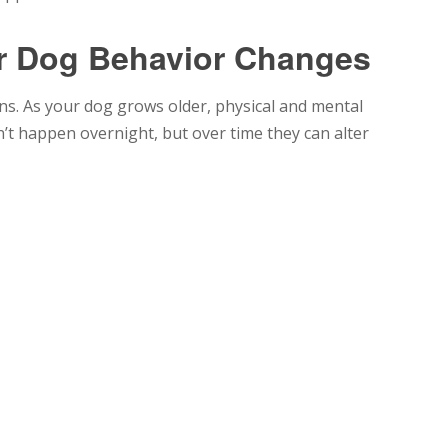
r Dog Behavior Changes
ans. As your dog grows older, physical and mental
t happen overnight, but over time they can alter