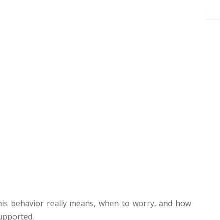
 this behavior really means, when to worry, and how
upported.