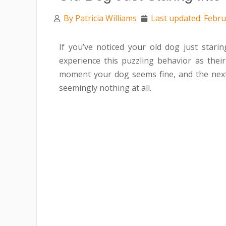
By
Patricia Williams
Last updated: Febru
If you’ve noticed your old dog just star
experience this puzzling behavior as the
moment your dog seems fine, and the next, t
seemingly nothing at all.