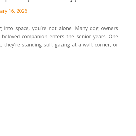
ary 16, 2026
ing into space, you’re not alone. Many dog owners
ir beloved companion enters the senior years. One
hey’re standing still, gazing at a wall, corner, or