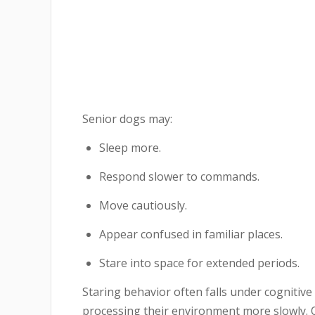
Senior dogs may:
Sleep more.
Respond slower to commands.
Move cautiously.
Appear confused in familiar places.
Stare into space for extended periods.
Staring behavior often falls under cognitiv
processing their environment more slowly. 