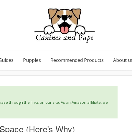
Guides
Puppies
Recommended Products
About u
se through the links on our site. As an Amazon affiliate, we
o Space (Here’s Why)