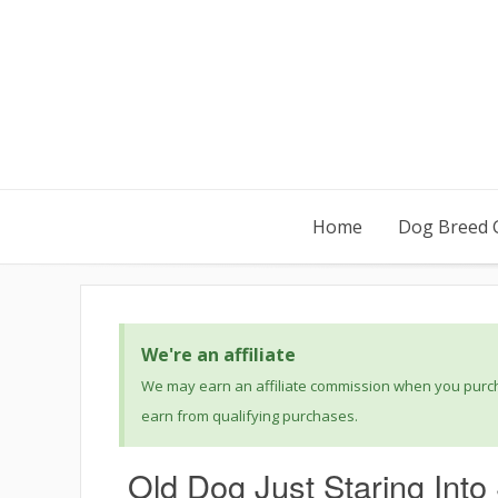
Home
Dog Breed 
We're an affiliate
We may earn an affiliate commission when you purcha
earn from qualifying purchases.
Old Dog Just Staring Int