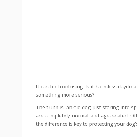
It can feel confusing. Is it harmless daydrea
something more serious?
The truth is, an old dog just staring into 
are completely normal and age-related. Ot
the difference is key to protecting your dog’s