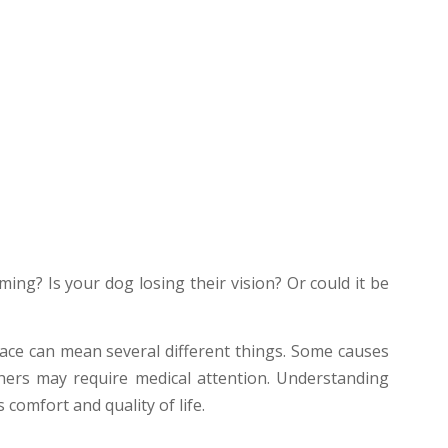
ming? Is your dog losing their vision? Or could it be
space can mean several different things. Some causes
hers may require medical attention. Understanding
 comfort and quality of life.