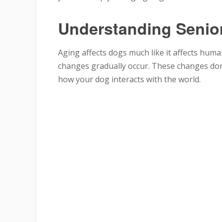
Understanding Senio
Aging affects dogs much like it affects hum
changes gradually occur. These changes don’
how your dog interacts with the world.