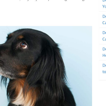
D
Y
D
C
D
C
Do
H
D
t