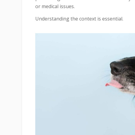
or medical issues.
Understanding the context is essential.