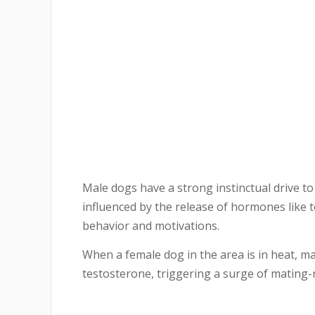
Male dogs have a strong instinctual drive to 
influenced by the release of hormones like t
behavior and motivations.
When a female dog in the area is in heat, m
testosterone, triggering a surge of mating-