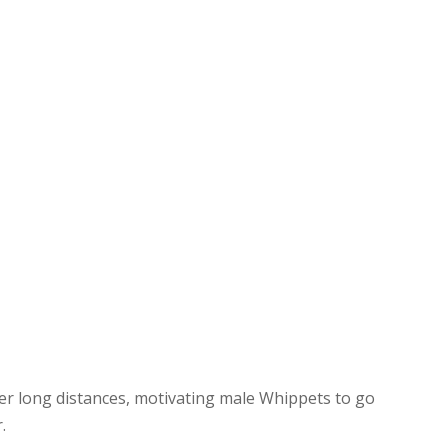
ver long distances, motivating male Whippets to go
.