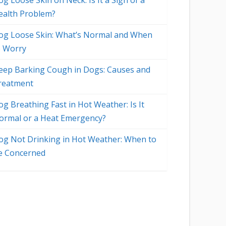
g Loose Skin on Neck: Is It a Sign of a
ealth Problem?
og Loose Skin: What’s Normal and When
o Worry
eep Barking Cough in Dogs: Causes and
reatment
og Breathing Fast in Hot Weather: Is It
ormal or a Heat Emergency?
og Not Drinking in Hot Weather: When to
e Concerned