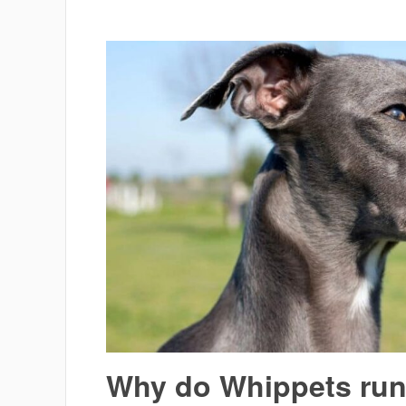
Why do Whippets ru