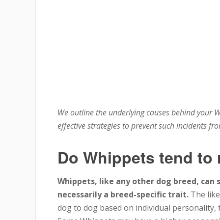
We outline the underlying causes behind your W
effective strategies to prevent such incidents fr
Do Whippets tend to
Whippets, like any other dog breed, can 
necessarily a breed-specific trait.
The like
dog to dog based on individual personality, t