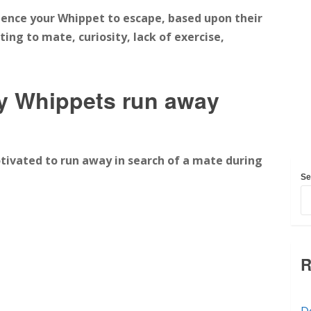
luence your Whippet to escape, based upon their
ing to mate, curiosity, lack of exercise,
 Whippets run away
vated to run away in search of a mate during
Se
R