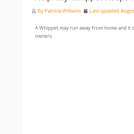
By
Patricia Williams
Last updated: Augus
A Whippet may run away from home and it ca
owners.