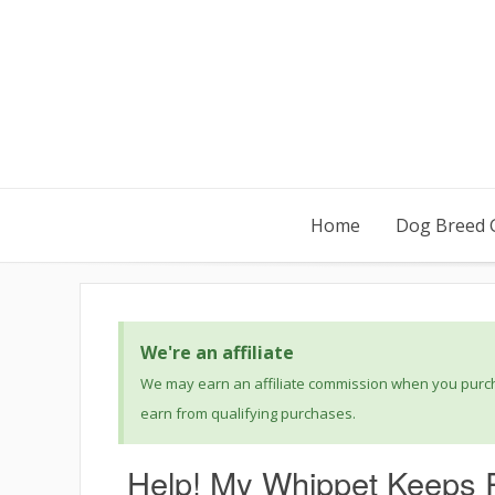
Home
Dog Breed 
We're an affiliate
We may earn an affiliate commission when you purcha
earn from qualifying purchases.
Help! My Whippet Keeps 