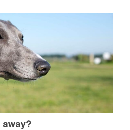
n away?