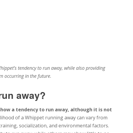
hippet’s tendency to run away, while also providing
om occurring in the future.
 run away?
show a tendency to run away, although it is not
lihood of a Whippet running away can vary from
raining, socialization, and environmental factors.