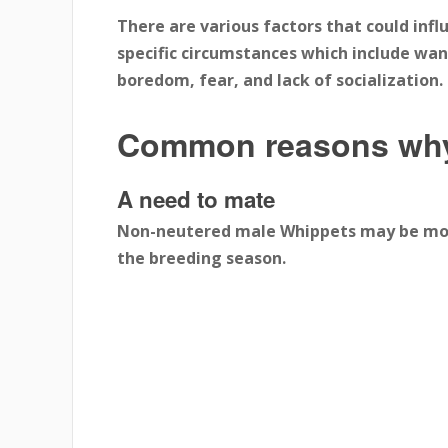
There are various factors that could inf
specific circumstances which include want
boredom, fear, and lack of socialization.
Common reasons why
A need to mate
Non-neutered male Whippets may be moti
the breeding season.