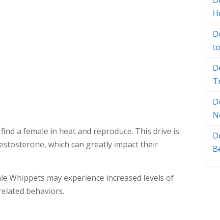
Do
H
D
t
D
T
D
N
find a female in heat and reproduce. This drive is
D
estosterone, which can greatly impact their
B
ale Whippets may experience increased levels of
related behaviors.