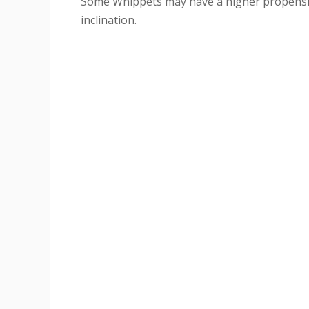
Some Whippets may have a higher propensity
inclination.