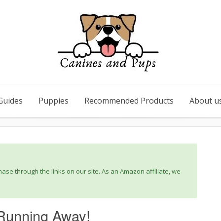
Guides
Puppies
Recommended Products
About u
se through the links on our site. As an Amazon affiliate, we
Running Away!