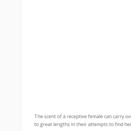
The scent of a receptive female can carry o
to great lengths in their attempts to find her