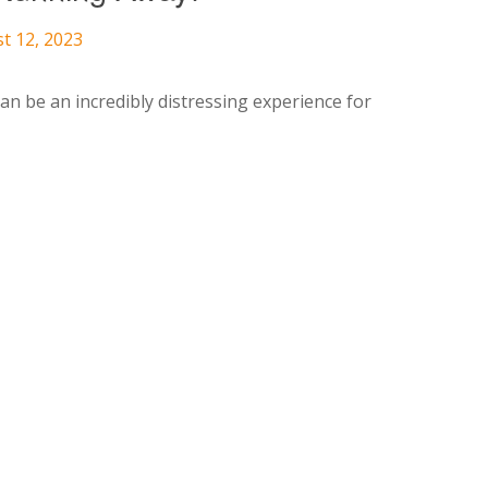
t 12, 2023
n be an incredibly distressing experience for