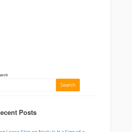
arch
Search
ecent Posts