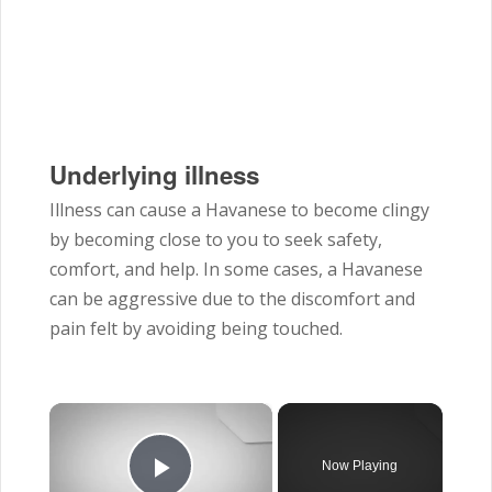
Underlying illness
Illness can cause a Havanese to become clingy
by becoming close to you to seek safety,
comfort, and help. In some cases, a Havanese
can be aggressive due to the discomfort and
pain felt by avoiding being touched.
×
Now Playing