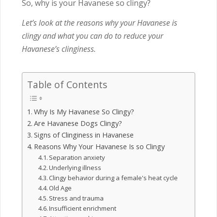
So, why is your Havanese so clingy?
Let’s look at the reasons why your Havanese is
clingy and what you can do to reduce your
Havanese’s clinginess.
Table of Contents
Why Is My Havanese So Clingy?
Are Havanese Dogs Clingy?
Signs of Clinginess in Havanese
Reasons Why Your Havanese Is so Clingy
Separation anxiety
Underlying illness
Clingy behavior during a female's heat cycle
Old Age
Stress and trauma
Insufficient enrichment