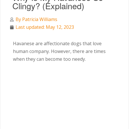
Clingy? (Explained)
By
Patricia Williams
Last updated: May 12, 2023
Havanese are affectionate dogs that love
human company. However, there are times
when they can become too needy.