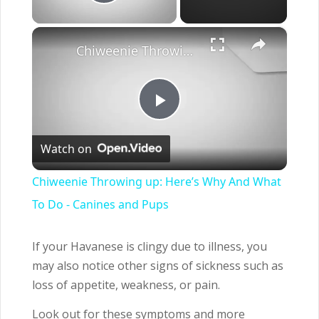
Play Video
×
Chiweenie Throwing up: Here’s Why And What To Do - Canines and Pups
Play
Watch on
Video
Chiweenie Throwing up: Here’s Why And What
To Do - Canines and Pups
If your Havanese is clingy due to illness, you
may also notice other signs of sickness such as
loss of appetite, weakness, or pain.
Look out for these symptoms and more