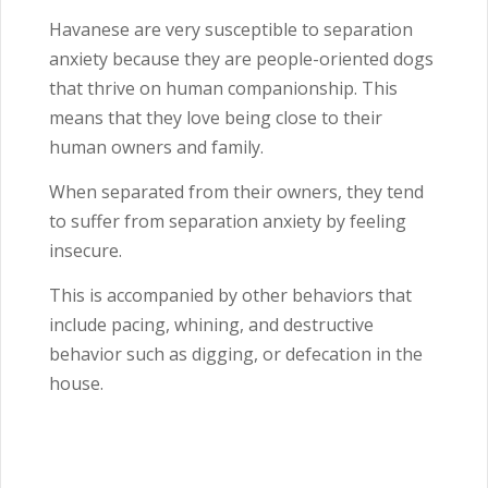
Havanese are very susceptible to separation
anxiety because they are people-oriented dogs
that thrive on human companionship. This
means that they love being close to their
human owners and family.
When separated from their owners, they tend
to suffer from separation anxiety by feeling
insecure.
This is accompanied by other behaviors that
include pacing, whining, and destructive
behavior such as digging, or defecation in the
house.