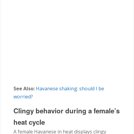
See Also:
Havanese shaking: should I be
worried?
Clingy behavior during a female’s
heat cycle
A female
Havanese
in heat displays clingy