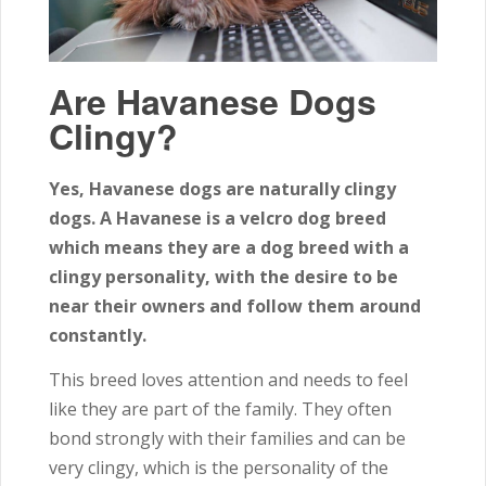
Are Havanese Dogs
Clingy?
Yes, Havanese dogs are naturally clingy
dogs. A Havanese is a velcro dog breed
which means they are a dog breed with a
clingy personality, with the desire to be
near their owners and follow them around
constantly.
This breed loves attention and needs to feel
like they are part of the family. They often
bond strongly with their families and can be
very clingy, which is the personality of the