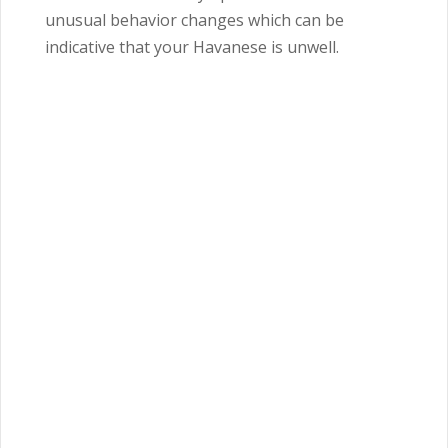
unusual behavior changes which can be
indicative that your Havanese is unwell.