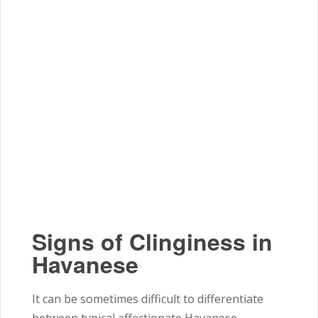
Signs of Clinginess in
Havanese
It can be sometimes difficult to differentiate
between typical affectionate Havanese