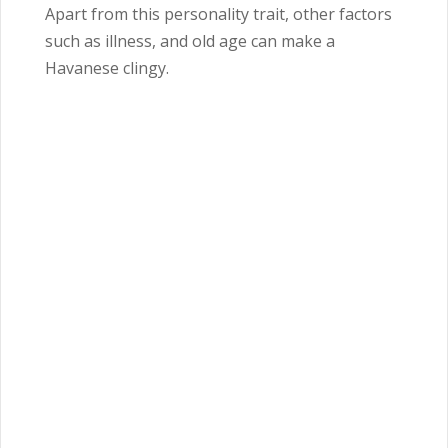
Apart from this personality trait, other factors
such as illness, and old age can make a
Havanese clingy.