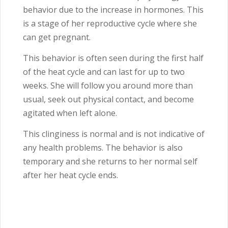
behavior due to the increase in hormones. This
is a stage of her reproductive cycle where she
can get pregnant.
This behavior is often seen during the first half
of the heat cycle and can last for up to two
weeks. She will follow you around more than
usual, seek out physical contact, and become
agitated when left alone.
This clinginess is normal and is not indicative of
any health problems. The behavior is also
temporary and she returns to her normal self
after her heat cycle ends.