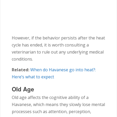
However, if the behavior persists after the heat
cycle has ended, it is worth consulting a
veterinarian to rule out any underlying medical
conditions.
Related:
When do Havanese go into heat?:
Here’s what to expect
Old Age
Old age affects the cognitive ability of a
Havanese, which means they slowly lose mental
processes such as attention, perception,