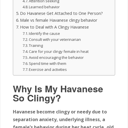
Attention seeking
Learned behavior
Do Havanese Get Attached to One Person?
Male vs female Havanese clingy behavior
How to Deal with A Clingy Havanese
Identify the cause
Consult with your veterinarian
Training
Care for your clingy female in heat
Avoid encouraging the behavior
Spend time with them
Exercise and activities
Why Is My Havanese
So Clingy?
Havanese become clingy or needy due to
separation anxiety, underlying illness, a
female’s behavior during her heat cycle, old