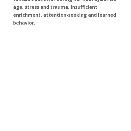
age, stress and trauma, insufficient
enrichment, attention-seeking and learned
behavior.