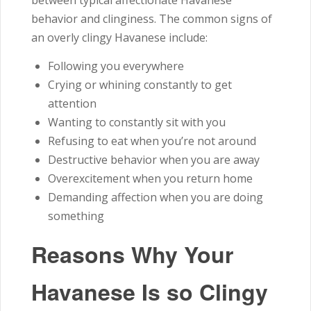
behavior and clinginess. The common signs of
an overly clingy Havanese include:
Following you everywhere
Crying or whining constantly to get
attention
Wanting to constantly sit with you
Refusing to eat when you’re not around
Destructive behavior when you are away
Overexcitement when you return home
Demanding affection when you are doing
something
Reasons Why Your
Havanese Is so Clingy