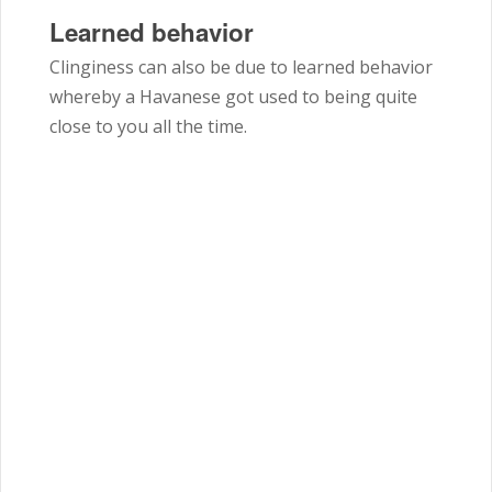
Learned behavior
Clinginess can also be due to learned behavior
whereby a Havanese got used to being quite
close to you all the time.