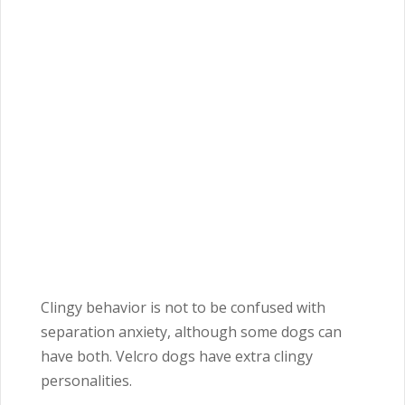
Clingy behavior is not to be confused with
separation anxiety, although some dogs can
have both. Velcro dogs have extra clingy
personalities.