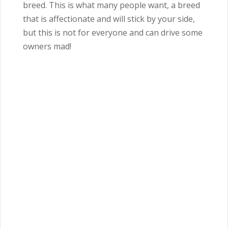
breed. This is what many people want, a breed
that is affectionate and will stick by your side,
but this is not for everyone and can drive some
owners mad!