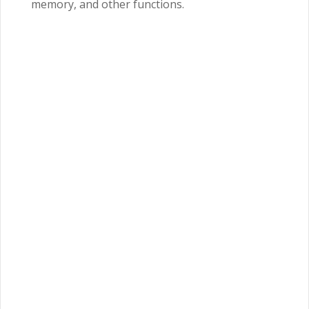
memory, and other functions.