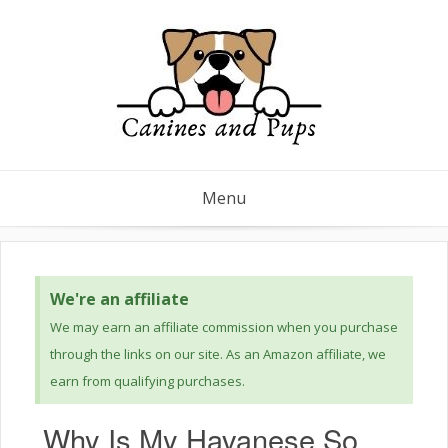
Menu
We're an affiliate
We may earn an affiliate commission when you purchase
through the links on our site. As an Amazon affiliate, we
earn from qualifying purchases.
Why Is My Havanese So