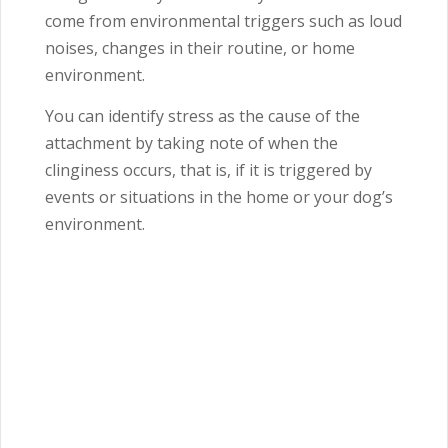
come from environmental triggers such as loud
noises, changes in their routine, or home
environment.
You can identify stress as the cause of the
attachment by taking note of when the
clinginess occurs, that is, if it is triggered by
events or situations in the home or your dog’s
environment.