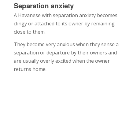
Separation anxiety
A Havanese with separation anxiety becomes
clingy or attached to its owner by remaining
close to them.
They become very anxious when they sense a
separation or departure by their owners and
are usually overly excited when the owner
returns home.