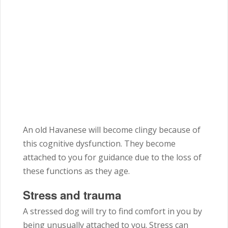
An old Havanese will become clingy because of
this cognitive dysfunction. They become
attached to you for guidance due to the loss of
these functions as they age.
Stress and trauma
A stressed dog will try to find comfort in you by
being unusually attached to you. Stress can