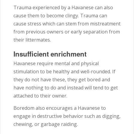
Trauma experienced by a Havanese can also
cause them to become clingy. Trauma can
cause stress which can stem from mistreatment
from previous owners or early separation from
their littermates.
Insufficient enrichment
Havanese require mental and physical
stimulation to be healthy and well-rounded. If
they do not have these, they get bored and
have nothing to do and instead will tend to get
attached to their owner.
Boredom also encourages a Havanese to
engage in destructive behavior such as digging,
chewing, or garbage raiding.