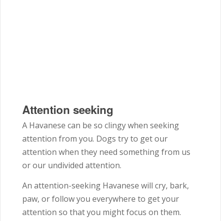
Attention seeking
A Havanese can be so clingy when seeking
attention from you. Dogs try to get our
attention when they need something from us
or our undivided attention.
An attention-seeking Havanese will cry, bark,
paw, or follow you everywhere to get your
attention so that you might focus on them.