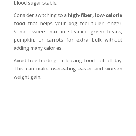
blood sugar stable.
Consider switching to a
high-fiber, low-calorie
food
that helps your dog feel fuller longer.
Some owners mix in steamed green beans,
pumpkin, or carrots for extra bulk without
adding many calories.
Avoid free-feeding or leaving food out all day.
This can make overeating easier and worsen
weight gain.