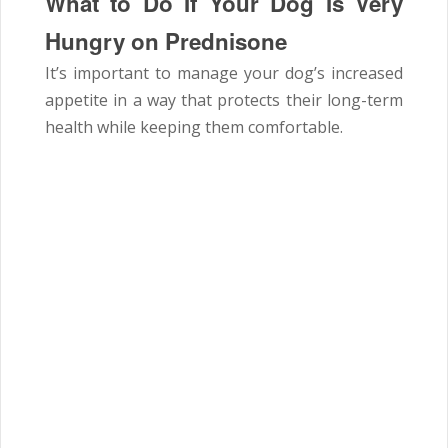
What to Do If Your Dog Is Very
Hungry on Prednisone
It’s important to manage your dog’s increased
appetite in a way that protects their long-term
health while keeping them comfortable.