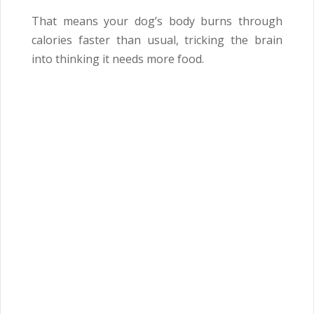
That means your dog’s body burns through
calories faster than usual, tricking the brain
into thinking it needs more food.