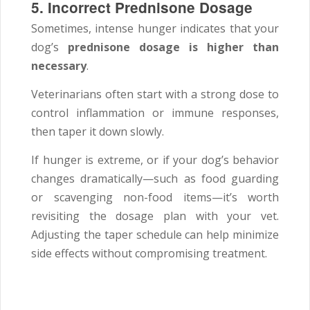
5. Incorrect Prednisone Dosage
Sometimes, intense hunger indicates that your
dog’s
prednisone dosage is higher than
necessary
.
Veterinarians often start with a strong dose to
control inflammation or immune responses,
then taper it down slowly.
If hunger is extreme, or if your dog’s behavior
changes dramatically—such as food guarding
or scavenging non-food items—it’s worth
revisiting the dosage plan with your vet.
Adjusting the taper schedule can help minimize
side effects without compromising treatment.