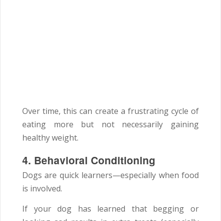
Over time, this can create a frustrating cycle of
eating more but not necessarily gaining
healthy weight.
4. Behavioral Conditioning
Dogs are quick learners—especially when food
is involved.
If your dog has learned that begging or