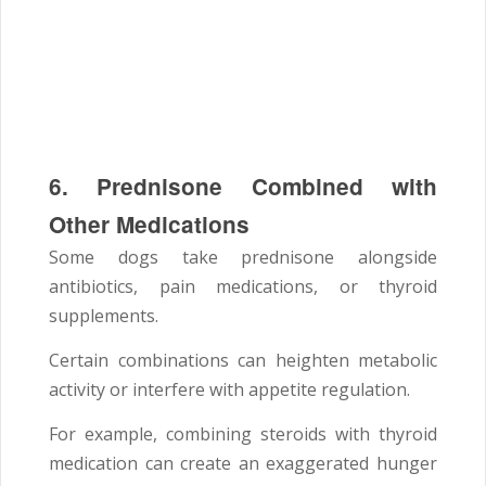
6. Prednisone Combined with
Other Medications
Some dogs take prednisone alongside
antibiotics, pain medications, or thyroid
supplements.
Certain combinations can heighten metabolic
activity or interfere with appetite regulation.
For example, combining steroids with thyroid
medication can create an exaggerated hunger