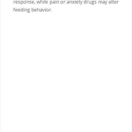
response, while pain or anxiety drugs may alter
feeding behavior.