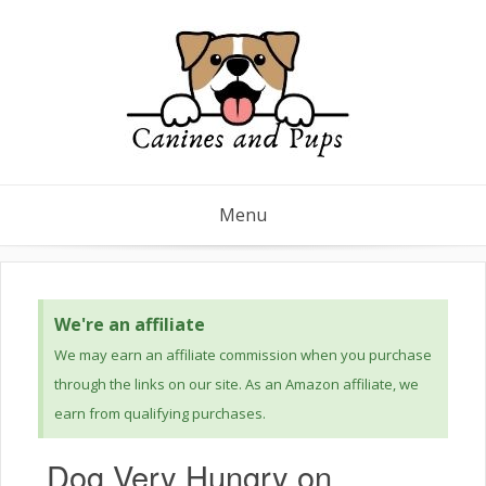
Menu
We're an affiliate
We may earn an affiliate commission when you purchase
through the links on our site. As an Amazon affiliate, we
earn from qualifying purchases.
Dog Very Hungry on