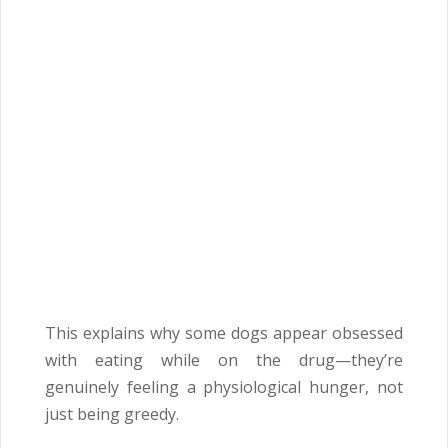
This explains why some dogs appear obsessed
with eating while on the drug—they’re
genuinely feeling a physiological hunger, not
just being greedy.