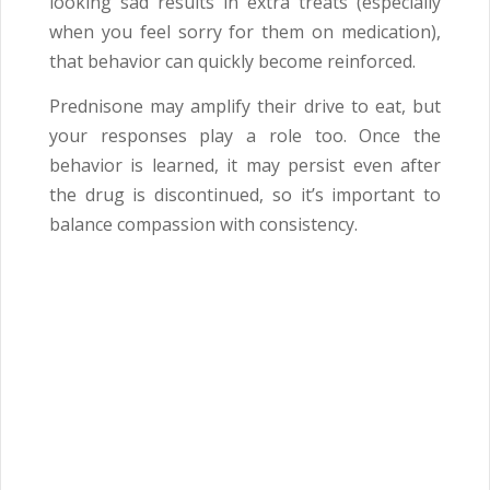
looking sad results in extra treats (especially
when you feel sorry for them on medication),
that behavior can quickly become reinforced.
Prednisone may amplify their drive to eat, but
your responses play a role too. Once the
behavior is learned, it may persist even after
the drug is discontinued, so it’s important to
balance compassion with consistency.