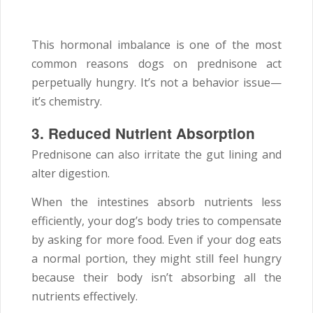
This hormonal imbalance is one of the most
common reasons dogs on prednisone act
perpetually hungry. It’s not a behavior issue—
it’s chemistry.
3. Reduced Nutrient Absorption
Prednisone can also irritate the gut lining and
alter digestion.
When the intestines absorb nutrients less
efficiently, your dog’s body tries to compensate
by asking for more food. Even if your dog eats
a normal portion, they might still feel hungry
because their body isn’t absorbing all the
nutrients effectively.