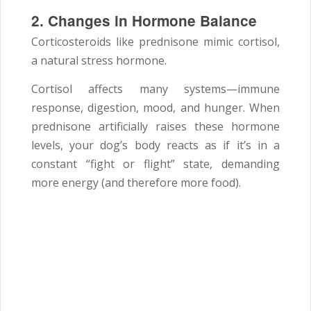
2. Changes in Hormone Balance
Corticosteroids like prednisone mimic cortisol,
a natural stress hormone.
Cortisol affects many systems—immune
response, digestion, mood, and hunger. When
prednisone artificially raises these hormone
levels, your dog’s body reacts as if it’s in a
constant “fight or flight” state, demanding
more energy (and therefore more food).