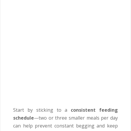
Start by sticking to a
consistent feeding
schedule
—two or three smaller meals per day
can help prevent constant begging and keep