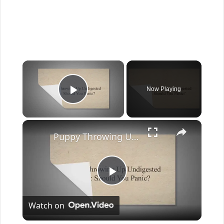
×
Now Playing
Play Video
×
Puppy Throwing Up Undigested Food: Should You Panic?
Play
Watch on
Video