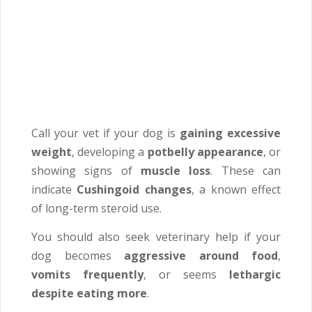
Call your vet if your dog is
gaining excessive
weight
, developing a
potbelly appearance
, or
showing signs of
muscle loss
. These can
indicate
Cushingoid changes
, a known effect
of long-term steroid use.
You should also seek veterinary help if your
dog becomes
aggressive around food
,
vomits frequently
, or seems
lethargic
despite eating more
.