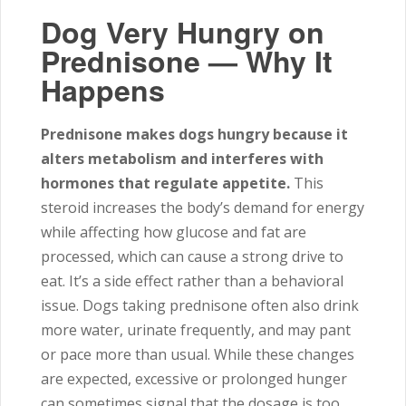
Dog Very Hungry on
Prednisone — Why It
Happens
Prednisone makes dogs hungry because it
alters metabolism and interferes with
hormones that regulate appetite.
This
steroid increases the body’s demand for energy
while affecting how glucose and fat are
processed, which can cause a strong drive to
eat. It’s a side effect rather than a behavioral
issue. Dogs taking prednisone often also drink
more water, urinate frequently, and may pant
or pace more than usual. While these changes
are expected, excessive or prolonged hunger
can sometimes signal that the dosage is too