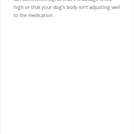
high or that your dog’s body isn’t adjusting well
to the medication.