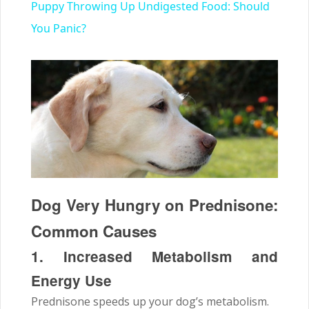
Puppy Throwing Up Undigested Food: Should
You Panic?
Dog Very Hungry on Prednisone:
Common Causes
1. Increased Metabolism and
Energy Use
Prednisone speeds up your dog’s metabolism.