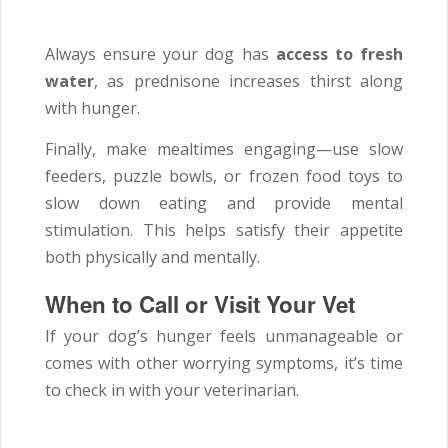
Always ensure your dog has
access to fresh
water
, as prednisone increases thirst along
with hunger.
Finally, make mealtimes engaging—use slow
feeders, puzzle bowls, or frozen food toys to
slow down eating and provide mental
stimulation. This helps satisfy their appetite
both physically and mentally.
When to Call or Visit Your Vet
If your dog’s hunger feels unmanageable or
comes with other worrying symptoms, it’s time
to check in with your veterinarian.