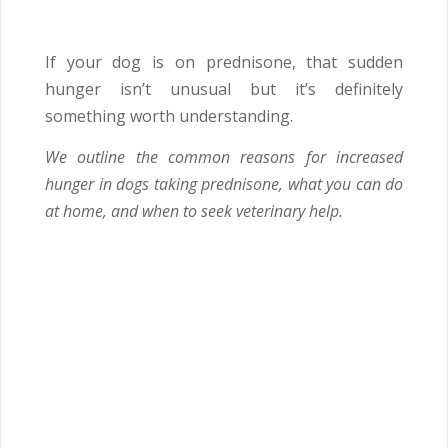
If your dog is on prednisone, that sudden
hunger isn’t unusual but it’s definitely
something worth understanding.
We outline the common reasons for increased
hunger in dogs taking prednisone, what you can do
at home, and when to seek veterinary help.