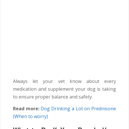
Always let your vet know about every
medication and supplement your dog is taking
to ensure proper balance and safety.
Read more:
Dog Drinking a Lot on Prednisone
(When to worry)