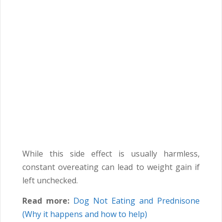
While this side effect is usually harmless,
constant overeating can lead to weight gain if
left unchecked.
Read more:
Dog Not Eating and Prednisone
(Why it happens and how to help)