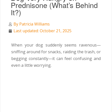
Prednisone (What’s Behind
It?)
By
Patricia Williams
Last updated: October 21, 2025
When your dog suddenly seems ravenous—
sniffing around for snacks, raiding the trash, or
begging constantly—it can feel confusing and
even a little worrying.