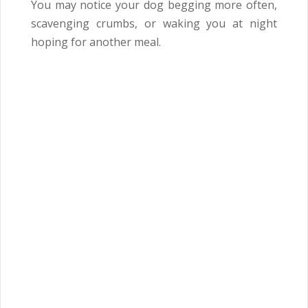
You may notice your dog begging more often,
scavenging crumbs, or waking you at night
hoping for another meal.