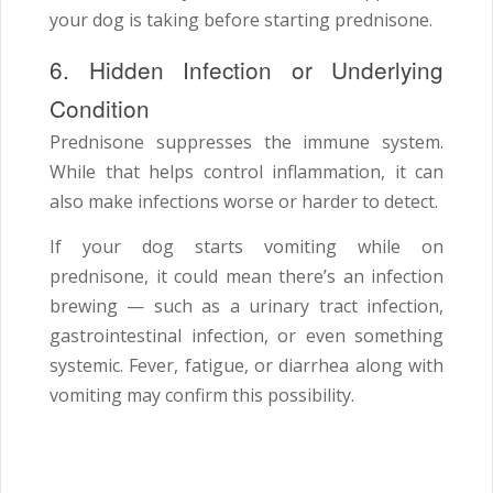
your dog is taking before starting prednisone.
6. Hidden Infection or Underlying
Condition
Prednisone suppresses the immune system.
While that helps control inflammation, it can
also make infections worse or harder to detect.
If your dog starts vomiting while on
prednisone, it could mean there’s an infection
brewing — such as a urinary tract infection,
gastrointestinal infection, or even something
systemic. Fever, fatigue, or diarrhea along with
vomiting may confirm this possibility.