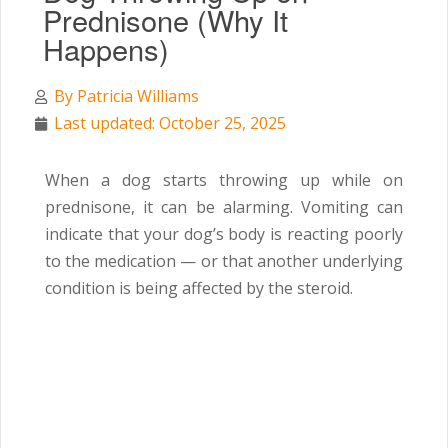
Prednisone (Why It
Happens)
By
Patricia Williams
Last updated: October 25, 2025
When a dog starts throwing up while on
prednisone, it can be alarming. Vomiting can
indicate that your dog’s body is reacting poorly
to the medication — or that another underlying
condition is being affected by the steroid.