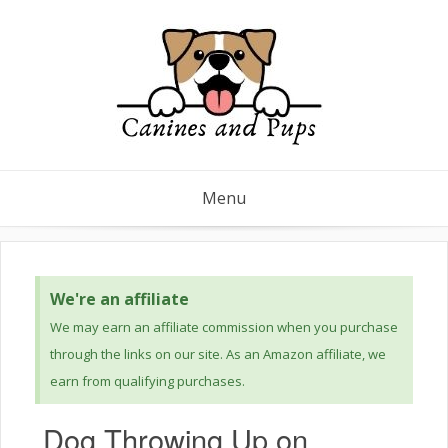
Menu
We're an affiliate
We may earn an affiliate commission when you purchase
through the links on our site. As an Amazon affiliate, we
earn from qualifying purchases.
Dog Throwing Up on