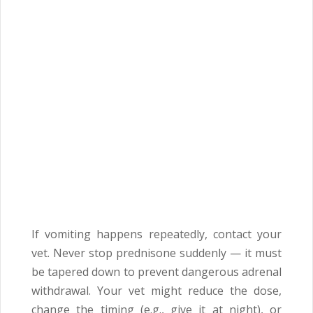
If vomiting happens repeatedly, contact your
vet. Never stop prednisone suddenly — it must
be tapered down to prevent dangerous adrenal
withdrawal. Your vet might reduce the dose,
change the timing (e.g., give it at night), or