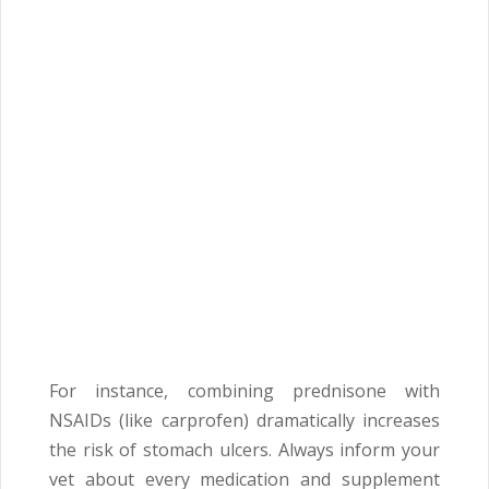
For instance, combining prednisone with
NSAIDs (like carprofen) dramatically increases
the risk of stomach ulcers. Always inform your
vet about every medication and supplement