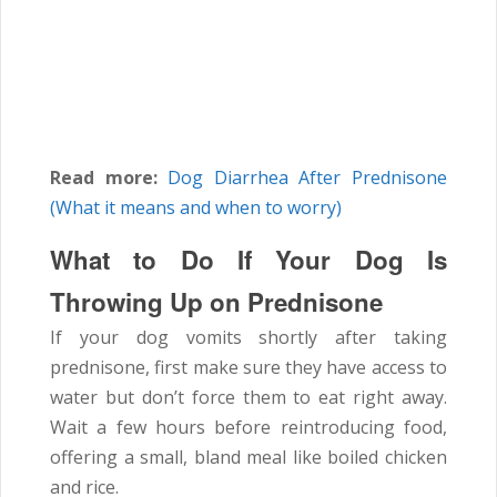
Read more:
Dog Diarrhea After Prednisone
(What it means and when to worry)
What to Do If Your Dog Is
Throwing Up on Prednisone
If your dog vomits shortly after taking
prednisone, first make sure they have access to
water but don’t force them to eat right away.
Wait a few hours before reintroducing food,
offering a small, bland meal like boiled chicken
and rice.