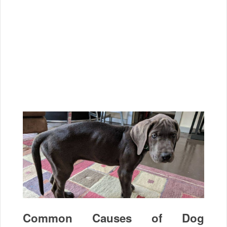
Common Causes of Dog