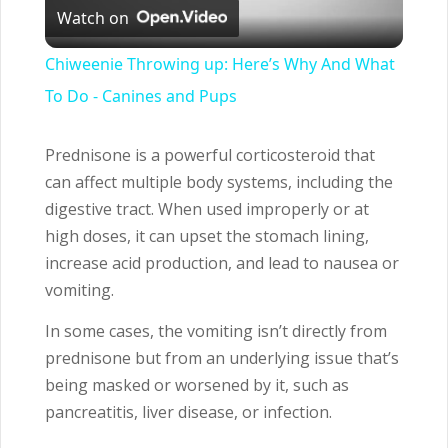
Watch on
Video
Chiweenie Throwing up: Here’s Why And What
To Do - Canines and Pups
Prednisone is a powerful corticosteroid that
can affect multiple body systems, including the
digestive tract. When used improperly or at
high doses, it can upset the stomach lining,
increase acid production, and lead to nausea or
vomiting.
In some cases, the vomiting isn’t directly from
prednisone but from an underlying issue that’s
being masked or worsened by it, such as
pancreatitis, liver disease, or infection.