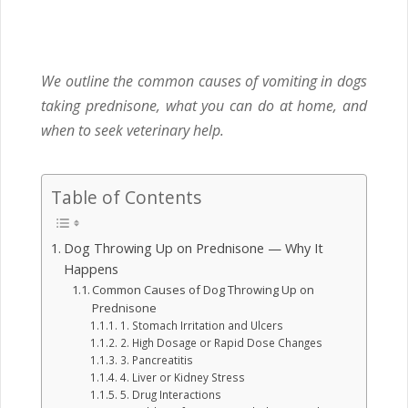
We outline the common causes of vomiting in dogs
taking prednisone, what you can do at home, and
when to seek veterinary help.
Table of Contents
Dog Throwing Up on Prednisone — Why It
Happens
Common Causes of Dog Throwing Up on
Prednisone
1. Stomach Irritation and Ulcers
2. High Dosage or Rapid Dose Changes
3. Pancreatitis
4. Liver or Kidney Stress
5. Drug Interactions