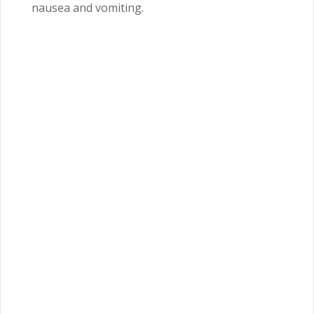
nausea and vomiting.