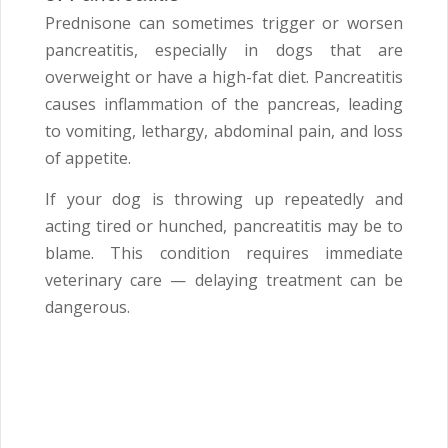
Prednisone can sometimes trigger or worsen
pancreatitis, especially in dogs that are
overweight or have a high-fat diet. Pancreatitis
causes inflammation of the pancreas, leading
to vomiting, lethargy, abdominal pain, and loss
of appetite.
If your dog is throwing up repeatedly and
acting tired or hunched, pancreatitis may be to
blame. This condition requires immediate
veterinary care — delaying treatment can be
dangerous.