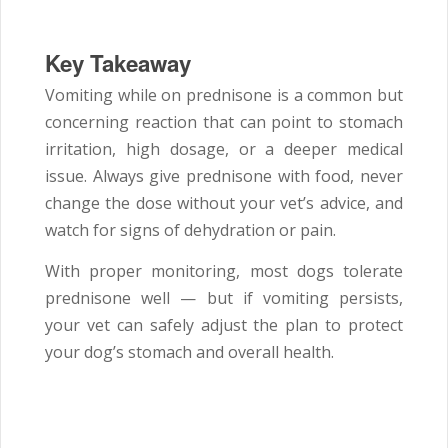
Key Takeaway
Vomiting while on prednisone is a common but
concerning reaction that can point to stomach
irritation, high dosage, or a deeper medical
issue. Always give prednisone with food, never
change the dose without your vet’s advice, and
watch for signs of dehydration or pain.
With proper monitoring, most dogs tolerate
prednisone well — but if vomiting persists,
your vet can safely adjust the plan to protect
your dog’s stomach and overall health.