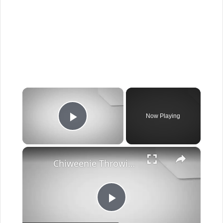
×
Now Playing
Play Video
×
Chiweenie Throwing up: Here’s Why And What To Do - Canines and Pups
Play