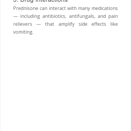
Prednisone can interact with many medications
— including antibiotics, antifungals, and pain
relievers — that amplify side effects like
vomiting.