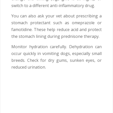
switch to a different anti-inflammatory drug.
You can also ask your vet about prescribing a
stomach protectant such as omeprazole or
famotidine. These help reduce acid and protect
the stomach lining during prednisone therapy.
Monitor hydration carefully. Dehydration can
occur quickly in vomiting dogs, especially small
breeds. Check for dry gums, sunken eyes, or
reduced urination.