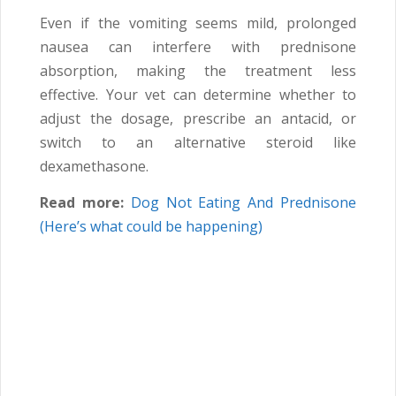
Even if the vomiting seems mild, prolonged
nausea can interfere with prednisone
absorption, making the treatment less
effective. Your vet can determine whether to
adjust the dosage, prescribe an antacid, or
switch to an alternative steroid like
dexamethasone.
Read more:
Dog Not Eating And Prednisone
(Here’s what could be happening)