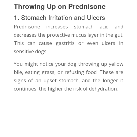
Throwing Up on Prednisone
1. Stomach Irritation and Ulcers
Prednisone increases stomach acid and
decreases the protective mucus layer in the gut.
This can cause gastritis or even ulcers in
sensitive dogs.
You might notice your dog throwing up yellow
bile, eating grass, or refusing food. These are
signs of an upset stomach, and the longer it
continues, the higher the risk of dehydration.