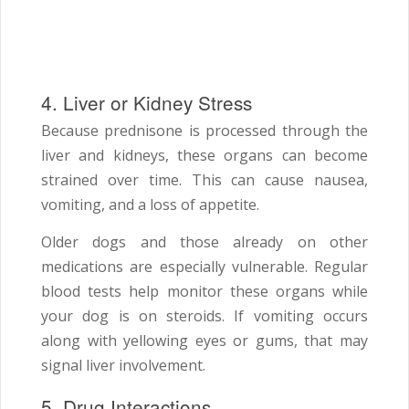
4. Liver or Kidney Stress
Because prednisone is processed through the
liver and kidneys, these organs can become
strained over time. This can cause nausea,
vomiting, and a loss of appetite.
Older dogs and those already on other
medications are especially vulnerable. Regular
blood tests help monitor these organs while
your dog is on steroids. If vomiting occurs
along with yellowing eyes or gums, that may
signal liver involvement.
5. Drug Interactions