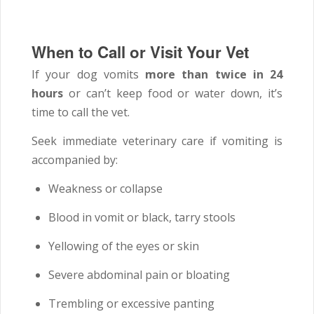
When to Call or Visit Your Vet
If your dog vomits
more than twice in 24
hours
or can’t keep food or water down, it’s
time to call the vet.
Seek immediate veterinary care if vomiting is
accompanied by:
Weakness or collapse
Blood in vomit or black, tarry stools
Yellowing of the eyes or skin
Severe abdominal pain or bloating
Trembling or excessive panting