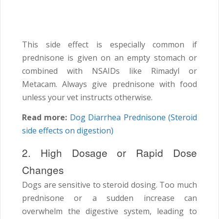
This side effect is especially common if
prednisone is given on an empty stomach or
combined with NSAIDs like Rimadyl or
Metacam. Always give prednisone with food
unless your vet instructs otherwise.
Read more:
Dog Diarrhea Prednisone (Steroid
side effects on digestion)
2. High Dosage or Rapid Dose
Changes
Dogs are sensitive to steroid dosing. Too much
prednisone or a sudden increase can
overwhelm the digestive system, leading to