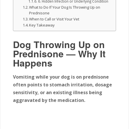
6. Hidden Infection or Underlying Condition
What to Do If Your Dog Is Throwing Up on
Prednisone
When to Call or Visit Your Vet
Key Takeaway
Dog Throwing Up on
Prednisone — Why It
Happens
Vomiting while your dog is on prednisone
often points to stomach irritation, dosage
sensitivity, or an existing illness being
aggravated by the medication.