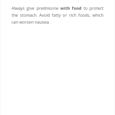
Always give prednisone
with food
to protect
the stomach. Avoid fatty or rich foods, which
can worsen nausea.