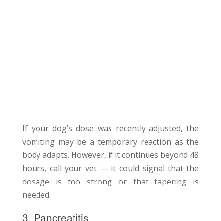
If your dog’s dose was recently adjusted, the
vomiting may be a temporary reaction as the
body adapts. However, if it continues beyond 48
hours, call your vet — it could signal that the
dosage is too strong or that tapering is
needed.
3. Pancreatitis