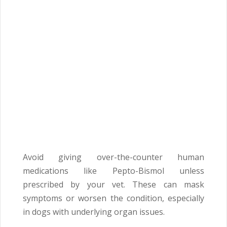
Avoid giving over-the-counter human
medications like Pepto-Bismol unless
prescribed by your vet. These can mask
symptoms or worsen the condition, especially
in dogs with underlying organ issues.