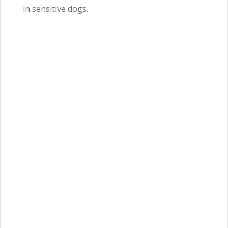
in sensitive dogs.