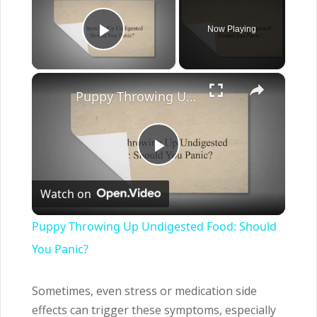
Now Playing
Play Video
×
Puppy Throwing Up Undigested Food: Should You Panic?
Play
Watch on
Video
Puppy Throwing Up Undigested Food: Should
You Panic?
Sometimes, even stress or medication side
effects can trigger these symptoms, especially