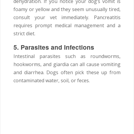
dehydration. If you notice your dog’s vomit is
foamy or yellow and they seem unusually tired,
consult your vet immediately. Pancreatitis
requires prompt medical management and a
strict diet.
5. Parasites and Infections
Intestinal parasites such as roundworms,
hookworms, and giardia can all cause vomiting
and diarrhea. Dogs often pick these up from
contaminated water, soil, or feces.