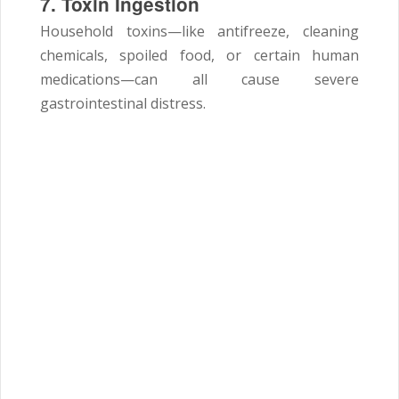
7. Toxin Ingestion
Household toxins—like antifreeze, cleaning
chemicals, spoiled food, or certain human
medications—can all cause severe
gastrointestinal distress.