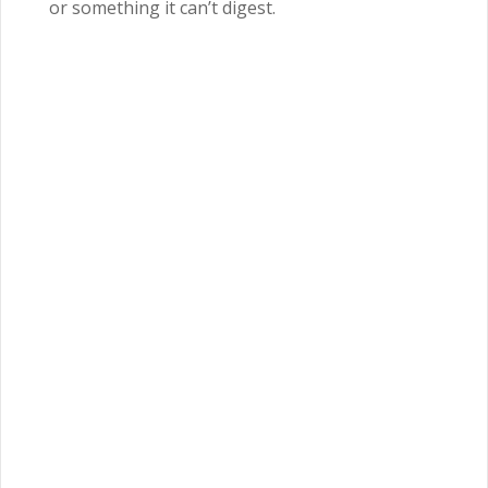
or something it can’t digest.