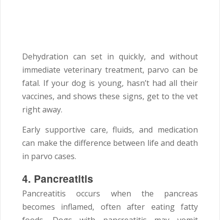
Dehydration can set in quickly, and without
immediate veterinary treatment, parvo can be
fatal. If your dog is young, hasn’t had all their
vaccines, and shows these signs, get to the vet
right away.
Early supportive care, fluids, and medication
can make the difference between life and death
in parvo cases.
4. Pancreatitis
Pancreatitis occurs when the pancreas
becomes inflamed, often after eating fatty