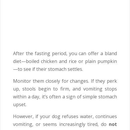
After the fasting period, you can offer a bland
diet—boiled chicken and rice or plain pumpkin
—to see if their stomach settles.
Monitor them closely for changes. If they perk
up, stools begin to firm, and vomiting stops
within a day, it’s often a sign of simple stomach
upset.
However, if your dog refuses water, continues
vomiting, or seems increasingly tired, do
not