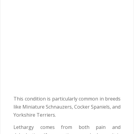
This condition is particularly common in breeds
like Miniature Schnauzers, Cocker Spaniels, and
Yorkshire Terriers.
Lethargy comes from both pain and