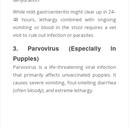
dehydration.
While mild gastroenteritis might clear up in 24–
48 hours, lethargy combined with ongoing
vomiting or blood in the stool requires a vet
visit to rule out infection or parasites.
3. Parvovirus (Especially in
Puppies)
Parvovirus is a life-threatening viral infection
that primarily affects unvaccinated puppies. It
causes severe vomiting, foul-smelling diarrhea
(often bloody), and extreme lethargy.