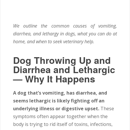
We outline the common causes of vomiting,
diarrhea, and lethargy in dogs, what you can do at
home, and when to seek veterinary help.
Dog Throwing Up and
Diarrhea and Lethargic
— Why It Happens
A dog that’s vomiting, has diarrhea, and
seems lethargic is likely fighting off an
underlying illness or digestive upset.
These
symptoms often appear together when the
body is trying to rid itself of toxins, infections,