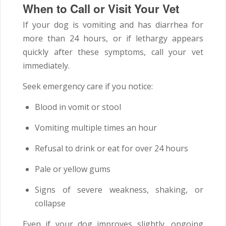
When to Call or Visit Your Vet
If your dog is vomiting and has diarrhea for
more than 24 hours, or if lethargy appears
quickly after these symptoms, call your vet
immediately.
Seek emergency care if you notice:
Blood in vomit or stool
Vomiting multiple times an hour
Refusal to drink or eat for over 24 hours
Pale or yellow gums
Signs of severe weakness, shaking, or
collapse
Even if your dog improves slightly, ongoing