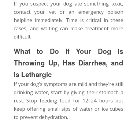
If you suspect your dog ate something toxic,
contact your vet or an emergency poison
helpline immediately. Time is critical in these
cases, and waiting can make treatment more
difficult.
What to Do If Your Dog Is
Throwing Up, Has Diarrhea, and
Is Lethargic
If your dog’s symptoms are mild and they’re still
drinking water, start by giving their stomach a
rest. Stop feeding food for 12–24 hours but
keep offering small sips of water or ice cubes
to prevent dehydration.