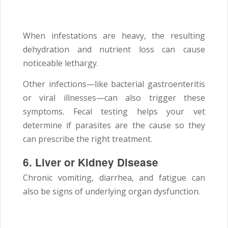
When infestations are heavy, the resulting
dehydration and nutrient loss can cause
noticeable lethargy.
Other infections—like bacterial gastroenteritis
or viral illnesses—can also trigger these
symptoms. Fecal testing helps your vet
determine if parasites are the cause so they
can prescribe the right treatment.
6. Liver or Kidney Disease
Chronic vomiting, diarrhea, and fatigue can
also be signs of underlying organ dysfunction.