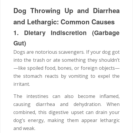
Dog Throwing Up and Diarrhea
and Lethargic: Common Causes
1. Dietary Indiscretion (Garbage
Gut)
Dogs are notorious scavengers. If your dog got
into the trash or ate something they shouldn’t
—like spoiled food, bones, or foreign objects—
the stomach reacts by vomiting to expel the
irritant.
The intestines can also become inflamed,
causing diarrhea and dehydration. When
combined, this digestive upset can drain your
dog’s energy, making them appear lethargic
and weak.