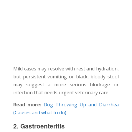
Mild cases may resolve with rest and hydration,
but persistent vomiting or black, bloody stool
may suggest a more serious blockage or
infection that needs urgent veterinary care.
Read more:
Dog Throwing Up and Diarrhea
(Causes and what to do)
2. Gastroenteritis