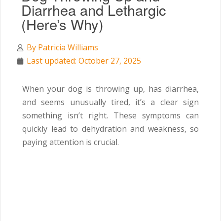
Diarrhea and Lethargic
(Here’s Why)
By
Patricia Williams
Last updated: October 27, 2025
When your dog is throwing up, has diarrhea,
and seems unusually tired, it’s a clear sign
something isn’t right. These symptoms can
quickly lead to dehydration and weakness, so
paying attention is crucial.