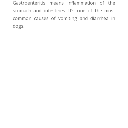
Gastroenteritis means inflammation of the
stomach and intestines. It’s one of the most
common causes of vomiting and diarrhea in
dogs.