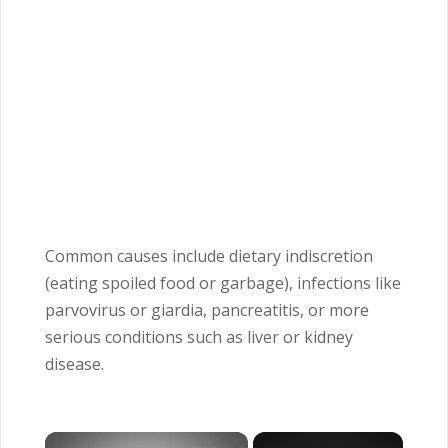
Common causes include dietary indiscretion
(eating spoiled food or garbage), infections like
parvovirus or giardia, pancreatitis, or more
serious conditions such as liver or kidney
disease.
×