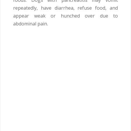
foods. Dogs with pancreatitis may vomit
repeatedly, have diarrhea, refuse food, and
appear weak or hunched over due to
abdominal pain.