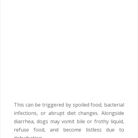
This can be triggered by spoiled food, bacterial
infections, or abrupt diet changes. Alongside
diarrhea, dogs may vomit bile or frothy liquid,
refuse food, and become listless due to