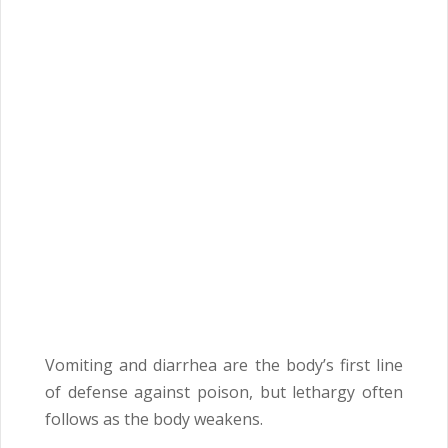
Vomiting and diarrhea are the body’s first line
of defense against poison, but lethargy often
follows as the body weakens.