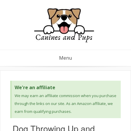
Menu
We're an affiliate
We may earn an affiliate commission when you purchase
through the links on our site. As an Amazon affiliate, we
earn from qualifying purchases.
Dog Throwing Up and