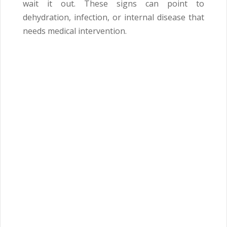
wait it out. These signs can point to
dehydration, infection, or internal disease that
needs medical intervention.