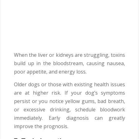
When the liver or kidneys are struggling, toxins
build up in the bloodstream, causing nausea,
poor appetite, and energy loss.
Older dogs or those with existing health issues
are at higher risk. If your dog’s symptoms
persist or you notice yellow gums, bad breath,
or excessive drinking, schedule bloodwork
immediately. Early diagnosis can greatly
improve the prognosis.