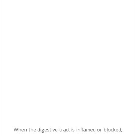
When the digestive tract is inflamed or blocked,