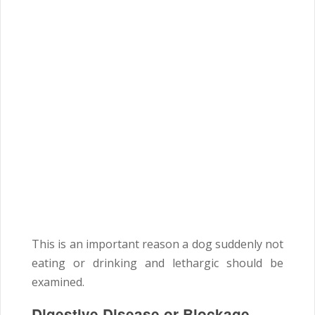
This is an important reason a dog suddenly not
eating or drinking and lethargic should be
examined.
Digestive Disease or Blockage