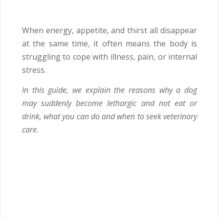
When energy, appetite, and thirst all disappear
at the same time, it often means the body is
struggling to cope with illness, pain, or internal
stress.
In this guide, we explain the reasons why a dog
may suddenly become lethargic and not eat or
drink, what you can do and when to seek veterinary
care.