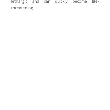
lethargic and can quickly become life-
threatening.