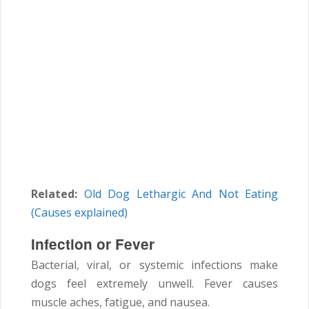
Related:
Old Dog Lethargic And Not Eating
(Causes explained)
Infection or Fever
Bacterial, viral, or systemic infections make
dogs feel extremely unwell. Fever causes
muscle aches, fatigue, and nausea.