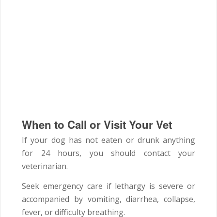
When to Call or Visit Your Vet
If your dog has not eaten or drunk anything
for 24 hours, you should contact your
veterinarian.
Seek emergency care if lethargy is severe or
accompanied by vomiting, diarrhea, collapse,
fever, or difficulty breathing.