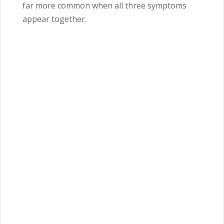
far more common when all three symptoms
appear together.