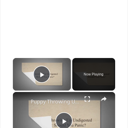
×
Now Playing
Play Video
×
Puppy Throwing Up Undigested Food: Should You Panic?