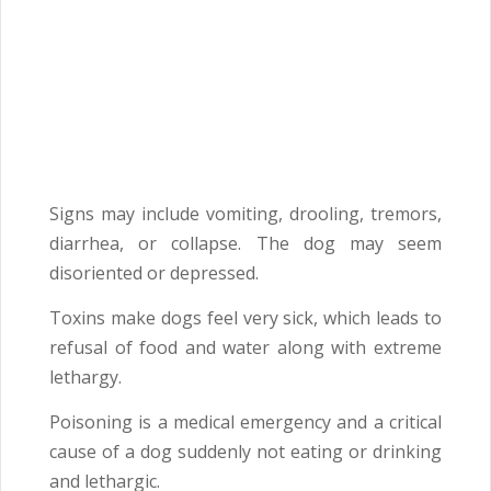
Signs may include vomiting, drooling, tremors,
diarrhea, or collapse. The dog may seem
disoriented or depressed.
Toxins make dogs feel very sick, which leads to
refusal of food and water along with extreme
lethargy.
Poisoning is a medical emergency and a critical
cause of a dog suddenly not eating or drinking
and lethargic.