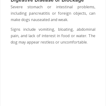
Severe stomach or intestinal problems,
including pancreatitis or foreign objects, can
make dogs nauseated and weak.
Signs include vomiting, bloating, abdominal
pain, and lack of interest in food or water. The
dog may appear restless or uncomfortable.