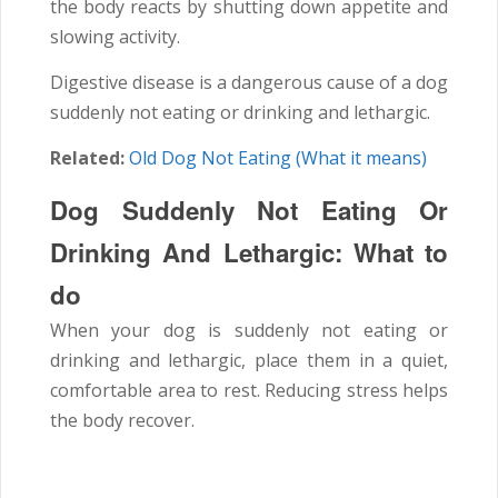
the body reacts by shutting down appetite and
slowing activity.
Digestive disease is a dangerous cause of a dog
suddenly not eating or drinking and lethargic.
Related:
Old Dog Not Eating (What it means)
Dog Suddenly Not Eating Or
Drinking And Lethargic: What to
do
When your dog is suddenly not eating or
drinking and lethargic, place them in a quiet,
comfortable area to rest. Reducing stress helps
the body recover.