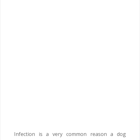
Infection is a very common reason a dog