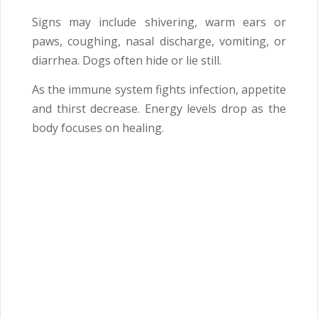
Signs may include shivering, warm ears or
paws, coughing, nasal discharge, vomiting, or
diarrhea. Dogs often hide or lie still.
As the immune system fights infection, appetite
and thirst decrease. Energy levels drop as the
body focuses on healing.