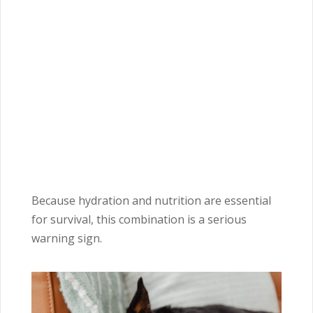
Because hydration and nutrition are essential
for survival, this combination is a serious
warning sign.