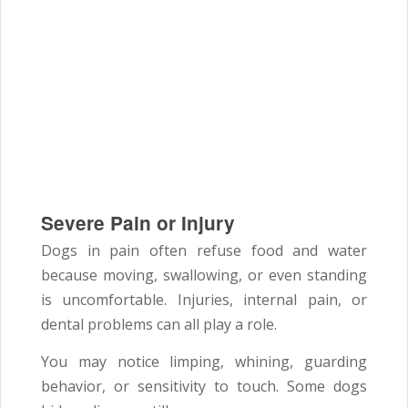
Severe Pain or Injury
Dogs in pain often refuse food and water
because moving, swallowing, or even standing
is uncomfortable. Injuries, internal pain, or
dental problems can all play a role.
You may notice limping, whining, guarding
behavior, or sensitivity to touch. Some dogs