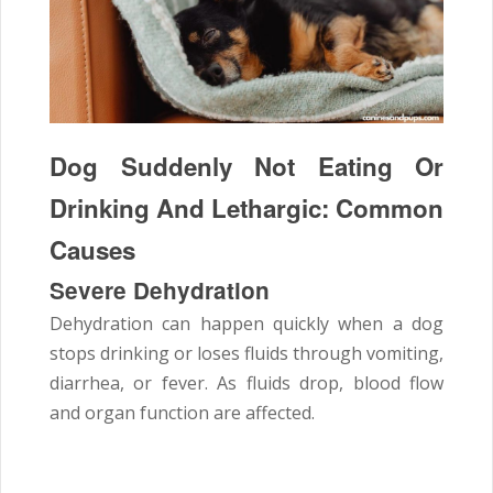
Dog Suddenly Not Eating Or
Drinking And Lethargic: Common
Causes
Severe Dehydration
Dehydration can happen quickly when a dog
stops drinking or loses fluids through vomiting,
diarrhea, or fever. As fluids drop, blood flow
and organ function are affected.