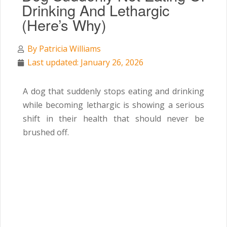
Drinking And Lethargic
(Here’s Why)
By
Patricia Williams
Last updated: January 26, 2026
A dog that suddenly stops eating and drinking
while becoming lethargic is showing a serious
shift in their health that should never be
brushed off.