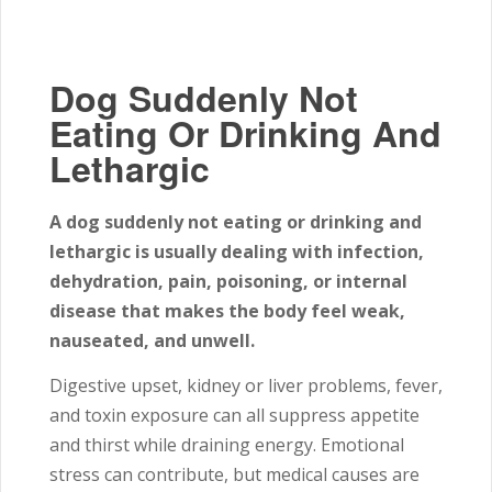
Dog Suddenly Not
Eating Or Drinking And
Lethargic
A dog suddenly not eating or drinking and
lethargic is usually dealing with infection,
dehydration, pain, poisoning, or internal
disease that makes the body feel weak,
nauseated, and unwell.
Digestive upset, kidney or liver problems, fever,
and toxin exposure can all suppress appetite
and thirst while draining energy. Emotional
stress can contribute, but medical causes are