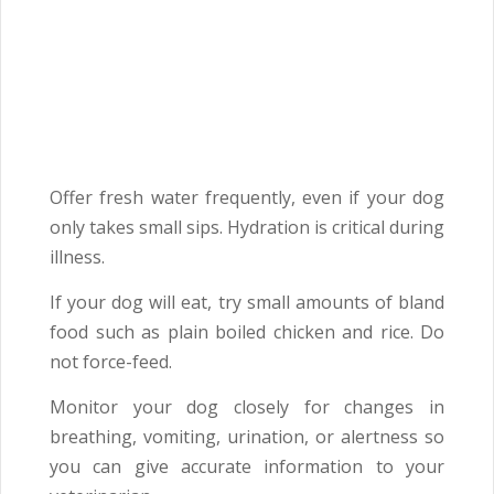
Offer fresh water frequently, even if your dog
only takes small sips. Hydration is critical during
illness.
If your dog will eat, try small amounts of bland
food such as plain boiled chicken and rice. Do
not force-feed.
Monitor your dog closely for changes in
breathing, vomiting, urination, or alertness so
you can give accurate information to your