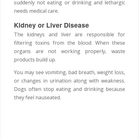
suddenly not eating or drinking and lethargic
needs medical care.
Kidney or Liver Disease
The kidneys and liver are responsible for
filtering toxins from the blood. When these
organs are not working properly, waste
products build up.
You may see vomiting, bad breath, weight loss,
or changes in urination along with weakness.
Dogs often stop eating and drinking because
they feel nauseated.