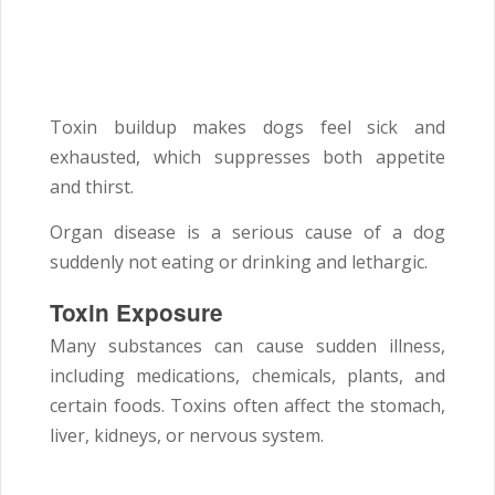
Toxin buildup makes dogs feel sick and
exhausted, which suppresses both appetite
and thirst.
Organ disease is a serious cause of a dog
suddenly not eating or drinking and lethargic.
Toxin Exposure
Many substances can cause sudden illness,
including medications, chemicals, plants, and
certain foods. Toxins often affect the stomach,
liver, kidneys, or nervous system.