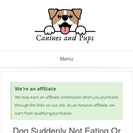
Menu
We're an affiliate
We may earn an affiliate commission when you purchase
through the links on our site. As an Amazon affiliate, we
earn from qualifying purchases.
Dog Suddenly Not Eating Or