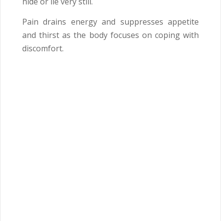
hide or lie very still.
Pain drains energy and suppresses appetite
and thirst as the body focuses on coping with
discomfort.