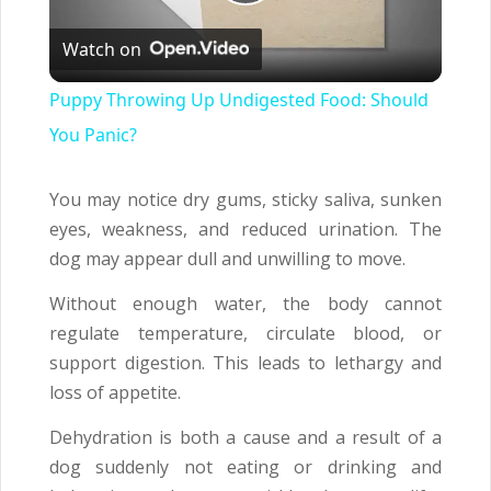
Play
Watch on
Video
Puppy Throwing Up Undigested Food: Should
You Panic?
You may notice dry gums, sticky saliva, sunken
eyes, weakness, and reduced urination. The
dog may appear dull and unwilling to move.
Without enough water, the body cannot
regulate temperature, circulate blood, or
support digestion. This leads to lethargy and
loss of appetite.
Dehydration is both a cause and a result of a
dog suddenly not eating or drinking and