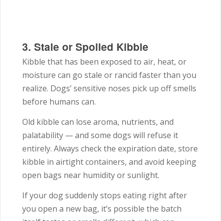
3. Stale or Spoiled Kibble
Kibble that has been exposed to air, heat, or
moisture can go stale or rancid faster than you
realize. Dogs’ sensitive noses pick up off smells
before humans can.
Old kibble can lose aroma, nutrients, and
palatability — and some dogs will refuse it
entirely. Always check the expiration date, store
kibble in airtight containers, and avoid keeping
open bags near humidity or sunlight.
If your dog suddenly stops eating right after
you open a new bag, it’s possible the batch