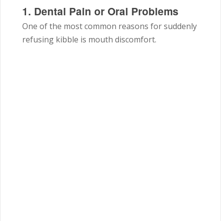
1. Dental Pain or Oral Problems
One of the most common reasons for suddenly
refusing kibble is mouth discomfort.