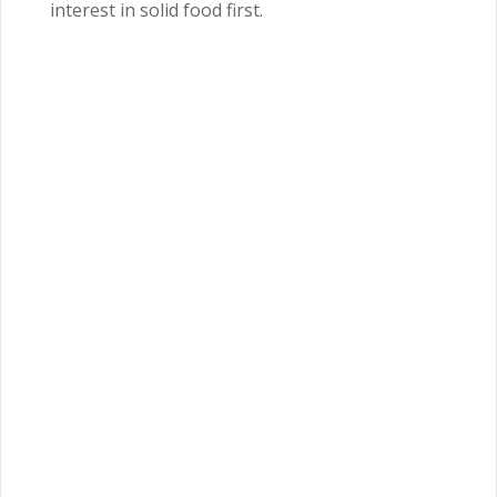
interest in solid food first.