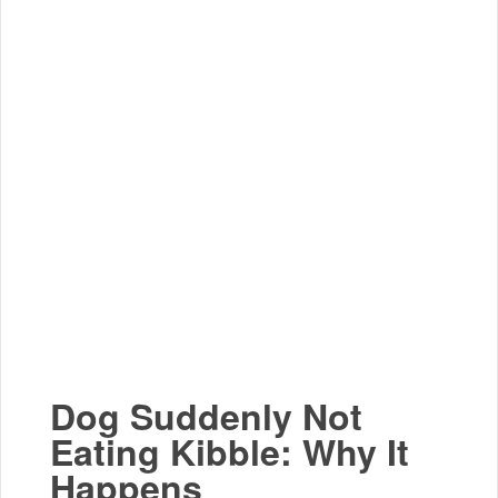
Dog Suddenly Not
Eating Kibble: Why It
Happens