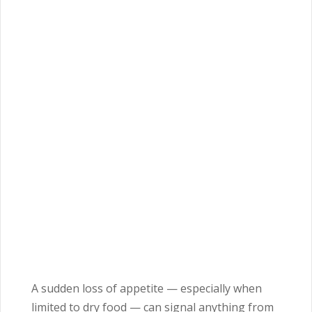
A sudden loss of appetite — especially when
limited to dry food — can signal anything from