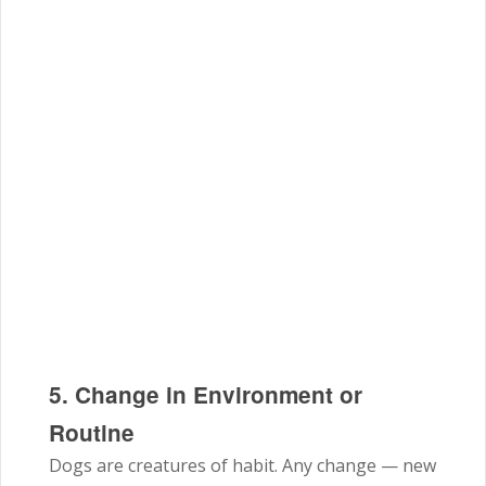
5. Change in Environment or
Routine
Dogs are creatures of habit. Any change — new