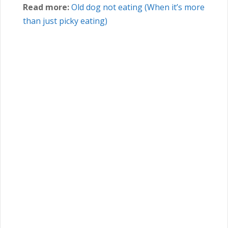
Read more:
Old dog not eating (When it’s more
than just picky eating)