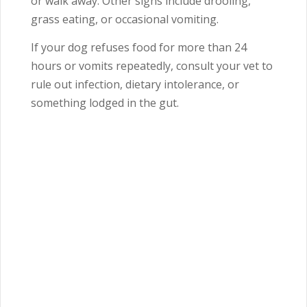
or walk away. Other signs include drooling,
grass eating, or occasional vomiting.
If your dog refuses food for more than 24
hours or vomits repeatedly, consult your vet to
rule out infection, dietary intolerance, or
something lodged in the gut.