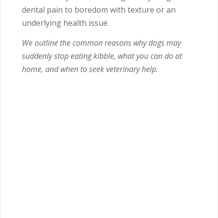
dental pain to boredom with texture or an
underlying health issue.
We outline the common reasons why dogs may
suddenly stop eating kibble, what you can do at
home, and when to seek veterinary help.