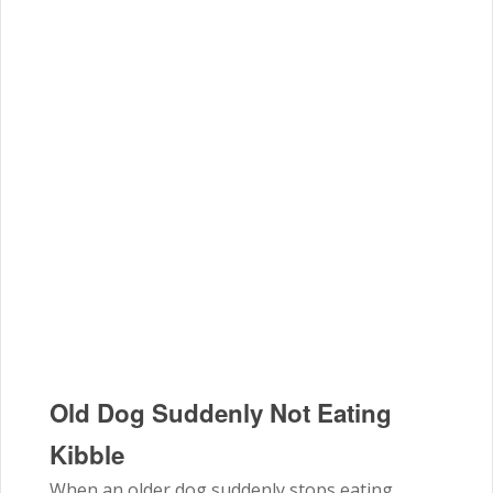
Old Dog Suddenly Not Eating
Kibble
When an older dog suddenly stops eating