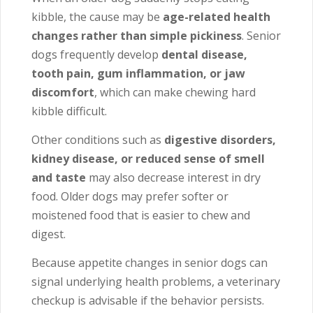
kibble, the cause may be
age-related health
changes rather than simple pickiness
. Senior
dogs frequently develop
dental disease,
tooth pain, gum inflammation, or jaw
discomfort
, which can make chewing hard
kibble difficult.
Other conditions such as
digestive disorders,
kidney disease, or reduced sense of smell
and taste
may also decrease interest in dry
food. Older dogs may prefer softer or
moistened food that is easier to chew and
digest.
Because appetite changes in senior dogs can
signal underlying health problems, a veterinary
checkup is advisable if the behavior persists.