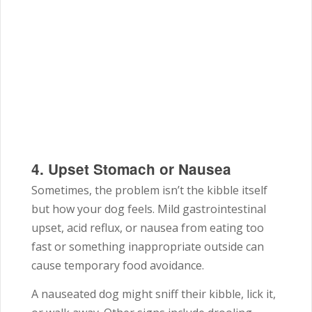
4. Upset Stomach or Nausea
Sometimes, the problem isn’t the kibble itself
but how your dog feels. Mild gastrointestinal
upset, acid reflux, or nausea from eating too
fast or something inappropriate outside can
cause temporary food avoidance.
A nauseated dog might sniff their kibble, lick it,