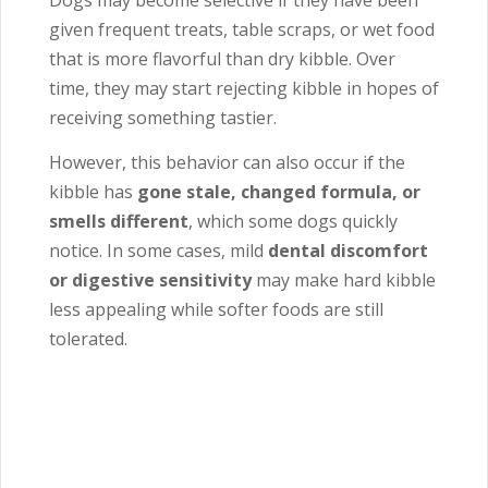
Dogs may become selective if they have been
given frequent treats, table scraps, or wet food
that is more flavorful than dry kibble. Over
time, they may start rejecting kibble in hopes of
receiving something tastier.
However, this behavior can also occur if the
kibble has
gone stale, changed formula, or
smells different
, which some dogs quickly
notice. In some cases, mild
dental discomfort
or digestive sensitivity
may make hard kibble
less appealing while softer foods are still
tolerated.