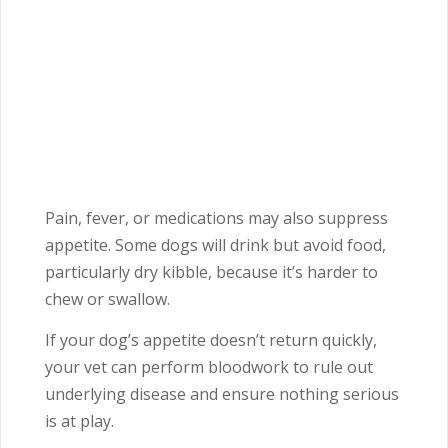
Pain, fever, or medications may also suppress
appetite. Some dogs will drink but avoid food,
particularly dry kibble, because it’s harder to
chew or swallow.
If your dog’s appetite doesn’t return quickly,
your vet can perform bloodwork to rule out
underlying disease and ensure nothing serious
is at play.