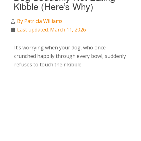
Kibble (Here’s Why)
By
Patricia Williams
Last updated: March 11, 2026
It’s worrying when your dog, who once
crunched happily through every bowl, suddenly
refuses to touch their kibble.