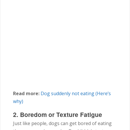
Read more:
Dog suddenly not eating (Here’s
why)
2. Boredom or Texture Fatigue
Just like people, dogs can get bored of eating