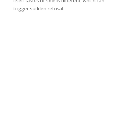
itself tastes or smells different, which can
trigger sudden refusal.