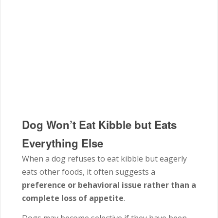
Dog Won’t Eat Kibble but Eats
Everything Else
When a dog refuses to eat kibble but eagerly
eats other foods, it often suggests a
preference or behavioral issue rather than a
complete loss of appetite
.