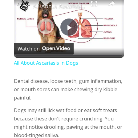
All About Ascariasis in Dogs
Play
Watch on
Video
All About Ascariasis in Dogs
Dental disease, loose teeth, gum inflammation,
or mouth sores can make chewing dry kibble
painful.
Dogs may still lick wet food or eat soft treats
because these don’t require crunching. You
might notice drooling, pawing at the mouth, or
blood-tinged saliva.