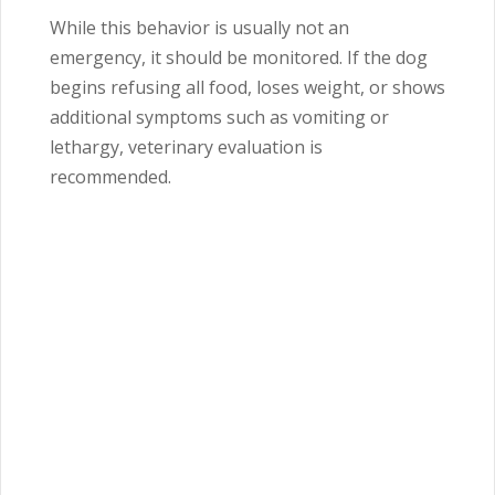
While this behavior is usually not an
emergency, it should be monitored. If the dog
begins refusing all food, loses weight, or shows
additional symptoms such as vomiting or
lethargy, veterinary evaluation is
recommended.