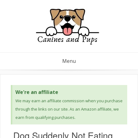
Menu
We're an affiliate
We may earn an affiliate commission when you purchase
through the links on our site. As an Amazon affiliate, we
earn from qualifying purchases.
Dog Suddenly Not Eating