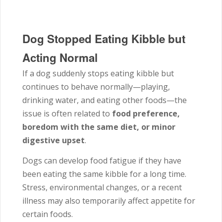
Dog Stopped Eating Kibble but
Acting Normal
If a dog suddenly stops eating kibble but
continues to behave normally—playing,
drinking water, and eating other foods—the
issue is often related to
food preference,
boredom with the same diet, or minor
digestive upset
.
Dogs can develop food fatigue if they have
been eating the same kibble for a long time.
Stress, environmental changes, or a recent
illness may also temporarily affect appetite for
certain foods.