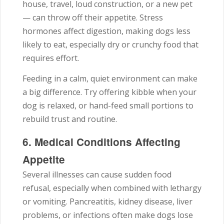
house, travel, loud construction, or a new pet
— can throw off their appetite. Stress
hormones affect digestion, making dogs less
likely to eat, especially dry or crunchy food that
requires effort.
Feeding in a calm, quiet environment can make
a big difference. Try offering kibble when your
dog is relaxed, or hand-feed small portions to
rebuild trust and routine.
6. Medical Conditions Affecting
Appetite
Several illnesses can cause sudden food
refusal, especially when combined with lethargy
or vomiting. Pancreatitis, kidney disease, liver
problems, or infections often make dogs lose