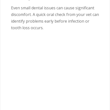
Even small dental issues can cause significant
discomfort. A quick oral check from your vet can
identify problems early before infection or
tooth loss occurs.