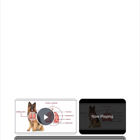
×
Now Playing
Play Video
×