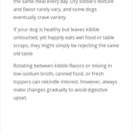
the same meal every day. Dry kibble’s texture
and flavor rarely vary, and some dogs
eventually crave variety.
If your dog is healthy but leaves kibble
untouched, yet happily eats wet food or table
scraps, they might simply be rejecting the same
old taste.
Rotating between kibble flavors or mixing in
low-sodium broth, canned food, or fresh
toppers can rekindle interest. However, always
make changes gradually to avoid digestive
upset.