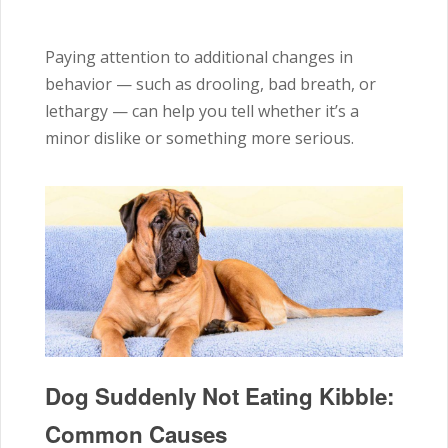
Paying attention to additional changes in
behavior — such as drooling, bad breath, or
lethargy — can help you tell whether it’s a
minor dislike or something more serious.
Dog Suddenly Not Eating Kibble:
Common Causes