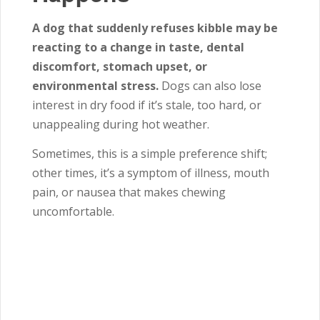
A dog that suddenly refuses kibble may be
reacting to a change in taste, dental
discomfort, stomach upset, or
environmental stress.
Dogs can also lose
interest in dry food if it’s stale, too hard, or
unappealing during hot weather.
Sometimes, this is a simple preference shift;
other times, it’s a symptom of illness, mouth
pain, or nausea that makes chewing
uncomfortable.