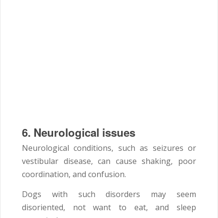
6.
Neurological issues
Neurological conditions, such as seizures or
vestibular disease, can cause shaking, poor
coordination, and confusion.
Dogs with such disorders may seem
disoriented, not want to eat, and sleep