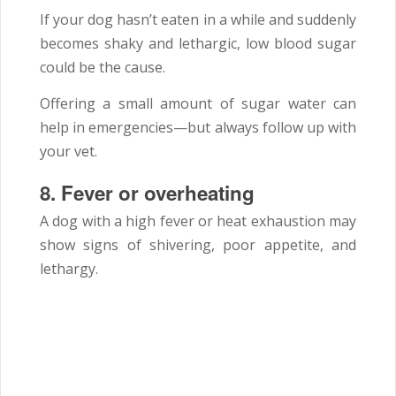
If your dog hasn’t eaten in a while and suddenly
becomes shaky and lethargic, low blood sugar
could be the cause.
Offering a small amount of sugar water can
help in emergencies—but always follow up with
your vet.
8.
Fever or overheating
A dog with a high fever or heat exhaustion may
show signs of shivering, poor appetite, and
lethargy.