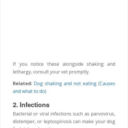
If you notice these alongside shaking and
lethargy, consult your vet promptly.
Related:
Dog shaking and not eating (Causes
and what to do)
2.
Infections
Bacterial or viral infections such as parvovirus,
distemper, or leptospirosis can make your dog