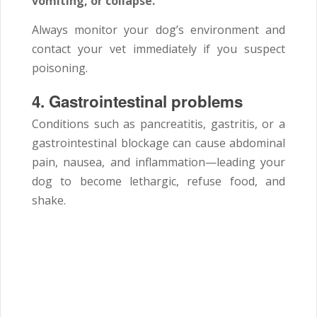
vomiting, or collapse.
Always monitor your dog’s environment and
contact your vet immediately if you suspect
poisoning.
4.
Gastrointestinal problems
Conditions such as pancreatitis, gastritis, or a
gastrointestinal blockage can cause abdominal
pain, nausea, and inflammation—leading your
dog to become lethargic, refuse food, and
shake.