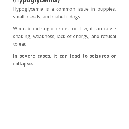
Hypoglycemia is a common issue in puppies,
small breeds, and diabetic dogs.
When blood sugar drops too low, it can cause
shaking, weakness, lack of energy, and refusal
to eat.
In severe cases, it can lead to seizures or
collapse.