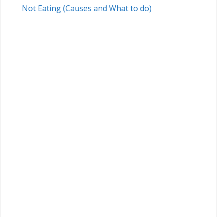
Not Eating (Causes and What to do)