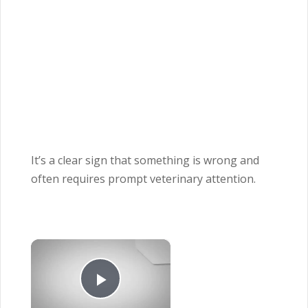
It’s a clear sign that something is wrong and
often requires prompt veterinary attention.
×
Play Video