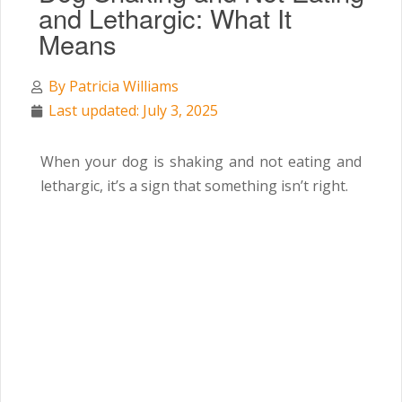
and Lethargic: What It
Means
By
Patricia Williams
Last updated: July 3, 2025
When your dog is shaking and not eating and
lethargic, it’s a sign that something isn’t right.