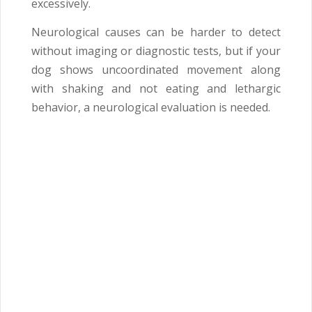
excessively.
Neurological causes can be harder to detect
without imaging or diagnostic tests, but if your
dog shows uncoordinated movement along
with shaking and not eating and lethargic
behavior, a neurological evaluation is needed.