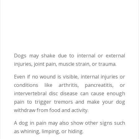
Dogs may shake due to internal or external
injuries, joint pain, muscle strain, or trauma.
Even if no wound is visible, internal injuries or
conditions like arthritis, pancreatitis, or
intervertebral disc disease can cause enough
pain to trigger tremors and make your dog
withdraw from food and activity.
A dog in pain may also show other signs such
as whining, limping, or hiding.