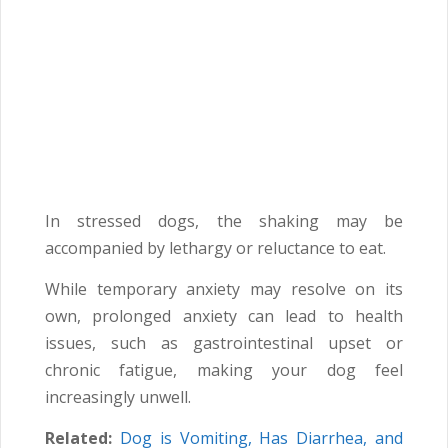
In stressed dogs, the shaking may be
accompanied by lethargy or reluctance to eat.
While temporary anxiety may resolve on its
own, prolonged anxiety can lead to health
issues, such as gastrointestinal upset or
chronic fatigue, making your dog feel
increasingly unwell.
Related:
Dog is Vomiting, Has Diarrhea, and