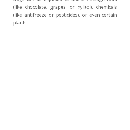
(like chocolate, grapes, or xylitol), chemicals
(like antifreeze or pesticides), or even certain
plants.