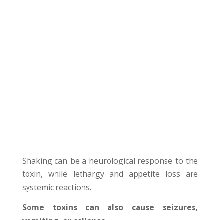
Shaking can be a neurological response to the
toxin, while lethargy and appetite loss are
systemic reactions.
Some toxins can also cause seizures,