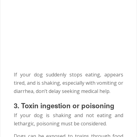
If your dog suddenly stops eating, appears
tired, and is shaking, especially with vomiting or
diarrhea, don’t delay seeking medical help.
3.
Toxin ingestion or poisoning
If your dog is shaking and not eating and
lethargic, poisoning must be considered.
Dogs can be exposed to toxins through food