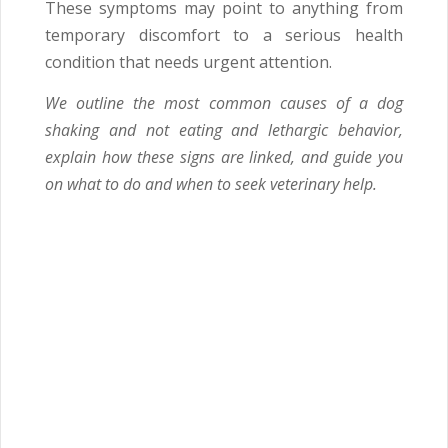
These symptoms may point to anything from
temporary discomfort to a serious health
condition that needs urgent attention.
We outline the most common causes of a dog
shaking and not eating and lethargic behavior,
explain how these signs are linked, and guide you
on what to do and when to seek veterinary help.