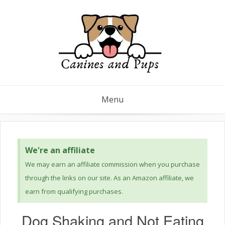
Menu
We're an affiliate
We may earn an affiliate commission when you purchase
through the links on our site. As an Amazon affiliate, we
earn from qualifying purchases.
Dog Shaking and Not Eating