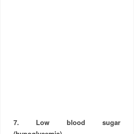
7.
Low blood sugar
(hypoglycemia)