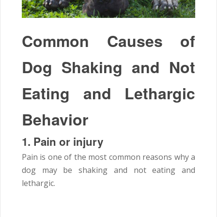
Common Causes of
Dog Shaking and Not
Eating and Lethargic
Behavior
1.
Pain or injury
Pain is one of the most common reasons why a
dog may be shaking and not eating and
lethargic.