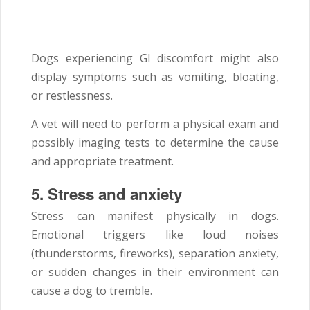
Dogs experiencing GI discomfort might also
display symptoms such as vomiting, bloating,
or restlessness.
A vet will need to perform a physical exam and
possibly imaging tests to determine the cause
and appropriate treatment.
5.
Stress and anxiety
Stress can manifest physically in dogs.
Emotional triggers like loud noises
(thunderstorms, fireworks), separation anxiety,
or sudden changes in their environment can
cause a dog to tremble.