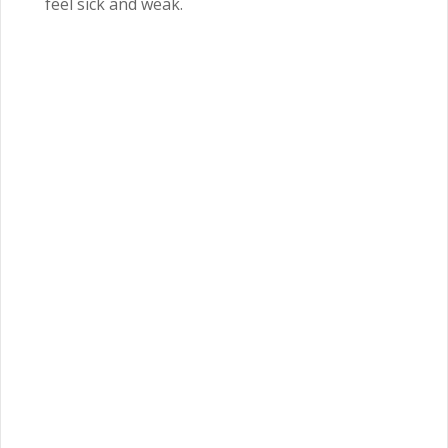
feel sick and weak.