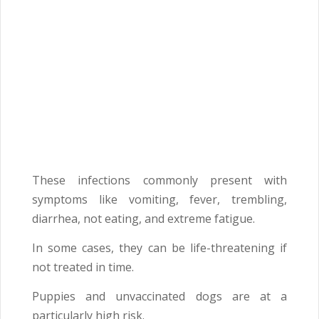
These infections commonly present with
symptoms like vomiting, fever, trembling,
diarrhea, not eating, and extreme fatigue.
In some cases, they can be life-threatening if
not treated in time.
Puppies and unvaccinated dogs are at a
particularly high risk.