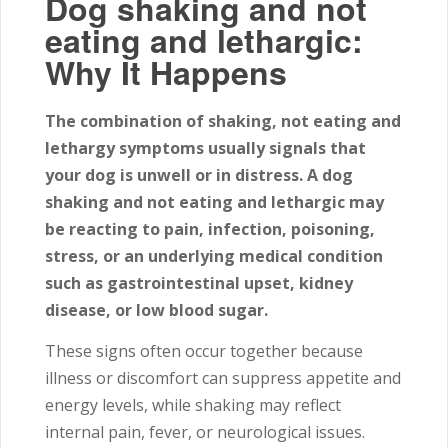
Dog shaking and not
eating and lethargic:
Why It Happens
The combination of shaking, not eating and
lethargy symptoms usually signals that
your dog is unwell or in distress. A dog
shaking and not eating and lethargic may
be reacting to pain, infection, poisoning,
stress, or an underlying medical condition
such as gastrointestinal upset, kidney
disease, or low blood sugar.
These signs often occur together because
illness or discomfort can suppress appetite and
energy levels, while shaking may reflect
internal pain, fever, or neurological issues.