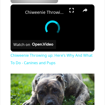
×
Chiweenie Throwing up: Here’s Why And What To Do - Canines and Pups
Watch on
Chiweenie Throwing up: Here’s Why And What
To Do - Canines and Pups