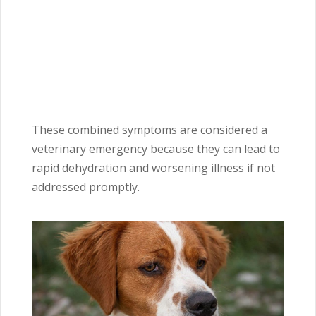
These combined symptoms are considered a
veterinary emergency because they can lead to
rapid dehydration and worsening illness if not
addressed promptly.