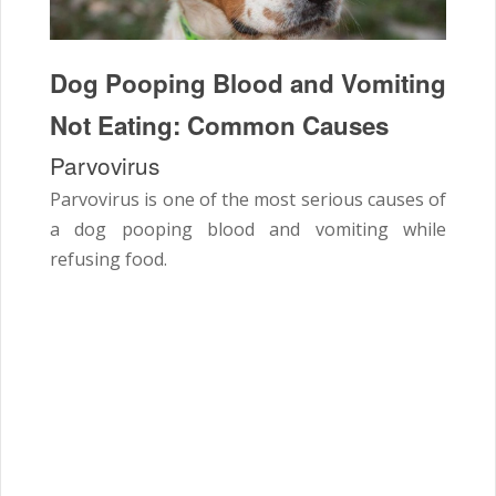
Dog Pooping Blood and Vomiting
Not Eating: Common Causes
Parvovirus
Parvovirus is one of the most serious causes of
a dog pooping blood and vomiting while
refusing food.