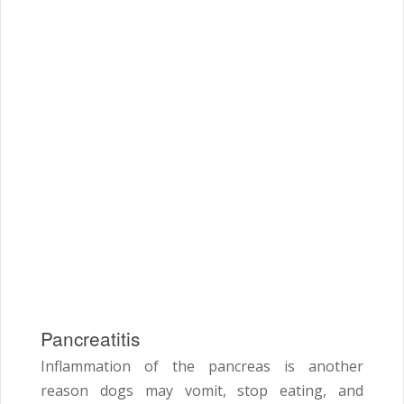
Pancreatitis
Inflammation of the pancreas is another
reason dogs may vomit, stop eating, and