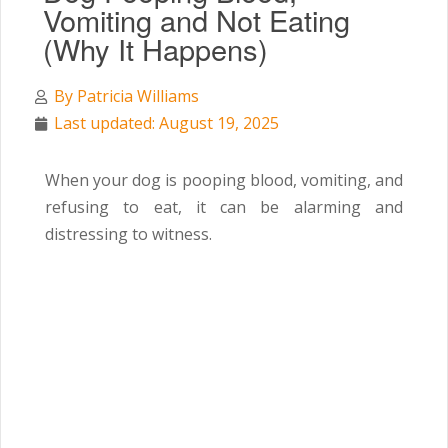
Vomiting and Not Eating
(Why It Happens)
By
Patricia Williams
Last updated: August 19, 2025
When your dog is pooping blood, vomiting, and
refusing to eat, it can be alarming and
distressing to witness.