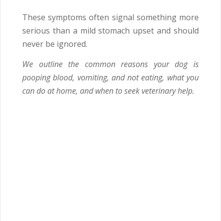
These symptoms often signal something more
serious than a mild stomach upset and should
never be ignored.
We outline the common reasons your dog is
pooping blood, vomiting, and not eating, what you
can do at home, and when to seek veterinary help.