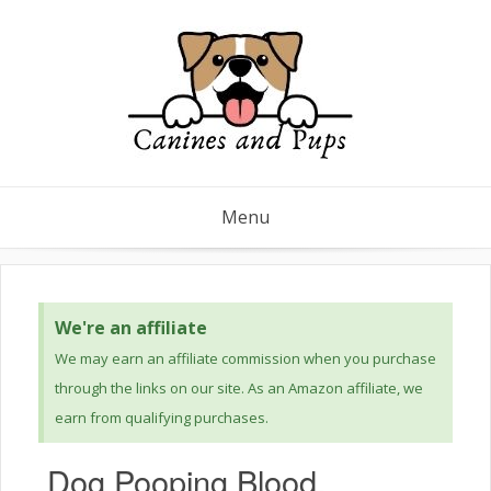
Menu
We're an affiliate
We may earn an affiliate commission when you purchase
through the links on our site. As an Amazon affiliate, we
earn from qualifying purchases.
Dog Pooping Blood,