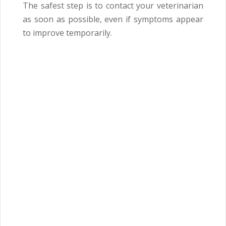
The safest step is to contact your veterinarian
as soon as possible, even if symptoms appear
to improve temporarily.