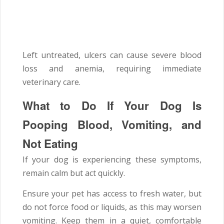
Left untreated, ulcers can cause severe blood
loss and anemia, requiring immediate
veterinary care.
What to Do If Your Dog Is
Pooping Blood, Vomiting, and
Not Eating
If your dog is experiencing these symptoms,
remain calm but act quickly.
Ensure your pet has access to fresh water, but
do not force food or liquids, as this may worsen
vomiting. Keep them in a quiet, comfortable