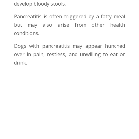
develop bloody stools.
Pancreatitis is often triggered by a fatty meal
but may also arise from other health
conditions.
Dogs with pancreatitis may appear hunched
over in pain, restless, and unwilling to eat or
drink.