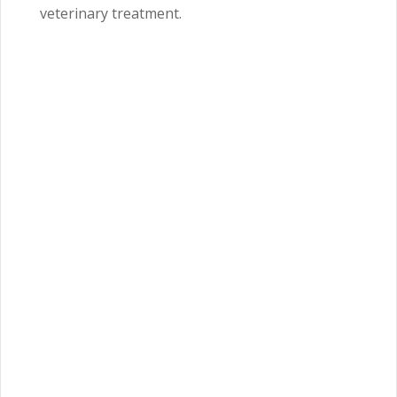
veterinary treatment.