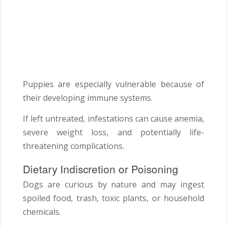
Puppies are especially vulnerable because of
their developing immune systems.
If left untreated, infestations can cause anemia,
severe weight loss, and potentially life-
threatening complications.
Dietary Indiscretion or Poisoning
Dogs are curious by nature and may ingest
spoiled food, trash, toxic plants, or household
chemicals.