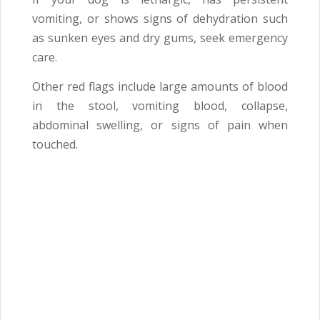
vomiting, or shows signs of dehydration such
as sunken eyes and dry gums, seek emergency
care.
Other red flags include large amounts of blood
in the stool, vomiting blood, collapse,
abdominal swelling, or signs of pain when
touched.