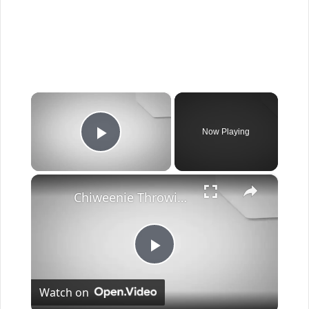
×
Now Playing
Play Video
×
Chiweenie Throwing up: Here’s Why And What To Do - Canines and Pups
Play
Watch on
Video