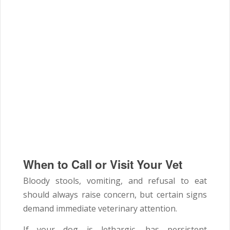
When to Call or Visit Your Vet
Bloody stools, vomiting, and refusal to eat
should always raise concern, but certain signs
demand immediate veterinary attention.
If your dog is lethargic, has persistent