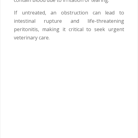
contain blood due to irritation or tearing.
If untreated, an obstruction can lead to
intestinal rupture and life-threatening
peritonitis, making it critical to seek urgent
veterinary care.