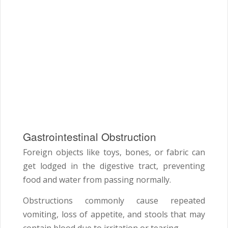
Gastrointestinal Obstruction
Foreign objects like toys, bones, or fabric can
get lodged in the digestive tract, preventing
food and water from passing normally.
Obstructions commonly cause repeated
vomiting, loss of appetite, and stools that may