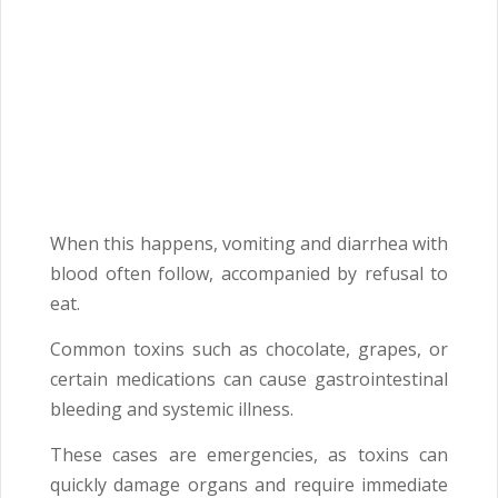
When this happens, vomiting and diarrhea with
blood often follow, accompanied by refusal to
eat.
Common toxins such as chocolate, grapes, or
certain medications can cause gastrointestinal
bleeding and systemic illness.
These cases are emergencies, as toxins can
quickly damage organs and require immediate