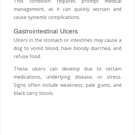
This condition requires prompt medical
management, as it can quickly worsen and
cause systemic complications.
Gastrointestinal Ulcers
Ulcers in the stomach or intestines may cause a
dog to vomit blood, have bloody diarrhea, and
refuse food.
These ulcers can develop due to certain
medications, underlying disease, or stress.
Signs often include weakness, pale gums, and
black tarry stools.