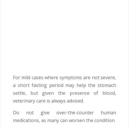
For mild cases where symptoms are not severe,
a short fasting period may help the stomach
settle, but given the presence of blood,
veterinary care is always advised.
Do not give over-the-counter human
medications, as many can worsen the condition.