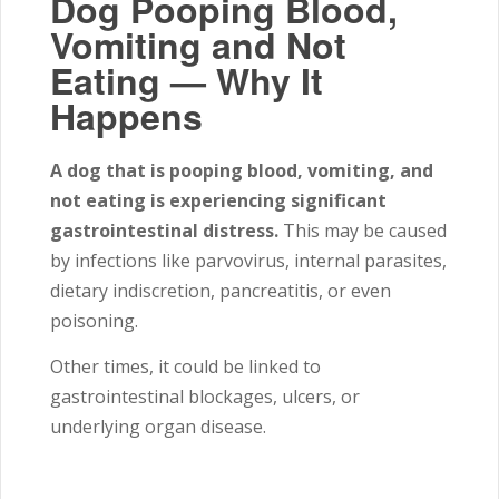
Dog Pooping Blood,
Vomiting and Not
Eating — Why It
Happens
A dog that is pooping blood, vomiting, and
not eating is experiencing significant
gastrointestinal distress.
This may be caused
by infections like parvovirus, internal parasites,
dietary indiscretion, pancreatitis, or even
poisoning.
Other times, it could be linked to
gastrointestinal blockages, ulcers, or
underlying organ disease.