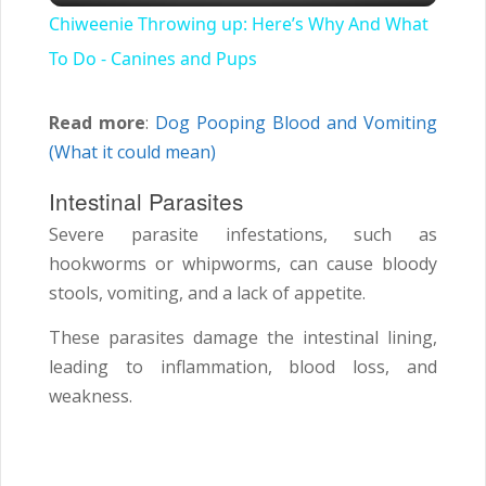
Chiweenie Throwing up: Here’s Why And What
To Do - Canines and Pups
Read more
:
Dog Pooping Blood and Vomiting
(What it could mean)
Intestinal Parasites
Severe parasite infestations, such as
hookworms or whipworms, can cause bloody
stools, vomiting, and a lack of appetite.
These parasites damage the intestinal lining,
leading to inflammation, blood loss, and
weakness.