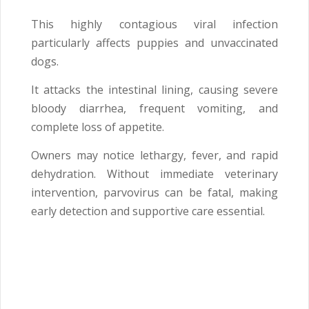
This highly contagious viral infection
particularly affects puppies and unvaccinated
dogs.
It attacks the intestinal lining, causing severe
bloody diarrhea, frequent vomiting, and
complete loss of appetite.
Owners may notice lethargy, fever, and rapid
dehydration. Without immediate veterinary
intervention, parvovirus can be fatal, making
early detection and supportive care essential.