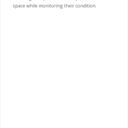
space while monitoring their condition.