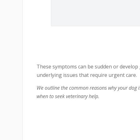
These symptoms can be sudden or develop gr
underlying issues that require urgent care.
We outline the common reasons why your dog is
when to seek veterinary help.