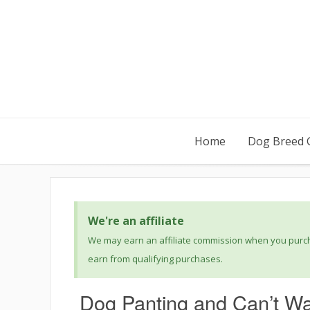
Home
Dog Breed 
We're an affiliate
We may earn an affiliate commission when you purcha
earn from qualifying purchases.
Dog Panting and Can’t Wa