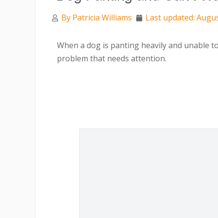
By
Patricia Williams
Last updated: Augus
When a dog is panting heavily and unable to w
problem that needs attention.