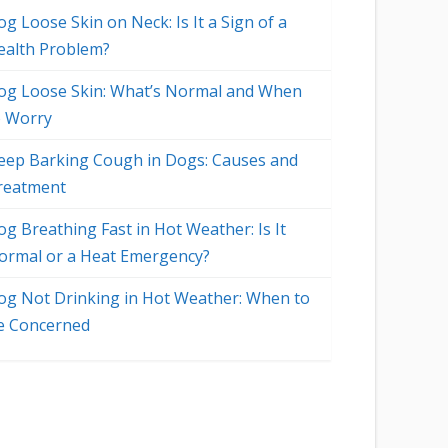
g Loose Skin on Neck: Is It a Sign of a
ealth Problem?
og Loose Skin: What’s Normal and When
o Worry
eep Barking Cough in Dogs: Causes and
reatment
og Breathing Fast in Hot Weather: Is It
ormal or a Heat Emergency?
og Not Drinking in Hot Weather: When to
e Concerned