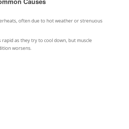
 Common Causes
erheats, often due to hot weather or strenuous
rapid as they try to cool down, but muscle
dition worsens.