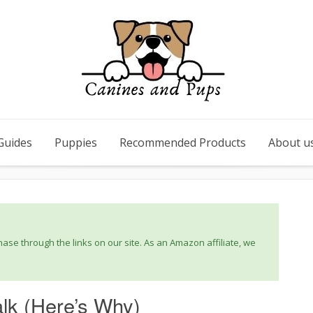
Guides
Puppies
Recommended Products
About u
se through the links on our site. As an Amazon affiliate, we
lk (Here’s Why)