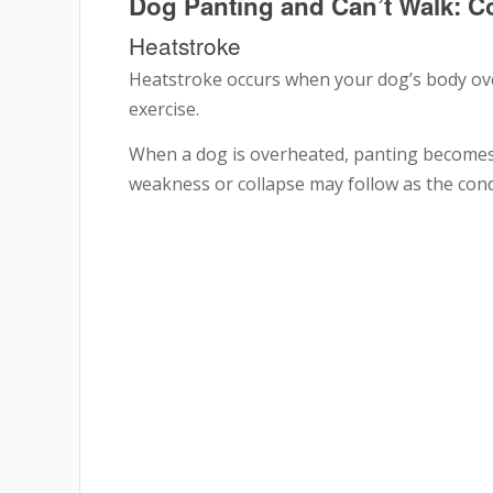
Dog Panting and Can’t Walk:
Heatstroke
Heatstroke occurs when your dog’s body ov
exercise.
When a dog is overheated, panting becomes 
weakness or collapse may follow as the con