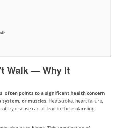
alk
t Walk — Why It
s often points to a significant health concern
s system, or muscles.
Heatstroke, heart failure,
ratory disease can all lead to these alarming