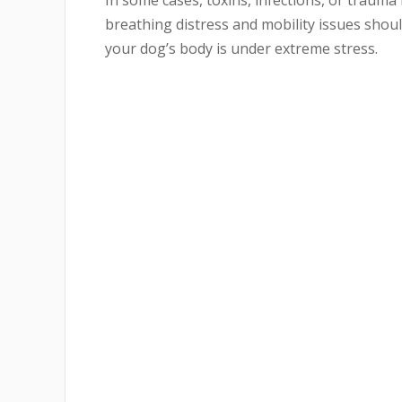
In some cases, toxins, infections, or trauma
breathing distress and mobility issues should
your dog’s body is under extreme stress.