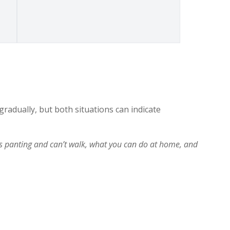
adually, but both situations can indicate
 panting and can’t walk, what you can do at home, and