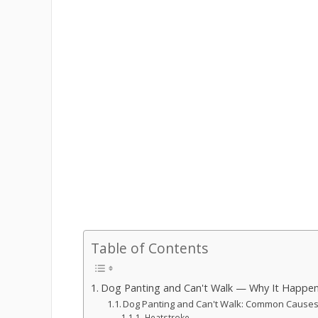
Table of Contents
Dog Panting and Can't Walk — Why It Happe
Dog Panting and Can't Walk: Common Caus
Heatstroke