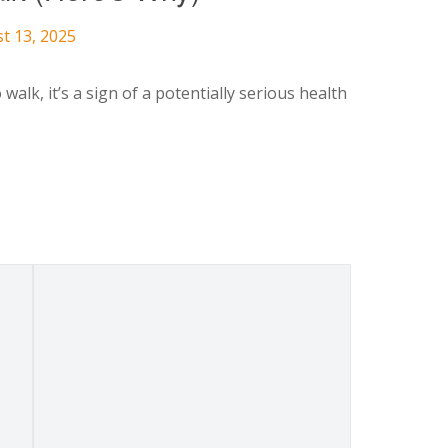
t 13, 2025
alk, it’s a sign of a potentially serious health