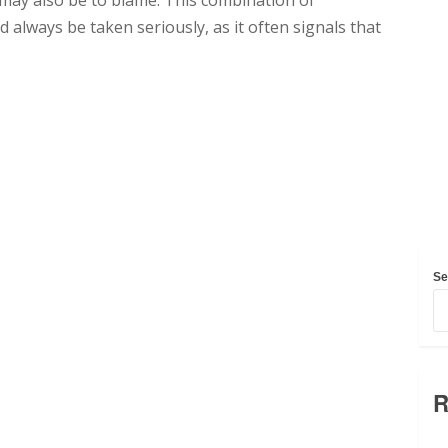
 may also be to blame. This combination of
 always be taken seriously, as it often signals that
Se
R