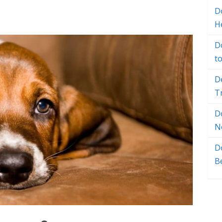
Do
H
D
t
D
T
D
N
D
B