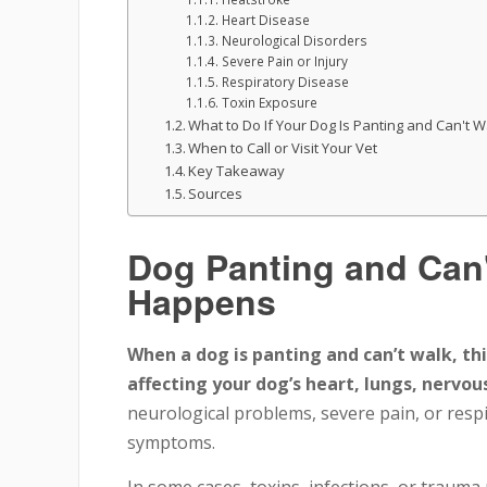
Heart Disease
Neurological Disorders
Severe Pain or Injury
Respiratory Disease
Toxin Exposure
What to Do If Your Dog Is Panting and Can't W
When to Call or Visit Your Vet
Key Takeaway
Sources
Dog Panting and Can'
Happens
When a dog is panting and can’t walk, thi
affecting your dog’s heart, lungs, nervou
neurological problems, severe pain, or respi
symptoms.