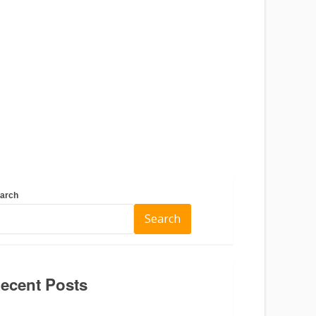
arch
Search
ecent Posts