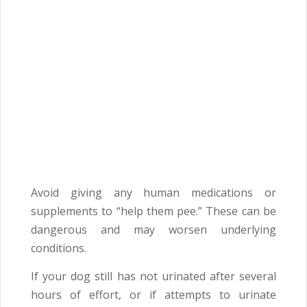
Avoid giving any human medications or
supplements to “help them pee.” These can be
dangerous and may worsen underlying
conditions.
If your dog still has not urinated after several
hours of effort, or if attempts to urinate