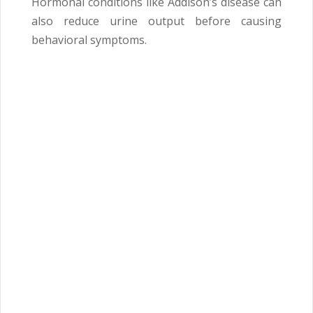
Hormonal conditions like Addison’s disease can
also reduce urine output before causing
behavioral symptoms.