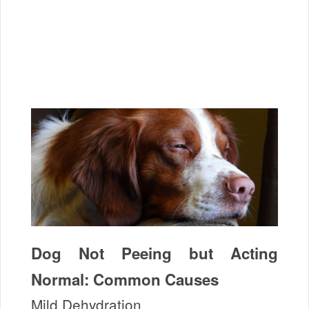
Dog Not Peeing but Acting
Normal: Common Causes
Mild Dehydration