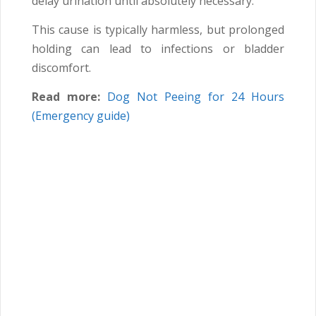
delay urination until absolutely necessary.
This cause is typically harmless, but prolonged
holding can lead to infections or bladder
discomfort.
Read more:
Dog Not Peeing for 24 Hours
(Emergency guide)