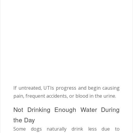
If untreated, UTIs progress and begin causing
pain, frequent accidents, or blood in the urine.
Not Drinking Enough Water During
the Day
Some dogs naturally drink less due to