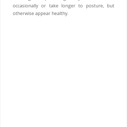
occasionally or take longer to posture, but
otherwise appear healthy.