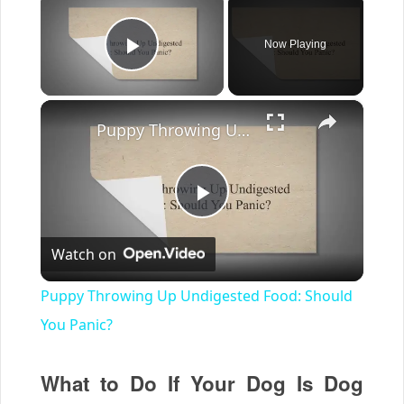
Now Playing
Play Video
×
Puppy Throwing Up Undigested Food: Should You Panic?
Play
Watch on
Video
Puppy Throwing Up Undigested Food: Should
You Panic?
What to Do If Your Dog Is Dog