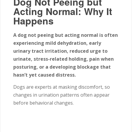
Dog Not Peeing but
Acting Normal: Why It
Happens
A dog not peeing but acting normal is often
experiencing mild dehydration, early
urinary tract irritation, reduced urge to
urinate, stress-related holding, pain when
posturing, or a developing blockage that
hasn’t yet caused distress.
Dogs are experts at masking discomfort, so
changes in urination patterns often appear
before behavioral changes.