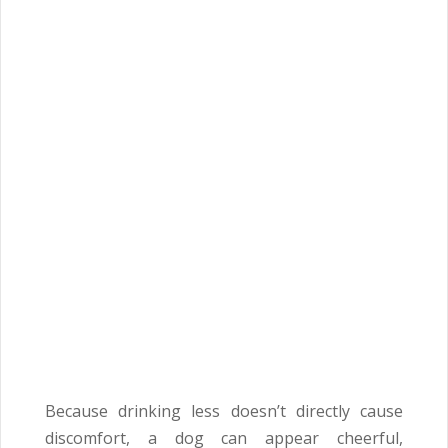
Because drinking less doesn’t directly cause
discomfort, a dog can appear cheerful,