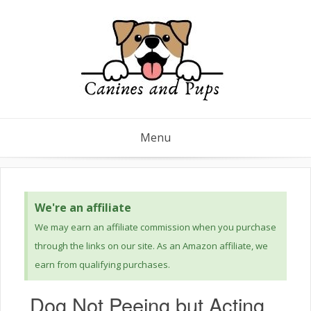
Menu
We're an affiliate
We may earn an affiliate commission when you purchase
through the links on our site. As an Amazon affiliate, we
earn from qualifying purchases.
Dog Not Peeing but Acting