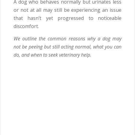
A dog who behaves normally but urinates less
or not at all may still be experiencing an issue
that hasn’t yet progressed to noticeable
discomfort.
We outline the common reasons why a dog may
not be peeing but still acting normal, what you can
do, and when to seek veterinary help.