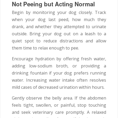
Not Peeing but Acting Normal
Begin by monitoring your dog closely. Track
when your dog last peed, how much they
drank, and whether they attempted to urinate
outside. Bring your dog out on a leash to a
quiet spot to reduce distractions and allow
them time to relax enough to pee.
Encourage hydration by offering fresh water,
adding low-sodium broth, or providing a
drinking fountain if your dog prefers running
water. Increasing water intake often resolves
mild cases of decreased urination within hours.
Gently observe the belly area. If the abdomen
feels tight, swollen, or painful, stop touching
and seek veterinary care promptly. A relaxed