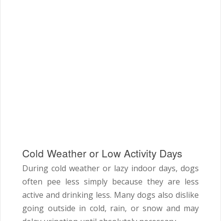
Cold Weather or Low Activity Days
During cold weather or lazy indoor days, dogs
often pee less simply because they are less
active and drinking less. Many dogs also dislike
going outside in cold, rain, or snow and may