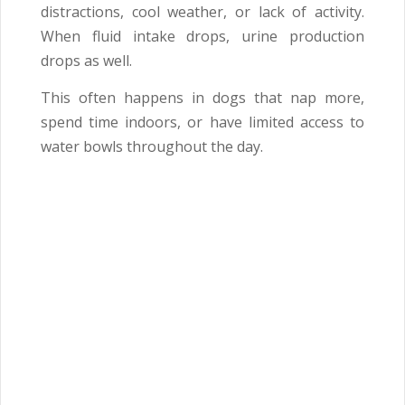
distractions, cool weather, or lack of activity.
When fluid intake drops, urine production
drops as well.
This often happens in dogs that nap more,
spend time indoors, or have limited access to
water bowls throughout the day.