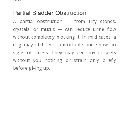
Partial Bladder Obstruction
A partial obstruction — from tiny stones,
crystals, or mucus — can reduce urine flow
without completely blocking it. In mild cases, a
dog may still feel comfortable and show no
signs of illness. They may pee tiny droplets
without you noticing or strain only briefly
before giving up.