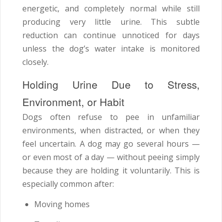
energetic, and completely normal while still
producing very little urine. This subtle
reduction can continue unnoticed for days
unless the dog’s water intake is monitored
closely.
Holding Urine Due to Stress,
Environment, or Habit
Dogs often refuse to pee in unfamiliar
environments, when distracted, or when they
feel uncertain. A dog may go several hours —
or even most of a day — without peeing simply
because they are holding it voluntarily. This is
especially common after:
Moving homes