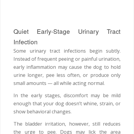
Quiet Early-Stage Urinary Tract
Infection
Some urinary tract infections begin subtly.
Instead of frequent peeing or painful urination,
early inflammation may cause the dog to hold
urine longer, pee less often, or produce only
small amounts — all while acting normal.
In the early stages, discomfort may be mild
enough that your dog doesn’t whine, strain, or
show behavioral changes.
The bladder irritation, however, still reduces
the urge to pee. Dogs may lick the area