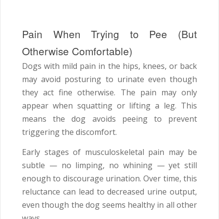
Pain When Trying to Pee (But
Otherwise Comfortable)
Dogs with mild pain in the hips, knees, or back
may avoid posturing to urinate even though
they act fine otherwise. The pain may only
appear when squatting or lifting a leg. This
means the dog avoids peeing to prevent
triggering the discomfort.
Early stages of musculoskeletal pain may be
subtle — no limping, no whining — yet still
enough to discourage urination. Over time, this
reluctance can lead to decreased urine output,
even though the dog seems healthy in all other
ways.