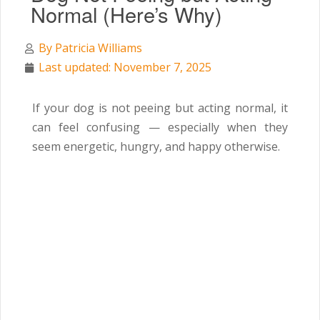
Normal (Here’s Why)
By
Patricia Williams
Last updated: November 7, 2025
If your dog is not peeing but acting normal, it
can feel confusing — especially when they
seem energetic, hungry, and happy otherwise.