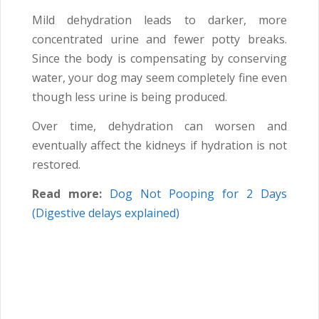
Mild dehydration leads to darker, more
concentrated urine and fewer potty breaks.
Since the body is compensating by conserving
water, your dog may seem completely fine even
though less urine is being produced.
Over time, dehydration can worsen and
eventually affect the kidneys if hydration is not
restored.
Read more:
Dog Not Pooping for 2 Days
(Digestive delays explained)