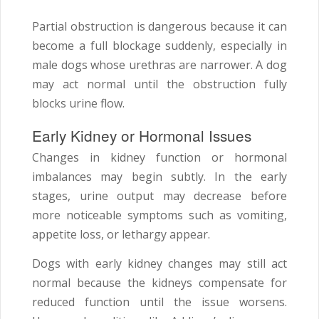
Partial obstruction is dangerous because it can
become a full blockage suddenly, especially in
male dogs whose urethras are narrower. A dog
may act normal until the obstruction fully
blocks urine flow.
Early Kidney or Hormonal Issues
Changes in kidney function or hormonal
imbalances may begin subtly. In the early
stages, urine output may decrease before
more noticeable symptoms such as vomiting,
appetite loss, or lethargy appear.
Dogs with early kidney changes may still act
normal because the kidneys compensate for
reduced function until the issue worsens.