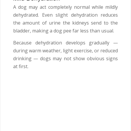
A dog may act completely normal while mildly
dehydrated. Even slight dehydration reduces
the amount of urine the kidneys send to the
bladder, making a dog pee far less than usual.
Because dehydration develops gradually —
during warm weather, light exercise, or reduced
drinking — dogs may not show obvious signs
at first.