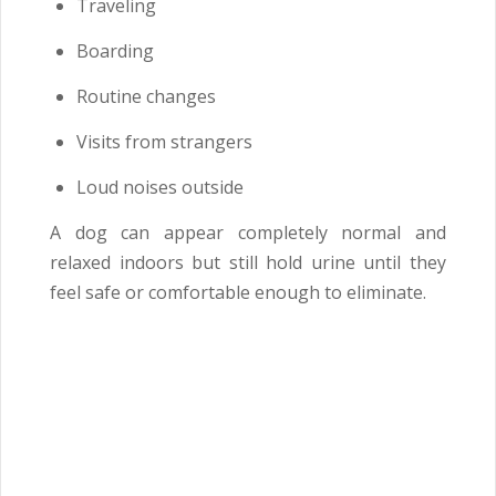
Traveling
Boarding
Routine changes
Visits from strangers
Loud noises outside
A dog can appear completely normal and
relaxed indoors but still hold urine until they
feel safe or comfortable enough to eliminate.