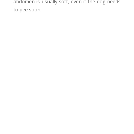
abdomen is usually soft, even if the dog needs
to pee soon.