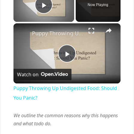
Now Playing
Play Video
×
Puppy Throwing Up Undigested Food: Should You Panic?
Play
Watch on
Video
Puppy Throwing Up Undigested Food: Should
You Panic?
We outline the common reasons why this happens
and what todo do.