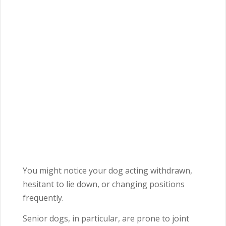
You might notice your dog acting withdrawn,
hesitant to lie down, or changing positions
frequently.
Senior dogs, in particular, are prone to joint