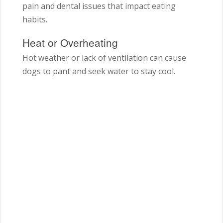
pain and dental issues that impact eating
habits.
Heat or Overheating
Hot weather or lack of ventilation can cause
dogs to pant and seek water to stay cool.