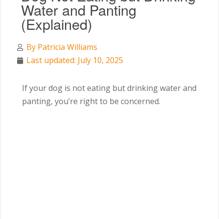
Water and Panting
(Explained)
By
Patricia Williams
Last updated: July 10, 2025
If your dog is not eating but drinking water and
panting, you’re right to be concerned.