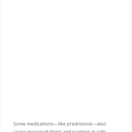
Some medications—like prednisone—also
cause increased thirst and panting as side