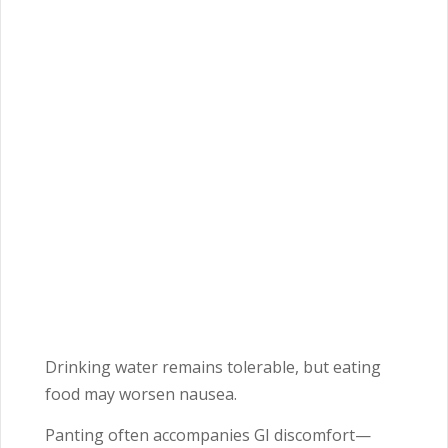
Drinking water remains tolerable, but eating
food may worsen nausea.
Panting often accompanies GI discomfort—