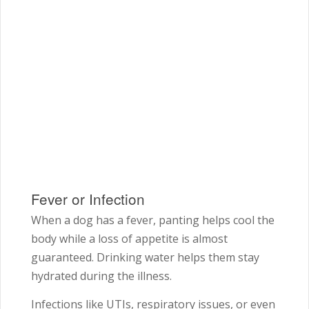
Fever or Infection
When a dog has a fever, panting helps cool the
body while a loss of appetite is almost
guaranteed. Drinking water helps them stay
hydrated during the illness.
Infections like UTIs, respiratory issues, or even