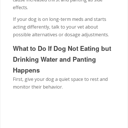
effects.
If your dog is on long-term meds and starts
acting differently, talk to your vet about
possible alternatives or dosage adjustments.
What to Do If Dog Not Eating but
Drinking Water and Panting
Happens
First, give your dog a quiet space to rest and
monitor their behavior.