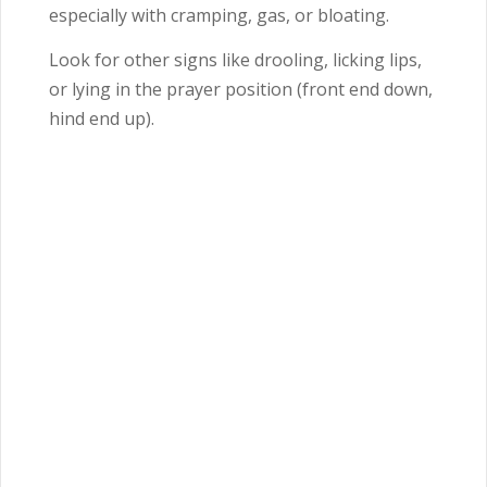
especially with cramping, gas, or bloating.
Look for other signs like drooling, licking lips,
or lying in the prayer position (front end down,
hind end up).