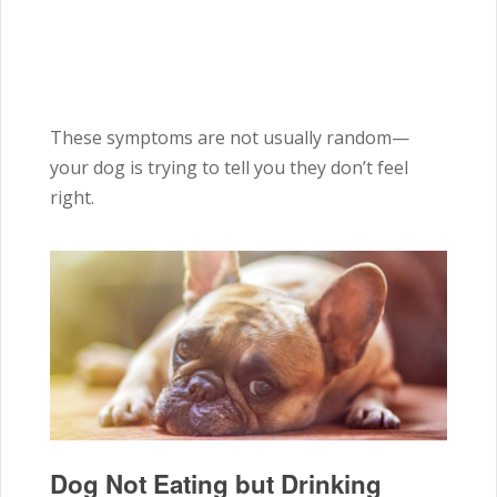
These symptoms are not usually random—
your dog is trying to tell you they don’t feel
right.
Dog Not Eating but Drinking