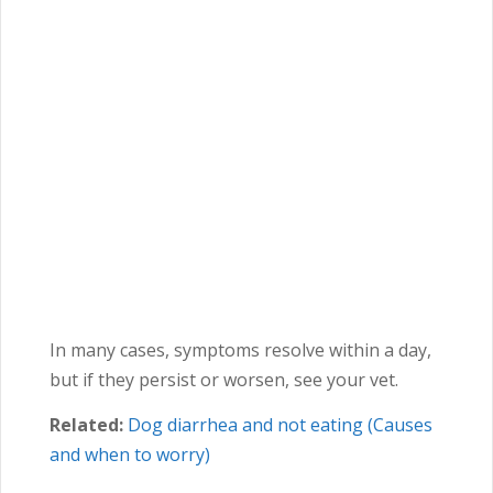
In many cases, symptoms resolve within a day,
but if they persist or worsen, see your vet.
Related:
Dog diarrhea and not eating (Causes
and when to worry)