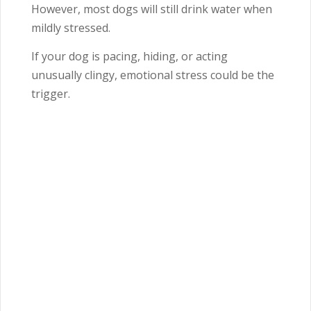
However, most dogs will still drink water when
mildly stressed.
If your dog is pacing, hiding, or acting
unusually clingy, emotional stress could be the
trigger.