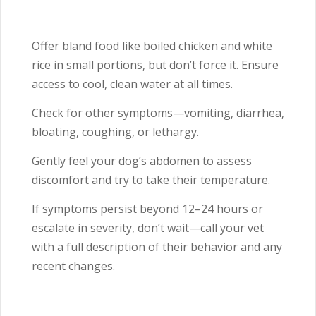
Offer bland food like boiled chicken and white
rice in small portions, but don’t force it. Ensure
access to cool, clean water at all times.
Check for other symptoms—vomiting, diarrhea,
bloating, coughing, or lethargy.
Gently feel your dog’s abdomen to assess
discomfort and try to take their temperature.
If symptoms persist beyond 12–24 hours or
escalate in severity, don’t wait—call your vet
with a full description of their behavior and any
recent changes.