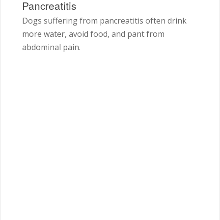
Pancreatitis
Dogs suffering from pancreatitis often drink
more water, avoid food, and pant from
abdominal pain.