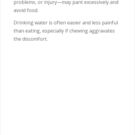
problems, or injury—may pant excessively and
avoid food.
Drinking water is often easier and less painful
than eating, especially if chewing aggravates
the discomfort.