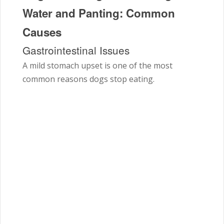
Water and Panting: Common
Causes
Gastrointestinal Issues
A mild stomach upset is one of the most
common reasons dogs stop eating.