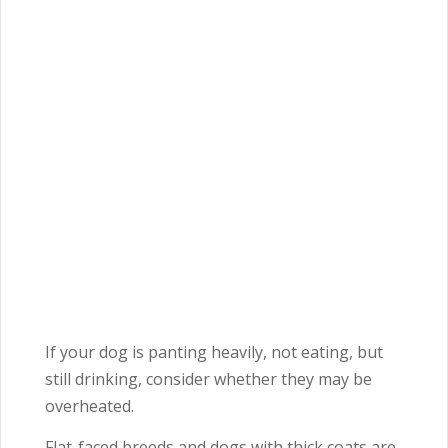
If your dog is panting heavily, not eating, but
still drinking, consider whether they may be
overheated.
Flat-faced breeds and dogs with thick coats are