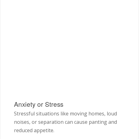
Anxiety or Stress
Stressful situations like moving homes, loud
noises, or separation can cause panting and
reduced appetite.