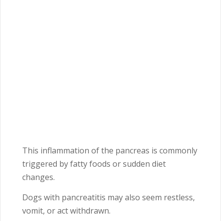
This inflammation of the pancreas is commonly
triggered by fatty foods or sudden diet
changes.
Dogs with pancreatitis may also seem restless,
vomit, or act withdrawn.