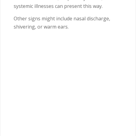
systemic illnesses can present this way.
Other signs might include nasal discharge,
shivering, or warm ears.