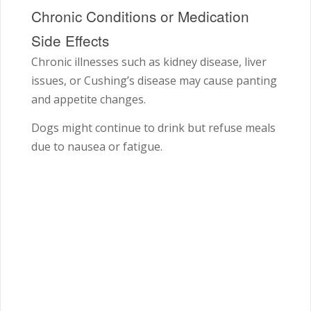
Chronic Conditions or Medication
Side Effects
Chronic illnesses such as kidney disease, liver
issues, or Cushing’s disease may cause panting
and appetite changes.
Dogs might continue to drink but refuse meals
due to nausea or fatigue.