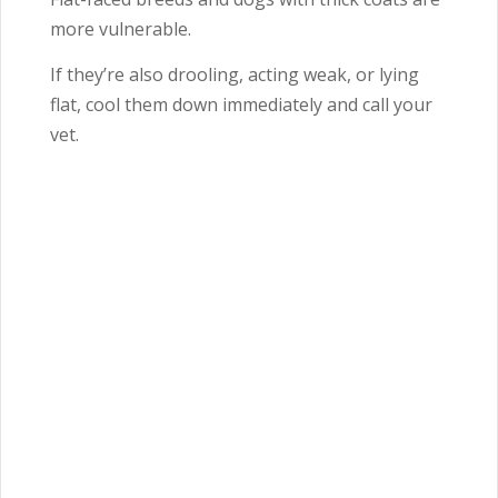
more vulnerable.
If they’re also drooling, acting weak, or lying
flat, cool them down immediately and call your
vet.