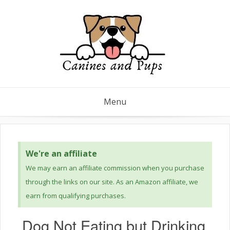
Menu
We're an affiliate
We may earn an affiliate commission when you purchase
through the links on our site. As an Amazon affiliate, we
earn from qualifying purchases.
Dog Not Eating but Drinking