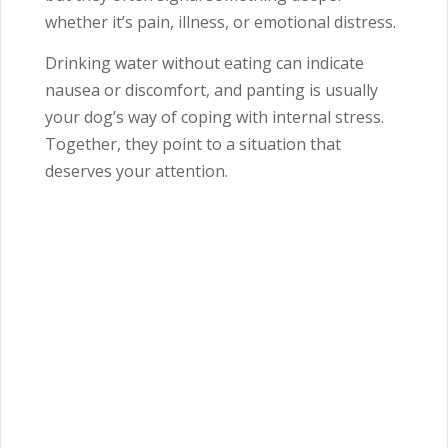
whether it’s pain, illness, or emotional distress.
Drinking water without eating can indicate
nausea or discomfort, and panting is usually
your dog’s way of coping with internal stress.
Together, they point to a situation that
deserves your attention.