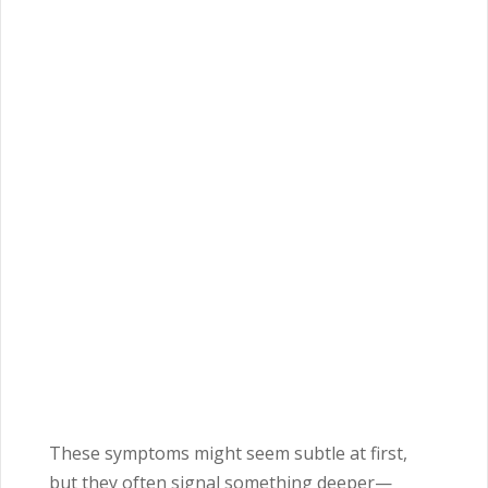
These symptoms might seem subtle at first,
but they often signal something deeper—