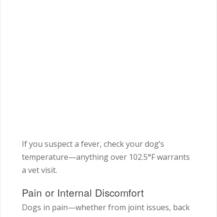
If you suspect a fever, check your dog’s
temperature—anything over 102.5°F warrants
a vet visit.
Pain or Internal Discomfort
Dogs in pain—whether from joint issues, back