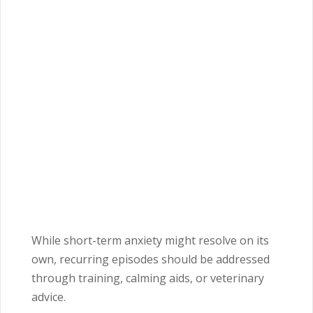
While short-term anxiety might resolve on its
own, recurring episodes should be addressed
through training, calming aids, or veterinary
advice.