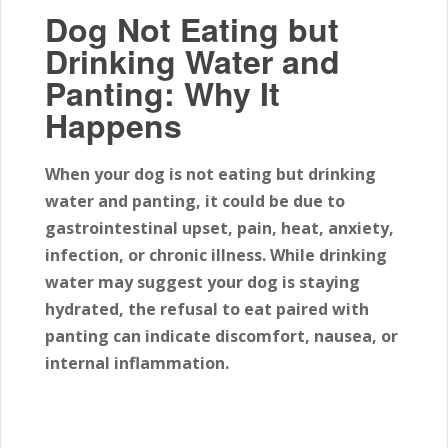
Dog Not Eating but
Drinking Water and
Panting: Why It
Happens
When your dog is not eating but drinking
water and panting, it could be due to
gastrointestinal upset, pain, heat, anxiety,
infection, or chronic illness. While drinking
water may suggest your dog is staying
hydrated, the refusal to eat paired with
panting can indicate discomfort, nausea, or
internal inflammation.