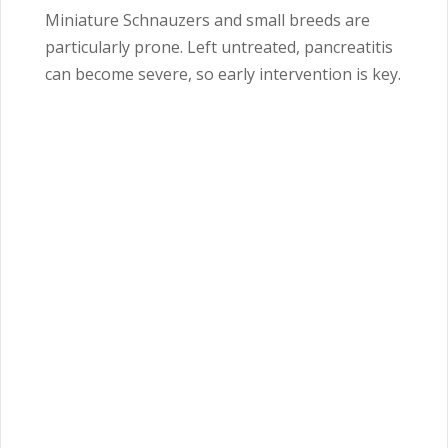
Miniature Schnauzers and small breeds are
particularly prone. Left untreated, pancreatitis
can become severe, so early intervention is key.