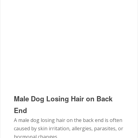
Male Dog Losing Hair on Back
End
A male dog losing hair on the back end is often
caused by skin irritation, allergies, parasites, or
hormonal changes.