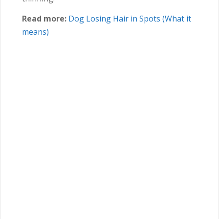
Read more:
Dog Losing Hair in Spots (What it
means)