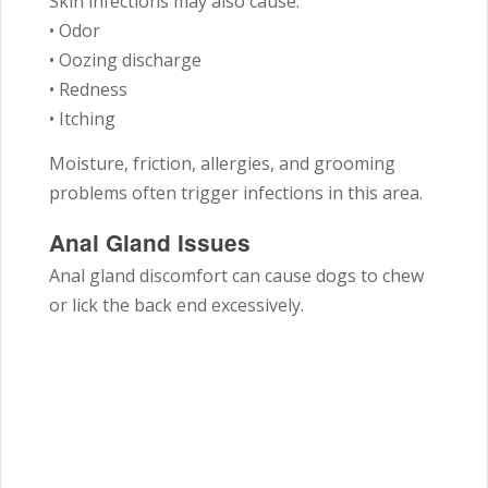
Skin infections may also cause:
• Odor
• Oozing discharge
• Redness
• Itching
Moisture, friction, allergies, and grooming
problems often trigger infections in this area.
Anal Gland Issues
Anal gland discomfort can cause dogs to chew
or lick the back end excessively.