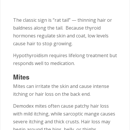
The classic sign is “rat tail” — thinning hair or
baldness along the tail. Because thyroid
hormones regulate skin and coat, low levels
cause hair to stop growing.
Hypothyroidism requires lifelong treatment but
responds well to medication.
Mites
Mites can irritate the skin and cause intense
itching or hair loss on the back end.
Demodex mites often cause patchy hair loss
with mild itching, while sarcoptic mange causes
severe itching and thick crusts. Hair loss may
begin around the hips, belly, or thighs.