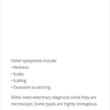
Other symptoms include:
• Redness
• Scabs
• Scaling
• Excessive scratching
Mites need veterinary diagnosis since they are
microscopic. Some types are highly contagious.