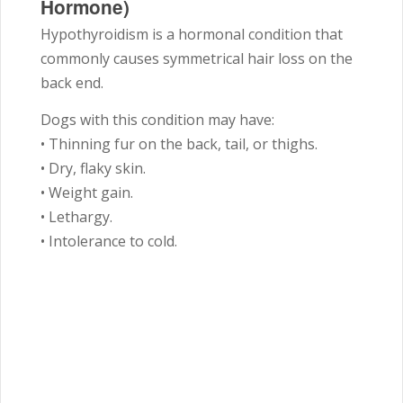
Hormone)
Hypothyroidism is a hormonal condition that
commonly causes symmetrical hair loss on the
back end.
Dogs with this condition may have:
• Thinning fur on the back, tail, or thighs.
• Dry, flaky skin.
• Weight gain.
• Lethargy.
• Intolerance to cold.