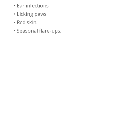
• Ear infections.
• Licking paws.
• Red skin.
• Seasonal flare-ups.