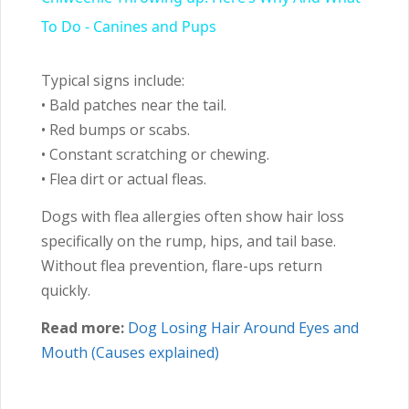
To Do - Canines and Pups
Typical signs include:
• Bald patches near the tail.
• Red bumps or scabs.
• Constant scratching or chewing.
• Flea dirt or actual fleas.
Dogs with flea allergies often show hair loss
specifically on the rump, hips, and tail base.
Without flea prevention, flare-ups return
quickly.
Read more:
Dog Losing Hair Around Eyes and
Mouth (Causes explained)