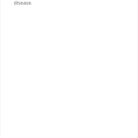
disease.