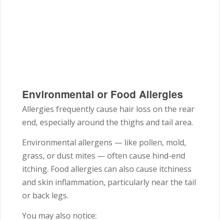
Environmental or Food Allergies
Allergies frequently cause hair loss on the rear
end, especially around the thighs and tail area.
Environmental allergens — like pollen, mold,
grass, or dust mites — often cause hind-end
itching. Food allergies can also cause itchiness
and skin inflammation, particularly near the tail
or back legs.
You may also notice: