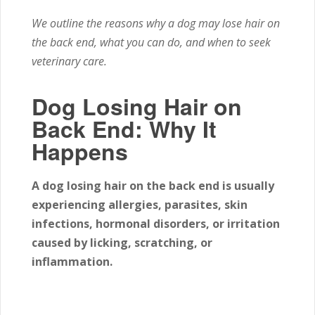
We outline the reasons why a dog may lose hair on
the back end, what you can do, and when to seek
veterinary care.
Dog Losing Hair on
Back End: Why It
Happens
A dog losing hair on the back end is usually
experiencing allergies, parasites, skin
infections, hormonal disorders, or irritation
caused by licking, scratching, or
inflammation.