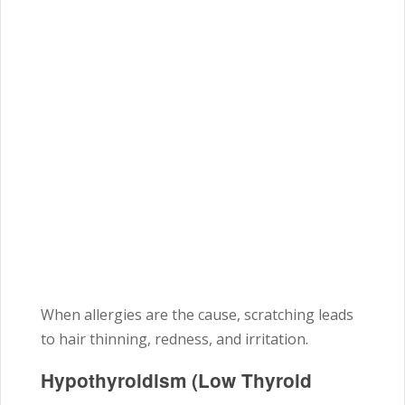
When allergies are the cause, scratching leads
to hair thinning, redness, and irritation.
Hypothyroidism (Low Thyroid