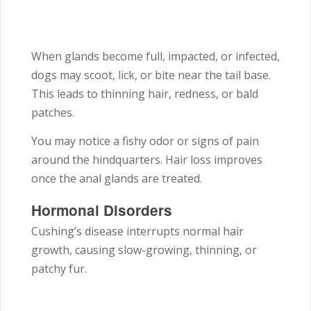
When glands become full, impacted, or infected,
dogs may scoot, lick, or bite near the tail base.
This leads to thinning hair, redness, or bald
patches.
You may notice a fishy odor or signs of pain
around the hindquarters. Hair loss improves
once the anal glands are treated.
Hormonal Disorders
Cushing’s disease interrupts normal hair
growth, causing slow-growing, thinning, or
patchy fur.