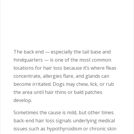
The back end — especially the tail base and
hindquarters — is one of the most common
locations for hair loss because it’s where fleas
concentrate, allergies flare, and glands can
become irritated. Dogs may chew, lick, or rub
the area until hair thins or bald patches
develop.
Sometimes the cause is mild, but other times
back-end hair loss signals underlying medical
issues such as hypothyroidism or chronic skin