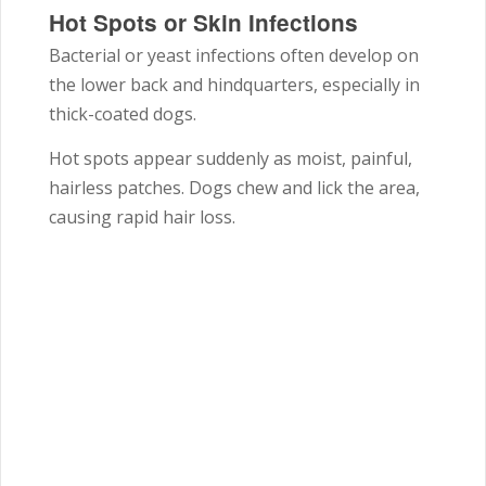
Hot Spots or Skin Infections
Bacterial or yeast infections often develop on
the lower back and hindquarters, especially in
thick-coated dogs.
Hot spots appear suddenly as moist, painful,
hairless patches. Dogs chew and lick the area,
causing rapid hair loss.