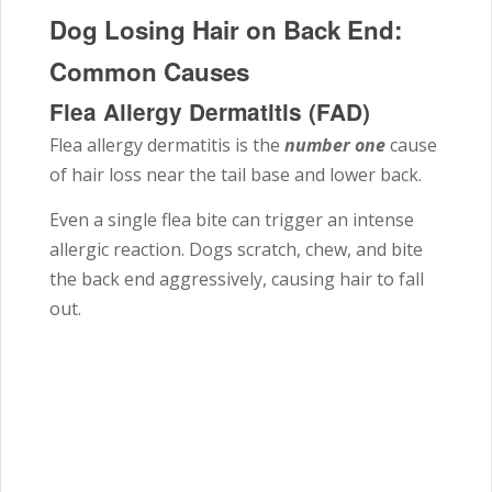
Dog Losing Hair on Back End:
Common Causes
Flea Allergy Dermatitis (FAD)
Flea allergy dermatitis is the
number one
cause
of hair loss near the tail base and lower back.
Even a single flea bite can trigger an intense
allergic reaction. Dogs scratch, chew, and bite
the back end aggressively, causing hair to fall
out.