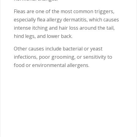
Fleas are one of the most common triggers,
especially flea allergy dermatitis, which causes
intense itching and hair loss around the tail,
hind legs, and lower back.
Other causes include bacterial or yeast
infections, poor grooming, or sensitivity to
food or environmental allergens.