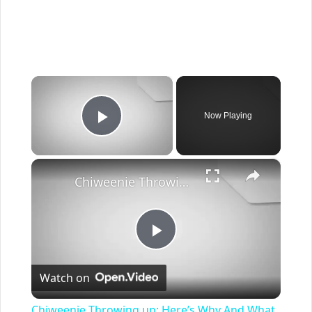
×
Now Playing
Play Video
×
Chiweenie Throwing up: Here’s Why And What To Do - Canines and Pups
Play
Watch on
Video
Chiweenie Throwing up: Here’s Why And What