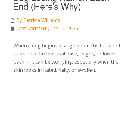
End (Here’s Why)
By
Patricia Williams
Last updated: June 13, 2026
When a dog begins losing hair on the back end
— around the hips, tail base, thighs, or lower
back — it can be worrying, especially when the
skin looks irritated, flaky, or swollen.