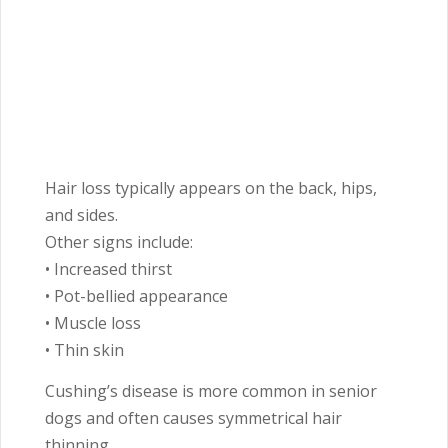
Hair loss typically appears on the back, hips,
and sides.
Other signs include:
• Increased thirst
• Pot-bellied appearance
• Muscle loss
• Thin skin
Cushing’s disease is more common in senior
dogs and often causes symmetrical hair
thinning.