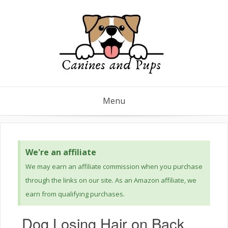
Menu
We're an affiliate
We may earn an affiliate commission when you purchase
through the links on our site. As an Amazon affiliate, we
earn from qualifying purchases.
Dog Losing Hair on Back