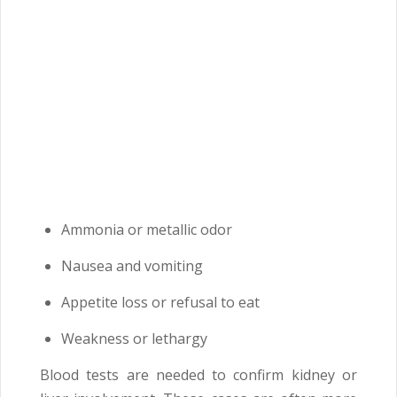
Ammonia or metallic odor
Nausea and vomiting
Appetite loss or refusal to eat
Weakness or lethargy
Blood tests are needed to confirm kidney or