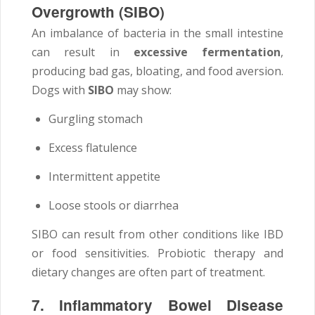
Overgrowth (SIBO)
An imbalance of bacteria in the small intestine
can result in
excessive fermentation
,
producing bad gas, bloating, and food aversion.
Dogs with
SIBO
may show:
Gurgling stomach
Excess flatulence
Intermittent appetite
Loose stools or diarrhea
SIBO can result from other conditions like IBD
or food sensitivities. Probiotic therapy and
dietary changes are often part of treatment.
7. Inflammatory Bowel Disease