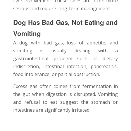
liver involvement. These cases are often more
serious and require long-term management.
Dog Has Bad Gas, Not Eating and
Vomiting
A dog with bad gas, loss of appetite, and
vomiting is usually dealing with a
gastrointestinal problem such as dietary
indiscretion, intestinal infection, pancreatitis,
food intolerance, or partial obstruction.
Excess gas often comes from fermentation in
the gut when digestion is disrupted. Vomiting
and refusal to eat suggest the stomach or
intestines are significantly irritated.