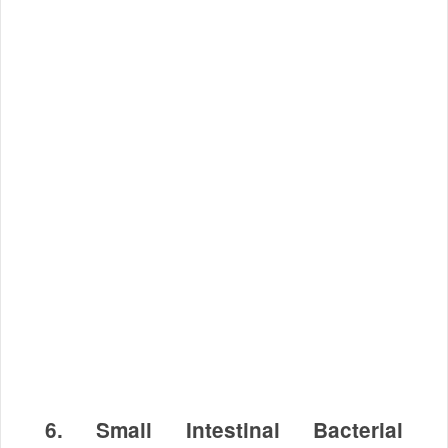
6. Small Intestinal Bacterial