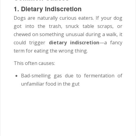
1. Dietary Indiscretion
Dogs are naturally curious eaters. If your dog
got into the trash, snuck table scraps, or
chewed on something unusual during a walk, it
could trigger
dietary indiscretion
—a fancy
term for eating the wrong thing.
This often causes:
Bad-smelling gas due to fermentation of
unfamiliar food in the gut