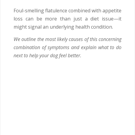
Foul-smelling flatulence combined with appetite
loss can be more than just a diet issue—it
might signal an underlying health condition.
We outline the most likely causes of this concerning
combination of symptoms and explain what to do
next to help your dog feel better.