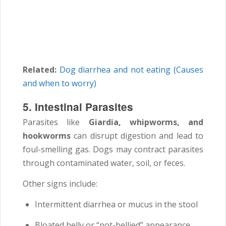
Related:
Dog diarrhea and not eating (Causes
and when to worry)
5. Intestinal Parasites
Parasites like
Giardia, whipworms, and
hookworms
can disrupt digestion and lead to
foul-smelling gas. Dogs may contract parasites
through contaminated water, soil, or feces.
Other signs include:
Intermittent diarrhea or mucus in the stool
Bloated belly or “pot-bellied” appearance