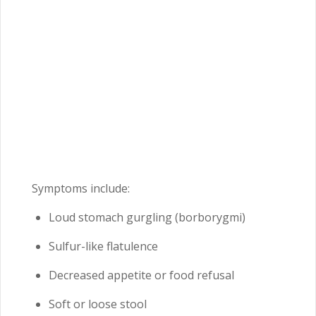
Symptoms include:
Loud stomach gurgling (borborygmi)
Sulfur-like flatulence
Decreased appetite or food refusal
Soft or loose stool