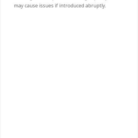
may cause issues if introduced abruptly.