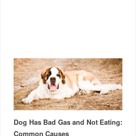
Dog Has Bad Gas and Not Eating:
Common Causes