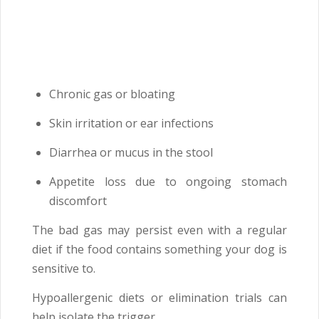
Chronic gas or bloating
Skin irritation or ear infections
Diarrhea or mucus in the stool
Appetite loss due to ongoing stomach
discomfort
The bad gas may persist even with a regular
diet if the food contains something your dog is
sensitive to.
Hypoallergenic diets or elimination trials can
help isolate the trigger.