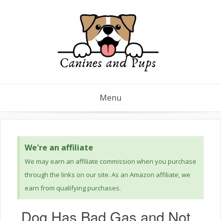
Menu
We're an affiliate
We may earn an affiliate commission when you purchase
through the links on our site. As an Amazon affiliate, we
earn from qualifying purchases.
Dog Has Bad Gas and Not