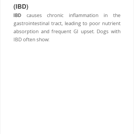
(IBD)
IBD
causes chronic inflammation in the
gastrointestinal tract, leading to poor nutrient
absorption and frequent GI upset. Dogs with
IBD often show: