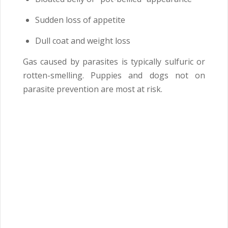
Sudden loss of appetite
Dull coat and weight loss
Gas caused by parasites is typically sulfuric or
rotten-smelling. Puppies and dogs not on
parasite prevention are most at risk.