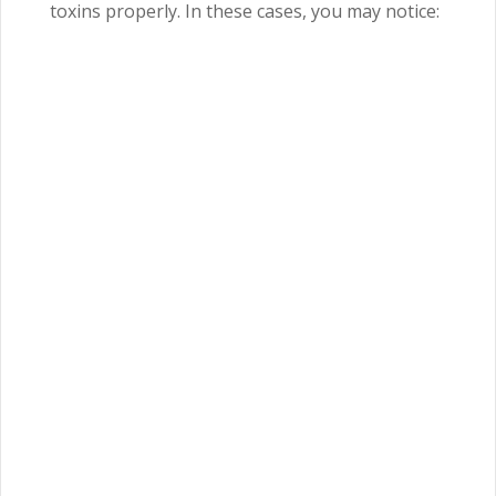
toxins properly. In these cases, you may notice: