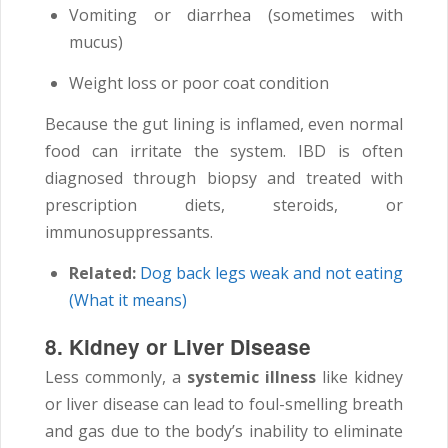
Vomiting or diarrhea (sometimes with
mucus)
Weight loss or poor coat condition
Because the gut lining is inflamed, even normal
food can irritate the system. IBD is often
diagnosed through biopsy and treated with
prescription diets, steroids, or
immunosuppressants.
Related:
Dog back legs weak and not eating
(What it means)
8. Kidney or Liver Disease
Less commonly, a
systemic illness
like kidney
or liver disease can lead to foul-smelling breath
and gas due to the body’s inability to eliminate