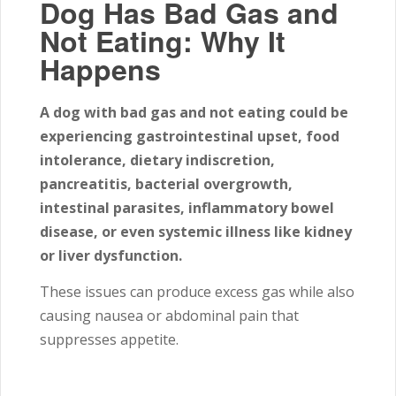
Dog Has Bad Gas and
Not Eating: Why It
Happens
A dog with bad gas and not eating could be
experiencing gastrointestinal upset, food
intolerance, dietary indiscretion,
pancreatitis, bacterial overgrowth,
intestinal parasites, inflammatory bowel
disease, or even systemic illness like kidney
or liver dysfunction.
These issues can produce excess gas while also
causing nausea or abdominal pain that
suppresses appetite.