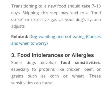
Transitioning to a new food should take 7–10
days. Skipping this step may lead to a “food
strike” or excessive gas as your dog’s system
adjusts.
Related:
Dog vomiting and not eating (Causes
and when to worry)
3. Food Intolerances or Allergies
Some dogs develop
food sensitivities
,
especially to proteins like chicken, beef, or
grains such as corn or wheat. These
sensitivities can cause: