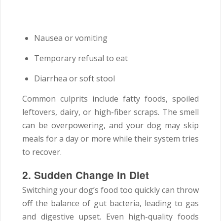
Nausea or vomiting
Temporary refusal to eat
Diarrhea or soft stool
Common culprits include fatty foods, spoiled
leftovers, dairy, or high-fiber scraps. The smell
can be overpowering, and your dog may skip
meals for a day or more while their system tries
to recover.
2. Sudden Change in Diet
Switching your dog’s food too quickly can throw
off the balance of gut bacteria, leading to gas
and digestive upset. Even high-quality foods