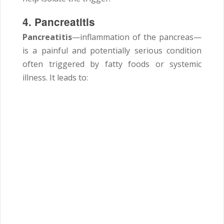
4. Pancreatitis
Pancreatitis
—inflammation of the pancreas—
is a painful and potentially serious condition
often triggered by fatty foods or systemic
illness. It leads to: