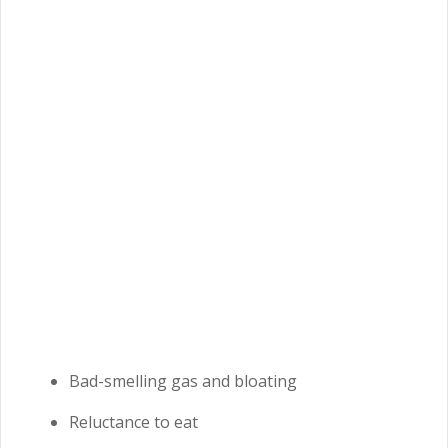
Bad-smelling gas and bloating
Reluctance to eat