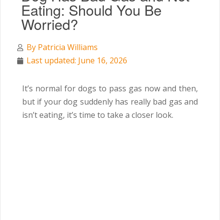
Eating: Should You Be
Worried?
By
Patricia Williams
Last updated: June 16, 2026
It’s normal for dogs to pass gas now and then,
but if your dog suddenly has really bad gas and
isn’t eating, it’s time to take a closer look.