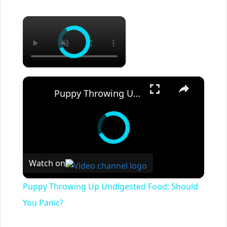
×
×
Puppy Throwing Up Undigested Food: Should You Panic?
Watch on
Puppy Throwing Up Undigested Food: Should
You Panic?