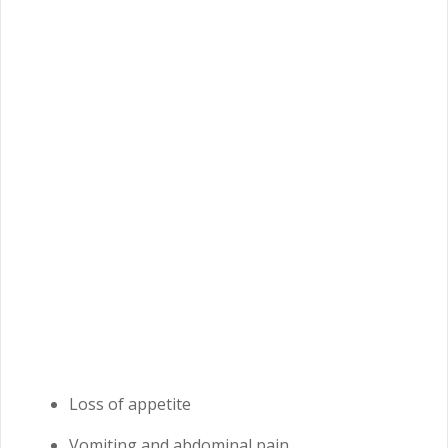
Loss of appetite
Vomiting and abdominal pain