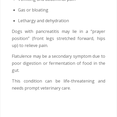
Gas or bloating
Lethargy and dehydration
Dogs with pancreatitis may lie in a “prayer
position” (front legs stretched forward, hips
up) to relieve pain.
Flatulence may be a secondary symptom due to
poor digestion or fermentation of food in the
gut.
This condition can be life-threatening and
needs prompt veterinary care.