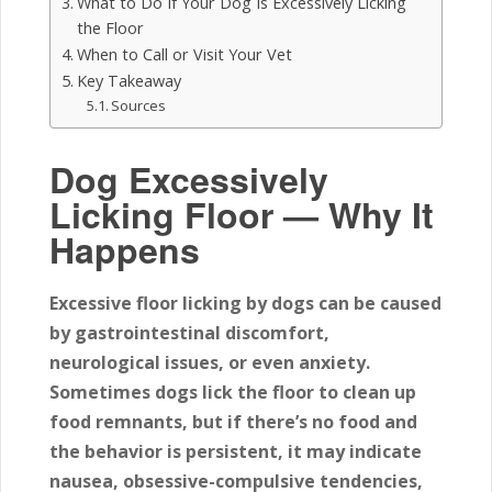
What to Do If Your Dog Is Excessively Licking
the Floor
When to Call or Visit Your Vet
Key Takeaway
Sources
Dog Excessively
Licking Floor — Why It
Happens
Excessive floor licking by dogs
can be caused
by gastrointestinal discomfort,
neurological issues, or even anxiety.
Sometimes dogs lick the floor to clean up
food remnants, but if there’s no food and
the behavior is persistent, it may indicate
nausea, obsessive-compulsive tendencies,