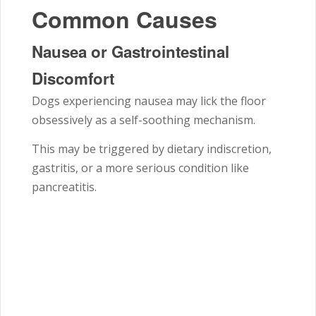
Common Causes
Nausea or Gastrointestinal
Discomfort
Dogs experiencing nausea may lick the floor
obsessively as a self-soothing mechanism.
This may be triggered by dietary indiscretion,
gastritis, or a more serious condition like
pancreatitis.