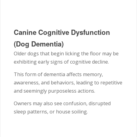
Canine Cognitive Dysfunction
(Dog Dementia)
Older dogs that begin licking the floor may be
exhibiting early signs of cognitive decline.
This form of dementia affects memory,
awareness, and behaviors, leading to repetitive
and seemingly purposeless actions.
Owners may also see confusion, disrupted
sleep patterns, or house soiling.