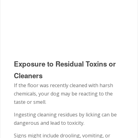
Exposure to Residual Toxins or
Cleaners
If the floor was recently cleaned with harsh
chemicals, your dog may be reacting to the
taste or smell.
Ingesting cleaning residues by licking can be
dangerous and lead to toxicity.
Signs might include drooling, vomiting, or