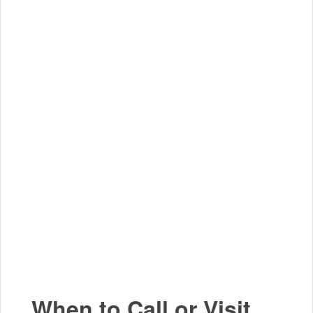
When to Call or Visit