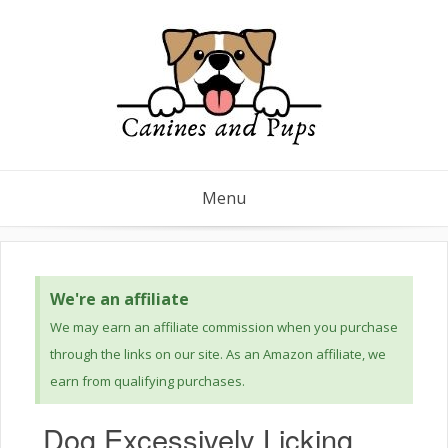
Menu
We're an affiliate
We may earn an affiliate commission when you purchase
through the links on our site. As an Amazon affiliate, we
earn from qualifying purchases.
Dog Excessively Licking