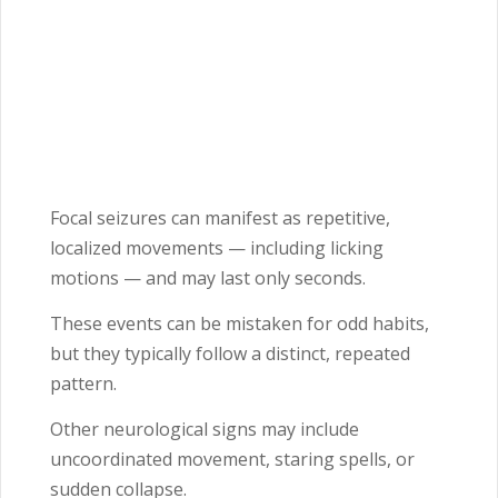
Focal seizures can manifest as repetitive,
localized movements — including licking
motions — and may last only seconds.
These events can be mistaken for odd habits,
but they typically follow a distinct, repeated
pattern.
Other neurological signs may include
uncoordinated movement, staring spells, or
sudden collapse.