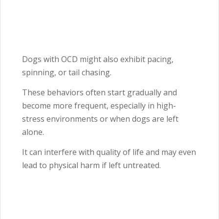
Dogs with OCD might also exhibit pacing,
spinning, or tail chasing.
These behaviors often start gradually and
become more frequent, especially in high-
stress environments or when dogs are left
alone.
It can interfere with quality of life and may even
lead to physical harm if left untreated.