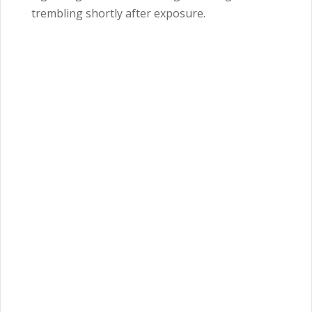
trembling shortly after exposure.