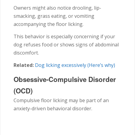
Owners might also notice drooling, lip-
smacking, grass eating, or vomiting
accompanying the floor licking.
This behavior is especially concerning if your
dog refuses food or shows signs of abdominal
discomfort.
Related:
Dog licking excessively (Here’s why)
Obsessive-Compulsive Disorder
(OCD)
Compulsive floor licking may be part of an
anxiety-driven behavioral disorder.