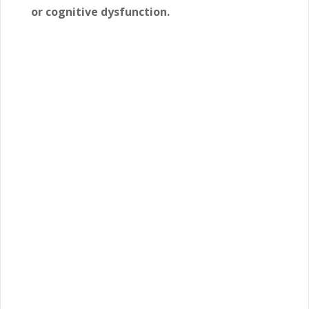
or cognitive dysfunction.