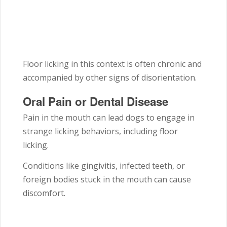
Floor licking in this context is often chronic and
accompanied by other signs of disorientation.
Oral Pain or Dental Disease
Pain in the mouth can lead dogs to engage in
strange licking behaviors, including floor
licking.
Conditions like gingivitis, infected teeth, or
foreign bodies stuck in the mouth can cause
discomfort.