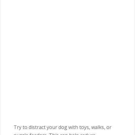
Try to distract your dog with toys, walks, or