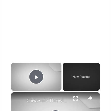
×
Now Playing
Play Video
×
Chiweenie Throwing up: Here’s Why And What To Do - Canines and Pups