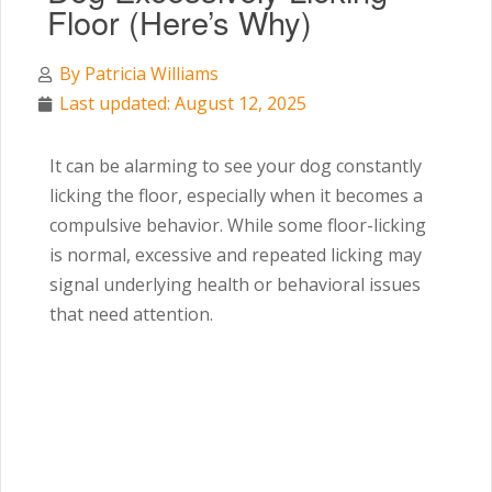
Floor (Here’s Why)
By
Patricia Williams
Last updated: August 12, 2025
It can be alarming to see your dog constantly
licking the floor, especially when it becomes a
compulsive behavior. While some floor-licking
is normal, excessive and repeated licking may
signal underlying health or behavioral issues
that need attention.