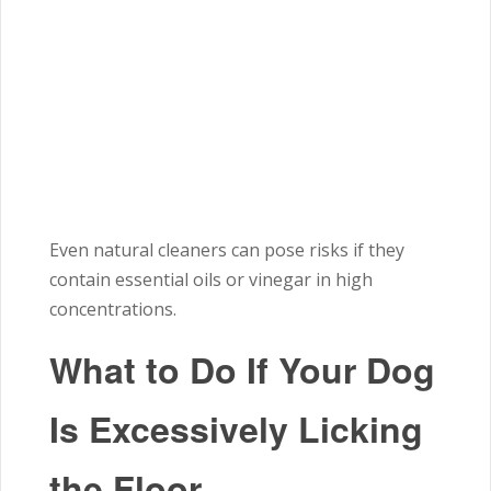
Even natural cleaners can pose risks if they
contain essential oils or vinegar in high
concentrations.
What to Do If Your Dog
Is Excessively Licking
the Floor