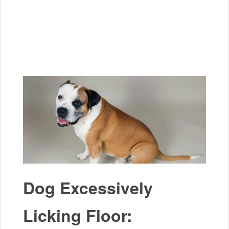
Dog Excessively
Licking Floor: