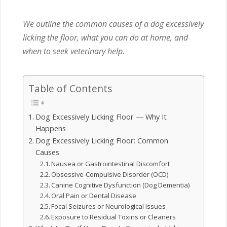
We outline the common causes of a dog excessively
licking the floor, what you can do at home, and
when to seek veterinary help.
Table of Contents
Dog Excessively Licking Floor — Why It
Happens
Dog Excessively Licking Floor: Common
Causes
Nausea or Gastrointestinal Discomfort
Obsessive-Compulsive Disorder (OCD)
Canine Cognitive Dysfunction (Dog Dementia)
Oral Pain or Dental Disease
Focal Seizures or Neurological Issues
Exposure to Residual Toxins or Cleaners