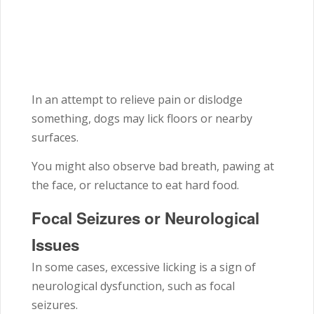
In an attempt to relieve pain or dislodge
something, dogs may lick floors or nearby
surfaces.
You might also observe bad breath, pawing at
the face, or reluctance to eat hard food.
Focal Seizures or Neurological
Issues
In some cases, excessive licking is a sign of
neurological dysfunction, such as focal
seizures.