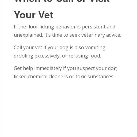
Your Vet
If the floor licking behavior is persistent and
unexplained, it’s time to seek veterinary advice.
Call your vet if your dog is also vomiting,
drooling excessively, or refusing food.
Get help immediately if you suspect your dog
licked chemical cleaners or toxic substances.