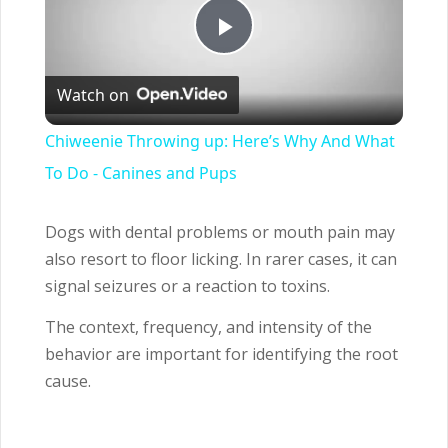
Play
Watch on
Video
Chiweenie Throwing up: Here’s Why And What
To Do - Canines and Pups
Dogs with dental problems or mouth pain may
also resort to floor licking. In rarer cases, it can
signal seizures or a reaction to toxins.
The context, frequency, and intensity of the
behavior are important for identifying the root
cause.