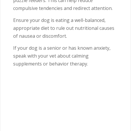
puzzle feeders. This can help reduce
compulsive tendencies and redirect attention.
Ensure your dog is eating a well-balanced,
appropriate diet to rule out nutritional causes
of nausea or discomfort.
If your dog is a senior or has known anxiety,
speak with your vet about calming
supplements or behavior therapy.