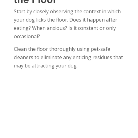
Start by closely observing the context in which
your dog licks the floor. Does it happen after
eating? When anxious? Is it constant or only
occasional?
Clean the floor thoroughly using pet-safe
cleaners to eliminate any enticing residues that
may be attracting your dog.